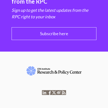
from the RPC
Sign up to get the latest updates from the
RPC right to your inbox
Subscribe here