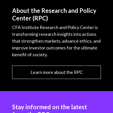
About the Research and Policy
Center (RPC)
CFA Institute Research and Policy Center is
transforming research insights into actions
that strengthen markets, advance ethics, and
improve investor outcomes for the ultimate
benefit of society.
Learn more about the RPC
Stay informed on the latest