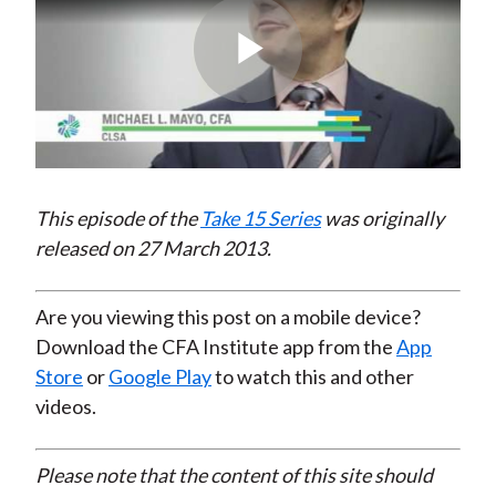
Play
Video
This episode of the
Take 15 Series
was originally
released on 27 March 2013.
Are you viewing this post on a mobile device?
Download the CFA Institute app from the
App
Store
or
Google Play
to watch this and other
videos.
Please note that the content of this site should