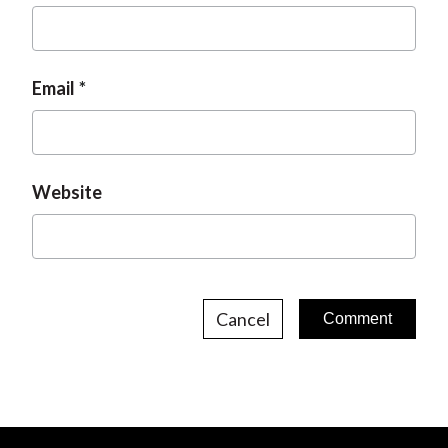
Email
Website
Cancel