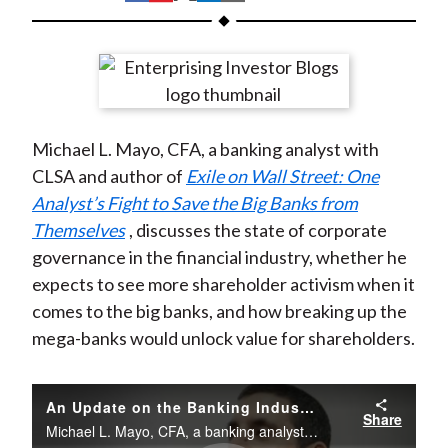
t
h
h
h
h
h
a
a
a
a
a
r
r
r
r
r
e
e
e
e
e
o
o
o
o
b
Michael L. Mayo, CFA, a banking analyst with
n
n
n
n
y
CLSA and author of
Exile on Wall Street: One
F
W
T
L
E
Analyst’s Fight to Save the Big Banks from
a
e
w
i
m
Themselves
, discusses the state of corporate
c
i
i
n
a
governance in the financial industry, whether he
e
b
t
k
i
expects to see more shareholder activism when it
b
o
t
e
l
comes to the big banks, and how breaking up the
o
e
d
mega-banks would unlock value for shareholders.
o
r
I
k
(
n
X
An Update on the Banking Industry with Michael L. Mayo, CFA
Share
)
Michael L. Mayo, CFA, a banking analyst with CLSA and author of Exile on Wall Street: One Analyst’s Fight to Save the Big Banks from Themselves, discusses the state of corporate governance in the financial industry...