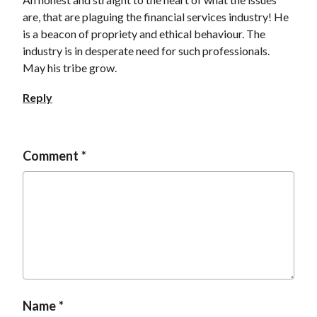
are, that are plaguing the financial services industry! He
is a beacon of propriety and ethical behaviour. The
industry is in desperate need for such professionals.
May his tribe grow.
Reply
Comment
Name