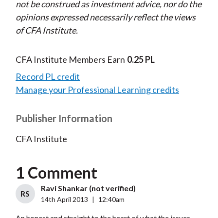
not be construed as investment advice, nor do the
opinions expressed necessarily reflect the views
of CFA Institute.
CFA Institute Members Earn
0.25 PL
Record PL credit
Manage your Professional Learning credits
Publisher Information
CFA Institute
1 Comment
Ravi Shankar (not verified)
RS
14th April 2013
|
12:40am
An honest and straight to the heart of what the issues