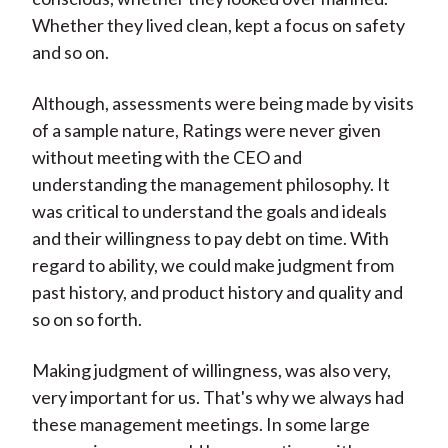
Whether they lived clean, kept a focus on safety
and so on.
Although, assessments were being made by visits
of a sample nature, Ratings were never given
without meeting with the CEO and
understanding the management philosophy. It
was critical to understand the goals and ideals
and their willingness to pay debt on time. With
regard to ability, we could make judgment from
past history, and product history and quality and
so on so forth.
Making judgment of willingness, was also very,
very important for us. That's why we always had
these management meetings. In some large