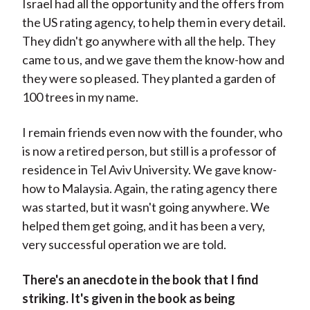
Israel had all the opportunity and the offers from
the US rating agency, to help them in every detail.
They didn't go anywhere with all the help. They
came to us, and we gave them the know-how and
they were so pleased. They planted a garden of
100 trees in my name.
I remain friends even now with the founder, who
is now a retired person, but still is a professor of
residence in Tel Aviv University. We gave know-
how to Malaysia. Again, the rating agency there
was started, but it wasn't going anywhere. We
helped them get going, and it has been a very,
very successful operation we are told.
There's an anecdote in the book that I find
striking. It's given in the book as being