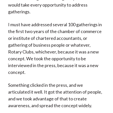
would take every opportunity to address
gatherings.
I must have addressed several 100 gatherings in
the first two years of the chamber of commerce
or institute of chartered accountants, or
gathering of business people or whatever,
Rotary Clubs, whichever, because it was a new
concept. We took the opportunity to be
interviewed in the press, because it was a new
concept.
Something clicked in the press, and we
articulated it well. It got the attention of people,
and we took advantage of that to create
awareness, and spread the concept widely.