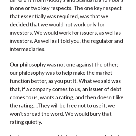
in one or two key respects. The one key respect
that essentially was required, was that we
decided that we would not work only for
investors. We would work for issuers, as well as
investors. As well as I told you, the regulator and
intermediaries.
Our philosophy was not one against the other;
our philosophy was to help make the market
function better, as you put it. What we said was
that, if a company comes to us, an issuer of debt
comes to us, wants a rating, and then doesn't like
the rating....They will be free not to use it, we
won't spread the word. We would bury that
rating quietly.