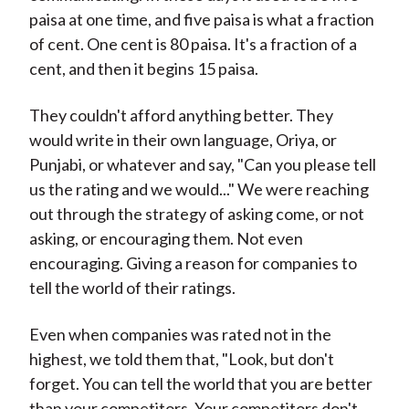
paisa at one time, and five paisa is what a fraction
of cent. One cent is 80 paisa. It's a fraction of a
cent, and then it begins 15 paisa.
They couldn't afford anything better. They
would write in their own language, Oriya, or
Punjabi, or whatever and say, "Can you please tell
us the rating and we would..." We were reaching
out through the strategy of asking come, or not
asking, or encouraging them. Not even
encouraging. Giving a reason for companies to
tell the world of their ratings.
Even when companies was rated not in the
highest, we told them that, "Look, but don't
forget. You can tell the world that you are better
than your competitors. Your competitors don't