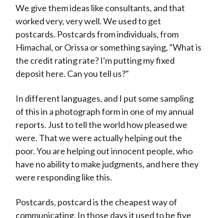
We give them ideas like consultants, and that
worked very, very well. We used to get
postcards. Postcards from individuals, from
Himachal, or Orissa or something saying, "What is
the credit rating rate? I'm putting my fixed
deposit here. Can you tell us?"
In different languages, and I put some sampling
of this in a photograph form in one of my annual
reports. Just to tell the world how pleased we
were. That we were actually helping out the
poor. You are helping out innocent people, who
have no ability to make judgments, and here they
were responding like this.
Postcards, postcard is the cheapest way of
communicating. In those days it used to be five