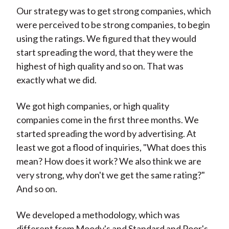
Our strategy was to get strong companies, which
were perceived to be strong companies, to begin
using the ratings. We figured that they would
start spreading the word, that they were the
highest of high quality and so on. That was
exactly what we did.
We got high companies, or high quality
companies come in the first three months. We
started spreading the word by advertising. At
least we got a flood of inquiries, "What does this
mean? How does it work? We also think we are
very strong, why don't we get the same rating?"
And so on.
We developed a methodology, which was
different from Moody's and Standard and Poor's