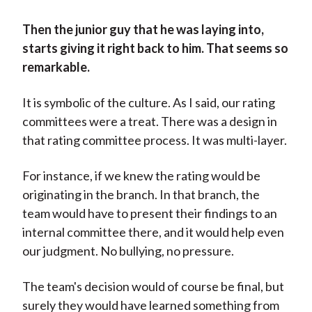
Then the junior guy that he was laying into,
starts giving it right back to him. That seems so
remarkable.
It is symbolic of the culture. As I said, our rating
committees were a treat. There was a design in
that rating committee process. It was multi-layer.
For instance, if we knew the rating would be
originating in the branch. In that branch, the
team would have to present their findings to an
internal committee there, and it would help even
our judgment. No bullying, no pressure.
The team's decision would of course be final, but
surely they would have learned something from