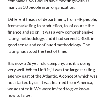
companies, you would have meetings with as
many as 50 people in an organization.
Different heads of department, from HR people,
from marketing to production, to, of course the
finance and so on. It was a very comprehensive
rating methodology, and it had served CRISIL in
good sense and continued methodology. The
rating has stood the test of time.
It is now a 26 year old company, and it is doing
very well. When I left it, it was the largest rating
agency east of the Atlantic. A concept which was
not started by us. It was learned from America,
we adapted it. We were invited to give know-
how to Israel.