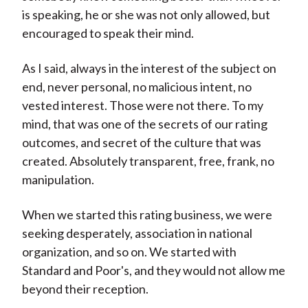
is speaking, he or she was not only allowed, but
encouraged to speak their mind.
As I said, always in the interest of the subject on
end, never personal, no malicious intent, no
vested interest. Those were not there. To my
mind, that was one of the secrets of our rating
outcomes, and secret of the culture that was
created. Absolutely transparent, free, frank, no
manipulation.
When we started this rating business, we were
seeking desperately, association in national
organization, and so on. We started with
Standard and Poor's, and they would not allow me
beyond their reception.