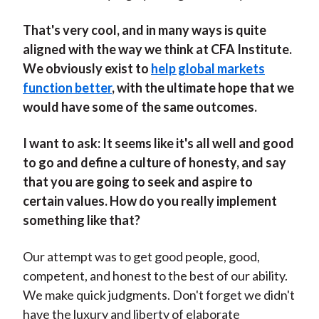
That's very cool, and in many ways is quite
aligned with the way we think at CFA Institute.
We obviously exist to
help global markets
function better
, with the ultimate hope that we
would have some of the same outcomes.
I want to ask: It seems like it's all well and good
to go and define a culture of honesty, and say
that you are going to seek and aspire to
certain values. How do you really implement
something like that?
Our attempt was to get good people, good,
competent, and honest to the best of our ability.
We make quick judgments. Don't forget we didn't
have the luxury and liberty of elaborate