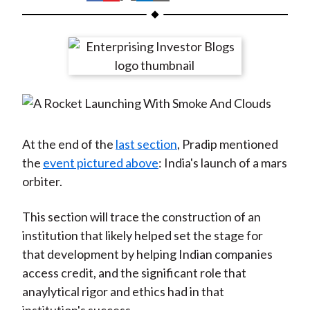
t
h
h
h
h
h
a
a
a
a
a
r
r
r
r
r
e
e
e
e
e
o
o
o
o
b
n
n
n
n
y
F
W
T
L
E
a
e
w
i
m
At the end of the
last section
, Pradip mentioned
c
i
i
n
a
the
event pictured above
: India's launch of a mars
e
b
t
k
i
orbiter.
b
o
t
e
l
o
e
d
This section will trace the construction of an
o
r
I
institution that likely helped set the stage for
k
(
n
that development by helping Indian companies
X
access credit, and the significant role that
)
anaylytical rigor and ethics had in that