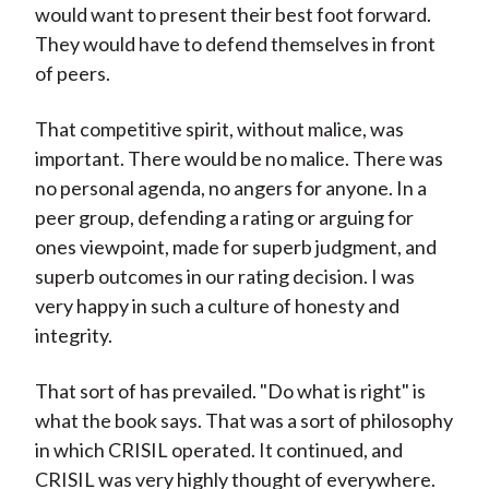
would want to present their best foot forward.
They would have to defend themselves in front
of peers.
That competitive spirit, without malice, was
important. There would be no malice. There was
no personal agenda, no angers for anyone. In a
peer group, defending a rating or arguing for
ones viewpoint, made for superb judgment, and
superb outcomes in our rating decision. I was
very happy in such a culture of honesty and
integrity.
That sort of has prevailed. "Do what is right" is
what the book says. That was a sort of philosophy
in which CRISIL operated. It continued, and
CRISIL was very highly thought of everywhere.