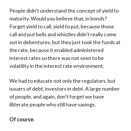
People didn't understand the concept of yield to
maturity. Would you believe that, in bonds?
Forget yield to call, yield to put, because those
call and put bells and whistles didn't really come
out in debentures, but they just took the funds at
the rate, because it enabled administered
interest rates so there was not seen to be
volatility in the interest rate environment.
We had to educate not only the regulators, but
issuers of debt, investors in debt. A large number
of people, and again, don't forget we have
illiterate people who still have savings.
Of course.