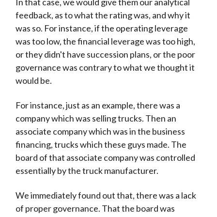
In that case, we would give them our analytical
feedback, as to what the rating was, and why it
was so. For instance, if the operating leverage
was too low, the financial leverage was too high,
or they didn't have succession plans, or the poor
governance was contrary to what we thought it
would be.
For instance, just as an example, there was a
company which was selling trucks. Then an
associate company which was in the business
financing, trucks which these guys made. The
board of that associate company was controlled
essentially by the truck manufacturer.
We immediately found out that, there was a lack
of proper governance. That the board was