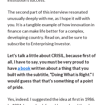
institution's success.
The second part of this interview resonated
unusually deeply with me, as I hope it will with
you. It is a tangible example of how innovation in
finance can make life better for a complex,
developing country. Read on, and be sure to
subscribe to Enterprising Investor.
Let's talk a little about CRISIL, because first of
all, I have to say, you must be very proud to
have
a book
written about a thing that you
built with the subtitle, "Doing What is Right." I
would guess that that's something of a point
of pride.
Yes, indeed. I suggested the idea at first in 1986.