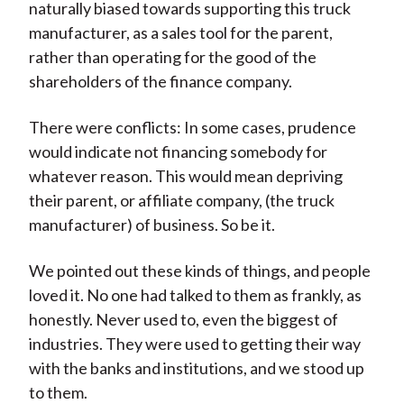
naturally biased towards supporting this truck
manufacturer, as a sales tool for the parent,
rather than operating for the good of the
shareholders of the finance company.
There were conflicts: In some cases, prudence
would indicate not financing somebody for
whatever reason. This would mean depriving
their parent, or affiliate company, (the truck
manufacturer) of business. So be it.
We pointed out these kinds of things, and people
loved it. No one had talked to them as frankly, as
honestly. Never used to, even the biggest of
industries. They were used to getting their way
with the banks and institutions, and we stood up
to them.