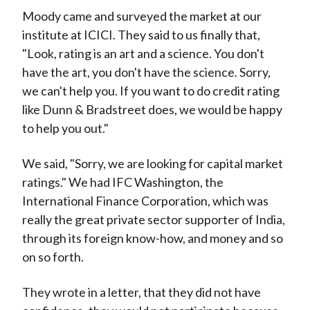
Moody came and surveyed the market at our
institute at ICICI. They said to us finally that,
"Look, rating is an art and a science. You don't
have the art, you don't have the science. Sorry,
we can't help you. If you want to do credit rating
like Dunn & Bradstreet does, we would be happy
to help you out."
We said, "Sorry, we are looking for capital market
ratings." We had IFC Washington, the
International Finance Corporation, which was
really the great private sector supporter of India,
through its foreign know-how, and money and so
on so forth.
They wrote in a letter, that they did not have