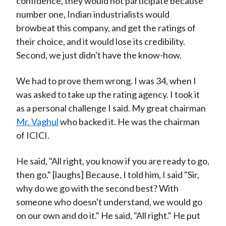
confidence, they would not participate because
number one, Indian industrialists would
browbeat this company, and get the ratings of
their choice, and it would lose its credibility.
Second, we just didn't have the know-how.
We had to prove them wrong. I was 34, when I
was asked to take up the rating agency. I took it
as a personal challenge I said. My great chairman
Mr. Vaghul
who backed it. He was the chairman
of ICICI.
He said, "All right, you know if you are ready to go,
then go." [laughs] Because, I told him, I said "Sir,
why do we go with the second best? With
someone who doesn't understand, we would go
on our own and do it." He said, "All right." He put