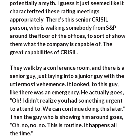
potentially a myth. I guess it just seemed like it
characterized these rating meetings
appropriately. There's this senior CRISIL
person, who is walking somebody from S&P
around the floor of the offices, to sort of show
them what the company is capable of. The
great capabilities of CRISIL.
They walk by a conference room, and there is a
senior guy, just laying into a junior guy with the
uttermost vehemence. It looked, to this guy,
like there was an emergency. He actually goes,
"Oh! I didn't realize you had something urgent
to attend to. We can continue doing this later."
Then the guy who is showing him around goes,
"Oh, no, no, no. This is routine. It happens all
the time."