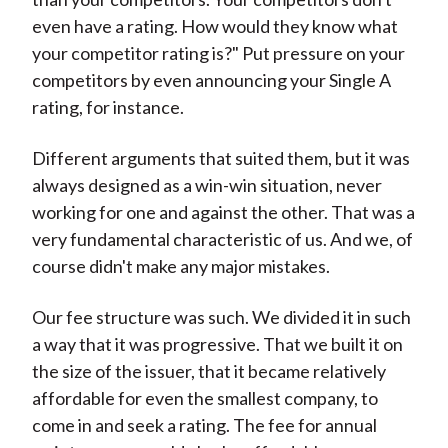
even have a rating. How would they know what
your competitor rating is?" Put pressure on your
competitors by even announcing your Single A
rating, for instance.
Different arguments that suited them, but it was
always designed as a win-win situation, never
working for one and against the other. That was a
very fundamental characteristic of us. And we, of
course didn't make any major mistakes.
Our fee structure was such. We divided it in such
a way that it was progressive. That we built it on
the size of the issuer, that it became relatively
affordable for even the smallest company, to
come in and seek a rating. The fee for annual