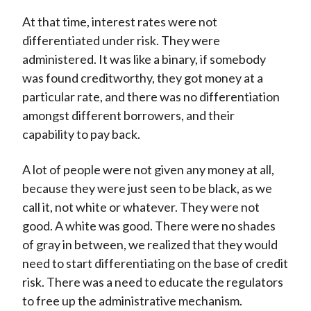
At that time, interest rates were not
differentiated under risk. They were
administered. It was like a binary, if somebody
was found creditworthy, they got money at a
particular rate, and there was no differentiation
amongst different borrowers, and their
capability to pay back.
A lot of people were not given any money at all,
because they were just seen to be black, as we
call it, not white or whatever. They were not
good. A white was good. There were no shades
of gray in between, we realized that they would
need to start differentiating on the base of credit
risk. There was a need to educate the regulators
to free up the administrative mechanism.