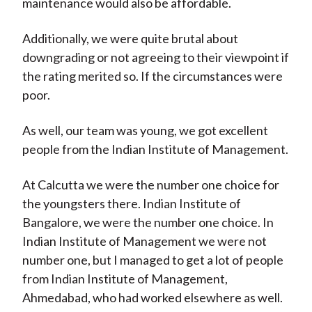
maintenance would also be affordable.
Additionally, we were quite brutal about
downgrading or not agreeing to their viewpoint if
the rating merited so. If the circumstances were
poor.
As well, our team was young, we got excellent
people from the Indian Institute of Management.
At Calcutta we were the number one choice for
the youngsters there. Indian Institute of
Bangalore, we were the number one choice. In
Indian Institute of Management we were not
number one, but I managed to get a lot of people
from Indian Institute of Management,
Ahmedabad, who had worked elsewhere as well.