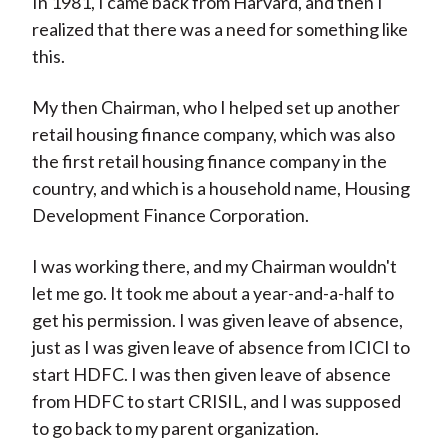
In 1981, I came back from Harvard, and then I
realized that there was a need for something like
this.
My then Chairman, who I helped set up another
retail housing finance company, which was also
the first retail housing finance company in the
country, and which is a household name, Housing
Development Finance Corporation.
I was working there, and my Chairman wouldn't
let me go. It took me about a year-and-a-half to
get his permission. I was given leave of absence,
just as I was given leave of absence from ICICI to
start HDFC. I was then given leave of absence
from HDFC to start CRISIL, and I was supposed
to go back to my parent organization.