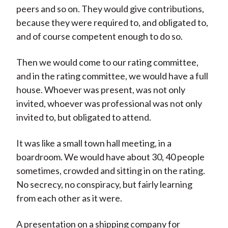
peers and so on. They would give contributions,
because they were required to, and obligated to,
and of course competent enough to do so.
Then we would come to our rating committee,
and in the rating committee, we would have a full
house. Whoever was present, was not only
invited, whoever was professional was not only
invited to, but obligated to attend.
It was like a small town hall meeting, in a
boardroom. We would have about 30, 40 people
sometimes, crowded and sitting in on the rating.
No secrecy, no conspiracy, but fairly learning
from each other as it were.
A presentation on a shipping company for