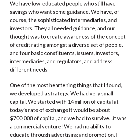
We have low-educated people who still have
savings who want some guidance. We have, of
course, the sophisticated intermediaries, and
investors. They all needed guidance, and our
thought was to create awareness of the concept
of credit rating amongst a diverse set of people,
and four basic constituents, issuers, investors,
intermediaries, and regulators, and address
different needs.
One of the most heartening things that I found,
we developed a strategy. We had very small
capital. We started with 14 million of capital at
today's rate of exchange it would be about
$700,000 of capital, and we had to survive...it was
a commercial venture! We had no ability to
educate through advertising and promotion. I