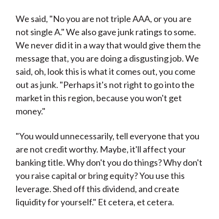
We said, "No you are not triple AAA, or you are
not single A." We also gave junk ratings to some.
We never did it in a way that would give them the
message that, you are doing a disgusting job. We
said, oh, look this is what it comes out, you come
out as junk. "Perhaps it's not right to go into the
market in this region, because you won't get
money."
"You would unnecessarily, tell everyone that you
are not credit worthy. Maybe, it'll affect your
banking title. Why don't you do things? Why don't
you raise capital or bring equity? You use this
leverage. Shed off this dividend, and create
liquidity for yourself." Et cetera, et cetera.