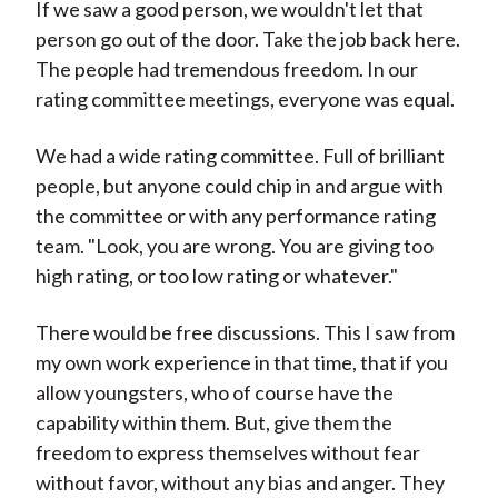
If we saw a good person, we wouldn't let that
person go out of the door. Take the job back here.
The people had tremendous freedom. In our
rating committee meetings, everyone was equal.
We had a wide rating committee. Full of brilliant
people, but anyone could chip in and argue with
the committee or with any performance rating
team. "Look, you are wrong. You are giving too
high rating, or too low rating or whatever."
There would be free discussions. This I saw from
my own work experience in that time, that if you
allow youngsters, who of course have the
capability within them. But, give them the
freedom to express themselves without fear
without favor, without any bias and anger. They