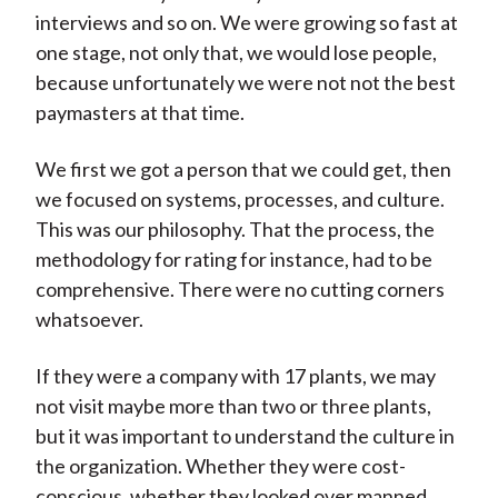
interviews and so on. We were growing so fast at
one stage, not only that, we would lose people,
because unfortunately we were not not the best
paymasters at that time.
We first we got a person that we could get, then
we focused on systems, processes, and culture.
This was our philosophy. That the process, the
methodology for rating for instance, had to be
comprehensive. There were no cutting corners
whatsoever.
If they were a company with 17 plants, we may
not visit maybe more than two or three plants,
but it was important to understand the culture in
the organization. Whether they were cost-
conscious, whether they looked over manned.