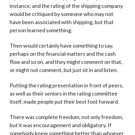
instance, and the rating of the shipping company
would be critiqued by someone who may not
have been associated with shipping, but that
person learned something.
Then would certainly have something to say,
perhaps on the financial matters and the cash
flow and so on, and they might comment on that,
or might not comment, but just sit in and listen.
Putting the rating presentation in front of peers,
as well as their seniors in the rating committee
itself, made people put their best foot forward.
There was complete freedom, not only freedom,
but it was encouragement and obligatory. If
somebody knew something better than whoever