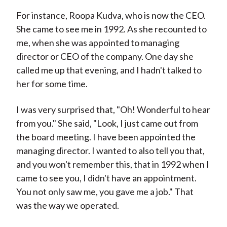
For instance, Roopa Kudva, who is now the CEO.
She came to see me in 1992. As she recounted to
me, when she was appointed to managing
director or CEO of the company. One day she
called me up that evening, and I hadn't talked to
her for some time.
I was very surprised that, "Oh! Wonderful to hear
from you." She said, "Look, I just came out from
the board meeting. I have been appointed the
managing director. I wanted to also tell you that,
and you won't remember this, that in 1992 when I
came to see you, I didn't have an appointment.
You not only saw me, you gave me a job." That
was the way we operated.