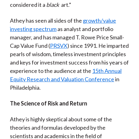
considered it a
black
art.”
Athey has seen all sides of the
growth/value
investing spectrum
as analyst and portfolio
manager, and has managed T. Rowe Price Small-
Cap Value Fund (
PRSVX
) since 1991. He imparted
pearls of wisdom, timeless investment principles
and keys for investment success from his years of
experience to the audience at the
15th Annual
Equity Research and Valuation Conference
in
Philadelphia.
The Science of Risk and Return
Athey is highly skeptical about some of the
theories and formulas developed by the
scientists and academics in the field of