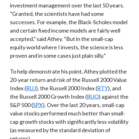
investment management over the last 50 years.
“Granted, the scientists have had some
successes. For example, the Black-Scholes model
and certain fixed income models are fairly well
accepted,” said Athey. "But in the small-cap
equity world where I invests, the science is less
proven and in some cases just plain silly.”
To help demonstrate his point, Athey plotted the
20-year return and risk of the Russell 2000 Value
Index (
RUJ
), the Russell 2000 Index (
RTY
), and
the Russell 2000 Growth Index (
RUO
) against the
S&P 500 (
SPX
). Over the last 20 years, small-cap
value stocks performed much better than small-
cap growth stocks with significantly less volatility
(as measured by the standard deviation of
returns).