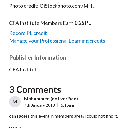
Photo credit: ©iStockphoto.com/MHJ
CFA Institute Members Earn
0.25 PL
Record PL credit
Manage your Professional Learning credits
Publisher Information
CFA Institute
3 Comments
Mohammed (not verified)
M
7th January 2013
|
5:15am
can i acess this event in members area?i could not find it.
Reply