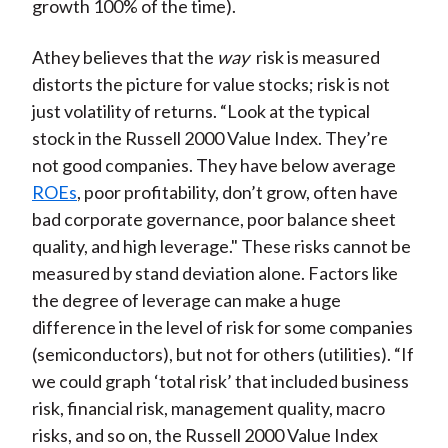
growth 100% of the time).
Athey believes that the
way
risk is measured
distorts the picture for value stocks; risk is not
just volatility of returns. “Look at the typical
stock in the Russell 2000 Value Index. They’re
not good companies. They have below average
ROEs
, poor profitability, don’t grow, often have
bad corporate governance, poor balance sheet
quality, and high leverage." These risks cannot be
measured by stand deviation alone. Factors like
the degree of leverage can make a huge
difference in the level of risk for some companies
(semiconductors), but not for others (utilities). “If
we could graph ‘total risk’ that included business
risk, financial risk, management quality, macro
risks, and so on, the Russell 2000 Value Index