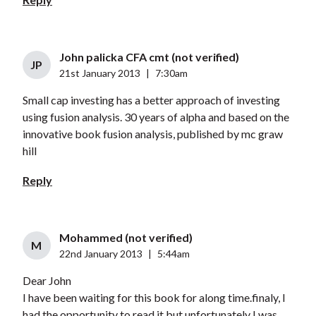
John palicka CFA cmt (not verified)
JP
21st January 2013
|
7:30am
Small cap investing has a better approach of investing
using fusion analysis. 30 years of alpha and based on the
innovative book fusion analysis, published by mc graw
hill
Reply
Mohammed (not verified)
M
22nd January 2013
|
5:44am
Dear John
I have been waiting for this book for along time.finaly, I
had the opportunity to read it but unfortunately I was