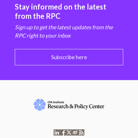
Stay informed on the latest
from the RPC
Sign up to get the latest updates from the
RPC right to your inbox
Subscribe here