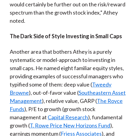
would certainly be further out on the risk/reward
spectrum than the growth stock index,” Athey
noted.
The Dark Side of Style Investing in Small Caps
Another area that bothers Athey is a purely
systematic or model-approach to investing in
small caps. He named eight familiar equity styles,
providing examples of successful managers who
typified some of them: deep value (
Tweedy
Browne
), out-of-favor value (
Southeastern Asset
Management
), relative value, GARP (
The Royce
Funds
), P/E to growth (growth stock
management at
Capital Research
), fundamental
growth (
T. Rowe Price New Horizons Fund
),
earnings momentum (
Friess Associates
), and