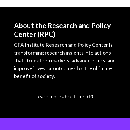
About the Research and Policy
Center (RPC)
CFA Institute Research and Policy Center is
transforming research insights into actions
that strengthen markets, advance ethics, and
improve investor outcomes for the ultimate
benefit of society.
Learn more about the RPC