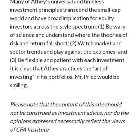
Many of Athey’s universal and timeless
investment principles transcend the small-cap
world and have broad implication for equity
investors across the style spectrum: (1) Be wary
of science and understand where the theories of
risk and return fall short; (2) Watch market and
sector trends and play against the extremes; and
(3) Be flexible and patient with each investment.
It is clear that Athey practices the “art of
investing” in his portfolios. Mr. Price would be
smiling.
Please note that the content of this site should
not be construed as investment advice, nor do the
opinions expressed necessarily reflect the views
of CFA Institute.