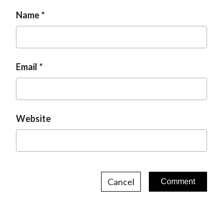
Name
Email
Website
Cancel