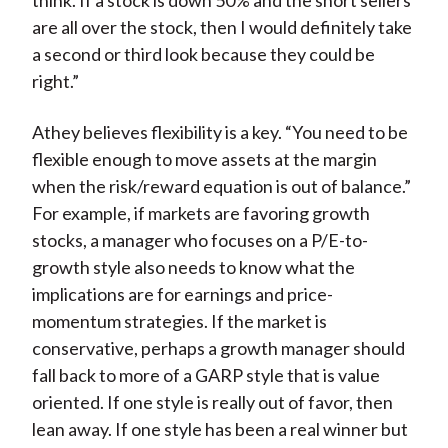
think. If a stock is down 50% and the short sellers
are all over the stock, then I would definitely take
a second or third look because they could be
right.”
Athey believes flexibility is a key. “You need to be
flexible enough to move assets at the margin
when the risk/reward equation is out of balance.”
For example, if markets are favoring growth
stocks, a manager who focuses on a P/E-to-
growth style also needs to know what the
implications are for earnings and price-
momentum strategies. If the market is
conservative, perhaps a growth manager should
fall back to more of a GARP style that is value
oriented. If one style is really out of favor, then
lean away. If one style has been a real winner but