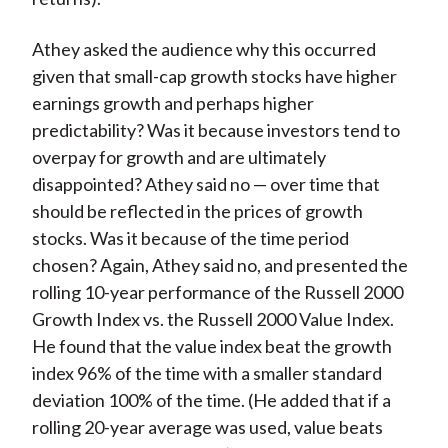
Athey asked the audience why this occurred
given that small-cap growth stocks have higher
earnings growth and perhaps higher
predictability? Was it because investors tend to
overpay for growth and are ultimately
disappointed? Athey said no — over time that
should be reflected in the prices of growth
stocks. Was it because of the time period
chosen? Again, Athey said no, and presented the
rolling 10-year performance of the Russell 2000
Growth Index vs. the Russell 2000 Value Index.
He found that the value index beat the growth
index 96% of the time with a smaller standard
deviation 100% of the time. (He added that if a
rolling 20-year average was used, value beats