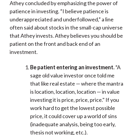
Athey concluded by emphasizing the power of
patience in investing. “I believe patience is
underappreciated and underfollowed,” a line
often said about stocks in the small-cap universe
that Athey invests. Athey believes you should be
patient on the front and back end of an
investment.
Be patient entering an investment.
“A
sage old value investor once told me
that like real estate — where the mantra
is location, location, location — in value
investing it is price, price, price." If you
work hard to get the lowest possible
price, it could cover up a world of sins
(inadequate analysis, being too early,
thesis not working, etc.).