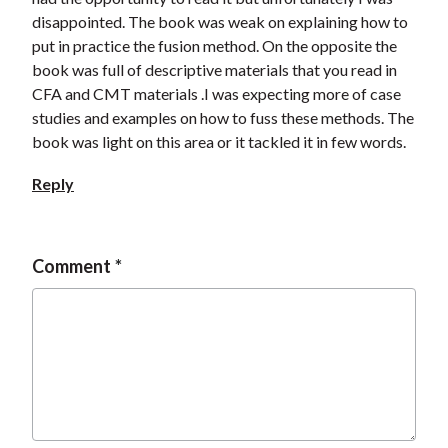
disappointed. The book was weak on explaining how to
put in practice the fusion method. On the opposite the
book was full of descriptive materials that you read in
CFA and CMT materials .I was expecting more of case
studies and examples on how to fuss these methods. The
book was light on this area or it tackled it in few words.
Reply
Comment