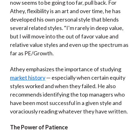
now seems to be going too far, pull back. For
Athey, flexibility is an art and over time, he has
developed his own personal style that blends
several related styles. “I’m rarely in deep value,
but I will move into the out of favor value and
relative value styles and even up the spectrum as
far as PE/Growth.
Athey emphasizes the importance of studying
market history
— especially when certain equity
styles worked and when they failed. He also
recommends identifying the top managers who
have been most successful in a given style and
voraciously reading whatever they have written.
The Power of Patience