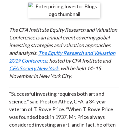
t
r
r
r
r
r
e
e
e
e
e
o
o
o
o
b
The CFA Institute Equity Research and Valuation
n
n
n
n
y
Conference is an annual event covering global
F
W
T
L
E
investing strategies and valuation approaches
a
e
w
i
m
and analysis.
The Equity Research and Valuation
c
i
i
n
a
2019 Conference
, hosted by CFA Institute and
e
b
t
k
i
CFA Society New York
, will be held 14–15
b
o
t
e
l
November in New York City.
o
e
d
o
r
I
k
(
n
“Successful investing requires both art and
X
science,” said Preston Athey, CFA, a 34-year
)
veteran of T. Rowe Price. “When T. Rowe Price
was founded back in 1937, Mr. Price always
considered investing an art, and in fact, he often