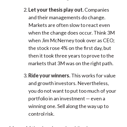
Let your thesis play out.
Companies
and their managements do change.
Markets are often slow to react even
when the change does occur. Think 3M
when Jim McNerney took over as CEO;
the stock rose 4% on the first day, but
then it took three years to prove to the
markets that 3M was on the right path.
Ride your winners.
This works for value
and growth investors. Nevertheless,
you do not want to put too much of your
portfolio in an investment — even a
winning one. Sell along the way up to
control risk.