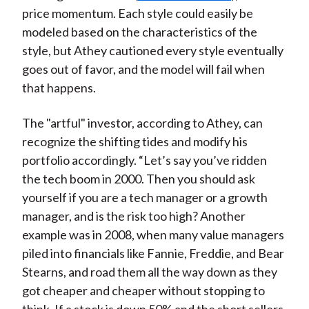
price momentum. Each style could easily be
modeled based on the characteristics of the
style, but Athey cautioned every style eventually
goes out of favor, and the model will fail when
that happens.
The "artful" investor, according to Athey, can
recognize the shifting tides and modify his
portfolio accordingly. “Let’s say you’ve ridden
the tech boom in 2000. Then you should ask
yourself if you are a tech manager or a growth
manager, and is the risk too high? Another
example was in 2008, when many value managers
piled into financials like Fannie, Freddie, and Bear
Stearns, and road them all the way down as they
got cheaper and cheaper without stopping to