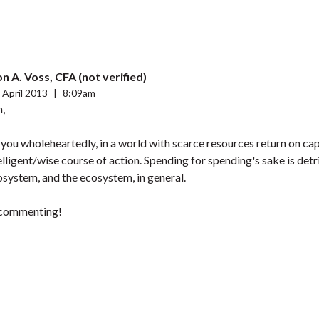
n A. Voss, CFA (not verified)
 April 2013
|
8:09am
h,
 you wholeheartedly, in a world with scarce resources return on capi
ligent/wise course of action. Spending for spending's sake is detr
osystem, and the ecosystem, in general.
 commenting!