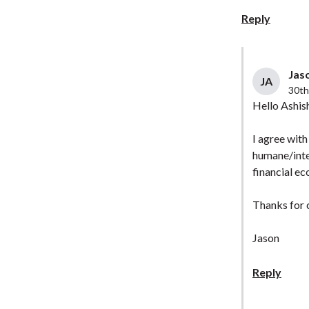
Reply
Jaso
JA
30th
Hello Ashis
I agree with
humane/intel
financial ec
Thanks for
Jason
Reply