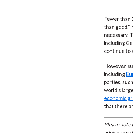
Fewer than 2
than good." 
necessary. T
including Ge
continue to 
However, sup
including
Eu
parties, suc
world's larg
economic gr
that there a
Please note 
advice, nor 