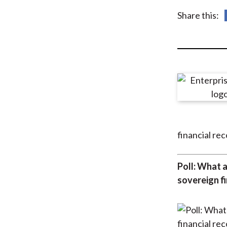
u
Share this:
m
b
financial re
Poll: What a
sovereign f