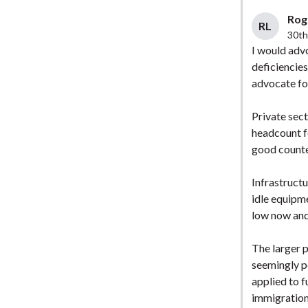
Roge
RL
30th
I would advo
deficiencie
advocate fo
Private sec
headcount f
good counte
Infrastruct
idle equipm
low now and 
The larger p
seemingly p
applied to f
immigration