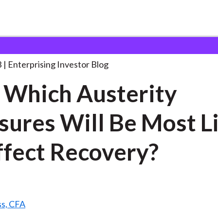
oll: Which Austerity Measures
. . .
3
Enterprising Investor Blog
: Which Austerity
ures Will Be Most L
ffect Recovery?
ss, CFA