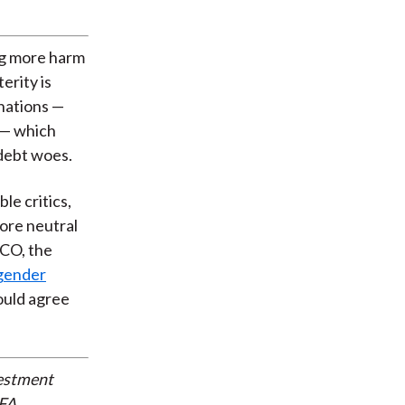
ng more harm
erity is
 nations —
 — which
 debt woes.
le critics,
ore neutral
MCO, the
ngender
would agree
vestment
CFA