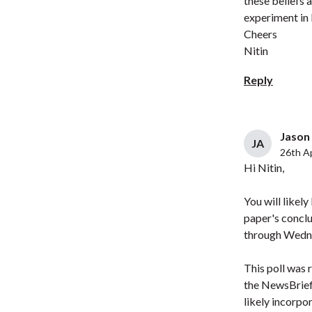
these beliefs
experiment in 
Cheers
Nitin
Reply
Jason 
JA
26th Ap
Hi Nitin,
You will likel
paper's conclu
through Wedne
This poll was 
the NewsBrief 
likely incorpo