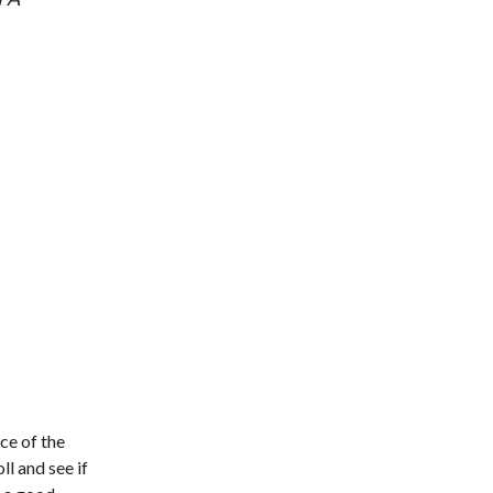
ce of the
l and see if