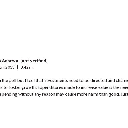
 Agarwal (not verified)
ril 2013
|
3:42am
h the poll but I feel that investments need to be directed and chann
 as to foster growth. Expenditures made to increase value is the nee
 spending without any reason may cause more harm than good. Just