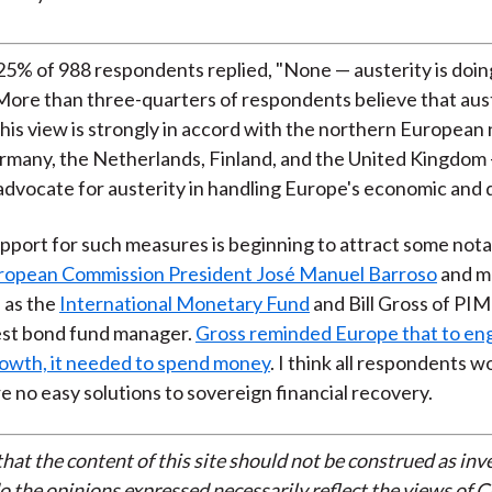
)
5% of 988 respondents replied, "None — austerity is doi
More than three-quarters of respondents believe that aust
his view is strongly in accord with the northern European
rmany, the Netherlands, Finland, and the United Kingdom
advocate for austerity in handling Europe's economic and
port for such measures is beginning to attract some notab
ropean Commission President José Manuel Barroso
and m
h as the
International Monetary Fund
and Bill Gross of PI
est bond fund manager.
Gross reminded Europe that to e
owth, it needed to spend money
. I think all respondents 
re no easy solutions to sovereign financial recovery.
that the content of this site should not be construed as in
do the opinions expressed necessarily reflect the views of 