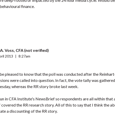
 are deep-rooted or impacted by the 24 hour media cycle. Would b
behavioural finance.
A. Voss, CFA (not verified)
ril 2013
|
8:27am
y be pleased to know that the poll was conducted after the Reinhar
sions were called into question. In fact, the vote tally was gather
sday, whereas the RR story broke last week.
run in CFA Institute's NewsBrief so respondents are all within that
covered the RR research story. All of this to say that I think the a
rate a discounting of the RR story.