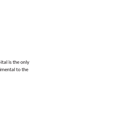
tal is the only
imental to the