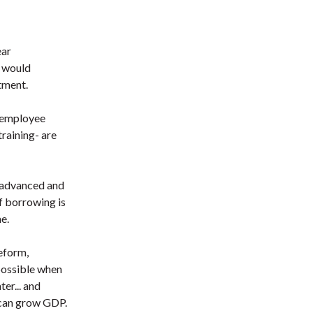
ear
I would
tment.
0 employee
raining- are
e advanced and
f borrowing is
e.
reform,
possible when
er... and
 can grow GDP.