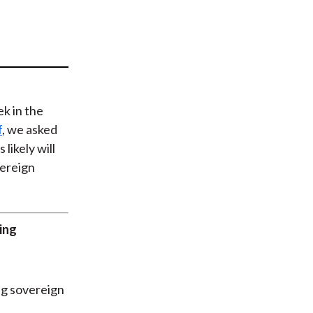
t
ek in the
f
, we asked
likely will
vereign
ving