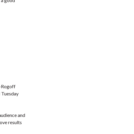
e a good
t-Rogoff
ed Tuesday
 audience and
bove results