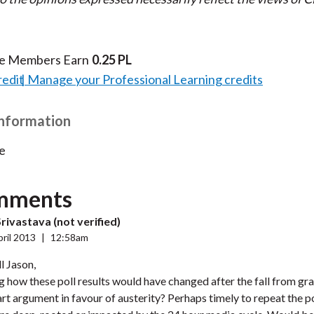
te Members Earn
0.25 PL
redit
Manage your Professional Learning credits
Information
e
mments
Srivastava (not verified)
ril 2013
|
12:58am
l Jason,
 how these poll results would have changed after the fall from gra
t argument in favour of austerity? Perhaps timely to repeat the pol