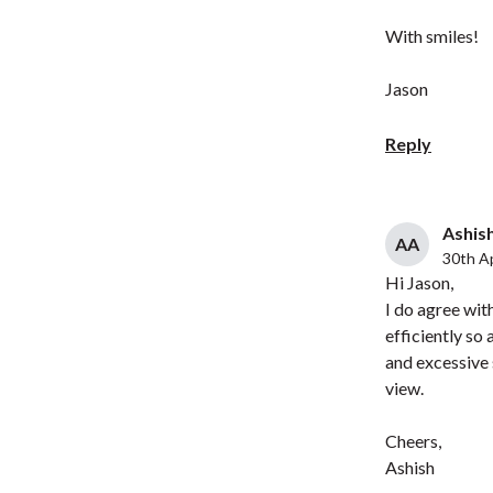
With smiles!
Jason
Reply
Ashish
AA
30th Ap
Hi Jason,
I do agree wit
efficiently so
and excessive
view.
Cheers,
Ashish