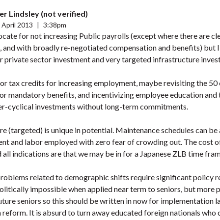
r Lindsley (not verified)
 April 2013
|
3:38pm
cate for not increasing Public payrolls (except where there are cl
s, and with broadly re-negotiated compensation and benefits) but 
r private sector investment and very targeted infrastructure inves
tor tax credits for increasing employment, maybe revisiting the 5
or mandatory benefits, and incentivizing employee education and t
r-cyclical investments without long-term commitments.
ure (targeted) is unique in potential. Maintenance schedules can b
ent and labor employed with zero fear of crowding out. The cost o
all indications are that we may be in for a Japanese ZLB time fram
roblems related to demographic shifts require significant policy 
olitically impossible when applied near term to seniors, but more 
uture seniors so this should be written in now for implementation lat
 reform. It is absurd to turn away educated foreign nationals who