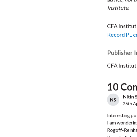
Institute.
CFA Institu
Record PL c
Publisher 
CFA Institut
10 Co
Nitin 
NS
26th Ap
Interesting pol
I am wondering
Rogoff-Reinhar