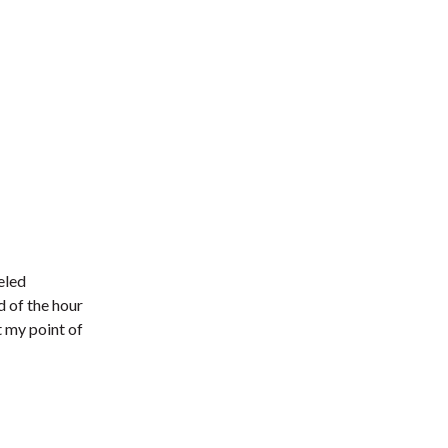
eled
d of the hour
 my point of