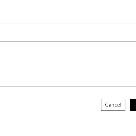
Cancel