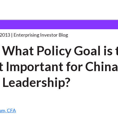
oll: What Policy Goal
. . .
 2013
Enterprising Investor Blog
: What Policy Goal is 
 Important for China
Leadership?
um, CFA