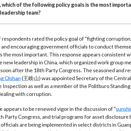
)
, which of the following policy goals is the most importa
 leadership team?
respondents rated the policy goal of "fighting corruption,
 and encouraging government officials to conduct themse
s the most important. This response appears consistent w
he new leadership in China, which organized work group m
 soon after the 18th Party Congress. The seasoned and re
g Qishan
(王岐山) was appointed Secretary of the Centra
ne Inspection as well as a member of the Politburo Standi
dealing with corruption.
e appears to be renewed vigor in the discussion of "
sunshi
th Party Congress, and trial programs for asset disclosure 
fficials are being implemented in select districts in Gua