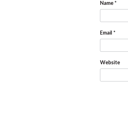
Name
Email
Website