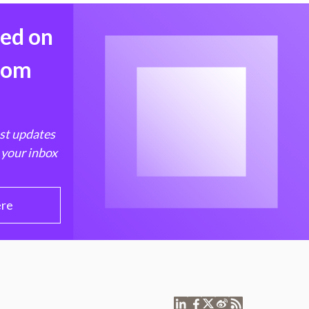
med on
from
est updates
 your inbox
ere