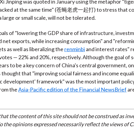
 Xi Jinping was quoted in January using the metaphor "tiger
ttacked at the same time" (苍蝇老虎一起打) to stress that co
large or small scale, will not be tolerated.
oals of "lowering the GDP share of infrastructure, invest
 net exports, while increasing consumption" and "reformi
ts as well as liberalizing the
renminbi
and interest rates" 
votes — 22% and 20%, respectively. Although the goal of s
pears to be a key concern of China's central government, o
thought that "improving social fairness and income equali
fic development' framework" was the most important policy
 from the
Asia-Pacific edition of the Financial NewsBrief
ar
that the content of this site should not be construed as in
do the opinions expressed necessarily reflect the views of 