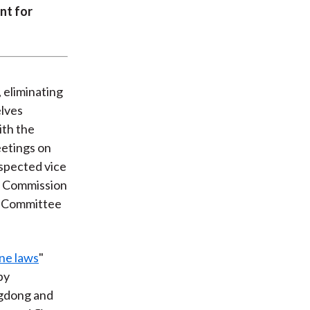
nt for
 eliminating
lves
ith the
eetings on
spected vice
l Commission
ng Committee
ne laws
"
by
ngdong and