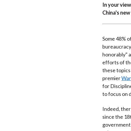
In your view
China's new
Some 48% of 
bureaucracy
honorably" a
efforts of t
these topics
premier
Wan
for Discipli
to focus on 
Indeed, ther
since the 18
government o