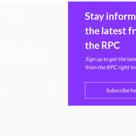
Policy
Stay infor
the latest 
the RPC
 transforming
hen markets, advance
Sign up to get the lat
e ultimate benefit of
from the RPC right to
PC
Subscribe h