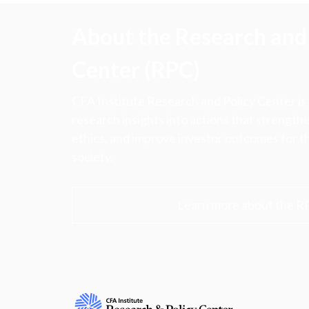
About the Research and 
Center (RPC)
CFA Institute Research and Policy Center is
research insights into actions that strengt
ethics, and improve investor outcomes for th
society.
Learn more about the R