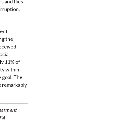
s and flies
rruption,
ment
ng the
received
ocial
nly 11% of
ty within
 goal. The
e remarkably
vestment
CFA