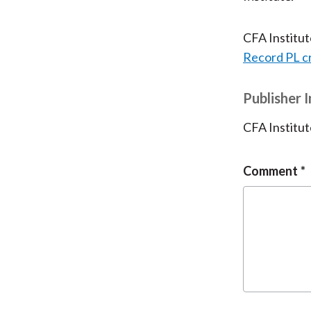
CFA Institu
Record PL c
Publisher 
CFA Institut
Comment