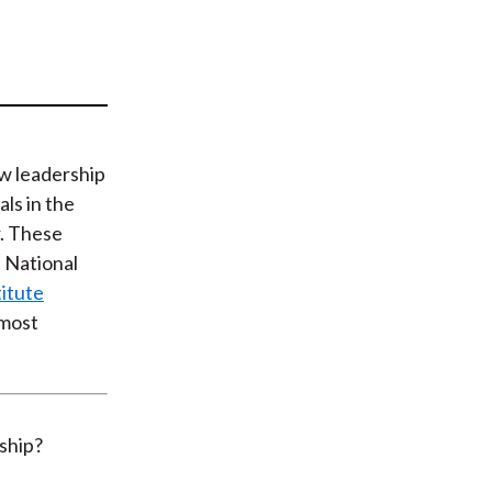
t
ew leadership
als in the
. These
s National
itute
 most