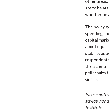
other areas.
are to be a
whether on a 
The policy g
spending and
capital marke
about equal 
stability ap
respondents 
the 'scienti
poll results
similar.
Please note 
advice, nor 
Institute.