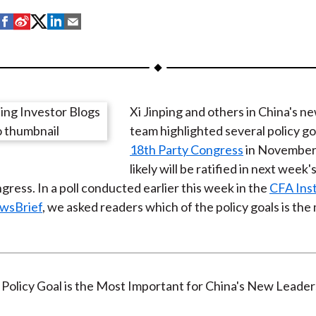
S
S
S
S
S
h
h
h
h
h
a
a
a
a
a
r
r
r
r
r
e
e
e
e
e
Xi Jinping and others in China's n
o
o
o
o
b
team highlighted several policy go
n
n
n
n
y
18th Party Congress
in November
F
W
T
L
E
likely will be ratified in next week'
a
e
w
i
m
gress. In a poll conducted earlier this week in the
CFA Inst
c
i
i
n
a
ewsBrief
, we asked readers which of the policy goals is the
e
b
t
k
i
b
o
t
e
l
o
e
d
o
r
I
k
(
n
X