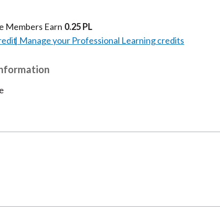
te Members Earn
0.25 PL
redit
Manage your Professional Learning credits
Information
e