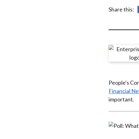
u
Share this:
m
b
People's Con
Financial N
important.