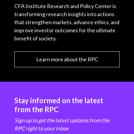
CFA Institute Research and Policy Center is
transforming research insights into actions
that strengthen markets, advance ethics, and
improve investor outcomes for the ultimate
benefit of society.
Learn more about the RPC
Stay informed on the latest
from the RPC
Sign up to get the latest updates from the
RPC right to your inbox