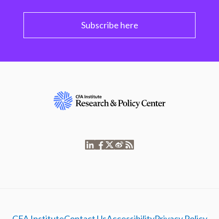
Subscribe here
CFA Institute
Contact Us
Accessibility
Privacy Policy