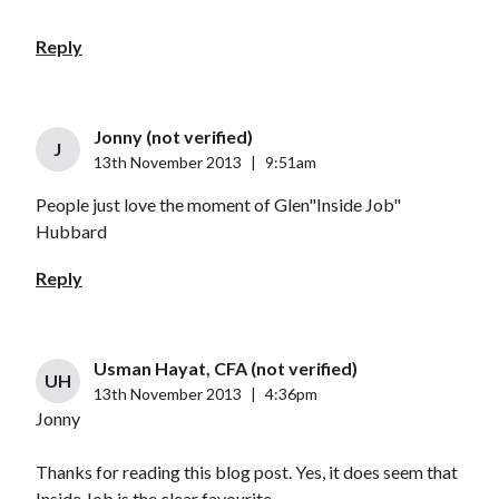
Reply
Jonny (not verified)
J
13th November 2013
|
9:51am
People just love the moment of Glen"Inside Job"
Hubbard
Reply
Usman Hayat, CFA (not verified)
UH
13th November 2013
|
4:36pm
Jonny
Thanks for reading this blog post. Yes, it does seem that
Inside Job is the clear favourite..