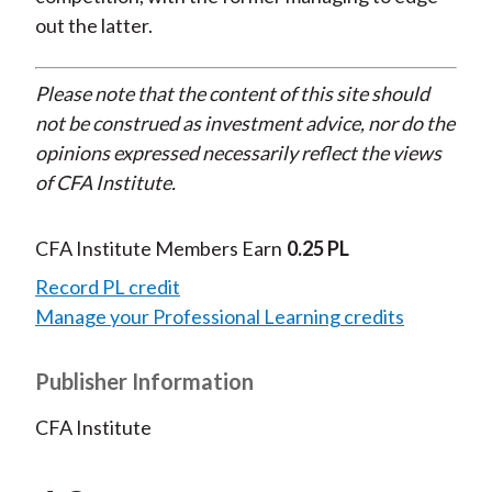
out the latter.
Please note that the content of this site should
not be construed as investment advice, nor do the
opinions expressed necessarily reflect the views
of CFA Institute.
CFA Institute Members Earn
0.25 PL
Record PL credit
Manage your Professional Learning credits
Publisher Information
CFA Institute