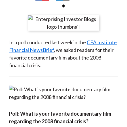
t
h
h
h
h
h
a
a
a
a
a
r
r
r
r
r
e
e
e
e
e
o
o
o
o
b
In a poll conducted last week in the
CFA Institute
n
n
n
n
y
Financial NewsBrief
, we asked readers for their
F
W
T
L
E
favorite documentary film about the 2008
a
e
w
i
m
financial crisis.
c
i
i
n
a
e
b
t
k
i
b
o
t
e
l
o
e
d
o
r
I
k
(
n
X
Poll: What is your favorite documentary film
)
regarding the 2008 financial crisis?