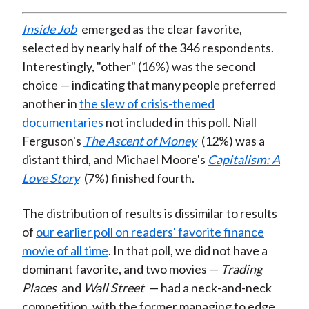
Inside Job
emerged as the clear favorite,
selected by nearly half of the 346 respondents.
Interestingly, "other" (16%) was the second
choice — indicating that many people preferred
another in
the slew of crisis-themed
documentaries
not included in this poll. Niall
Ferguson's
The Ascent of Money
(12%) was a
distant third, and Michael Moore's
Capitalism: A
Love Story
(7%) finished fourth.
The distribution of results is dissimilar to results
of
our earlier poll on readers' favorite finance
movie of all time
. In that poll, we did not have a
dominant favorite, and two movies —
Trading
Places
and
Wall Street
— had a neck-and-neck
competition, with the former managing to edge