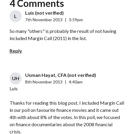
4 Comments
Luis (not verified)
L
7th November 2013
|
3:59pm
So many "others" is probably the result of not having
included Margin Call (2011) in the list.
Reply
Usman Hayat, CFA (not verified)
UH
8th November 2013
|
4:40am
Luis
Thanks for reading this blog post. I included Margin Call
in our poll on favourite finance movies and it came out
4th with about 8% of the votes. In this poll, we focused
on finance documentaries about the 2008 financial
crisis.