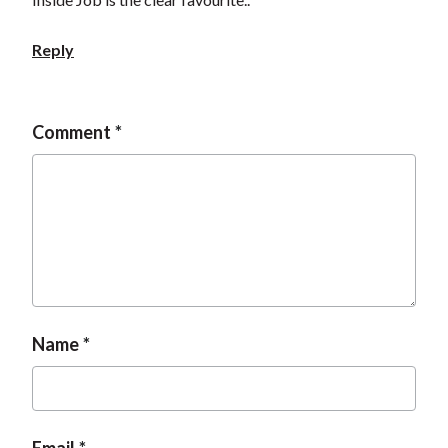
Reply
Comment
Name