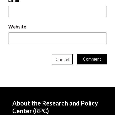
Email
Website
Cancel
About the Research and Policy
Center (RPC)