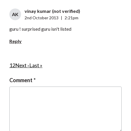
vinay kumar (not verified)
AK
2nd October 2013
|
2:21pm
guru ! surprised guru isn't listed
Reply
P
C
1
P
2
N
Next ›
L
Last »
u
a
e
a
a
Comment
r
g
x
s
g
r
e
t
t
i
e
p
p
n
n
a
a
a
t
g
g
t
p
e
e
i
a