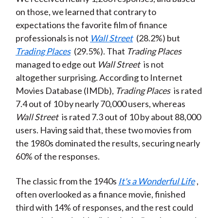
on those, we learned that contrary to
expectations the favorite film of finance
professionals is not
Wall Street
(28.2%) but
Trading Places
(29.5%). That
Trading Places
managed to edge out
Wall Street
is not
altogether surprising. According to Internet
Movies Database (IMDb),
Trading Places
is rated
7.4 out of 10 by nearly 70,000 users, whereas
Wall Street
is rated 7.3 out of 10 by about 88,000
users. Having said that, these two movies from
the 1980s dominated the results, securing nearly
60% of the responses.
The classic from the 1940s
It's a Wonderful Life
,
often overlooked as a finance movie, finished
third with 14% of responses, and the rest could