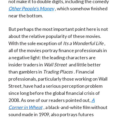
not make it to double digits, including the comedy
Other People's Money
, which somehow finished
near the bottom.
But perhaps the most important point here is not
about the relative popularity of these movies.
With the sole exception of
Its a Wonderful Life
,
all of the movies portray finance professionals in
a negative light: the leading characters are
insider traders in
Wall Street
and little better
than gamblers in
Trading Places
. Financial
professionals, particularly those working on Wall
Street, have had a serious perception problem
since long before the global financial crisis of
2008. As one of our readers pointed out,
A
Corner in Wheat
, a black-and-white film without
sound made in 1909, also portrays futures