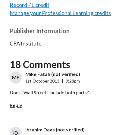
Record PL credit
Manage your Professional Learning credits
Publisher Information
CFA Institute
18 Comments
Mike Fatah (not verified)
MF
1st October 2013
|
9:28pm
Does "Wall Street" include both parts?
Reply
Ibrahim Daas (not verified)
ID