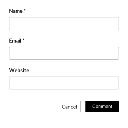
o
g
n
Name
e
Email
Website
Cancel