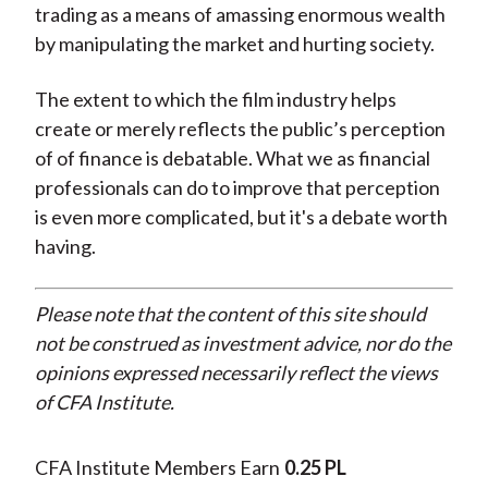
trading as a means of amassing enormous wealth
by manipulating the market and hurting society.
The extent to which the film industry helps
create or merely reflects the public’s perception
of of finance is debatable. What we as financial
professionals can do to improve that perception
is even more complicated, but it's a debate worth
having.
Please note that the content of this site should
not be construed as investment advice, nor do the
opinions expressed necessarily reflect the views
of CFA Institute.
CFA Institute Members Earn
0.25 PL