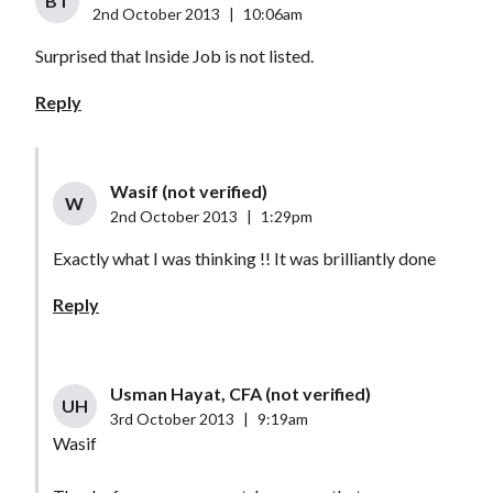
BT
2nd October 2013
|
10:06am
Surprised that Inside Job is not listed.
Reply
Wasif (not verified)
W
2nd October 2013
|
1:29pm
Exactly what I was thinking !! It was brilliantly done
Reply
Usman Hayat, CFA (not verified)
UH
3rd October 2013
|
9:19am
Wasif