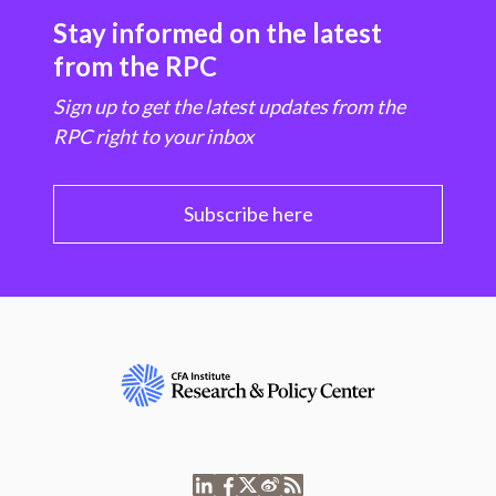
Stay informed on the latest
from the RPC
Sign up to get the latest updates from the
RPC right to your inbox
Subscribe here