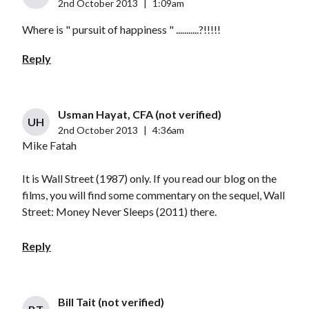
2nd October 2013
|
1:09am
Where is " pursuit of happiness " ...........?!!!!!
Reply
Usman Hayat, CFA (not verified)
UH
2nd October 2013
|
4:36am
Mike Fatah
It is Wall Street (1987) only. If you read our blog on the
films, you will find some commentary on the sequel, Wall
Street: Money Never Sleeps (2011) there.
Reply
Bill Tait (not verified)