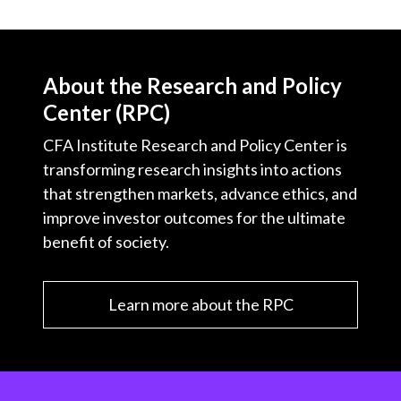
About the Research and Policy
Center (RPC)
CFA Institute Research and Policy Center is
transforming research insights into actions
that strengthen markets, advance ethics, and
improve investor outcomes for the ultimate
benefit of society.
Learn more about the RPC