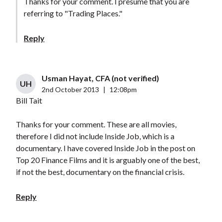
Thanks for your comment. I presume that you are
referring to "Trading Places."
Reply
Usman Hayat, CFA (not verified)
UH
2nd October 2013
|
12:08pm
Bill Tait
Thanks for your comment. These are all movies,
therefore I did not include Inside Job, which is a
documentary. I have covered Inside Job in the post on
Top 20 Finance Films and it is arguably one of the best,
if not the best, documentary on the financial crisis.
Reply