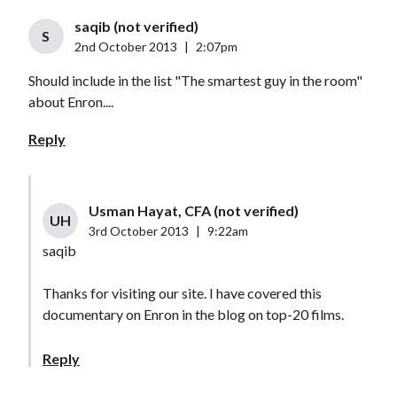
saqib (not verified)
S
2nd October 2013
|
2:07pm
Should include in the list "The smartest guy in the room"
about Enron....
Reply
Usman Hayat, CFA (not verified)
UH
3rd October 2013
|
9:22am
saqib
Thanks for visiting our site. I have covered this
documentary on Enron in the blog on top-20 films.
Reply