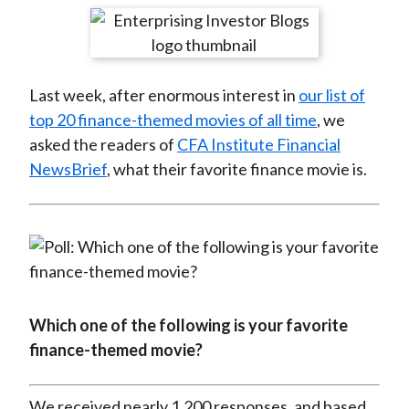
t
r
r
r
r
r
e
e
e
e
e
o
o
o
o
b
Last week, after enormous interest in
our list of
n
n
n
n
y
top 20 finance-themed movies of all time
, we
F
W
T
L
E
asked the readers of
CFA Institute Financial
a
e
w
i
m
NewsBrief
, what their favorite finance movie is.
c
i
i
n
a
e
b
t
k
i
b
o
t
e
l
o
e
d
o
r
I
k
(
n
X
Which one of the following is your favorite
)
finance-themed movie?
We received nearly 1,200 responses, and based