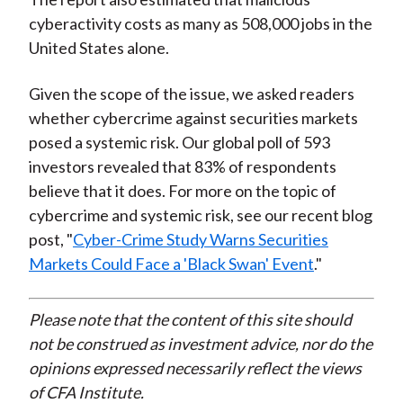
cyberactivity costs as many as 508,000 jobs in the
United States alone.
Given the scope of the issue, we asked readers
whether cybercrime against securities markets
posed a systemic risk. Our global poll of 593
investors revealed that 83% of respondents
believe that it does. For more on the topic of
cybercrime and systemic risk, see our recent blog
post, "
Cyber-Crime Study Warns Securities
Markets Could Face a 'Black Swan' Event
."
Please note that the content of this site should
not be construed as investment advice, nor do the
opinions expressed necessarily reflect the views
of CFA Institute.