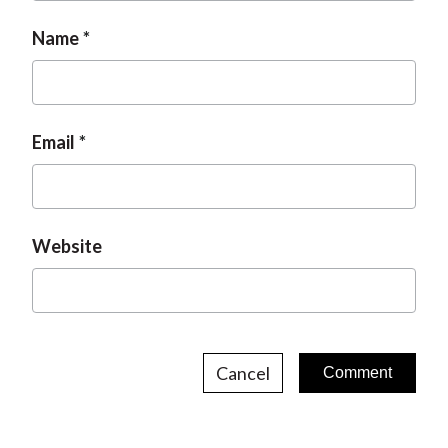
Name
Email
Website
Cancel