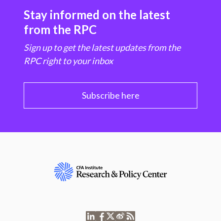
Stay informed on the latest
from the RPC
Sign up to get the latest updates from the
RPC right to your inbox
Subscribe here