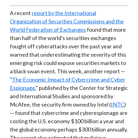
A recent
report by the International
Organization of Securities Commissions and the
World Federation of Exchanges
found that more
than half of the world's securities exchanges
fought off cyberattacks over the past year and
warned that underestimating the severity of this
emerging risk could expose securities markets to
a black swan event. This week, another report —
"
The Economic Impact of Cybercrime and Cyber
Espionage
," published by the Center for Strategic
and International Studies and sponsored by
McAfee, the security firm owned by Intel (
INTC
)
— found that cybercrime and cyberespionage are
costing the U.S. economy $100 billion a year and
the global economy perhaps $300 billion annually.
The report also estimated that malicious