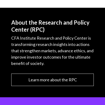
About the Research and Policy
Center (RPC)
CFA Institute Research and Policy Center is
transforming research insights into actions
that strengthen markets, advance ethics, and
improve investor outcomes for the ultimate
benefit of society.
Learn more about the RPC