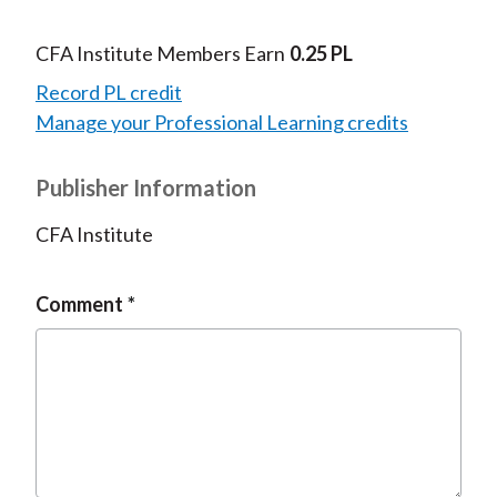
CFA Institute Members Earn
0.25 PL
Record PL credit
Manage your Professional Learning credits
Publisher Information
CFA Institute
Comment