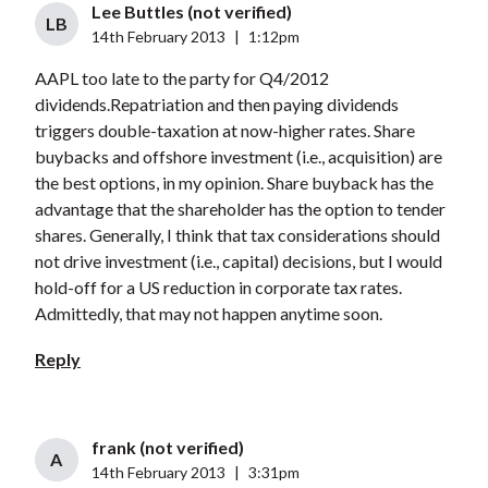
Lee Buttles (not verified)
LB
14th February 2013
|
1:12pm
AAPL too late to the party for Q4/2012
dividends.Repatriation and then paying dividends
triggers double-taxation at now-higher rates. Share
buybacks and offshore investment (i.e., acquisition) are
the best options, in my opinion. Share buyback has the
advantage that the shareholder has the option to tender
shares. Generally, I think that tax considerations should
not drive investment (i.e., capital) decisions, but I would
hold-off for a US reduction in corporate tax rates.
Admittedly, that may not happen anytime soon.
Reply
frank (not verified)
A
14th February 2013
|
3:31pm