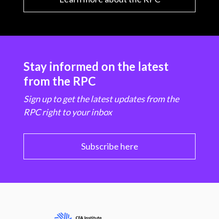
Stay informed on the latest
from the RPC
Sign up to get the latest updates from the
RPC right to your inbox
Subscribe here