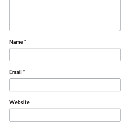
Name
Email
Website