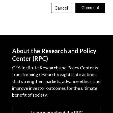
Cancel
About the Research and Policy
Center (RPC)
CFA Institute Research and Policy Center is
transforming research insights into actions
that strengthen markets, advance ethics, and
improve investor outcomes for the ultimate
benefit of society.
Learn more about the RPC