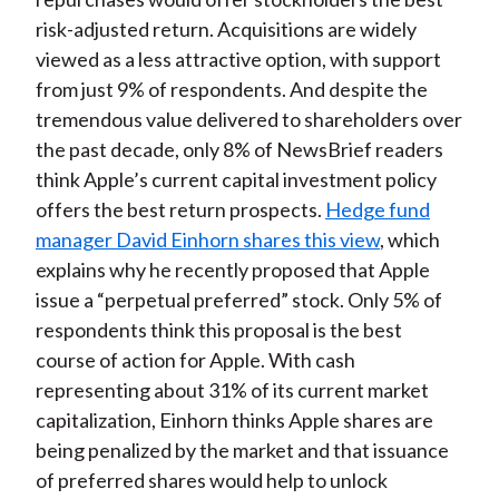
risk-adjusted return. Acquisitions are widely
viewed as a less attractive option, with support
from just 9% of respondents. And despite the
tremendous value delivered to shareholders over
the past decade, only 8% of NewsBrief readers
think Apple’s current capital investment policy
offers the best return prospects.
Hedge fund
manager David Einhorn shares this view
, which
explains why he recently proposed that Apple
issue a “perpetual preferred” stock. Only 5% of
respondents think this proposal is the best
course of action for Apple. With cash
representing about 31% of its current market
capitalization, Einhorn thinks Apple shares are
being penalized by the market and that issuance
of preferred shares would help to unlock