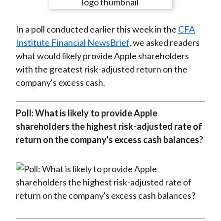
e
e
e
e
e
t
o
o
o
o
b
In a poll conducted earlier this week in the
CFA
n
n
n
n
y
Institute Financial NewsBrief
, we asked readers
F
W
T
L
E
what would likely provide Apple shareholders
a
e
w
i
m
with the greatest risk-adjusted return on the
c
i
i
n
a
company's excess cash.
e
b
t
k
i
b
o
t
e
l
o
e
d
Poll: What is likely to provide Apple
o
r
I
shareholders the highest risk-adjusted rate of
k
(
n
return on the company's excess cash balances?
X
)