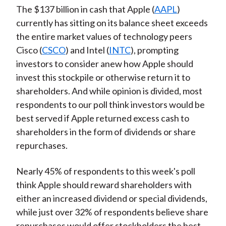
The $137 billion in cash that Apple (
AAPL
)
currently has sitting on its balance sheet exceeds
the entire market values of technology peers
Cisco (
CSCO
) and Intel (
INTC
), prompting
investors to consider anew how Apple should
invest this stockpile or otherwise return it to
shareholders. And while opinion is divided, most
respondents to our poll think investors would be
best served if Apple returned excess cash to
shareholders in the form of dividends or share
repurchases.
Nearly 45% of respondents to this week's poll
think Apple should reward shareholders with
either an increased dividend or special dividends,
while just over 32% of respondents believe share
repurchases would offer stockholders the best