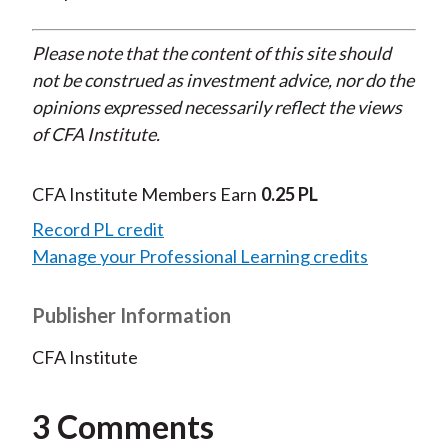
Please note that the content of this site should
not be construed as investment advice, nor do the
opinions expressed necessarily reflect the views
of CFA Institute.
CFA Institute Members Earn
0.25 PL
Record PL credit
Manage your Professional Learning credits
Publisher Information
CFA Institute
3 Comments