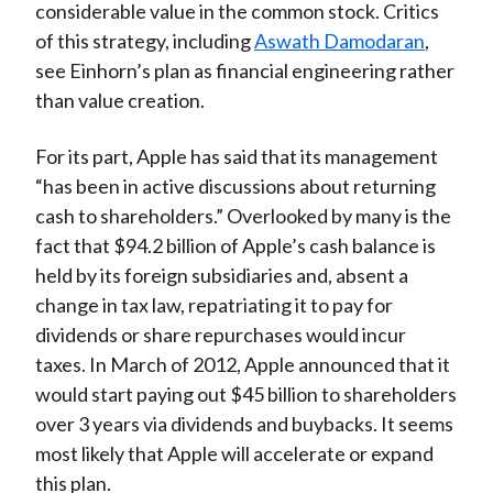
considerable value in the common stock. Critics
of this strategy, including
Aswath Damodaran
,
see Einhorn’s plan as financial engineering rather
than value creation.
For its part, Apple has said that its management
“has been in active discussions about returning
cash to shareholders.” Overlooked by many is the
fact that $94.2 billion of Apple’s cash balance is
held by its foreign subsidiaries and, absent a
change in tax law, repatriating it to pay for
dividends or share repurchases would incur
taxes. In March of 2012, Apple announced that it
would start paying out $45 billion to shareholders
over 3 years via dividends and buybacks. It seems
most likely that Apple will accelerate or expand
this plan.