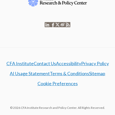
CFA Institute
Contact Us
Accessibility
Privacy Policy
AI Usage Statement
Terms & Conditions
Sitemap
Cookie Preferences
© 2026 CFA Institute Research and Policy Center. All Rights Reserved.