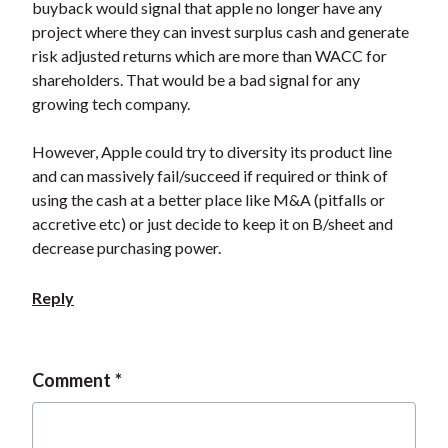
buyback would signal that apple no longer have any
project where they can invest surplus cash and generate
risk adjusted returns which are more than WACC for
shareholders. That would be a bad signal for any
growing tech company.
However, Apple could try to diversity its product line
and can massively fail/succeed if required or think of
using the cash at a better place like M&A (pitfalls or
accretive etc) or just decide to keep it on B/sheet and
decrease purchasing power.
Reply
Comment