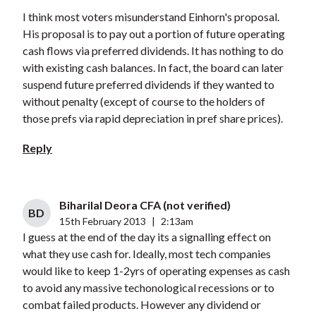
I think most voters misunderstand Einhorn's proposal.
His proposal is to pay out a portion of future operating
cash flows via preferred dividends. It has nothing to do
with existing cash balances. In fact, the board can later
suspend future preferred dividends if they wanted to
without penalty (except of course to the holders of
those prefs via rapid depreciation in pref share prices).
Reply
Biharilal Deora CFA (not verified)
BD
15th February 2013
|
2:13am
I guess at the end of the day its a signalling effect on
what they use cash for. Ideally, most tech companies
would like to keep 1-2yrs of operating expenses as cash
to avoid any massive techonological recessions or to
combat failed products. However any dividend or