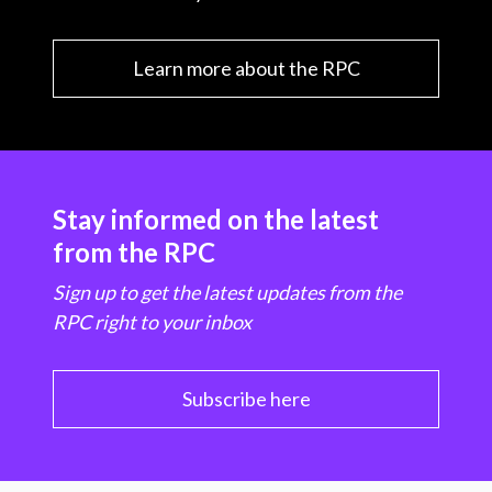
Learn more about the RPC
Stay informed on the latest
from the RPC
Sign up to get the latest updates from the
RPC right to your inbox
Subscribe here