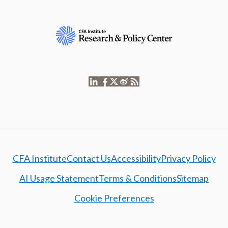
CFA Institute
Contact Us
Accessibility
Privacy Policy
AI Usage Statement
Terms & Conditions
Sitemap
Cookie Preferences