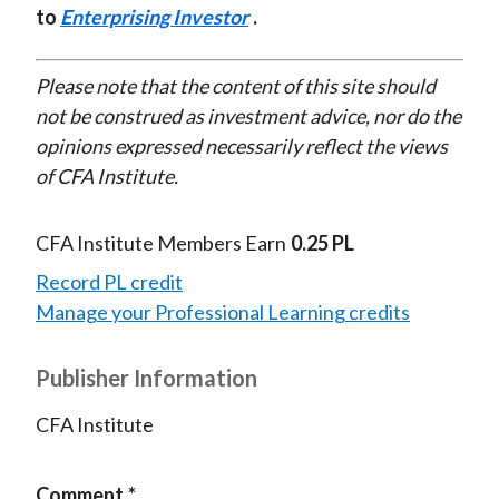
to
Enterprising Investor
.
Please note that the content of this site should
not be construed as investment advice, nor do the
opinions expressed necessarily reflect the views
of CFA Institute.
CFA Institute Members Earn
0.25 PL
Record PL credit
Manage your Professional Learning credits
Publisher Information
CFA Institute
Comment