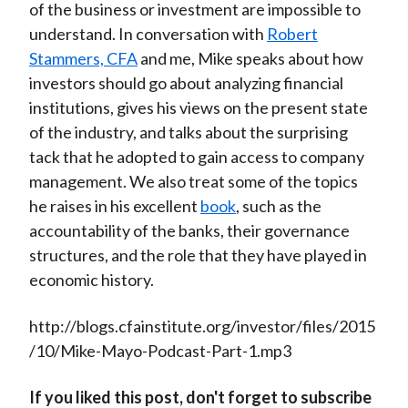
of the business or investment are impossible to
understand. In conversation with
Robert
Stammers, CFA
and me, Mike speaks about how
investors should go about analyzing financial
institutions, gives his views on the present state
of the industry, and talks about the surprising
tack that he adopted to gain access to company
management. We also treat some of the topics
he raises in his excellent
book
, such as the
accountability of the banks, their governance
structures, and the role that they have played in
economic history.
http://blogs.cfainstitute.org/investor/files/2015
/10/Mike-Mayo-Podcast-Part-1.mp3
If you liked this post, don't forget to subscribe