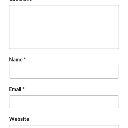
Name
Email
Website