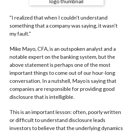
e
e
e
e
e
t
o
o
o
o
b
"I realized that when I couldn't understand
n
n
n
n
y
something that a company was saying, it wasn't
F
W
T
L
E
my fault."
a
e
w
i
m
c
i
i
n
a
Mike Mayo, CFA, is an outspoken analyst and a
e
b
t
k
i
notable expert on the banking system, but the
b
o
t
e
l
above statement is perhaps one of the most
o
e
d
important things to come out of our hour-long
o
r
I
conversation. In a nutshell, Mayo is saying that
k
(
n
companies are responsible for providing good
X
disclosure that is intelligible.
)
This is an important lesson: often, poorly written
or difficult to understand disclosure leads
investors to believe that the underlying dynamics