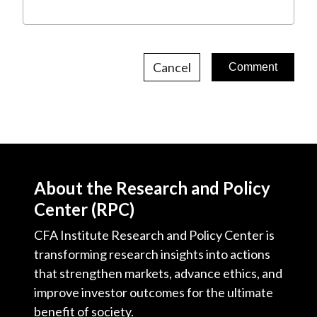
Cancel
About the Research and Policy
Center (RPC)
CFA Institute Research and Policy Center is
transforming research insights into actions
that strengthen markets, advance ethics, and
improve investor outcomes for the ultimate
benefit of society.