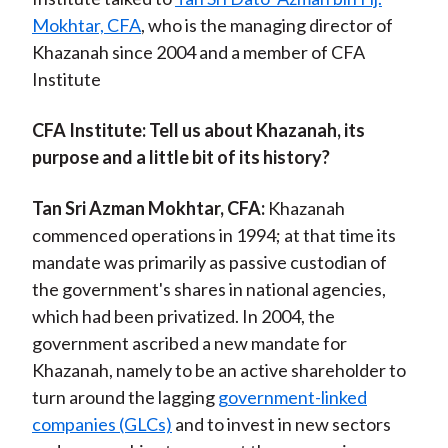
Mokhtar, CFA
, who is the managing director of
Khazanah since 2004 and a member of CFA
Institute
CFA Institute
: Tell us about Khazanah, its
purpose and a little bit of its history?
Tan Sri Azman Mokhtar, CFA:
Khazanah
commenced operations in 1994; at that time its
mandate was primarily as passive custodian of
the government's shares in national agencies,
which had been privatized. In 2004, the
government ascribed a new mandate for
Khazanah, namely to be an active shareholder to
turn around the lagging
government-linked
companies (GLCs)
and to invest in new sectors