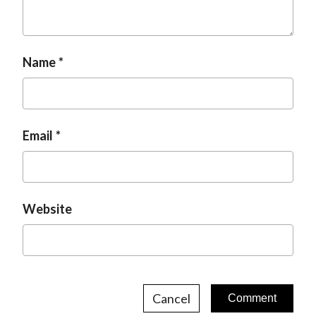
Name
Email
Website
Cancel