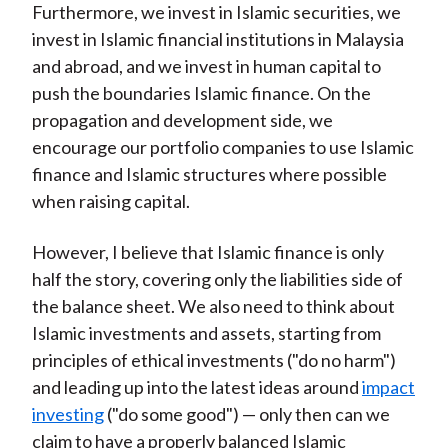
Furthermore, we invest in Islamic securities, we
invest in Islamic financial institutions in Malaysia
and abroad, and we invest in human capital to
push the boundaries Islamic finance. On the
propagation and development side, we
encourage our portfolio companies to use Islamic
finance and Islamic structures where possible
when raising capital.
However, I believe that Islamic finance is only
half the story, covering only the liabilities side of
the balance sheet. We also need to think about
Islamic investments and assets, starting from
principles of ethical investments ("do no harm")
and leading up into the latest ideas around
impact
investing
("do some good") — only then can we
claim to have a properly balanced Islamic