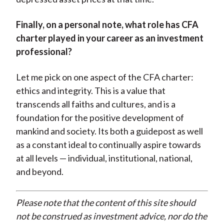
Finally, on a personal note, what role has CFA
charter played in your career as an investment
professional?
Let me pick on one aspect of the CFA charter:
ethics and integrity. This is a value that
transcends all faiths and cultures, and is a
foundation for the positive development of
mankind and society. Its both a guidepost as well
as a constant ideal to continually aspire towards
at all levels — individual, institutional, national,
and beyond.
Please note that the content of this site should
not be construed as investment advice, nor do the