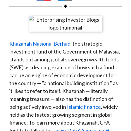
t
h
h
h
h
h
a
a
a
a
a
r
r
r
r
r
e
e
e
e
e
o
o
o
o
b
Khazanah Nasional Berhad,
the strategic
n
n
n
n
y
investment fund of the Government of Malaysia,
F
W
T
L
E
stands out among global sovereign wealth funds
a
e
w
i
m
(SWF) as a leading example of how such a fund
c
i
i
n
a
can be an engine of economic development for
e
b
t
k
i
the country — "a national building institution," as
b
o
t
e
l
it likes to refer to itself. Khazanah — literally
o
e
d
meaning treasure — also has the distinction of
o
r
I
being actively involved in
Islamic finance
, widely
k
(
n
held as the fastest growing segment in global
X
finance. To learn more about Khazanah, CFA
)
Institute talked to
Tan Sri Dato’ Azman bin Hj.