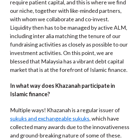
require patient capital, and this is where we find
our niche, together with like-minded partners,
with whom we collaborate and co-invest.
Liquidity then has to be managed by active ALM,
including inter alia matching the tenure of our
fundraising activities as closely as possible to our
investment activities. On this point, we are
blessed that Malaysia has a vibrant debt capital
market that is at the forefront of Islamic finance.
In what way does Khazanah participate in
Islamic finance?
Multiple ways! Khazanah is a regular issuer of
sukuks and exchangeable sukuks
, which have
collected many awards due to the innovativeness
and ground-breaking nature of some of these.