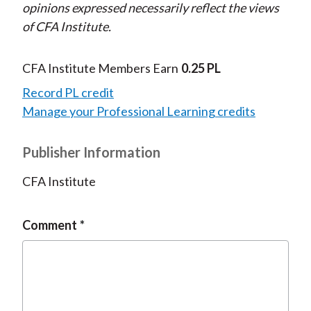
opinions expressed necessarily reflect the views
of CFA Institute.
CFA Institute Members Earn
0.25 PL
Record PL credit
Manage your Professional Learning credits
Publisher Information
CFA Institute
Comment