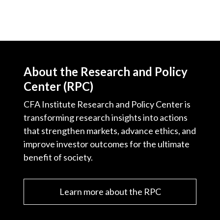
About the Research and Policy
Center (RPC)
CFA Institute Research and Policy Center is
transforming research insights into actions
that strengthen markets, advance ethics, and
improve investor outcomes for the ultimate
benefit of society.
Learn more about the RPC