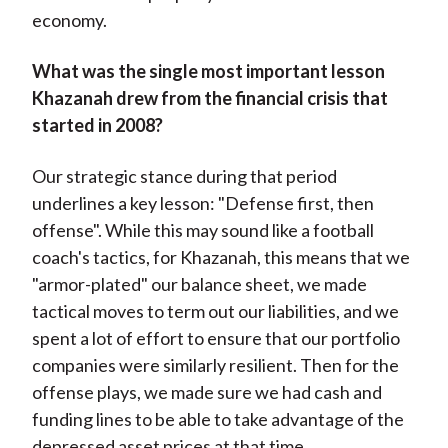
economy.
What was the single most important lesson
Khazanah drew from the financial crisis that
started in 2008?
Our strategic stance during that period
underlines a key lesson: "Defense first, then
offense". While this may sound like a football
coach's tactics, for Khazanah, this means that we
"armor-plated" our balance sheet, we made
tactical moves to term out our liabilities, and we
spent a lot of effort to ensure that our portfolio
companies were similarly resilient. Then for the
offense plays, we made sure we had cash and
funding lines to be able to take advantage of the
depressed asset prices at that time.