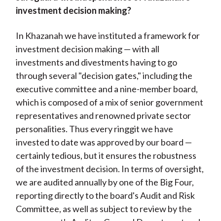
investment decision making?
In Khazanah we have instituted a framework for
investment decision making — with all
investments and divestments having to go
through several "decision gates," including the
executive committee and a nine-member board,
which is composed of a mix of senior government
representatives and renowned private sector
personalities. Thus every ringgit we have
invested to date was approved by our board —
certainly tedious, but it ensures the robustness
of the investment decision. In terms of oversight,
we are audited annually by one of the Big Four,
reporting directly to the board's Audit and Risk
Committee, as well as subject to review by the