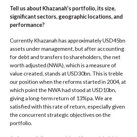
Tell us about Khazanah’s portfolio, its size,
significant sectors, geographic locations, and
performance?
Currently Khazanah has approximately USD45bn
assets under management, but after accounting
for debt and transfers to shareholders, the net
worth adjusted (NWA), which is a measure of
value created, stands at USD30bn. This is treble
our position when the reforms started in 2004, at
which point the NWA had stood at USD10bn,
giving a long-term return of 13%pa. We are
satisfied with this rate of return, especially given
the concurrent strategic objectives on the
portfolio.