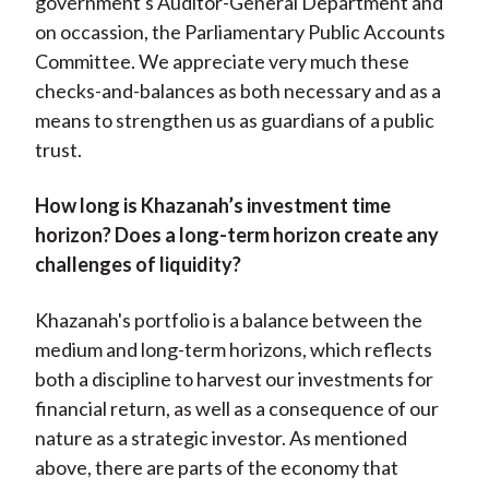
government's Auditor-General Department and
on occassion, the Parliamentary Public Accounts
Committee. We appreciate very much these
checks-and-balances as both necessary and as a
means to strengthen us as guardians of a public
trust.
How long is Khazanah’s investment time
horizon? Does a long-term horizon create any
challenges of liquidity?
Khazanah's portfolio is a balance between the
medium and long-term horizons, which reflects
both a discipline to harvest our investments for
financial return, as well as a consequence of our
nature as a strategic investor. As mentioned
above, there are parts of the economy that