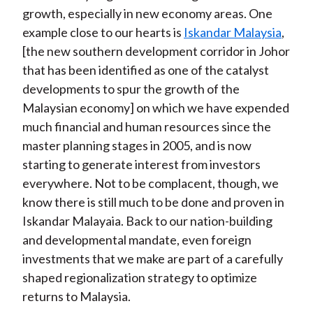
growth, especially in new economy areas. One
example close to our hearts is
Iskandar Malaysia
,
[the new southern development corridor in Johor
that has been identified as one of the catalyst
developments to spur the growth of the
Malaysian economy] on which we have expended
much financial and human resources since the
master planning stages in 2005, and is now
starting to generate interest from investors
everywhere. Not to be complacent, though, we
know there is still much to be done and proven in
Iskandar Malayaia. Back to our nation-building
and developmental mandate, even foreign
investments that we make are part of a carefully
shaped regionalization strategy to optimize
returns to Malaysia.