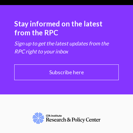
Stay informed on the latest
from the RPC
Sign up to get the latest updates from the
RPC right to your inbox
Subscribe here