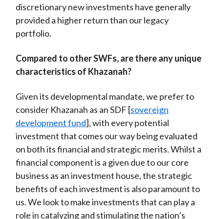
discretionary new investments have generally
provided a higher return than our legacy
portfolio.
Compared to other SWFs, are there any unique
characteristics of Khazanah?
Given its developmental mandate, we prefer to
consider Khazanah as an SDF [
sovereign
development fund
], with every potential
investment that comes our way being evaluated
on both its financial and strategic merits. Whilst a
financial component is a given due to our core
business as an investment house, the strategic
benefits of each investment is also paramount to
us. We look to make investments that can play a
role in catalyzing and stimulating the nation’s