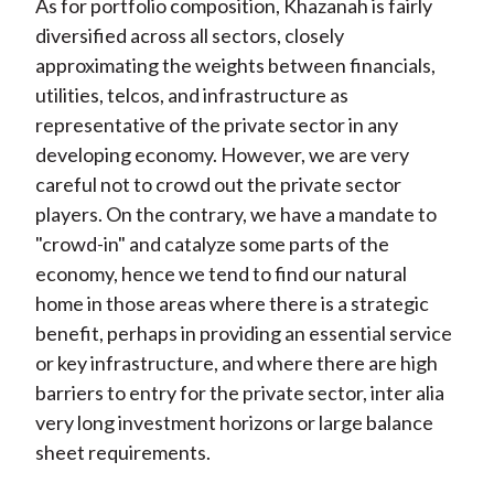
As for portfolio composition, Khazanah is fairly
diversified across all sectors, closely
approximating the weights between financials,
utilities, telcos, and infrastructure as
representative of the private sector in any
developing economy. However, we are very
careful not to crowd out the private sector
players. On the contrary, we have a mandate to
"crowd-in" and catalyze some parts of the
economy, hence we tend to find our natural
home in those areas where there is a strategic
benefit, perhaps in providing an essential service
or key infrastructure, and where there are high
barriers to entry for the private sector, inter alia
very long investment horizons or large balance
sheet requirements.