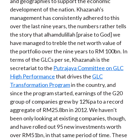
and geographies to support the economic
development of the nation. Khazanah's
management has consistently adhered to this
over the last nine years, the numbers rather tells
the story that alhamdulillah [praise to God] we
have managed to treble the net worth value of
the portfolio over the nine years to RM 100bn. In
terms of the GLCs per se, Khazanah is the
secretariat to the
Putrajaya Committee on GLC
High Performance
that drives the
GLC
Transformation Program
in the country, and
since the program started, earnings of the G20
group of companies grew by 12%pa to a record
aggregate of RM25.8bn in 2012. We haven’t
been only looking at existing companies, though,
and have rolled out 95 new investments worth
over RM51bn, in that same period of time. These