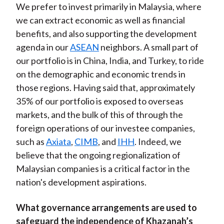
We prefer to invest primarily in Malaysia, where
we can extract economic as well as financial
benefits, and also supporting the development
agenda in our
ASEAN
neighbors. A small part of
our portfolio is in China, India, and Turkey, to ride
on the demographic and economic trends in
those regions. Having said that, approximately
35% of our portfolio is exposed to overseas
markets, and the bulk of this of through the
foreign operations of our investee companies,
such as
Axiata
,
CIMB
, and
IHH
. Indeed, we
believe that the ongoing regionalization of
Malaysian companies is a critical factor in the
nation's development aspirations.
What governance arrangements are used to
safeguard the independence of Khazanah’s