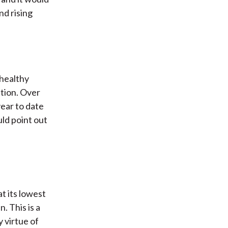
nd rising
 healthy
ation. Over
year to date
uld point out
at its lowest
. This is a
y virtue of