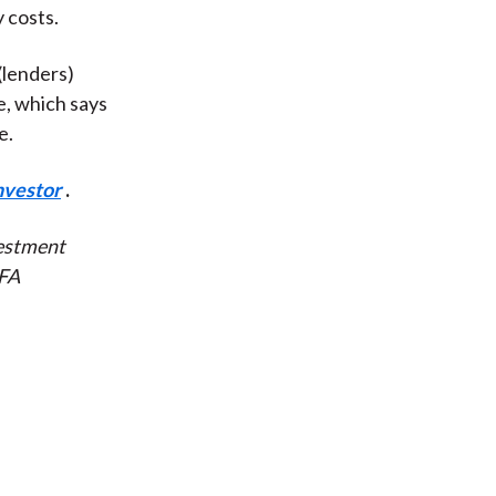
 costs.
(lenders)
e, which says
e.
nvestor
.
vestment
CFA