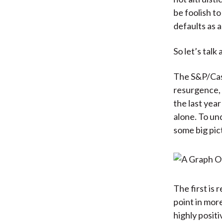
be foolish to
defaults as a
So let’s talk
The S&P/Case
resurgence, 
the last yea
alone. To un
some big pic
The first is 
point in more
highly positi