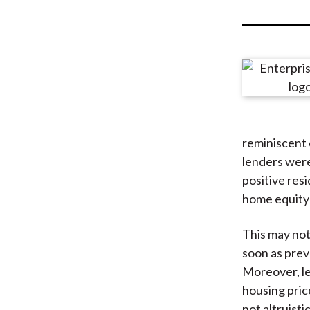
u
m
b
reminiscent 
lenders were 
positive res
home equity 
This may not
soon as prev
Moreover, len
housing pric
not altruisti