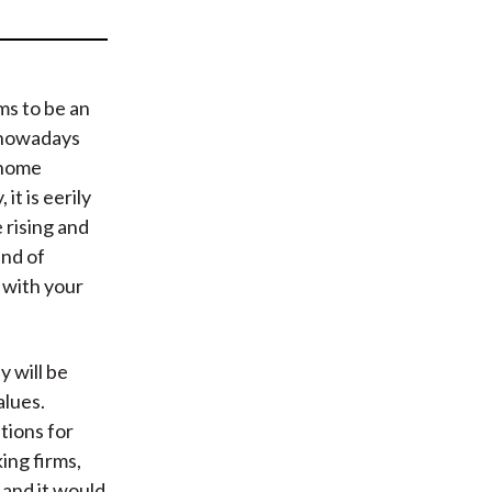
t
ems to be an
 nowadays
 home
it is eerily
 rising and
und of
o with your
y will be
alues.
tions for
ing firms,
, and it would