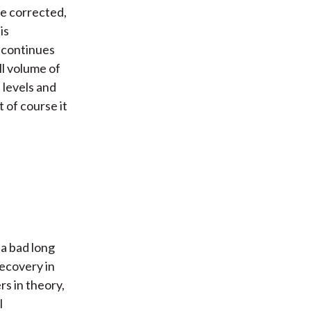
e corrected,
is
 continues
ll volume of
 levels and
t of course it
 a bad long
recovery in
rs in theory,
l