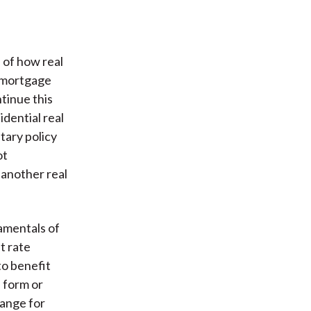
 of how real
g mortgage
ntinue this
dential real
tary policy
ot
 another real
amentals of
t rate
to benefit
 form or
hange for