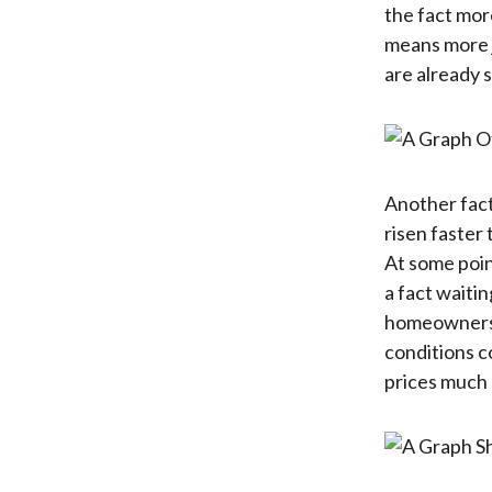
the fact mor
means more j
are already 
Another fact
risen faster
At some point
a fact waiti
homeownershi
conditions c
prices much 