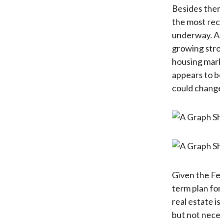
Besides ther
the most rec
underway. As
growing stro
housing mark
appears to be
could change 
Given the Fed
term plan fo
real estate 
but not neces