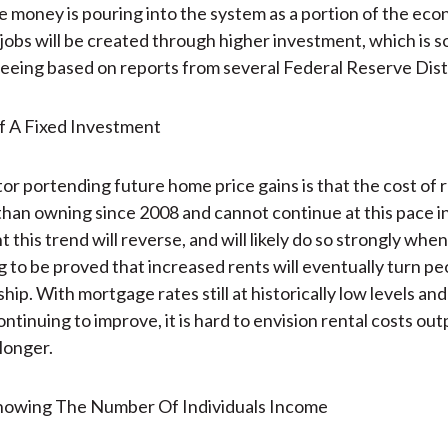
e money is pouring into the system as a portion of the econ
obs will be created through higher investment, which is 
seeing based on reports from several Federal Reserve Distr
or portending future home price gains is that the cost of 
 than owning since 2008 and cannot continue at this pace in
 this trend will reverse, and will likely do so strongly when i
ng to be proved that increased rents will eventually turn pe
p. With mortgage rates still at historically low levels and
ontinuing to improve, it is hard to envision rental costs o
longer.