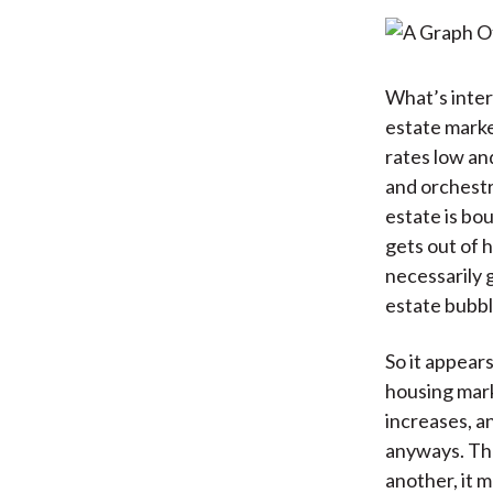
What’s inter
estate marke
rates low an
and orchestr
estate is bo
gets out of h
necessarily 
estate bubble
So it appear
housing mark
increases, an
anyways. The
another, it 