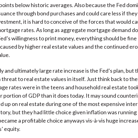
oints below historic averages. Also because the Fed dom
uance through bond purchases and could care less if they
vestment, it is hard to conceive of the forces that would c
mortgage rates. As long as aggregate mortgage demand do
ed’s willingness to print money, everything should be fine
n caused by higher real estate values and the continued ero
alue.
y and ultimately large rate increase is the Fed’s plan, but th
 threat to real estate values in itself. Just think back to th
e rates were in the teens and household real estate took
ger portion of GDP than it does today. It may sound counteri
d up on real estate during one of the most expensive inter
tory, but they had little choice given inflation was running
t became a profitable choice anyways vis-à-vis huge increas
 equity.