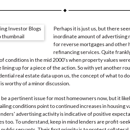
a
a
a
a
a
r
r
r
r
r
e
e
e
e
e
Perhaps it is just us, but there se
o
o
o
o
b
inordinate amount of advertising
n
n
n
n
y
for reverse mortgages and other
F
W
T
L
E
refinancing services. Quite frankly, 
a
e
w
i
m
of conditions in the mid 2000’s when property values were
c
i
i
n
a
lining up for a piece of the action. So with yet another ro
e
b
t
k
i
idential real estate data upon us, the concept of what to d
b
o
t
e
l
is worthy of a minor discussion.
o
e
d
o
r
I
 be a pertinent issue for most homeowners now, but it likel
k
(
n
ailing conditions point to continued increases in housing v
X
ders’ advertising activity is indicative of positive expecta
)
es too. To understand, keep in mind lenders are profit-seek
c public servants. Their first priority is to protect collateral