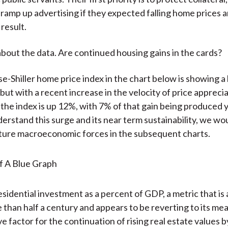
 ramp up advertising if they expected falling home prices a
 result.
 about the data. Are continued housing gains in the cards?
-Shiller home price index in the chart below is showing a
but with a recent increase in the velocity of price appreci
r the index is up 12%, with 7% of that gain being produced 
derstand this surge and its near term sustainability, we wo
ture macroeconomic forces in the subsequent charts.
residential investment as a percent of GDP, a metric that is 
 than half a century and appears to be reverting to its mean
ve factor for the continuation of rising real estate values b