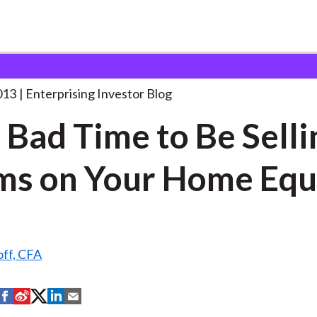
t’s a Bad Time
. . .
013
Enterprising Investor Blog
 a Bad Time to Be Selli
ms on Your Home Equ
off, CFA
S
S
S
S
S
h
h
h
h
h