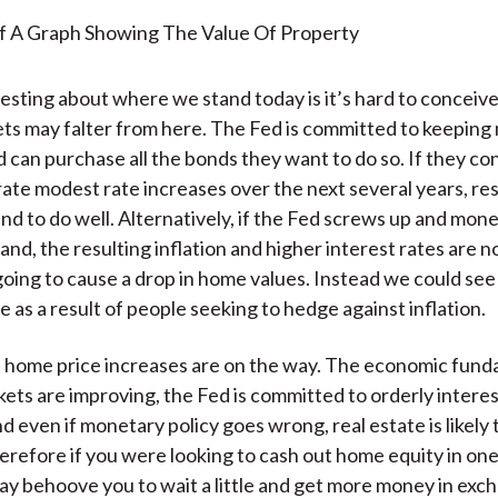
esting about where we stand today is it’s hard to conceive
ts may falter from here. The Fed is committed to keepin
d can purchase all the bonds they want to do so. If they co
ate modest rate increases over the next several years, resi
und to do well. Alternatively, if the Fed screws up and mone
and, the resulting inflation and higher interest rates are n
going to cause a drop in home values. Instead we could see
 as a result of people seeking to hedge against inflation.
s home price increases are on the way. The economic fund
ets are improving, the Fed is committed to orderly interes
d even if monetary policy goes wrong, real estate is likely 
refore if you were looking to cash out home equity in one
may behoove you to wait a little and get more money in exc