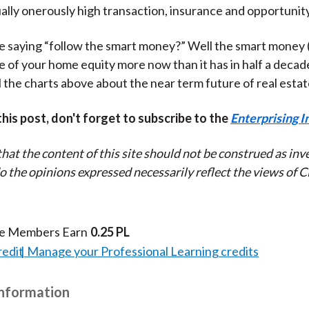
ally onerously high transaction, insurance and opportunity
e saying “follow the smart money?” Well the smart money 
e of your home equity more now than it has in half a decad
l the charts above about the near term future of real estat
 this post, don't forget to subscribe to the
Enterprising I
that the content of this site should not be construed as in
do the opinions expressed necessarily reflect the views of 
te Members Earn
0.25 PL
redit
Manage your Professional Learning credits
Information