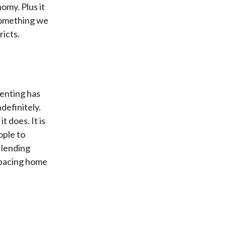
omy. Plus it
something we
icts.
renting has
definitely.
t does. It is
ople to
 lending
utpacing home