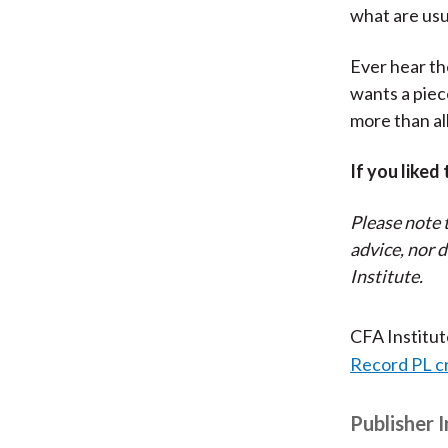
what are usu
Ever hear th
wants a piec
more than al
If you liked
Please note 
advice, nor 
Institute.
CFA Institu
Record PL c
Publisher 