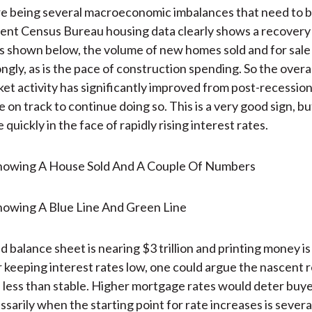
e being several macroeconomic imbalances that need to b
ent Census Bureau housing data clearly shows a recovery 
 shown below, the volume of new homes sold and for sale
ngly, as is the pace of construction spending. So the overa
et activity has significantly improved from post-recession
 on track to continue doing so. This is a very good sign, bu
quickly in the face of rapidly rising interest rates.
 balance sheet is nearing $3 trillion and printing money is
r keeping interest rates low, one could argue the nascent 
is less than stable. Higher mortgage rates would deter buye
sarily when the starting point for rate increases is severa