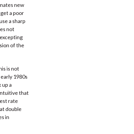
inates new
 get a poor
ause a sharp
es not
 excepting
sion of the
is is not
e early 1980s
 up a
ntuitive that
est rate
 at double
es in