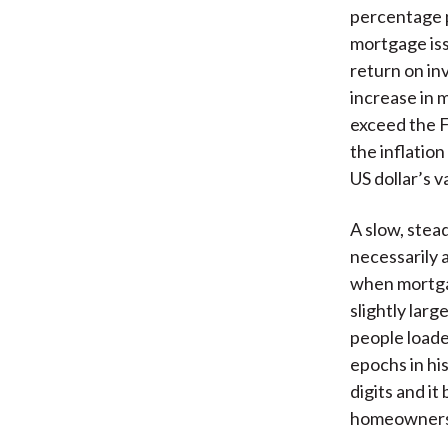
percentage p
mortgage iss
return on in
increase in 
exceed the F
the inflatio
US dollar’s v
A slow, stead
necessarily a
when mortgag
slightly lar
people loade
epochs in his
digits and i
homeowners’