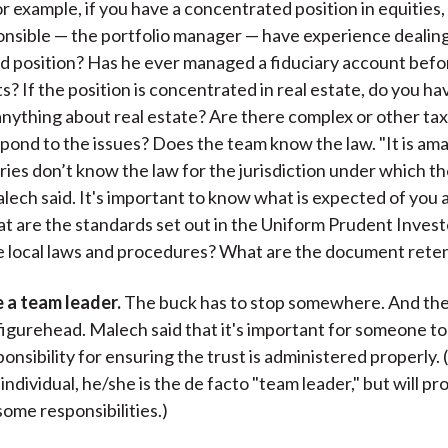
r example, if you have a concentrated position in equities,
nsible — the portfolio manager — have experience dealing
d position? Has he ever managed a fiduciary account bef
ts? If the position is concentrated in real estate, do you h
ything about real estate? Are there complex or other tax
pond to the issues? Does the team know the law. "It is am
ries don’t know the law for the jurisdiction under which the
lech said. It's important to know what is expected of you 
t are the standards set out in the Uniform Prudent Invest
 local laws and procedures? What are the document reten
 a team leader.
The buck has to stop somewhere. And the
figurehead. Malech said that it's important for someone t
onsibility for ensuring the trust is administered properly. (
 individual, he/she is the de facto "team leader," but will p
some responsibilities.)