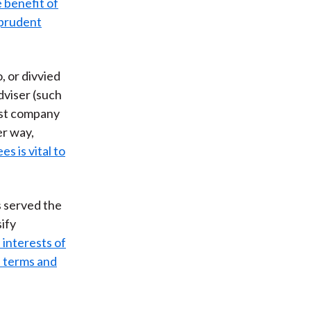
 benefit of
prudent
, or divvied
dviser (such
rust company
er way,
s is vital to
s served the
sify
 interests of
d terms and