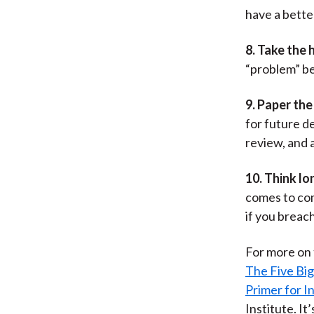
have a better
8. Take the 
“problem” be
9. Paper the 
for future d
review, and 
10. Think lo
comes to com
if you breach
For more on t
The Five Big
Primer for 
Institute. I