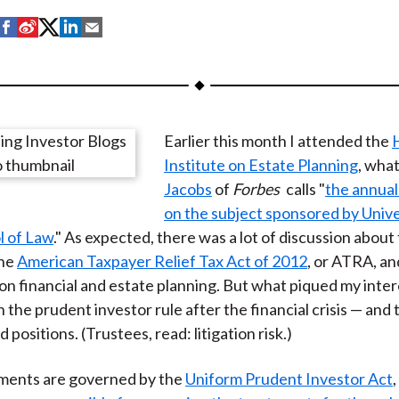
S
S
S
S
S
h
h
h
h
h
a
a
a
a
a
r
r
r
r
r
e
e
e
e
e
Earlier this month I attended the
o
o
o
o
b
Institute on Estate Planning
, wha
n
n
n
n
y
Jacobs
of
Forbes
calls "
the annual
F
W
T
L
E
on the subject sponsored by Unive
a
e
w
i
m
l of Law
." As expected, there was a lot of discussion about
c
i
i
n
a
the
American Taxpayer Relief Tax Act of 2012
, or ATRA, and
e
b
t
k
i
 on financial and estate planning. But what piqued my inter
b
o
t
e
l
 the prudent investor rule after the financial crisis — and t
o
e
d
positions. (Trustees, read: litigation risk.)
o
r
I
k
(
n
tments are governed by the
Uniform Prudent Investor Act
X