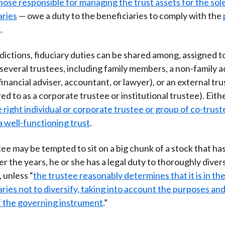
hose responsible for managing the trust assets for the sole
)
aries
— owe a duty to the beneficiaries to comply with the
e
.
dictions, fiduciary duties can be shared among, assigned to
everal trustees, including family members, a non-family a
financial adviser, accountant, or lawyer), or an external t
ed to as a corporate trustee or institutional trustee). Eith
 right individual or corporate trustee or group of co-trustee
a well-functioning trust
.
tee may be tempted to sit on a big chunk of a stock that ha
er the years, he or she has a legal duty to thoroughly diver
 unless “
the trustee reasonably determines that it is in the
aries not to diversify, taking into account the purposes an
f the governing instrument
.”