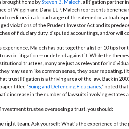
as brought home by
Steven B. Malech
, a litigation partner 
fice of Wiggin and Dana LLP. Malech represents beneficiar
 and creditors in a broad range of threatened or actual disp
leged violations of the Prudent Investor Act and its predec
ches of fiduciary duty, disputed accountings, and/or will c
 experience, Malech has put together a list of 10 tips for 
 to avoid litigation — or defend against it. While the theme
stitutional trustees, many are just as relevant for individua
hey may seem like common sense, they bear repeating. (It
hat trust litigation is a thriving area of the law. Back in 200
paper titled “
Suing and Defending Fiduciaries
,” noted tha
atic increase in the number of lawsuits involving estates a
n investment trustee overseeing a trust, you should:
e right team.
Ask yourself: What’s the experience of the