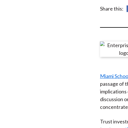
u
Share this:
m
b
Miami Schoo
passage of 
implications
discussion on
concentrated 
Trust inves