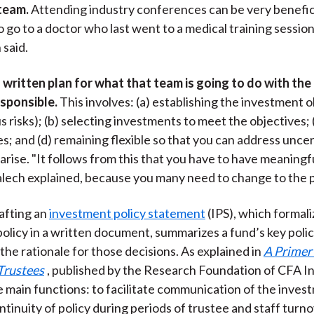
 team.
Attending industry conferences can be very benefici
o go to a doctor who last went to a medical training sessio
 said.
 written plan for what that team is going to do with the
esponsible.
This involves: (a) establishing the investment 
s risks); (b) selecting investments to meet the objectives; 
es; and (d) remaining flexible so that you can address unce
 arise. "It follows from this that you have to have meaningf
alech explained, because you many need to change to the p
afting an
investment policy statement
(IPS), which formali
olicy in a written document, summarizes a fund’s key polic
the rationale for those decisions. As explained in
A Primer 
Trustees
, published by the Research Foundation of CFA In
e main functions: to facilitate communication of the invest
ntinuity of policy during periods of trustee and staff turno