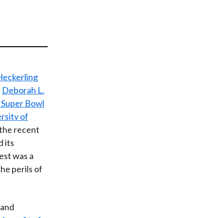
t
Heckerling
t
Deborah L.
 Super Bowl
rsity of
 the recent
 its
est was a
he perils of
, and