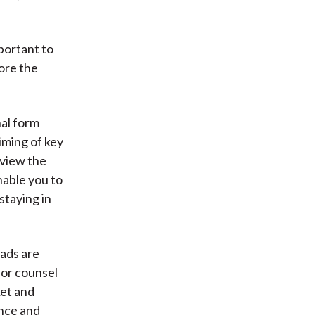
)
mportant to
nore the
al form
iming of key
eview the
nable you to
staying in
ads are
 or counsel
ket and
ence and