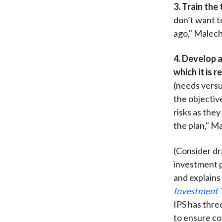
3. Train the
don’t want t
ago," Malech
4. Develop a
which it is r
(needs versu
the objectiv
risks as they
the plan," M
(Consider dr
investment p
and explains 
Investment 
IPS has thre
to ensure co