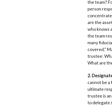
the team? Fo
person respo
concentrate
are the asse
who knows an
the team res
many fiducia
covered," Ma
trustee: Wha
What are the
2. Designate
cannot be a 
ultimate resp
trustee is an
to delegate 