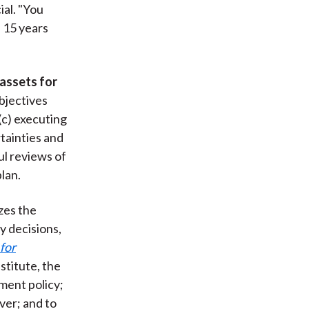
al. "You
n 15 years
assets for
objectives
(c) executing
rtainties and
ul reviews of
lan.
zes the
y decisions,
for
stitute, the
ment policy;
ver; and to