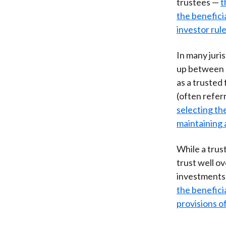
trustees —
t
the benefici
investor rul
In many juris
up between s
as a trusted 
(often referr
selecting the
maintaining 
While a trus
trust well ov
investments,
the benefici
provisions o