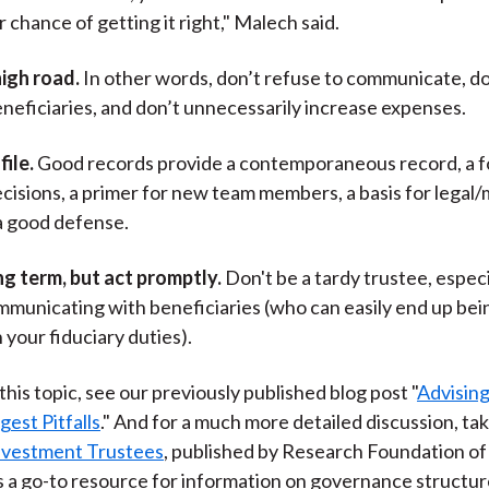
 chance of getting it right," Malech said.
high road.
In other words, don’t refuse to communicate, do
neficiaries, and don’t unnecessarily increase expenses.
file.
Good records provide a contemporaneous record, a 
ecisions, a primer for new team members, a basis for leg
a good defense.
ng term, but act promptly.
Don't be a tardy trustee, especi
municating with beneficiaries (who can easily end up bein
 your fiduciary duties).
his topic, see our previously published blog post "
Advising
gest Pitfalls
." And for a much more detailed discussion, tak
Investment Trustees
, published by Research Foundation o
t’s a go-to resource for information on governance structur