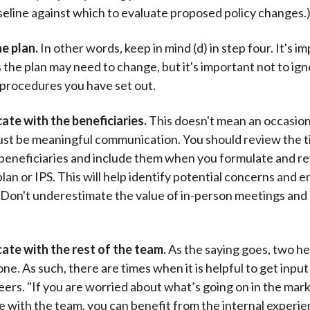
seline against which to evaluate proposed policy changes.
he plan.
In other words, keep in mind (d) in step four. It's i
s the plan may need to change, but it's important not to ig
procedures you have set out.
te with the beneficiaries.
This doesn't mean an occasion
must be meaningful communication. You should review the t
beneficiaries and include them when you formulate and r
lan or IPS. This will help identify potential concerns and e
” Don't underestimate the value of in-person meetings and 
ate with the rest of the team.
As the saying goes, two he
ne. As such, there are times when it is helpful to get input
eers. "If you are worried about what’s going on in the mar
with the team, you can benefit from the internal experi