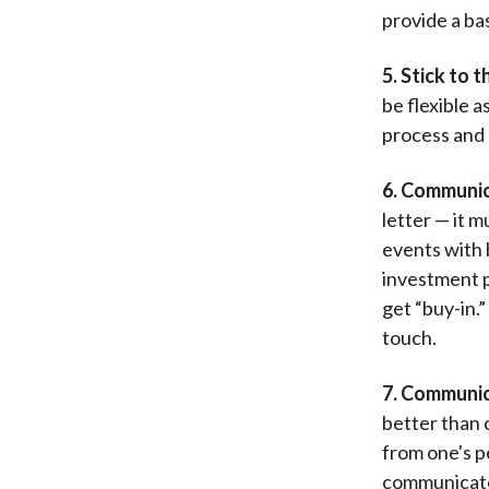
provide a ba
5. Stick to t
be flexible a
process and 
6. Communica
letter — it 
events with 
investment p
get “buy-in.
touch.
7. Communic
better than o
from one's p
communicate 