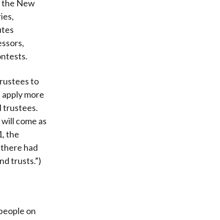
in the New
ies,
utes
essors,
ontests.
trustees to
s apply more
l trustees.
 will come as
1, the
t there had
nd trusts.”)
 people on