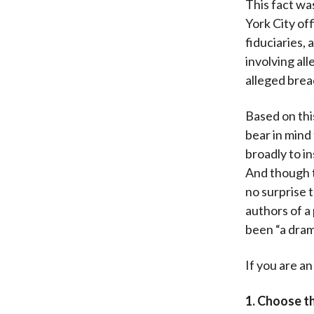
This fact w
York City of
fiduciaries,
involving al
alleged brea
Based on this
bear in mind
broadly to in
And though t
no surprise t
authors of a 
been “a dram
If you are a
1. Choose th