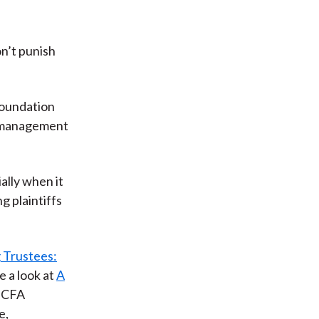
n’t punish
foundation
al/management
ally when it
g plaintiffs
 Trustees:
e a look at
A
f CFA
e,