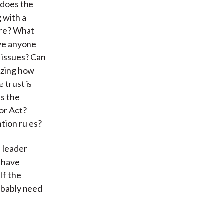
 does the
 with a
ore? What
ave anyone
 issues? Can
azing how
 trust is
as the
or Act?
tion rules?
 leader
o have
If the
robably need