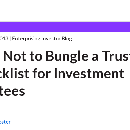
ow Not to Bungle
. . .
2013
Enterprising Investor Blog
Not to Bungle a Trus
klist for Investment
tees
oster