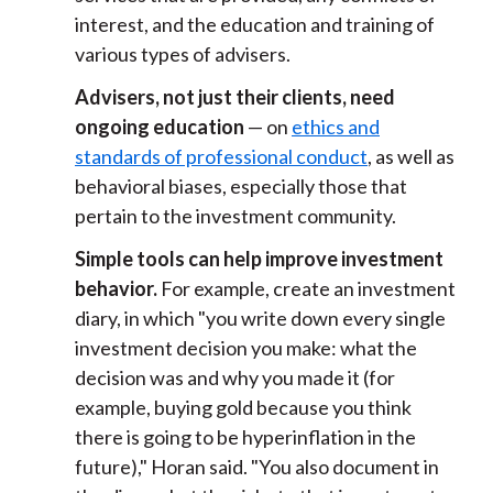
interest, and the education and training of
various types of advisers.
Advisers, not just their clients, need
ongoing education
— on
ethics and
standards of professional conduct
, as well as
behavioral biases, especially those that
pertain to the investment community.
Simple tools can help improve investment
behavior.
For example, create an investment
diary, in which "you write down every single
investment decision you make: what the
decision was and why you made it (for
example, buying gold because you think
there is going to be hyperinflation in the
future)," Horan said. "You also document in