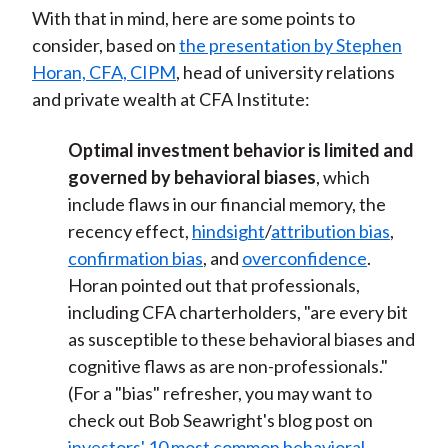
With that in mind, here are some points to
consider, based on
the presentation by Stephen
Horan, CFA, CIPM
, head of university relations
and private wealth at CFA Institute:
Optimal investment behavior is limited and
governed by behavioral biases
, which
include flaws in our financial memory, the
recency effect,
hindsight
/
attribution bias
,
confirmation bias
, and
overconfidence
.
Horan pointed out that professionals,
including CFA charterholders, "are every bit
as susceptible to these behavioral biases and
cognitive flaws as are non-professionals."
(For a "bias" refresher, you may want to
check out Bob Seawright's blog post on
investors' 10 most common behavioral