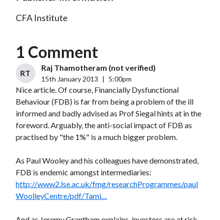
CFA Institute
1 Comment
Raj Thamotheram (not verified)
RT
15th January 2013
|
5:00pm
Nice article. Of course, Financially Dysfunctional
Behaviour (FDB) is far from being a problem of the ill
informed and badly advised as Prof Siegal hints at in the
foreword. Arguably, the anti-social impact of FDB as
practised by "the 1%" is a much bigger problem.
As Paul Wooley and his colleagues have demonstrated,
FDB is endemic amongst intermediaries:
http://www2.lse.ac.uk/fmg/researchProgrammes/paul
WoolleyCentre/pdf/Tami…
And as Jeremy Grantham explains, investors are at risk