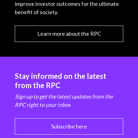
improve investor outcomes for the ultimate
benefit of society.
Learn more about the RPC
Stay informed on the latest
from the RPC
Sign up to get the latest updates from the
RPC right to your inbox
Subscribe here