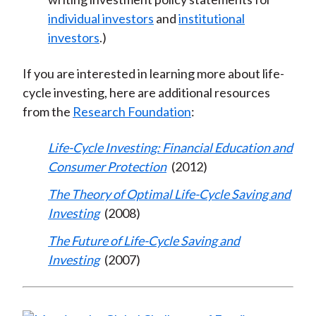
individual investors
and
institutional
investors
.)
If you are interested in learning more about life-
cycle investing, here are additional resources
from the
Research Foundation
:
Life-Cycle Investing: Financial Education and
Consumer Protection
(2012)
The Theory of Optimal Life-Cycle Saving and
Investing
(2008)
The Future of Life-Cycle Saving and
Investing
(2007)