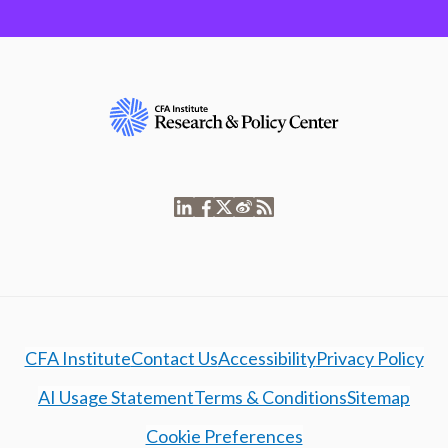
CFA Institute
Contact Us
Accessibility
Privacy Policy
AI Usage Statement
Terms & Conditions
Sitemap
Cookie Preferences