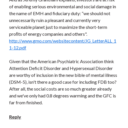
of enabling serious environmental and social damage in
the name of EMH and fiduciary duty: “we should not
unnecessarily ruin a pleasant and currently very
serviceable planet just to maximize the short-term
proﬁts of energy companies and others".
http://www.gmo.com/websitecontent/JG_LetterALL_1
1-12.pdf
Given that the American Psychiatric Association think
Attention Deficit Disorder and Hypersexual Disorder
are worthy of inclusion in the new bible of mental illness
(DSM-5), isn't there a good case for including FDB too?
After all, the social costs are so much greater already
and we've only had 0.8 degrees warming and the GFC is
far from finished.
Reply