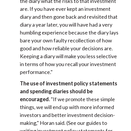
the diary what the risks to that investment
are. If you have ever kept an investment
diary and then gone back and revisited that
diary a year later, you will have had a very
humbling experience because the diary lays
bare your own faulty recollection of how
good and how reliable your decisions are.
Keeping a diary will make you less selective
in terms of how you recall your investment
performance."
The use of investment policy statements
and spending diaries should be
encouraged.
"If we promote these simple
things, we will end up with more informed
investors and better investment decision-
making," Horan said. (See our guides to
writing investment policy statements for