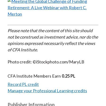
Please note that the content of this site should
not be construed as investment advice, nor do the
opinions expressed necessarily reflect the views
of CFA Institute.
Photo credit: ©iStockphoto.com/MaryLB
CFA Institute Members Earn
0.25 PL
Record PL credit
Manage your Professional Learning credits
Publisher Information