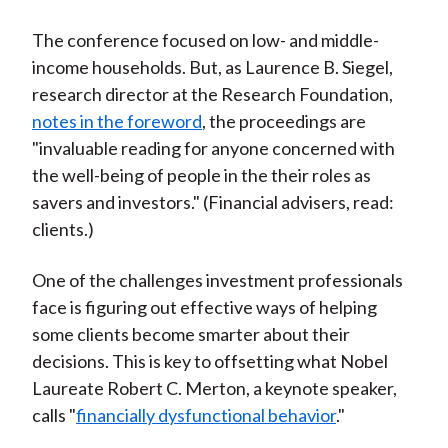
)
The conference focused on low- and middle-
income households. But, as Laurence B. Siegel,
research director at the Research Foundation,
notes in the foreword
, the proceedings are
"invaluable reading for anyone concerned with
the well-being of people in the their roles as
savers and investors." (Financial advisers, read:
clients.)
One of the challenges investment professionals
face is figuring out effective ways of helping
some clients become smarter about their
decisions. This is key to offsetting what Nobel
Laureate Robert C. Merton, a keynote speaker,
calls "
financially dysfunctional behavior
."