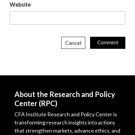
Website
Cancel
About the Research and Policy
Center (RPC)
CFA Institute Research and Policy Center is
transforming research insights into actions
that strengthen markets, advance ethics, and