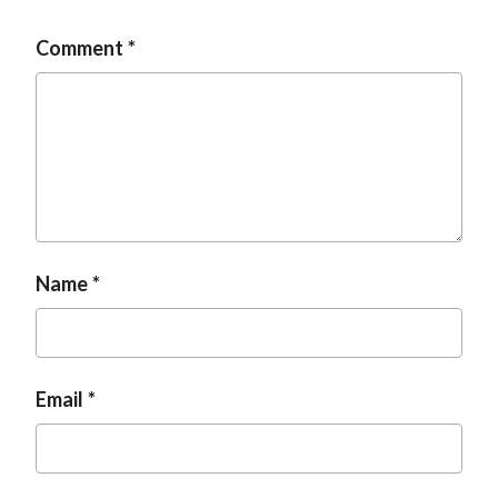
Comment
Name
Email