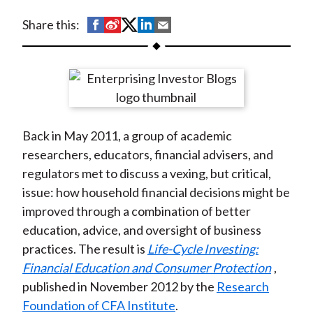
t
S
S
S
S
S
Share this:
h
h
h
h
h
a
a
a
a
a
r
r
r
r
r
e
e
e
e
e
o
o
o
o
b
Back in May 2011, a group of academic
n
n
n
n
y
researchers, educators, financial advisers, and
F
W
T
L
E
regulators met to discuss a vexing, but critical,
a
e
w
i
m
issue: how household financial decisions might be
c
i
i
n
a
improved through a combination of better
e
b
t
k
i
education, advice, and oversight of business
b
o
t
e
l
practices. The result is
Life-Cycle Investing:
o
e
d
Financial Education and Consumer Protection
,
o
r
I
published in November 2012 by the
Research
k
(
n
Foundation of CFA Institute
.
X