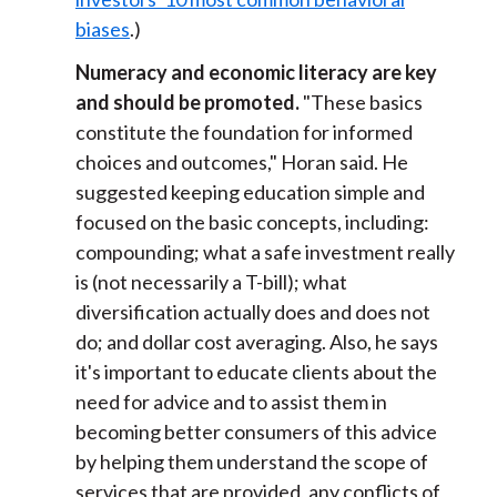
biases
.)
Numeracy and economic literacy are key
and should be promoted.
"These basics
constitute the foundation for informed
choices and outcomes," Horan said. He
suggested keeping education simple and
focused on the basic concepts, including:
compounding; what a safe investment really
is (not necessarily a T-bill); what
diversification actually does and does not
do; and dollar cost averaging. Also, he says
it's important to educate clients about the
need for advice and to assist them in
becoming better consumers of this advice
by helping them understand the scope of
services that are provided, any conflicts of