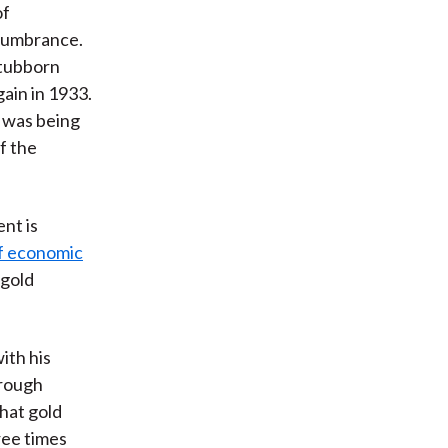
of
ncumbrance.
stubborn
ain in 1933.
l was being
f the
nt is
of economic
 gold
ith his
hrough
hat gold
ree times