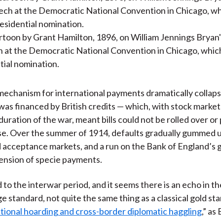
toon by Grant Hamilton, 1896, on William Jennings Bryan'
h at the Democratic National Convention in Chicago, whi
tial nomination.
mechanism for international payments dramatically collaps
was financed by British credits — which, with stock market
duration of the war, meant bills could not be rolled over or
se. Over the summer of 1914, defaults gradually gummed 
 acceptance markets, and a run on the Bank of England’s go
pension of specie payments.
 to the interwar period, and it seems there is an echo in t
e standard, not quite the same thing as a classical gold st
tional hoarding and cross-border diplomatic haggling
,” as