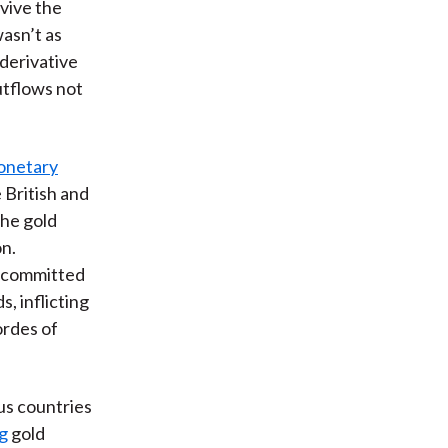
rvive the
asn’t as
 derivative
utflows not
onetary
 British and
the gold
on.
y committed
, inflicting
ordes of
us countries
ng
gold