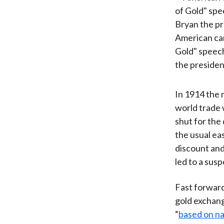
American car
Gold" speec
the presiden
In 1914 the 
world trade 
shut for the 
the usual ea
discount and
led to a sus
Fast forward
gold exchang
“
based on na