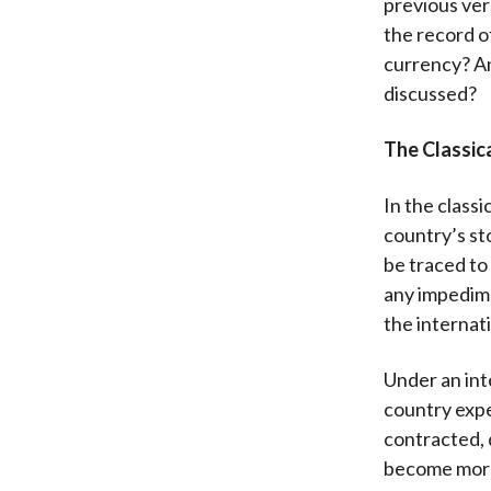
previous ver
the record of
currency? An
discussed?
The Classic
In the classi
country’s st
be traced to
any impedime
the internati
Under an int
country expe
contracted, 
become more