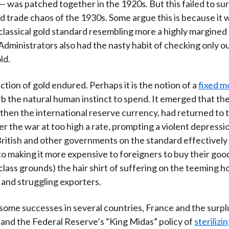
 — was patched together in the 1920s. But this failed to su
 trade chaos of the 1930s. Some argue this is because it w
e classical gold standard resembling more a highly margined
Administrators also had the nasty habit of checking only o
ld.
ction of gold endured. Perhaps it is the notion of a
fixed m
b the natural human instinct to spend. It emerged that the
 then the international reserve currency, had returned to 
er the war at too high a rate, prompting a violent depressi
ritish and other governments on the standard effectivel
o making it more expensive to foreigners to buy their goods
class grounds) the hair shirt of suffering on the teeming h
and struggling exporters.
ome successes in several countries, France and the surpl
 and the Federal Reserve’s “King Midas” policy of
sterilizi