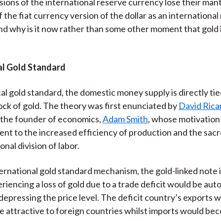
sions of the international reserve currency lose their man
)
 the fiat currency version of the dollar as an international
d why is it now rather than some other moment that gold 
al Gold Standard
cal gold standard, the domestic money supply is directly tie
ock of gold. The theory was first enunciated by
David Rica
 the founder of economics,
Adam Smith
, whose motivation
nt to the increased efficiency of production and the sacr
onal division of labor.
ernational gold standard mechanism, the gold-linked note i
riencing a loss of gold due to a trade deficit would be aut
depressing the price level. The deficit country’s exports 
 attractive to foreign countries whilst imports would b