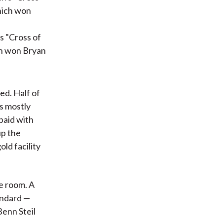
s "Cross of
ch won Bryan
ed. Half of
s mostly
 paid with
up the
ld facility
he room. A
andard —
 Benn Steil