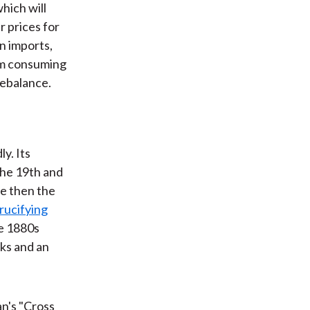
hich will
r prices for
n imports,
rom consuming
rebalance.
y. Its
the 19th and
re then the
rucifying
he 1880s
cks and an