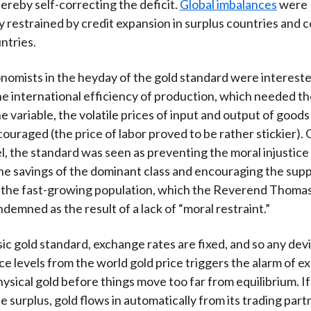
ereby self-correcting the deficit.
Global imbalances
were
y restrained by credit expansion in surplus countries and 
untries.
onomists in the heyday of the gold standard were intereste
he international efficiency of production, which needed th
ne variable, the volatile prices of input and output of good
ouraged (the price of labor proved to be rather stickier).
el, the standard was seen as preventing the moral injustice 
the savings of the dominant class and encouraging the sup
r the fast-growing population, which the Reverend Thoma
demned as the result of a lack of “moral restraint.”
sic gold standard, exchange rates are fixed, and so any devi
ce levels from the world gold price triggers the alarm of e
hysical gold before things move too far from equilibrium. I
de surplus, gold flows in automatically from its trading par