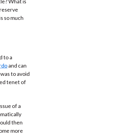
tle? What is
 reserve
is so much
d to a
rdo
and can
 was to avoid
ed tenet of
ssue of a
omatically
would then
ecome more