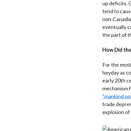
up deficits.
tend to cause
non-Canadian
eventually c
the part of t
How Did the
For the most
heyday as co
early 20th c
mechanism h
“mankind upo
trade depres
explosion of