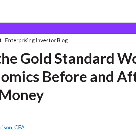
id the Gold Standard
. . .
3
Enterprising Investor Blog
the Gold Standard W
omics Before and Af
 Money
rison, CFA