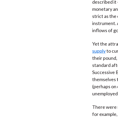
described it
monetary and
strict as th
instrument. 
inflows of go
Yet the attra
supply
to cur
their pound,
standard aft
Successive B
themselves t
(perhaps on 
unemployed 
There were s
for example,