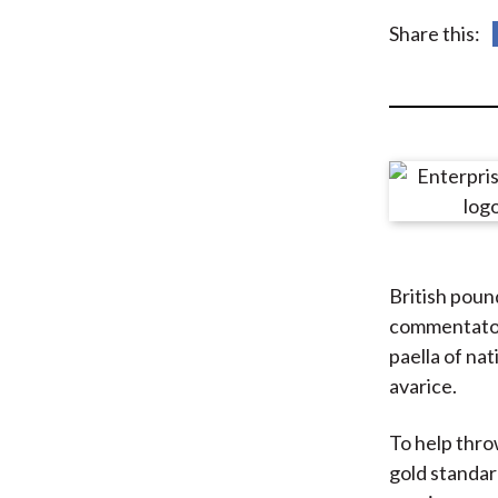
u
Share this:
m
b
British poun
commentators
paella of na
avarice.
To help throw
gold standar