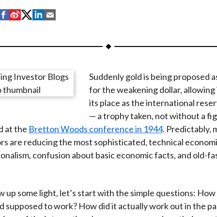
S
S
S
S
S
h
h
h
h
h
a
a
a
a
a
r
r
r
r
r
e
e
e
e
e
Suddenly gold is being proposed as
o
o
o
o
b
for the weakening dollar, allowing i
n
n
n
n
y
its place as the international res
F
W
T
L
E
— a trophy taken, not without a fi
a
e
w
i
m
d at the
Bretton Woods conference in 1944
. Predictably,
c
i
i
n
a
 are reducing the most sophisticated, technical economic
e
b
t
k
i
tionalism, confusion about basic economic facts, and old-f
b
o
t
e
l
o
e
d
o
r
I
 up some light, let’s start with the simple questions: How i
k
(
n
d supposed to work? How did it actually work out in the p
X