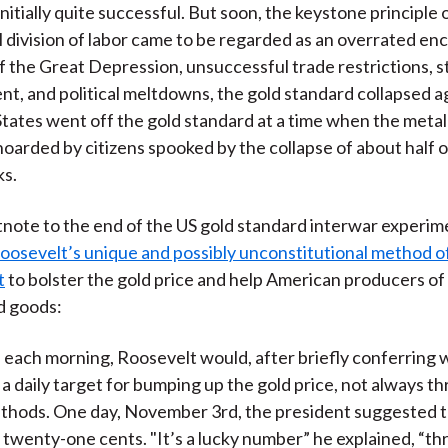
nitially quite successful. But soon, the keystone principle 
l division of labor came to be regarded as an overrated e
of the Great Depression, unsuccessful trade restrictions, 
, and political meltdowns, the gold standard collapsed ag
tates went off the gold standard at a time when the meta
hoarded by citizens spooked by the collapse of about half o
ks.
otnote to the end of the US gold standard interwar experime
Roosevelt’s unique and possibly unconstitutional method 
t
to bolster the gold price and help American producers of
 goods:
 each morning, Roosevelt would, after briefly conferring w
t a daily target for bumping up the gold price, not always t
ethods. One day, November 3rd, the president suggested t
 twenty-one cents. "It’s a lucky number” he explained, “th