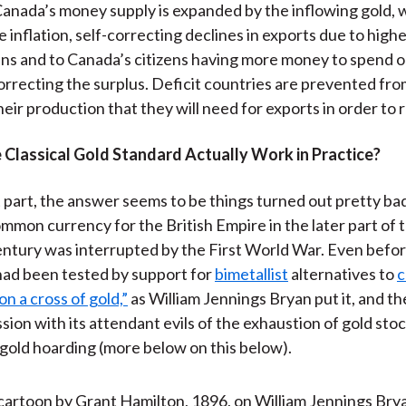
 Canada’s money supply is expanded by the inflowing gold, w
 inflation, self-correcting declines in exports due to highe
s and to Canada’s citizens having more money to spend o
orrecting the surplus. Deficit countries are prevented f
heir production that they will need for exports in order to 
 Classical Gold Standard Actually Work in Practice?
 part, the answer seems to be things turned out pretty badl
mmon currency for the British Empire in the later part of 
entury was interrupted by the First World War. Even befo
ad been tested by support for
bimetallist
alternatives to
c
n a cross of gold,”
as William Jennings Bryan put it, and t
sion with its attendant evils of the exhaustion of gold sto
 gold hoarding (more below on this below).