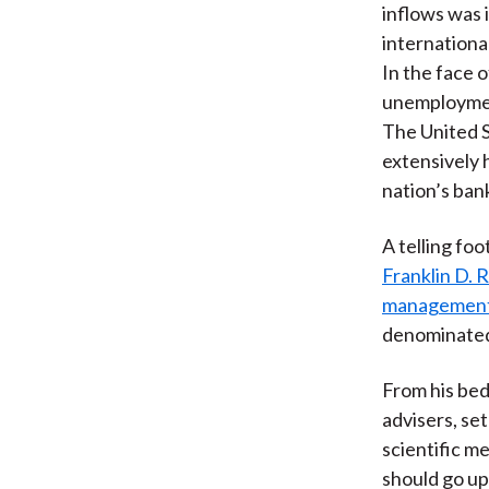
inflows was i
internationa
In the face 
unemployment
The United S
extensively 
nation’s ban
A telling fo
Franklin D. 
managemen
denominated
From his bed
advisers, se
scientific m
should go up