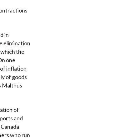
contractions
d in
e elimination
s which the
 On one
of inflation
ply of goods
s Malthus
ation of
xports and
f Canada
tners who run