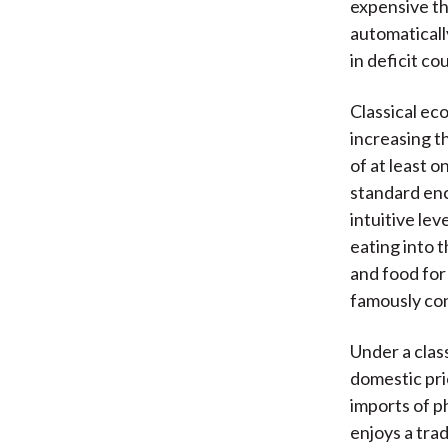
expensive th
automaticall
in deficit co
Classical ec
increasing t
of at least o
standard enc
intuitive lev
eating into 
and food fo
famously con
Under a clas
domestic pri
imports of p
enjoys a tra