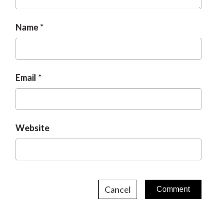
Name
Email
Website
Cancel