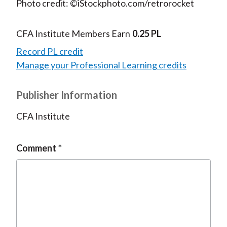
Photo credit: ©iStockphoto.com/retrorocket
CFA Institute Members Earn
0.25 PL
Record PL credit
Manage your Professional Learning credits
Publisher Information
CFA Institute
Comment