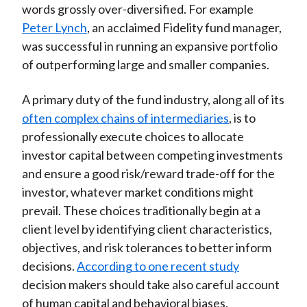
words grossly over-diversified. For example
Peter Lynch
, an acclaimed Fidelity fund manager,
was successful in running an expansive portfolio
of outperforming large and smaller companies.
A primary duty of the fund industry, along all of its
often complex chains of intermediaries
, is to
professionally execute choices to allocate
investor capital between competing investments
and ensure a good risk/reward trade-off for the
investor, whatever market conditions might
prevail. These choices traditionally begin at a
client level by identifying client characteristics,
objectives, and risk tolerances to better inform
decisions.
According to one recent study
decision makers should take also careful account
of human capital and behavioral biases.