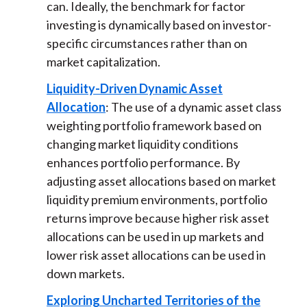
can. Ideally, the benchmark for factor
investing is dynamically based on investor-
specific circumstances rather than on
market capitalization.
Liquidity-Driven Dynamic Asset
Allocation
: The use of a dynamic asset class
weighting portfolio framework based on
changing market liquidity conditions
enhances portfolio performance. By
adjusting asset allocations based on market
liquidity premium environments, portfolio
returns improve because higher risk asset
allocations can be used in up markets and
lower risk asset allocations can be used in
down markets.
Exploring Uncharted Territories of the