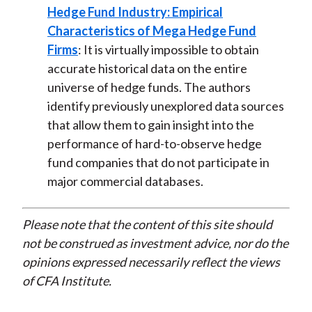
Hedge Fund Industry: Empirical
Characteristics of Mega Hedge Fund
Firms
: It is virtually impossible to obtain
accurate historical data on the entire
universe of hedge funds. The authors
identify previously unexplored data sources
that allow them to gain insight into the
performance of hard-to-observe hedge
fund companies that do not participate in
major commercial databases.
Please note that the content of this site should
not be construed as investment advice, nor do the
opinions expressed necessarily reflect the views
of CFA Institute.