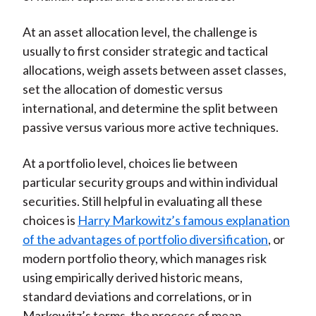
At an asset allocation level, the challenge is
usually to first consider strategic and tactical
allocations, weigh assets between asset classes,
set the allocation of domestic versus
international, and determine the split between
passive versus various more active techniques.
At a portfolio level, choices lie between
particular security groups and within individual
securities. Still helpful in evaluating all these
choices is
Harry Markowitz’s famous explanation
of the advantages of portfolio diversification
, or
modern portfolio theory, which manages risk
using empirically derived historic means,
standard deviations and correlations, or in
Markowitz’s terms, the process of mean-