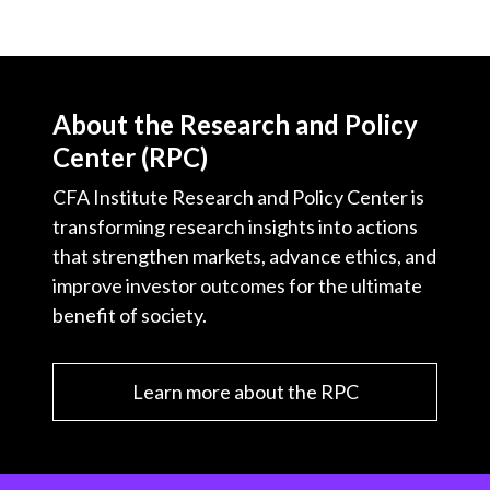
About the Research and Policy
Center (RPC)
CFA Institute Research and Policy Center is
transforming research insights into actions
that strengthen markets, advance ethics, and
improve investor outcomes for the ultimate
benefit of society.
Learn more about the RPC