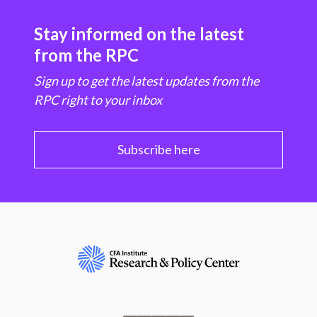
Stay informed on the latest
from the RPC
Sign up to get the latest updates from the
RPC right to your inbox
Subscribe here