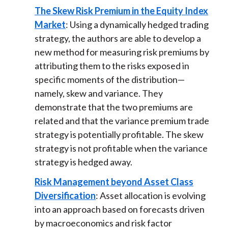
The Skew Risk Premium in the Equity Index
Market
: Using a dynamically hedged trading
strategy, the authors are able to develop a
new method for measuring risk premiums by
attributing them to the risks exposed in
specific moments of the distribution—
namely, skew and variance. They
demonstrate that the two premiums are
related and that the variance premium trade
strategy is potentially profitable. The skew
strategy is not profitable when the variance
strategy is hedged away.
Risk Management beyond Asset Class
Diversification
: Asset allocation is evolving
into an approach based on forecasts driven
by macroeconomics and risk factor