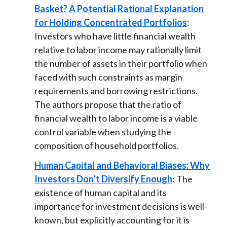
Basket? A Potential Rational Explanation
for Holding Concentrated Portfolios
:
Investors who have little financial wealth
relative to labor income may rationally limit
the number of assets in their portfolio when
faced with such constraints as margin
requirements and borrowing restrictions.
The authors propose that the ratio of
financial wealth to labor income is a viable
control variable when studying the
composition of household portfolios.
Human Capital and Behavioral Biases: Why
Investors Don’t Diversify Enough
: The
existence of human capital and its
importance for investment decisions is well-
known, but explicitly accounting for it is