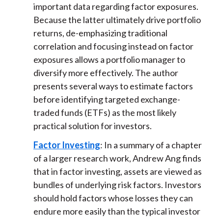
important data regarding factor exposures.
Because the latter ultimately drive portfolio
returns, de-emphasizing traditional
correlation and focusing instead on factor
exposures allows a portfolio manager to
diversify more effectively. The author
presents several ways to estimate factors
before identifying targeted exchange-
traded funds (ETFs) as the most likely
practical solution for investors.
Factor Investing
: In a summary of a chapter
of a larger research work, Andrew Ang finds
that in factor investing, assets are viewed as
bundles of underlying risk factors. Investors
should hold factors whose losses they can
endure more easily than the typical investor