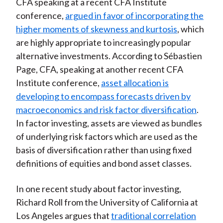
CFA speaking at a recent CFA Institute
conference,
argued in favor of incorporating the
higher moments of skewness and kurtosis
, which
are highly appropriate to increasingly popular
alternative investments. According to Sébastien
Page, CFA, speaking at another recent CFA
Institute conference,
asset allocation is
developing to encompass forecasts driven by
macroeconomics and risk factor diversification
.
In factor investing, assets are viewed as bundles
of underlying risk factors which are used as the
basis of diversification rather than using fixed
definitions of equities and bond asset classes.
In one recent study about factor investing,
Richard Roll from the University of California at
Los Angeles argues that
traditional correlation