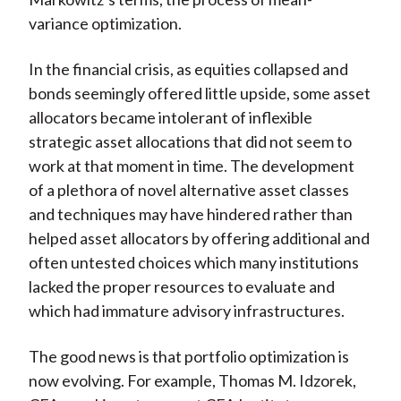
variance optimization.
In the financial crisis, as equities collapsed and
bonds seemingly offered little upside, some asset
allocators became intolerant of inflexible
strategic asset allocations that did not seem to
work at that moment in time. The development
of a plethora of novel alternative asset classes
and techniques may have hindered rather than
helped asset allocators by offering additional and
often untested choices which many institutions
lacked the proper resources to evaluate and
which had immature advisory infrastructures.
The good news is that portfolio optimization is
now evolving. For example, Thomas M. Idzorek,