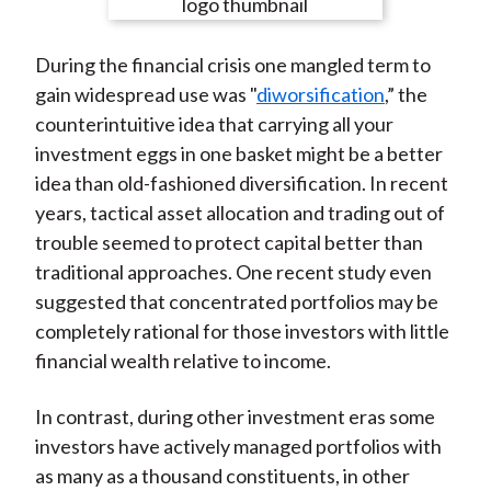
e
e
e
e
e
t
o
o
o
o
b
During the financial crisis one mangled term to
n
n
n
n
y
gain widespread use was "
diworsification
,” the
F
W
T
L
E
counterintuitive idea that carrying all your
a
e
w
i
m
investment eggs in one basket might be a better
c
i
i
n
a
idea than old-fashioned diversification. In recent
e
b
t
k
i
years, tactical asset allocation and trading out of
b
o
t
e
l
trouble seemed to protect capital better than
o
e
d
traditional approaches. One recent study even
o
r
I
suggested that concentrated portfolios may be
k
(
n
completely rational for those investors with little
X
financial wealth relative to income.
)
In contrast, during other investment eras some
investors have actively managed portfolios with
as many as a thousand constituents, in other