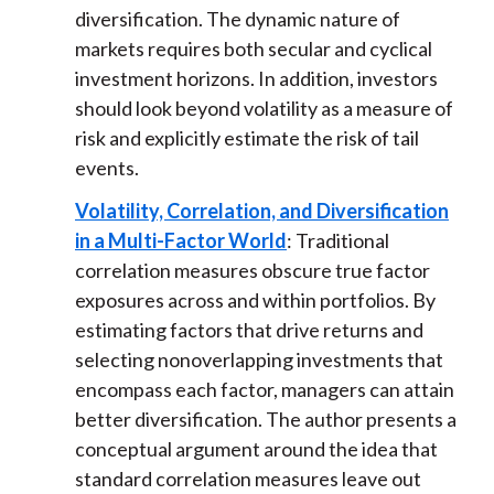
diversification. The dynamic nature of
markets requires both secular and cyclical
investment horizons. In addition, investors
should look beyond volatility as a measure of
risk and explicitly estimate the risk of tail
events.
Volatility, Correlation, and Diversification
in a Multi-Factor World
: Traditional
correlation measures obscure true factor
exposures across and within portfolios. By
estimating factors that drive returns and
selecting nonoverlapping investments that
encompass each factor, managers can attain
better diversification. The author presents a
conceptual argument around the idea that
standard correlation measures leave out