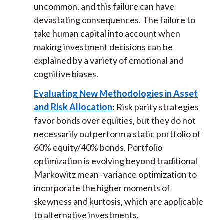
uncommon, and this failure can have
devastating consequences. The failure to
take human capital into account when
making investment decisions can be
explained by a variety of emotional and
cognitive biases.
Evaluating New Methodologies in Asset
and Risk Allocation
: Risk parity strategies
favor bonds over equities, but they do not
necessarily outperform a static portfolio of
60% equity/40% bonds. Portfolio
optimization is evolving beyond traditional
Markowitz mean–variance optimization to
incorporate the higher moments of
skewness and kurtosis, which are applicable
to alternative investments.