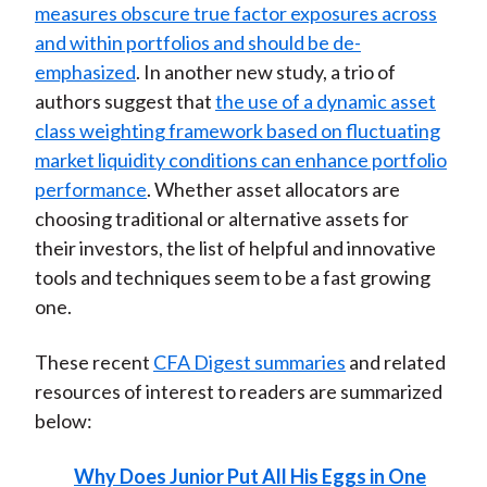
measures obscure true factor exposures across
and within portfolios and should be de-
emphasized
. In another new study, a trio of
authors suggest that
the use of a dynamic asset
class weighting framework based on fluctuating
market liquidity conditions can enhance portfolio
performance
. Whether asset allocators are
choosing traditional or alternative assets for
their investors, the list of helpful and innovative
tools and techniques seem to be a fast growing
one.
These recent
CFA Digest summaries
and related
resources of interest to readers are summarized
below:
Why Does Junior Put All His Eggs in One