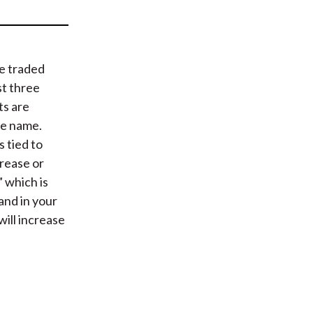
t
e traded
st three
ts are
he name.
 tied to
rease or
” which is
 and in your
will increase