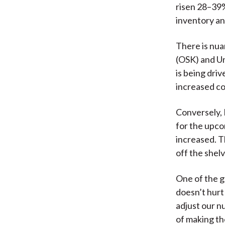
risen 28–39%
inventory a
There is nua
(OSK) and Un
is being dri
increased co
Conversely,
for the upco
increased. Th
off the shelv
One of the g
doesn’t hurt
adjust our nu
of making th