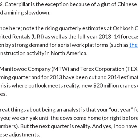
. Caterpillar is the exception because of a glut of Chines
nd a mining slowdown.
nce here; note the rising quarterly estimates at Oshkosh 
ited Rentals (URI) as well as the full-year 2013–14 forecas
ven by strong demand for aerial work platforms (such as
the
nstruction activity in North America.
 Manitowoc Company (MTW) and Terex Corporation (TEX)
ming quarter and for 2013 have been cut and 2014 estima
is is where outlook meets reality; new $20 million cranes d
es.
reat things about being an analyst is that your “out year” 
 you; we can yak until the cows come home (or right befo
mbers). But the next quarter is reality. And yes, I too have
ese adjustments.