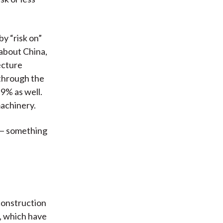
by “risk on”
 about China,
ecture
 through the
 9% as well.
machinery.
y — something
construction
, which have