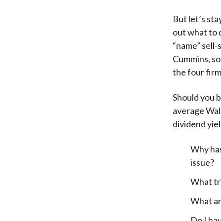
But let’s st
out what to d
“name” sell-
Cummins, so i
the four fir
Should you b
average Wall
dividend yie
Why has
issue?
What tri
What ar
Do I hav