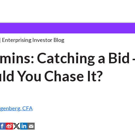
ummins: Catching a Bid
. . .
Enterprising Investor Blog
ins: Catching a Bid
ld You Chase It?
ngenberg, CFA
S
S
S
S
S
h
h
h
h
h