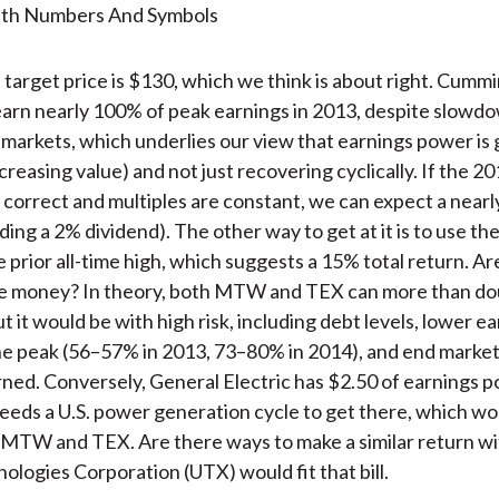
target price is $130, which we think is about right. Cummi
earn nearly 100% of peak earnings in 2013, despite slowdo
 markets, which underlies our view that earnings power is
creasing value) and not just recovering cyclically. If the 2
 correct and multiples are constant, we can expect a near
ding a 2% dividend). The other way to get at it is to use the
e prior all-time high, which suggests a 15% total return. A
e money? In theory, both MTW and TEX can more than do
t it would be with high risk, including debt levels, lower e
the peak (56–57% in 2013, 73–80% in 2014), and end market
urned. Conversely, General Electric has $2.50 of earnings 
eeds a U.S. power generation cycle to get there, which wo
 MTW and TEX. Are there ways to make a similar return wit
ologies Corporation (UTX) would fit that bill.