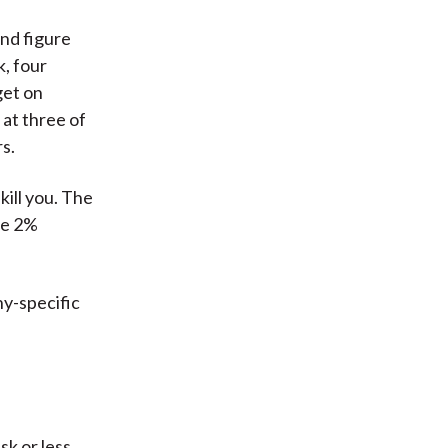
and figure
k, four
get on
 at three of
s.
ill you. The
he 2%
ny-specific
sk or less