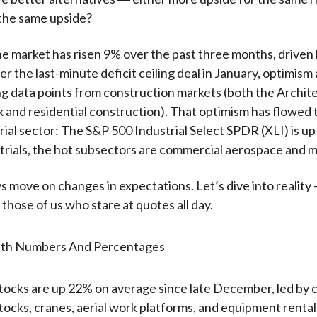
 the same upside?
 the market has risen 9% over the past three months, driven 
er the last-minute deficit ceiling deal in January, optimism
g data points from construction markets (both the Archit
ex and residential construction). That optimism has flowed
rial sector: The S&P 500 Industrial Select SPDR (XLI) is up
trials, the hot subsectors are commercial aerospace and 
s move on changes in expectations. Let’s dive into realit
 those of us who stare at quotes all day.
ocks are up 22% on average since late December, led by 
ocks, cranes, aerial work platforms, and equipment rental