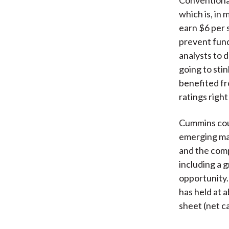
which is, in
earn $6 per 
prevent fund
analysts to 
going to sti
benefited fr
ratings right
Cummins coul
emerging mar
and the comp
including a 
opportunity. 
has held at 
sheet (net ca