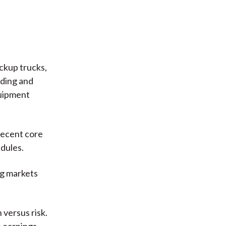
ickup trucks,
lding and
quipment
recent core
dules.
ng markets
 versus risk.
 earnings,