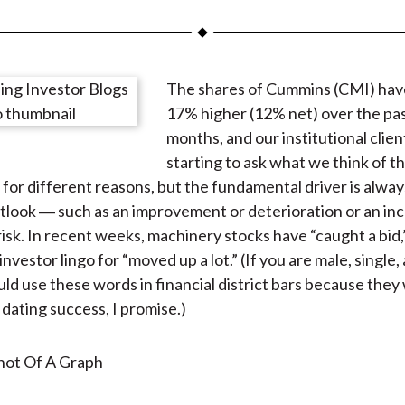
a
a
a
a
a
r
r
r
r
r
e
e
e
e
e
The shares of Cummins (CMI) hav
o
o
o
o
b
17% higher (12% net) over the pa
n
n
n
n
y
months, and our institutional clien
F
W
T
L
E
starting to ask what we think of t
a
e
w
i
m
for different reasons, but the fundamental driver is always
c
i
i
n
a
tlook ― such as an improvement or deterioration or an inc
e
b
t
k
i
risk. In recent weeks, machinery stocks have “caught a bid,
b
o
t
e
l
 investor lingo for “moved up a lot.” (If you are male, single,
o
e
d
ld use these words in financial district bars because they 
o
r
I
 dating success, I promise.)
k
(
n
X
)