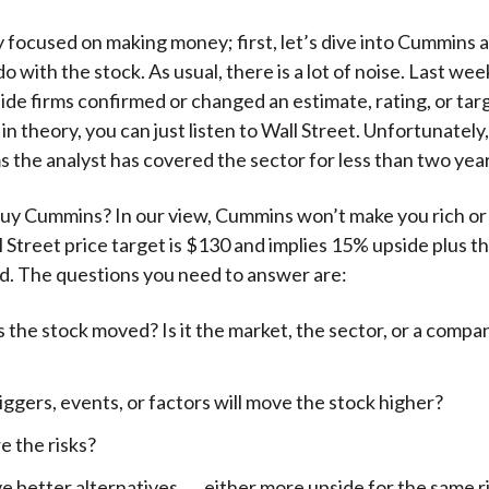
ay focused on making money; first, let’s dive into Cummins 
o with the stock. As usual, there is a lot of noise. Last wee
side firms confirmed or changed an estimate, rating, or tar
n theory, you can just listen to Wall Street. Unfortunately,
ms the analyst has covered the sector for less than two year
uy Cummins? In our view, Cummins won’t make you rich or k
 Street price target is $130 and implies 15% upside plus t
ld. The questions you need to answer are:
 the stock moved? Is it the market, the sector, or a compa
ggers, events, or factors will move the stock higher?
e the risks?
e better alternatives ― either more upside for the same ri