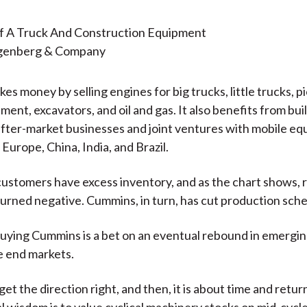
ngenberg & Company
s money by selling engines for big trucks, little trucks, p
ment, excavators, and oil and gas. It also benefits from bui
after-market businesses and joint ventures with mobile e
Europe, China, India, and Brazil.
ustomers have excess inventory, and as the chart shows, 
urned negative. Cummins, in turn, has cut production sche
 buying Cummins is a bet on an eventual rebound in emergi
e end markets.
et the direction right, and then, it is about time and return
 wisdom is to value cyclical machinery stocks on mid-cycle