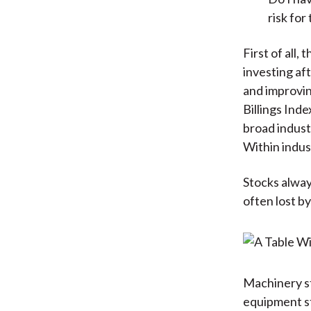
risk for
First of all,
investing aft
and improvin
Billings Ind
broad indust
Within indus
Stocks alway
often lost by
Machinery st
equipment st