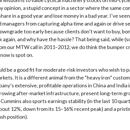
 my opinion, a stupid concept in a sector where the same c
share in a good year and lose money in a bad year. I’ve see
 managers from capturing alpha time and again or drive se
downgrade too early because clients don’t want to buy, bo
nk again, and why have the hassle? That being said, while (s
om our MTW call in 2011–2012, we do think the bumper cr
 now is spot on.
d be a good fit for moderate-risk investors who wish to pa
kets. It is a different animal from the “heavy iron” custome
any’s extensive, profitable operations in China and India in
growing after-market infrastructure, present long-term g
Cummins also sports earnings stability (in the last 10 quar
about 12%, down from its 15–16% recent peak) and a pristi
sh position).