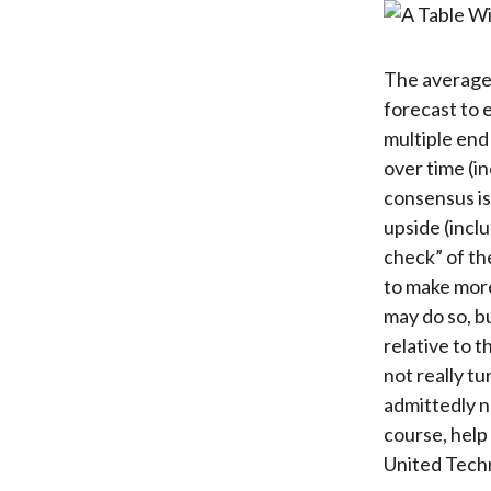
The average 
forecast to 
multiple end
over time (in
consensus is
upside (inclu
check” of th
to make mor
may do so, bu
relative to 
not really t
admittedly n
course, help
United Techn