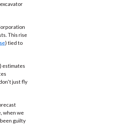
e excavator
Corporation
ts. This rise
se
) tied to
 estimates
tes
on’t just fly
forecast
re, when we
 been guilty