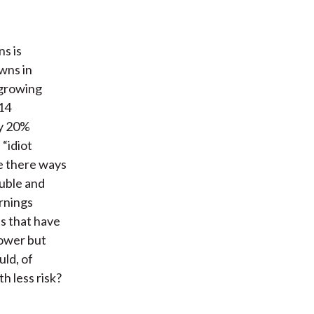
ns is
wns in
 growing
014
ly 20%
 “idiot
re there ways
uble and
arnings
s that have
power but
uld, of
h less risk?