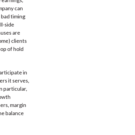
ompany can
n bad timing
ll-side
nuses are
ome) clients
op of hold
rticipate in
rs it serves,
 particular,
rowth
ters, margin
ne balance