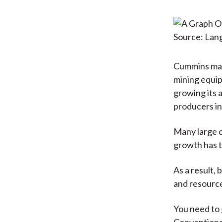
Source: La
Cummins make
mining equip
growing its 
producers in 
Many large c
growth has t
As a result,
and resourc
You need to g
Conventional