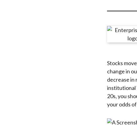
u
m
b
Stocks move 
change in ou
decrease in 
institutional
20s, you shou
your odds of