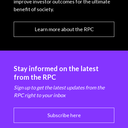
improve investor outcomes for the ultimate
benefit of society.
Learn more about the RPC
Stay informed on the latest
from the RPC
Sign up to get the latest updates from the
RPC right to your inbox
Subscribe here