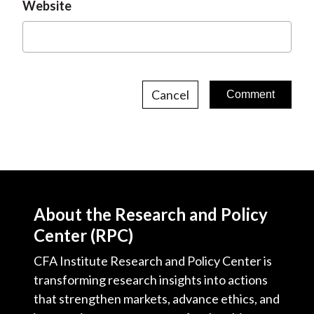
Website
Cancel
About the Research and Policy
Center (RPC)
CFA Institute Research and Policy Center is
transforming research insights into actions
that strengthen markets, advance ethics, and