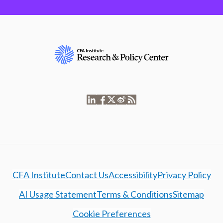
CFA Institute
Contact Us
Accessibility
Privacy Policy
AI Usage Statement
Terms & Conditions
Sitemap
Cookie Preferences