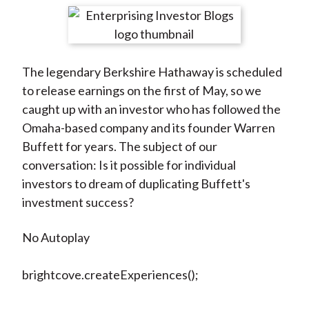
t
r
r
r
r
r
e
e
e
e
e
o
o
o
o
b
The legendary Berkshire Hathaway is scheduled
n
n
n
n
y
to release earnings on the first of May, so we
F
W
T
L
E
caught up with an investor who has followed the
a
e
w
i
m
Omaha-based company and its founder Warren
c
i
i
n
a
Buffett for years. The subject of our
e
b
t
k
i
conversation: Is it possible for individual
b
o
t
e
l
investors to dream of duplicating Buffett's
o
e
d
investment success?
o
r
I
k
(
n
No Autoplay
X
)
brightcove.createExperiences();