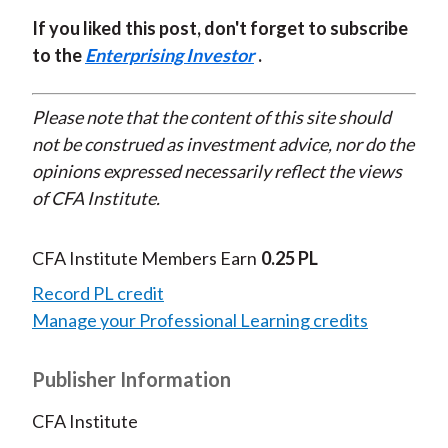
If you liked this post, don't forget to subscribe
to the
Enterprising Investor
.
Please note that the content of this site should
not be construed as investment advice, nor do the
opinions expressed necessarily reflect the views
of CFA Institute.
CFA Institute Members Earn
0.25 PL
Record PL credit
Manage your Professional Learning credits
Publisher Information
CFA Institute