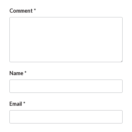
Comment
Name
Email