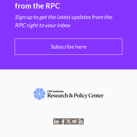
from the RPC
Sign up to get the latest updates from the
RPC right to your inbox
Subscribe here