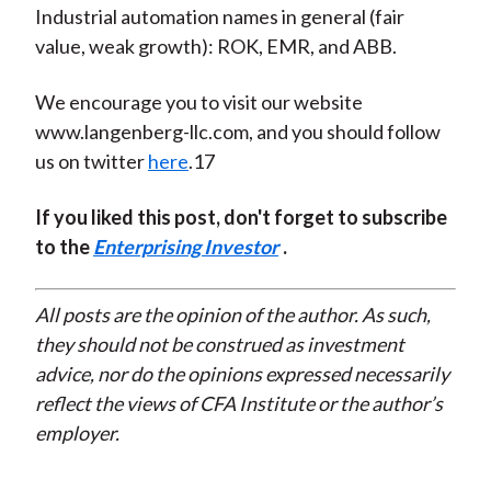
Industrial automation names in general (fair
value, weak growth): ROK, EMR, and ABB.
We encourage you to visit our website
www.langenberg-llc.com, and you should follow
us on twitter
here
.17
If you liked this post, don't forget to subscribe
to the
Enterprising Investor
.
All posts are the opinion of the author. As such,
they should not be construed as investment
advice, nor do the opinions expressed necessarily
reflect the views of CFA Institute or the author’s
employer.