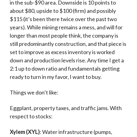
in the sub-$90 area. Downside is 10 points to
about $80, upside to $100 (firm) and possibly
$115 (it’s been there twice over the past two
years). While mining remains a mess, and will for
longer than most people think, the company is
still predominantly construction, and that piece is
set to improve as excess inventory is worked
down and production levels rise. Any time I get a
2:1 up to down ratio and fundamentals getting
ready to turn in my favor, I want to buy.
Things we don’t like:
Eggplant, property taxes, and traffic jams. With
respect to stocks:
Xylem (XYL)
: Water infrastructure (pumps,