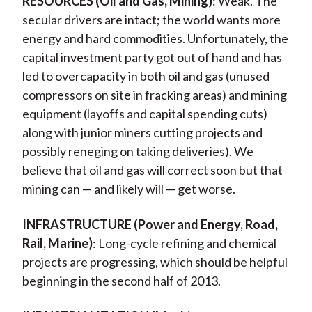
RESOURCES (Oil and Gas, Mining)
: Weak. The
secular drivers are intact; the world wants more
energy and hard commodities. Unfortunately, the
capital investment party got out of hand and has
led to overcapacity in both oil and gas (unused
compressors on site in fracking areas) and mining
equipment (layoffs and capital spending cuts)
along with junior miners cutting projects and
possibly reneging on taking deliveries). We
believe that oil and gas will correct soon but that
mining can — and likely will — get worse.
INFRASTRUCTURE (Power and Energy, Road,
Rail, Marine)
: Long-cycle refining and chemical
projects are progressing, which should be helpful
beginning in the second half of 2013.