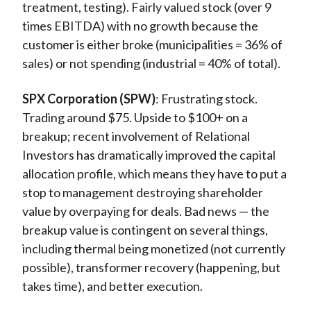
treatment, testing). Fairly valued stock (over 9
times EBITDA) with no growth because the
customer is either broke (municipalities = 36% of
sales) or not spending (industrial = 40% of total).
SPX Corporation (SPW)
: Frustrating stock.
Trading around $75. Upside to $100+ on a
breakup; recent involvement of Relational
Investors has dramatically improved the capital
allocation profile, which means they have to put a
stop to management destroying shareholder
value by overpaying for deals. Bad news — the
breakup value is contingent on several things,
including thermal being monetized (not currently
possible), transformer recovery (happening, but
takes time), and better execution.