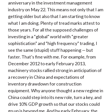
anniversary in the investment management
industry on May 22. This means not only that I am
getting older but also that I am starting to know
what I am doing. Plenty of tread marks attest to
those years. For all the supposed challenges of
investing in a “global” world with “greater
sophistication” and “high frequency” trading, I
see the same (stupid) stuff happening — but
faster. That’s fine with me. For example, from
December 2012 to early February 2013,
machinery stocks rallied strong in anticipation of
a recovery in China and expectations of
inventory drawdown for construction
equipment. Why anyone thought a new regime in
China could step into its new role, turn a key, and
drive 10% GDP growth so that our stocks could
go up is beyond me. And by early February, the