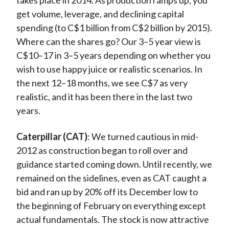
takes place in 2014. As production ramps up, you
get volume, leverage, and declining capital
spending (to C$1 billion from C$2 billion by 2015).
Where can the shares go? Our 3–5 year view is
C$10–17 in 3–5 years depending on whether you
wish to use happy juice or realistic scenarios. In
the next 12–18 months, we see C$7 as very
realistic, and it has been there in the last two
years.
Caterpillar (CAT)
: We turned cautious in mid-
2012 as construction began to roll over and
guidance started coming down. Until recently, we
remained on the sidelines, even as CAT caught a
bid and ran up by 20% off its December low to
the beginning of February on everything except
actual fundamentals. The stock is now attractive