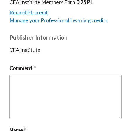
CFA Institute Members Earn
0.25 PL
Record PL credit
Manage your Professional Learning credits
Publisher Information
CFA Institute
Comment
Name