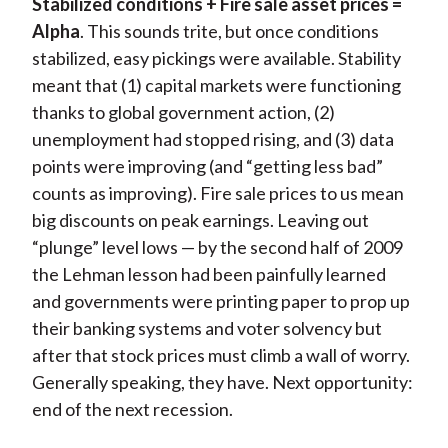
Stabilized conditions + Fire sale asset prices =
Alpha
. This sounds trite, but once conditions
stabilized, easy pickings were available. Stability
meant that (1) capital markets were functioning
thanks to global government action, (2)
unemployment had stopped rising, and (3) data
points were improving (and “getting less bad”
counts as improving). Fire sale prices to us mean
big discounts on peak earnings. Leaving out
“plunge” level lows — by the second half of 2009
the Lehman lesson had been painfully learned
and governments were printing paper to prop up
their banking systems and voter solvency but
after that stock prices must climb a wall of worry.
Generally speaking, they have. Next opportunity:
end of the next recession.