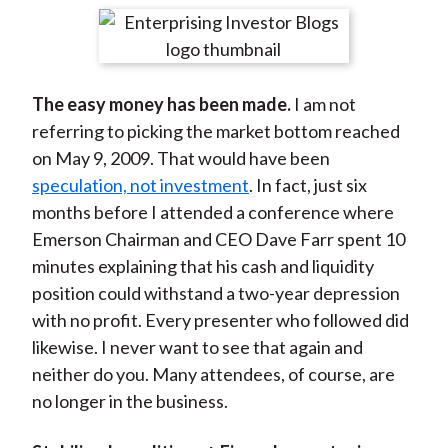
t
r
r
r
r
r
e
e
e
e
e
o
o
o
o
b
The easy money has been made.
I am not
n
n
n
n
y
referring to picking the market bottom reached
F
W
T
L
E
on May 9, 2009. That would have been
a
e
w
i
m
speculation, not investment
. In fact, just six
c
i
i
n
a
months before I attended a conference where
e
b
t
k
i
Emerson Chairman and CEO Dave Farr spent 10
b
o
t
e
l
minutes explaining that his cash and liquidity
o
e
d
position could withstand a two-year depression
o
r
I
with no profit. Every presenter who followed did
k
(
n
likewise. I never want to see that again and
X
neither do you. Many attendees, of course, are
)
no longer in the business.