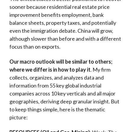
sooner because residential real estate price
improvement benefits employment, bank
balance sheets, property taxes, and potentially
even the immigration debate. China will grow,
although slower than before and with a different
focus than on exports.
Our macro outlook will be similar to others;
where we differ is in how to play it
. My firm
collects, organizes, and analyzes data and
information from 55 key global industrial
companies across 10 key verticals and all major
geographies, deriving deep granular insight. But
to keep things simple, here is the thematic
picture: