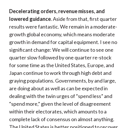
Decelerating orders, revenue misses, and
lowered guidance
. Aside from that, first quarter
results were fantastic. We remain in a moderate-
growth global economy, which means moderate
growth in demand for capital equipment. I see no
significant change: We will continue to see one
quarter slow followed by one quarter re-stock
for some time as the United States, Europe, and
Japan continue to work through high debt and
graying populations. Governments, by and large,
are doing about as well as can be expected in
dealing with the twin urges of “spend less” and
“spend more,” given the level of disagreement
within their electorates, which amounts to a
complete lack of consensus on almost anything.
The United States is better positioned to recover