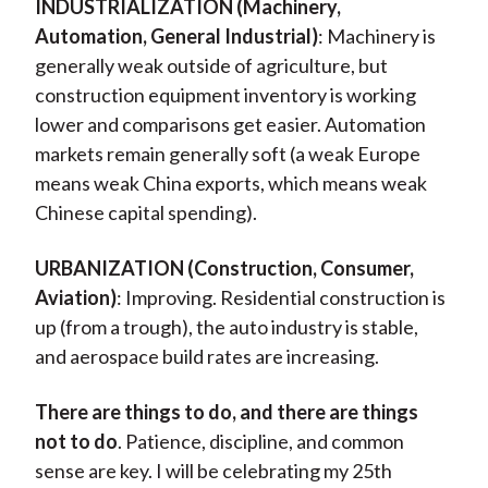
INDUSTRIALIZATION (Machinery,
Automation, General Industrial)
: Machinery is
generally weak outside of agriculture, but
construction equipment inventory is working
lower and comparisons get easier. Automation
markets remain generally soft (a weak Europe
means weak China exports, which means weak
Chinese capital spending).
URBANIZATION (Construction, Consumer,
Aviation)
: Improving. Residential construction is
up (from a trough), the auto industry is stable,
and aerospace build rates are increasing.
There are things to do, and there are things
not to do
. Patience, discipline, and common
sense are key. I will be celebrating my 25th