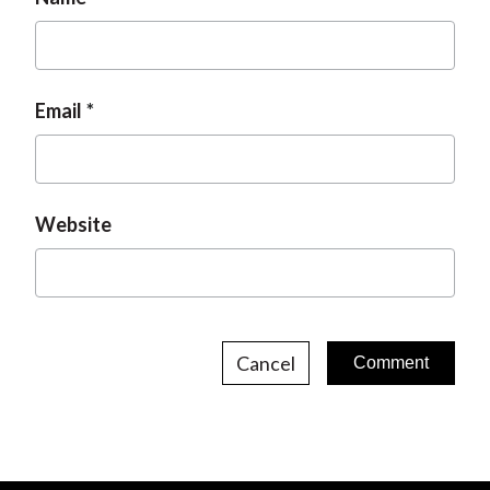
Email
Website
Cancel