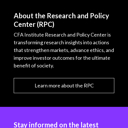
About the Research and Policy
Center (RPC)
CFA Institute Research and Policy Center is
transforming research insights into actions
that strengthen markets, advance ethics, and
improve investor outcomes for the ultimate
benefit of society.
Learn more about the RPC
Stay informed on the latest