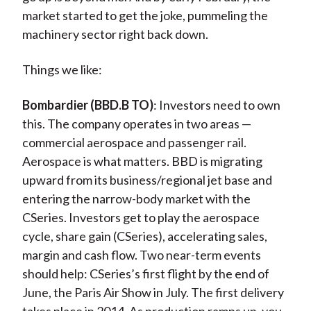
market started to get the joke, pummeling the
machinery sector right back down.
Things we like:
Bombardier (BBD.B TO)
: Investors need to own
this. The company operates in two areas —
commercial aerospace and passenger rail.
Aerospace is what matters. BBD is migrating
upward from its business/regional jet base and
entering the narrow-body market with the
CSeries. Investors get to play the aerospace
cycle, share gain (CSeries), accelerating sales,
margin and cash flow. Two near-term events
should help: CSeries’s first flight by the end of
June, the Paris Air Show in July. The first delivery