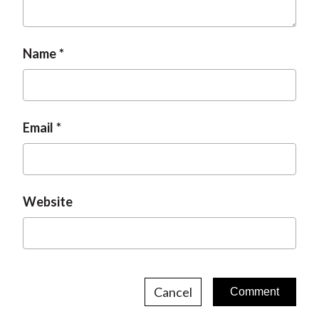
Name
Email
Website
Cancel