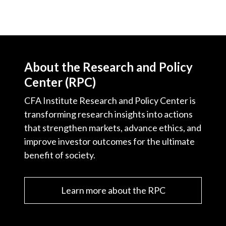
About the Research and Policy
Center (RPC)
CFA Institute Research and Policy Center is
transforming research insights into actions
that strengthen markets, advance ethics, and
improve investor outcomes for the ultimate
benefit of society.
Learn more about the RPC