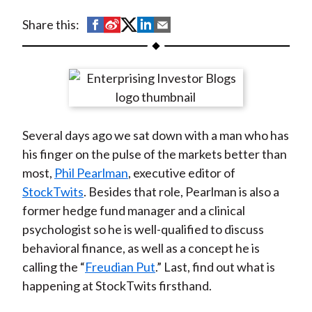
t
S
S
S
S
S
Share this:
h
h
h
h
h
a
a
a
a
a
r
r
r
r
r
e
e
e
e
e
o
o
o
o
b
Several days ago we sat down with a man who has
n
n
n
n
y
his finger on the pulse of the markets better than
F
W
T
L
E
most,
Phil Pearlman
, executive editor of
a
e
w
i
m
StockTwits
. Besides that role, Pearlman is also a
c
i
i
n
a
former hedge fund manager and a clinical
e
b
t
k
i
psychologist so he is well-qualified to discuss
b
o
t
e
l
behavioral finance, as well as a concept he is
o
e
d
calling the “
Freudian Put
.” Last, find out what is
o
r
I
happening at StockTwits firsthand.
k
(
n
X