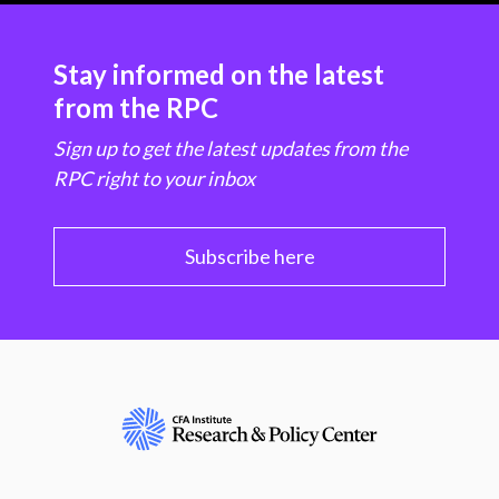
Stay informed on the latest
from the RPC
Sign up to get the latest updates from the
RPC right to your inbox
Subscribe here