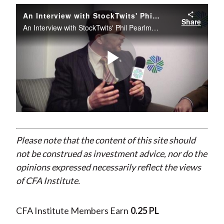
)
An Interview with StockTwits' Phil Pearlman about Behavioral Finance
Share
An Interview with StockTwits' Phil Pearlman about Behavioral Finance
Play
Video
Please note that the content of this site should
not be construed as investment advice, nor do the
opinions expressed necessarily reflect the views
of CFA Institute.
CFA Institute Members Earn
0.25 PL