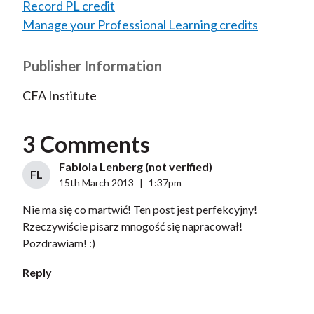
Record PL credit
Manage your Professional Learning credits
Publisher Information
CFA Institute
3 Comments
Fabiola Lenberg (not verified)
FL
15th March 2013
|
1:37pm
Nie ma się co martwić! Ten post jest perfekcyjny!
Rzeczywiście pisarz mnogość się napracował!
Pozdrawiam! :)
Reply