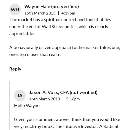
Wayne Hale (not verified)
WH
15th March 2013
|
4:19pm
The market has a spiritual context and tone that lies
under the veil of Wall Street antics, which is clearly
appreciable.
A behaviorally driven approach to the market takes one,
one step closer that realm.
Reply
Jason A. Voss, CFA (not verified)
JA
16th March 2013
|
5:16pm
Hello Wayne,
Given your comment above I think that you would like
very much my book, The Intuitive Investor: A Radical