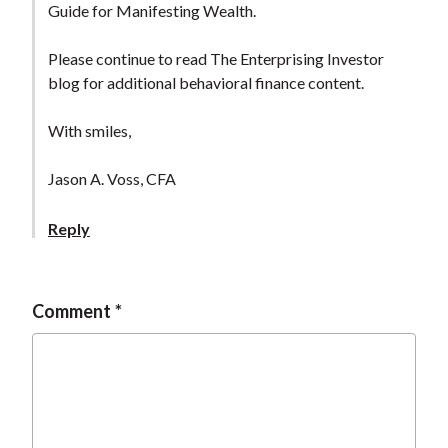
Guide for Manifesting Wealth.
Please continue to read The Enterprising Investor
blog for additional behavioral finance content.
With smiles,
Jason A. Voss, CFA
Reply
Comment