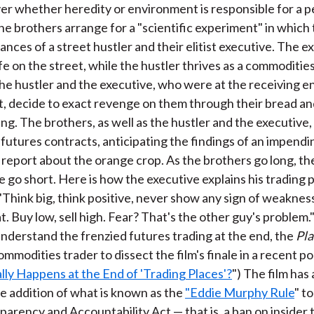
r whether heredity or environment is responsible for a p
he brothers arrange for a "scientific experiment" in which
nces of a street hustler and their elitist executive. The ex
life on the street, while the hustler thrives as a commoditie
the hustler and the executive, who were at the receiving e
t, decide to exact revenge on them through their bread an
ing. The brothers, as well as the hustler and the executive,
 futures contracts, anticipating the findings of an impendi
eport about the orange crop. As the brothers go long, th
e go short. Here is how the executive explains his trading 
 "Think big, think positive, never show any sign of weaknes
t. Buy low, sell high. Fear? That's the other guy's problem."
understand the frenzied futures trading at the end, the
Pl
mmodities trader to dissect the film's finale in a recent p
ly Happens at the End of 'Trading Places'?
") The film has 
 addition of what is known as the
"Eddie Murphy Rule
" t
parency and Accountability Act — that is, a ban on insider 