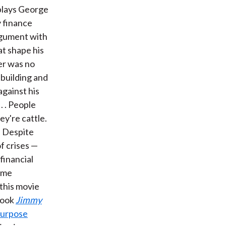
 plays George
 finance
argument with
at shape his
er was no
 building and
against his
. . People
ey're cattle.
" Despite
of crises —
financial
some
 this movie
book
Jimmy
purpose