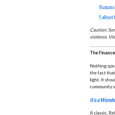
Rogues,
Fallout 
Caution: Som
violence. Vie
The Finance
Nothing spea
the fact that
light. It sho
community sa
It's a Wonde
A classic. Re