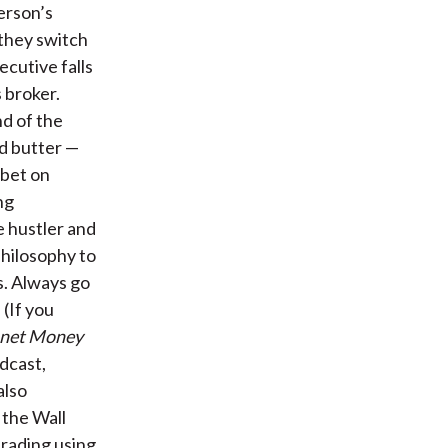
erson’s
 they switch
ecutive falls
s broker.
nd of the
d butter —
 bet on
ng
e hustler and
philosophy to
s. Always go
 (If you
anet Money
odcast,
also
o the Wall
trading using