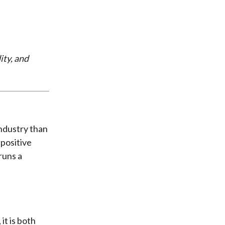
ity, and
industry than
 positive
 runs a
it is both