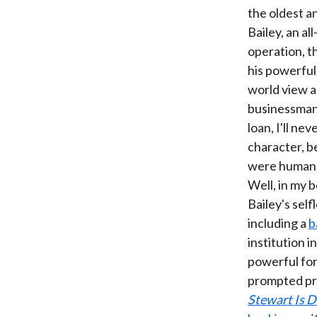
the oldest a
Bailey, an a
operation, t
his powerful 
world view a
businessman.
loan, I'll ne
character, be
were human b
Well, in my 
Bailey's self
including a
b
institution i
powerful forc
prompted pr
Stewart Is 