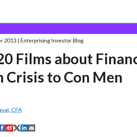
op 20 Films about
. . .
r 2013
Enterprising Investor Blog
20 Films about Finan
 Crisis to Con Men
yat, CFA
S
S
S
S
S
h
h
h
h
h