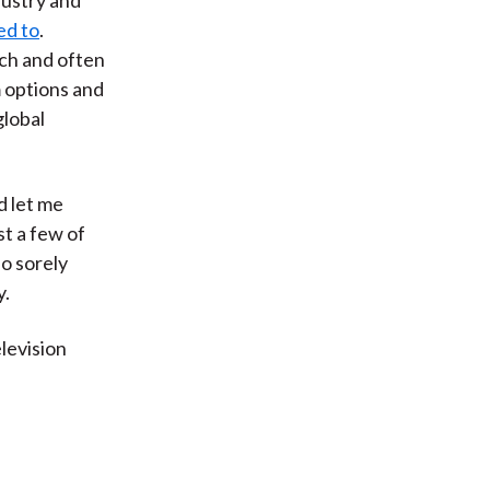
ed to
.
tch and often
m options and
global
d let me
st a few of
so sorely
y.
levision