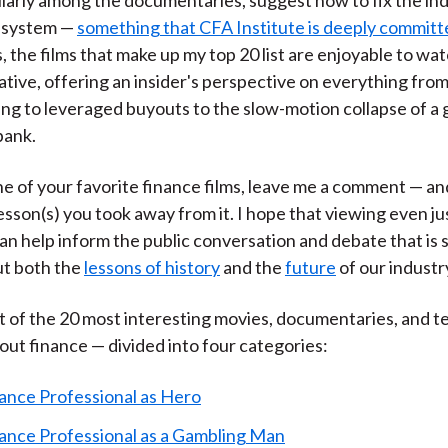
l system —
something that CFA Institute is deeply committ
 the films that make up my top 20 list are enjoyable to wa
ative, offering an insider's perspective on everything fro
ing to leveraged buyouts to the slow-motion collapse of a 
bank.
one of your favorite finance films, leave me a comment — an
sson(s) you took away from it. I hope that viewing even ju
can help inform the public conversation and debate that is 
t both the
lessons of history
and the
future
of our industr
st of the 20 most interesting movies, documentaries, and te
ut finance — divided into four categories:
ance Professional as Hero
ance Professional as a Gambling Man