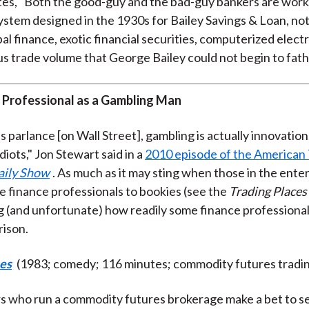
ites, "Both the good-guy and the bad-guy bankers are worki
ystem designed in the 1930s for Bailey Savings & Loan, not
al finance, exotic financial securities, computerized electr
 trade volume that George Bailey could not begin to fat
 Professional as a Gambling Man
's parlance [on Wall Street], gambling is actually innovation
idiots," Jon Stewart said in a
2010 episode of the American
aily Show
. As much as it may sting when those in the ent
e finance professionals to bookies (see the
Trading Places
ing (and unfortunate) how readily some finance professiona
ison.
ces
(1983; comedy; 116 minutes; commodity futures tradi
 who run a commodity futures brokerage make a bet to set