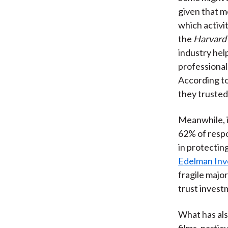
given that me
which activi
the
Harvard
industry help
professionals
According t
they trusted 
Meanwhile, 
62% of respo
in protectin
Edelman Inv
fragile major
trust inves
What has als
films, parti