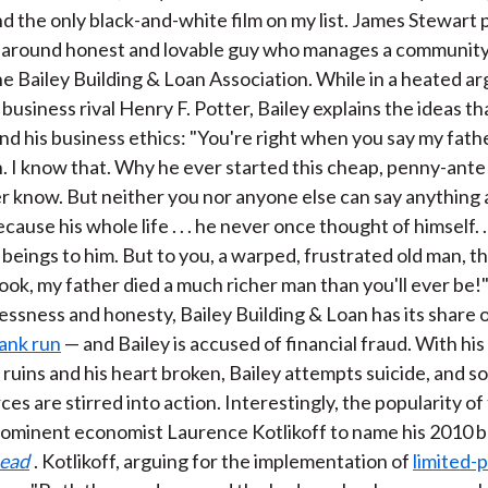
nd the only black-and-white film on my list. James Stewart
ll-around honest and lovable guy who manages a community
he Bailey Building & Loan Association. While in a heated 
business rival Henry F. Potter, Bailey explains the ideas th
nd his business ethics: "You're right when you say my fath
 I know that. Why he ever started this cheap, penny-ante
ver know. But neither you nor anyone else can say anything 
cause his whole life . . . he never once thought of himself. . 
eings to him. But to you, a warped, frustrated old man, th
book, my father died a much richer man than you'll ever be!
lessness and honesty, Bailey Building & Loan has its share 
ank run
— and Bailey is accused of financial fraud. With his 
n ruins and his heart broken, Bailey attempts suicide, and 
es are stirred into action. Interestingly, the popularity of
ominent economist Laurence Kotlikoff to name his 2010 
Dead
. Kotlikoff, arguing for the implementation of
limited-