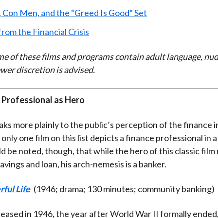
 Con Men, and the “Greed Is Good” Set
from the Financial Crisis
e of these films and programs contain adult language, nud
wer discretion is advised.
 Professional as Hero
ks more plainly to the public’s perception of the finance 
 only one film on this list depicts a finance professional in a
uld be noted, though, that while the hero of this classic film
vings and loan, his arch-nemesis is a banker.
rful Life
(1946; drama; 130 minutes; community banking)
leased in 1946, the year after World War II formally ended, 