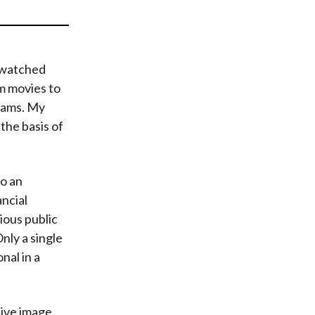
t
 watched
om movies to
rams. My
 the basis of
to an
ancial
ious public
Only a single
nal in a
ive image,