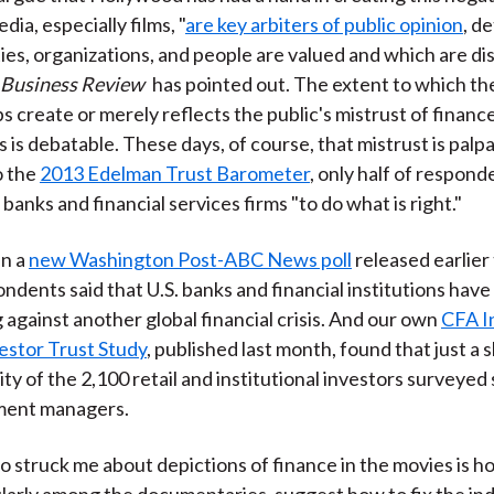
dia, especially films, "
are key arbiters of public opinion
, d
ties, organizations, and people are valued and which are dis
 Business Review
has pointed out. The extent to which the
s create or merely reflects the public's mistrust of financ
 is debatable. These days, of course, that mistrust is palp
o the
2013 Edelman Trust Barometer
, only half of respond
banks and financial services firms "to do what is right."
in a
new Washington Post-ABC News poll
released earlier
ndents said that U.S. banks and financial institutions have 
g against another global financial crisis. And our own
CFA I
estor Trust Study
, published last month, found that just a 
ity of the 2,100 retail and institutional investors surveyed
tment managers.
o struck me about depictions of finance in the movies is 
cularly among the documentaries, suggest how to fix the in