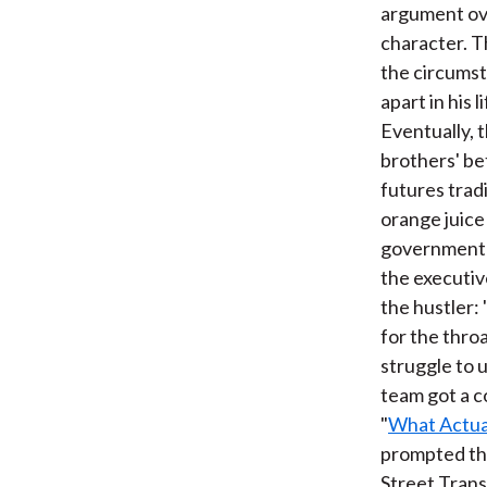
argument ove
character. T
the circumsta
apart in his 
Eventually, 
brothers' be
futures trad
orange juice
government r
the executiv
the hustler:
for the throa
struggle to 
team got a co
"
What Actual
prompted the
Street Trans