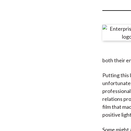
u
m
b
both their e
Putting this 
unfortunate y
professional
relations pro
film that mad
positive ligh
Some might a