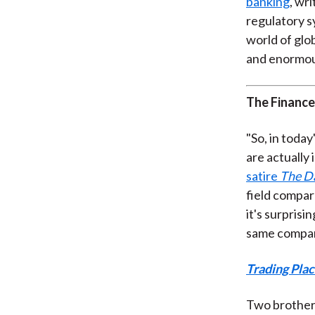
banking
, wr
regulatory s
world of glob
and enormous
The Finance
"So, in today
are actually 
satire
The D
field compar
it's surpris
same compar
Trading Pla
Two brothers