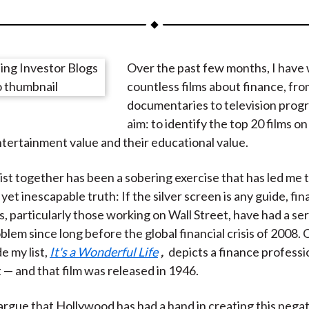
a
a
a
a
a
r
r
r
r
r
e
e
e
e
e
Over the past few months, I have
o
o
o
o
b
countless films about finance, fr
n
n
n
n
y
documentaries to television prog
F
W
T
L
E
aim: to identify the top 20 films on
a
e
w
i
m
ntertainment value and their educational value.
c
i
i
n
a
e
b
t
k
i
list together has been a sobering exercise that has led me 
b
o
t
e
l
et inescapable truth: If the silver screen is any guide, fin
o
e
d
s, particularly those working on Wall Street, have had a ser
o
r
I
blem since long before the global financial crisis of 2008. 
k
(
n
e my list,
It's a Wonderful Life
,
depicts a finance professio
X
t — and that film was released in 1946.
)
rgue that Hollywood has had a hand in creating this negat