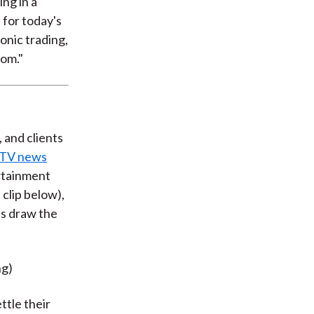
ng in a
 for today's
onic trading,
hom."
, and clients
 TV news
ertainment
clip below),
ls draw the
ng)
tle their