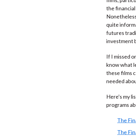
the financia
Nonetheless,
quite inform
futures trad
investment 
If I missed 
know what le
these films 
needed abou
Here's my li
programs abo
The Fin
The Fin