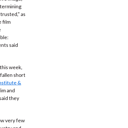
etermining
trusted," as
 film
e
able:
ents said
 this week,
fallen short
nstitute &
slim and
 said they
how very few
dustry and