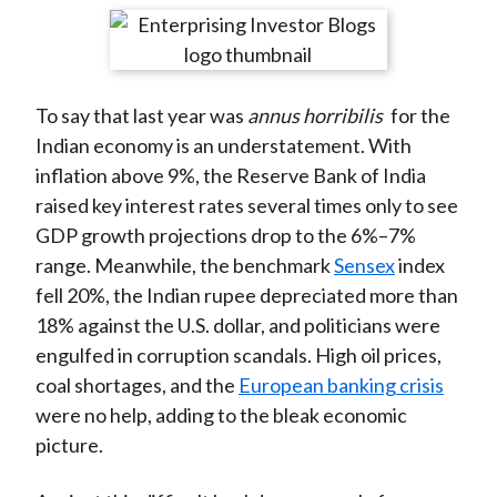
t
r
r
r
r
r
e
e
e
e
e
o
o
o
o
b
To say that last year was
annus horribilis
for the
n
n
n
n
y
Indian economy is an understatement. With
F
W
T
L
E
inflation above 9%, the Reserve Bank of India
a
e
w
i
m
raised key interest rates several times only to see
c
i
i
n
a
GDP growth projections drop to the 6%–7%
e
b
t
k
i
range. Meanwhile, the benchmark
Sensex
index
b
o
t
e
l
fell 20%, the Indian rupee depreciated more than
o
e
d
18% against the U.S. dollar, and politicians were
o
r
I
engulfed in corruption scandals. High oil prices,
k
(
n
coal shortages, and the
European banking crisis
X
were no help, adding to the bleak economic
)
picture.