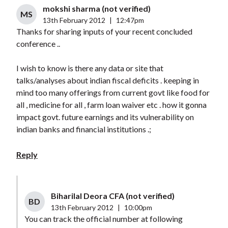
mokshi sharma (not verified)
MS
13th February 2012
|
12:47pm
Thanks for sharing inputs of your recent concluded
conference ..
I wish to know is there any data or site that
talks/analyses about indian fiscal deficits . keeping in
mind too many offerings from current govt like food for
all , medicine for all , farm loan waiver etc . how it gonna
impact govt. future earnings and its vulnerability on
indian banks and financial institutions .;
Reply
Biharilal Deora CFA (not verified)
BD
13th February 2012
|
10:00pm
You can track the official number at following