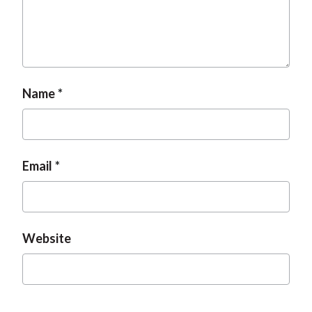
Name
Email
Website