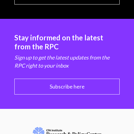
Stay informed on the latest
from the RPC
Sign up to get the latest updates from the
RPC right to your inbox
Subscribe here