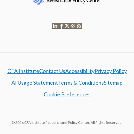
CFA Institute
Contact Us
Accessibility
Privacy Policy
AI Usage Statement
Terms & Conditions
Sitemap
Cookie Preferences
© 2026 CFA Institute Research and Policy Center. All Rights Reserved.