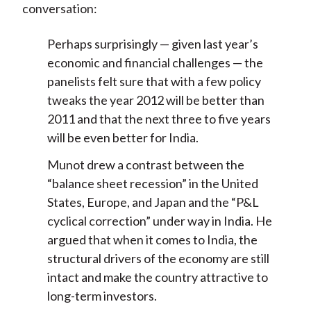
conversation:
Perhaps surprisingly — given last year’s
economic and financial challenges — the
panelists felt sure that with a few policy
tweaks the year 2012 will be better than
2011 and that the next three to five years
will be even better for India.
Munot drew a contrast between the
“balance sheet recession” in the United
States, Europe, and Japan and the “P&L
cyclical correction” under way in India. He
argued that when it comes to India, the
structural drivers of the economy are still
intact and make the country attractive to
long-term investors.