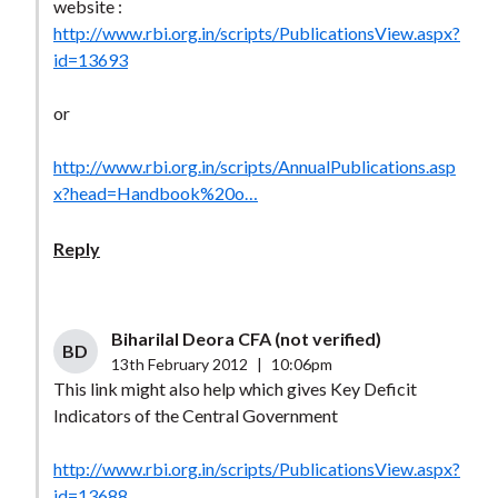
website :
http://www.rbi.org.in/scripts/PublicationsView.aspx?
id=13693
or
http://www.rbi.org.in/scripts/AnnualPublications.asp
x?head=Handbook%20o…
Reply
Biharilal Deora CFA (not verified)
BD
13th February 2012
|
10:06pm
This link might also help which gives Key Deficit
Indicators of the Central Government
http://www.rbi.org.in/scripts/PublicationsView.aspx?
id=13688