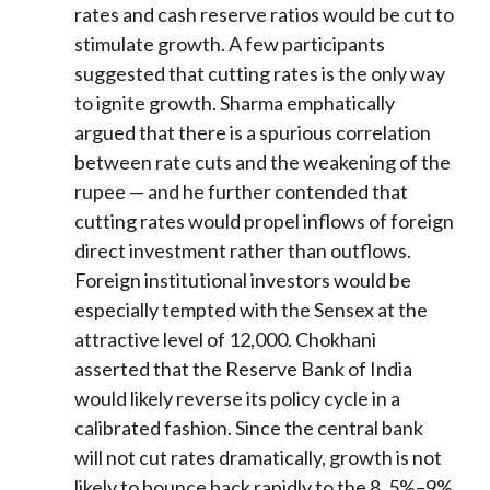
rates and cash reserve ratios would be cut to
stimulate growth. A few participants
suggested that cutting rates is the only way
to ignite growth. Sharma emphatically
argued that there is a spurious correlation
between rate cuts and the weakening of the
rupee — and he further contended that
cutting rates would propel inflows of foreign
direct investment rather than outflows.
Foreign institutional investors would be
especially tempted with the Sensex at the
attractive level of 12,000. Chokhani
asserted that the Reserve Bank of India
would likely reverse its policy cycle in a
calibrated fashion. Since the central bank
will not cut rates dramatically, growth is not
likely to bounce back rapidly to the 8. 5%–9%