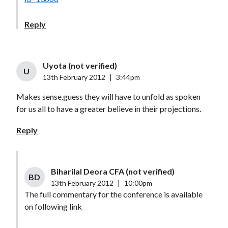
Reply
Uyota (not verified)
U
13th February 2012
|
3:44pm
Makes sense.guess they will have to unfold as spoken
for us all to have a greater believe in their projections.
Reply
Biharilal Deora CFA (not verified)
BD
13th February 2012
|
10:00pm
The full commentary for the conference is available
on following link