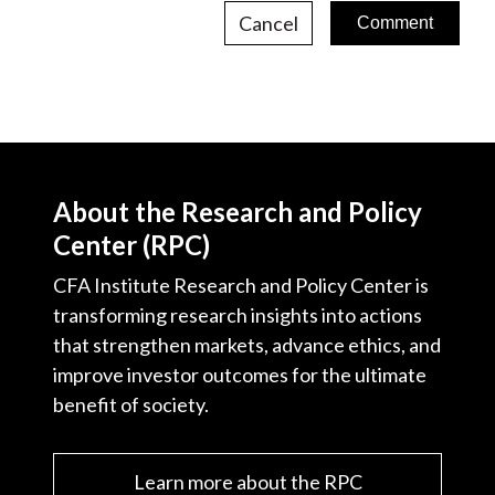
Cancel
About the Research and Policy
Center (RPC)
CFA Institute Research and Policy Center is
transforming research insights into actions
that strengthen markets, advance ethics, and
improve investor outcomes for the ultimate
benefit of society.
Learn more about the RPC