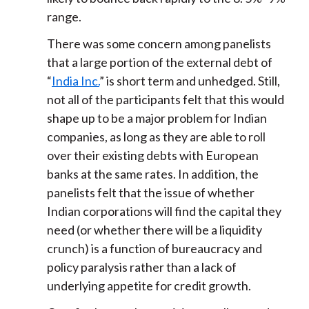
range.
There was some concern among panelists
that a large portion of the external debt of
“
India Inc.
” is short term and unhedged. Still,
not all of the participants felt that this would
shape up to be a major problem for Indian
companies, as long as they are able to roll
over their existing debts with European
banks at the same rates. In addition, the
panelists felt that the issue of whether
Indian corporations will find the capital they
need (or whether there will be a liquidity
crunch) is a function of bureaucracy and
policy paralysis rather than a lack of
underlying appetite for credit growth.