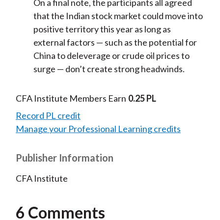
On a final note, the participants all agreed
that the Indian stock market could move into
positive territory this year as long as
external factors — such as the potential for
China to deleverage or crude oil prices to
surge — don’t create strong headwinds.
CFA Institute Members Earn
0.25 PL
Record PL credit
Manage your Professional Learning credits
Publisher Information
CFA Institute
6 Comments