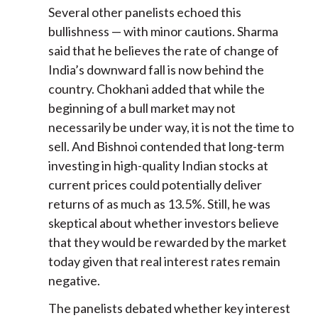
Several other panelists echoed this
bullishness — with minor cautions. Sharma
said that he believes the rate of change of
India’s downward fall is now behind the
country. Chokhani added that while the
beginning of a bull market may not
necessarily be under way, it is not the time to
sell. And Bishnoi contended that long-term
investing in high-quality Indian stocks at
current prices could potentially deliver
returns of as much as 13.5%. Still, he was
skeptical about whether investors believe
that they would be rewarded by the market
today given that real interest rates remain
negative.
The panelists debated whether key interest