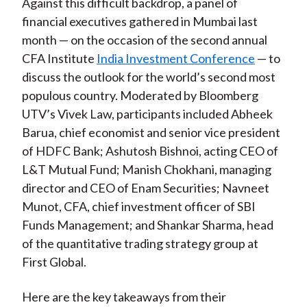
Against this difficult backdrop, a panel of
financial executives gathered in Mumbai last
month — on the occasion of the second annual
CFA Institute
India Investment Conference
— to
discuss the outlook for the world’s second most
populous country. Moderated by Bloomberg
UTV’s Vivek Law, participants included Abheek
Barua, chief economist and senior vice president
of HDFC Bank; Ashutosh Bishnoi, acting CEO of
L&T Mutual Fund; Manish Chokhani, managing
director and CEO of Enam Securities; Navneet
Munot, CFA, chief investment officer of SBI
Funds Management; and Shankar Sharma, head
of the quantitative trading strategy group at
First Global.
Here are the key takeaways from their