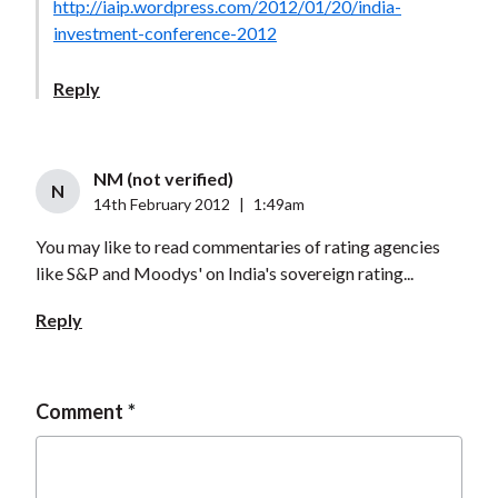
http://iaip.wordpress.com/2012/01/20/india-
investment-conference-2012
Reply
NM (not verified)
N
14th February 2012
|
1:49am
You may like to read commentaries of rating agencies
like S&P and Moodys' on India's sovereign rating...
Reply
Comment