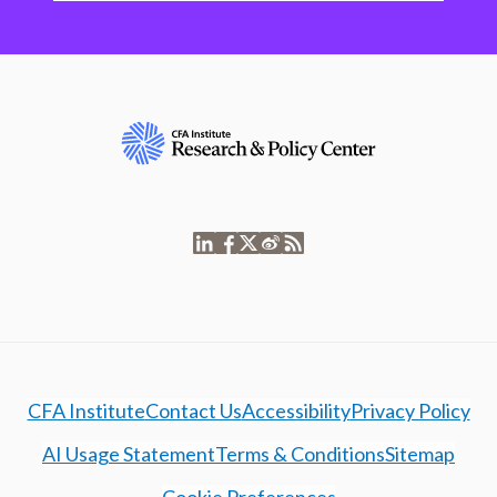
CFA Institute
Contact Us
Accessibility
Privacy Policy
AI Usage Statement
Terms & Conditions
Sitemap