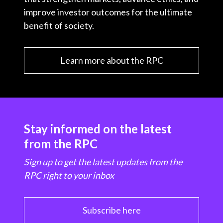
improve investor outcomes for the ultimate
benefit of society.
Learn more about the RPC
Stay informed on the latest
from the RPC
Sign up to get the latest updates from the
RPC right to your inbox
Subscribe here