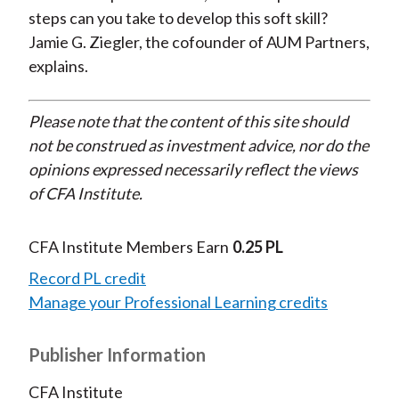
steps can you take to develop this soft skill?
Jamie G. Ziegler, the cofounder of AUM Partners,
explains.
Please note that the content of this site should
not be construed as investment advice, nor do the
opinions expressed necessarily reflect the views
of CFA Institute.
CFA Institute Members Earn
0.25 PL
Record PL credit
Manage your Professional Learning credits
Publisher Information
CFA Institute