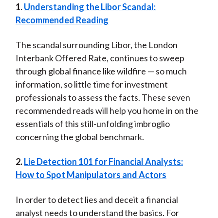
1.
Understanding the Libor Scandal:
t
n
n
n
n
y
Recommended Reading
F
W
T
L
E
a
e
w
i
m
The scandal surrounding Libor, the London
c
i
i
n
a
Interbank Offered Rate, continues to sweep
e
b
t
k
i
through global finance like wildfire — so much
b
o
t
e
l
information, so little time for investment
o
e
d
professionals to assess the facts. These seven
o
r
I
recommended reads will help you home in on the
k
(
n
essentials of this still-unfolding imbroglio
X
concerning the global benchmark.
)
2.
Lie Detection 101 for Financial Analysts:
How to Spot Manipulators and Actors
In order to detect lies and deceit a financial
analyst needs to understand the basics. For