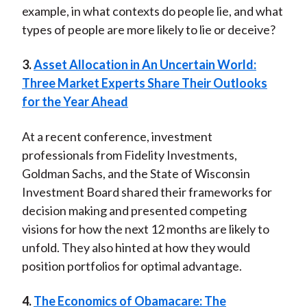
example, in what contexts do people lie, and what
types of people are more likely to lie or deceive?
3.
Asset Allocation in An Uncertain World:
Three Market Experts Share Their Outlooks
for the Year Ahead
At a recent conference, investment
professionals from Fidelity Investments,
Goldman Sachs, and the State of Wisconsin
Investment Board shared their frameworks for
decision making and presented competing
visions for how the next 12 months are likely to
unfold. They also hinted at how they would
position portfolios for optimal advantage.
4.
The Economics of Obamacare: The