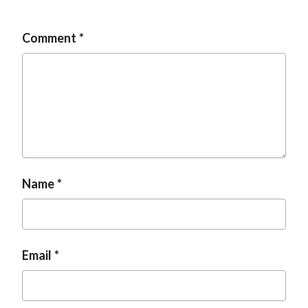
Comment
Name
Email