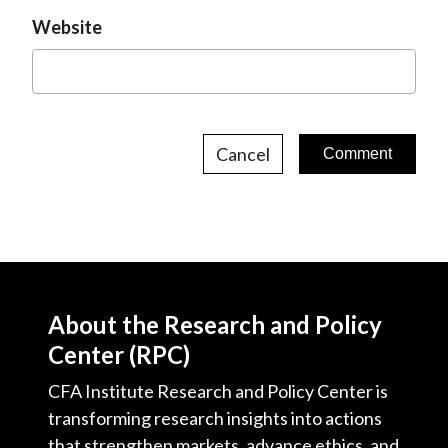
Website
Cancel
About the Research and Policy
Center (RPC)
CFA Institute Research and Policy Center is
transforming research insights into actions
that strengthen markets, advance ethics, and