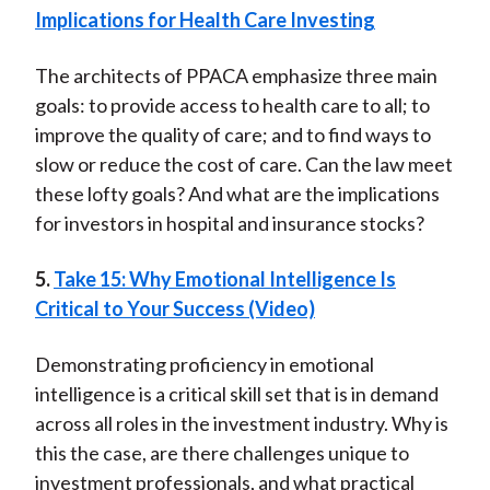
Implications for Health Care Investing
The architects of PPACA emphasize three main
goals: to provide access to health care to all; to
improve the quality of care; and to find ways to
slow or reduce the cost of care. Can the law meet
these lofty goals? And what are the implications
for investors in hospital and insurance stocks?
5.
Take 15: Why Emotional Intelligence Is
Critical to Your Success (Video)
Demonstrating proficiency in emotional
intelligence is a critical skill set that is in demand
across all roles in the investment industry. Why is
this the case, are there challenges unique to
investment professionals, and what practical