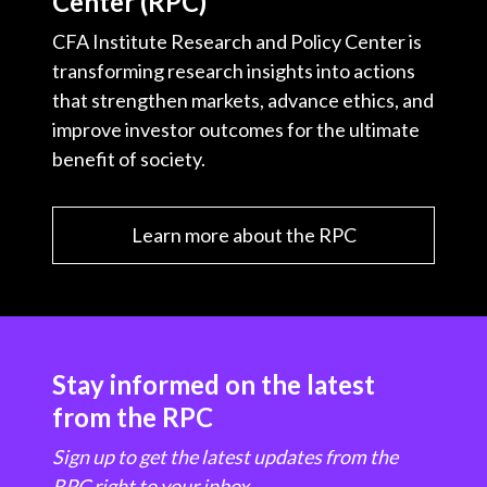
Center (RPC)
CFA Institute Research and Policy Center is
transforming research insights into actions
that strengthen markets, advance ethics, and
improve investor outcomes for the ultimate
benefit of society.
Learn more about the RPC
Stay informed on the latest
from the RPC
Sign up to get the latest updates from the
RPC right to your inbox