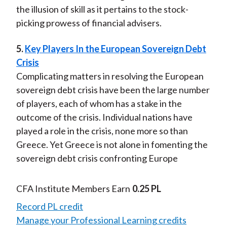
the illusion of skill as it pertains to the stock-
picking prowess of financial advisers.
5.
Key Players In the European Sovereign Debt
Crisis
Complicating matters in resolving the European
sovereign debt crisis have been the large number
of players, each of whom has a stake in the
outcome of the crisis. Individual nations have
played a role in the crisis, none more so than
Greece. Yet Greece is not alone in fomenting the
sovereign debt crisis confronting Europe
CFA Institute Members Earn
0.25 PL
Record PL credit
Manage your Professional Learning credits