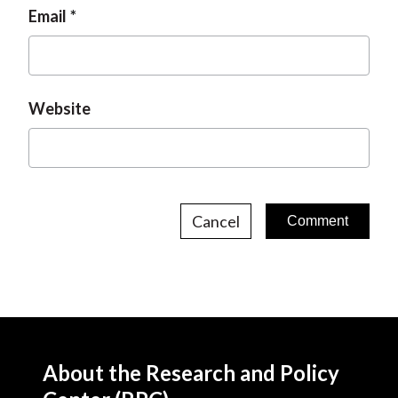
Email
Website
Cancel
About the Research and Policy