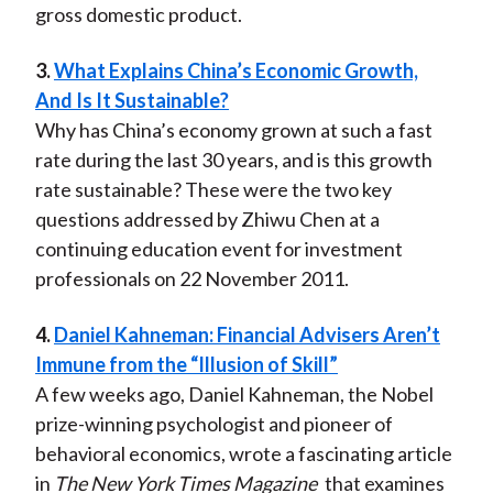
gross domestic product.
3.
What Explains China’s Economic Growth,
And Is It Sustainable?
Why has China’s economy grown at such a fast
rate during the last 30 years, and is this growth
rate sustainable? These were the two key
questions addressed by Zhiwu Chen at a
continuing education event for investment
professionals on 22 November 2011.
4.
Daniel Kahneman: Financial Advisers Aren’t
Immune from the “Illusion of Skill”
A few weeks ago, Daniel Kahneman, the Nobel
prize-winning psychologist and pioneer of
behavioral economics, wrote a fascinating article
in
The New York Times Magazine
that examines