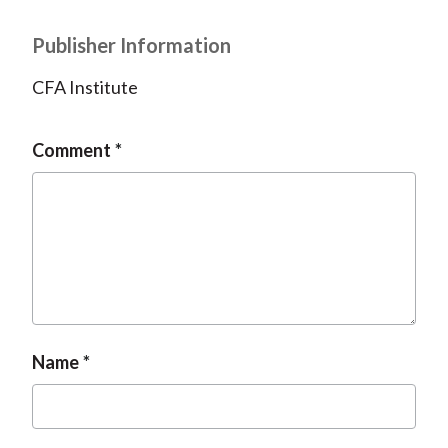
Publisher Information
CFA Institute
Comment
Name