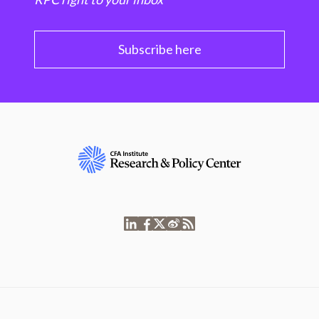
Subscribe here