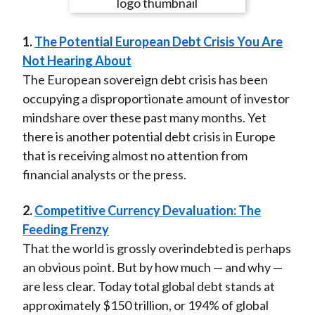
e
e
e
e
e
t
o
o
o
o
b
1.
The Potential European Debt Crisis You Are
n
n
n
n
y
Not Hearing About
F
W
T
L
E
The European sovereign debt crisis has been
a
e
w
i
m
occupying a disproportionate amount of investor
c
i
i
n
a
mindshare over these past many months. Yet
e
b
t
k
i
there is another potential debt crisis in Europe
b
o
t
e
l
that is receiving almost no attention from
o
e
d
financial analysts or the press.
o
r
I
k
(
n
2.
Competitive Currency Devaluation: The
X
Feeding Frenzy
)
That the world is grossly overindebted is perhaps
an obvious point. But by how much — and why —
are less clear. Today total global debt stands at
approximately $150 trillion, or 194% of global