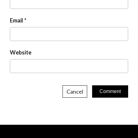
Email
Website
Cancel