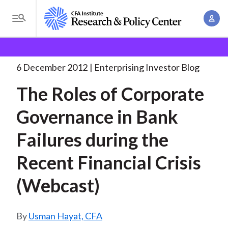
S
A
k
T
c
i
o
B
c
p
Research and Policy Center
Enterprising Investor
g
o
The Roles of Corporate
. . .
t
r
g
6 December 2012
Enterprising Investor Blog
u
o
l
e
n
The Roles of Corporate
m
e
t
a
a
M
Governance in Bank
M
i
d
e
a
n
Failures during the
n
c
n
c
u
a
r
Recent Financial Crisis
o
g
n
u
(Webcast)
e
t
m
m
e
e
n
b
Usman Hayat, CFA
n
t