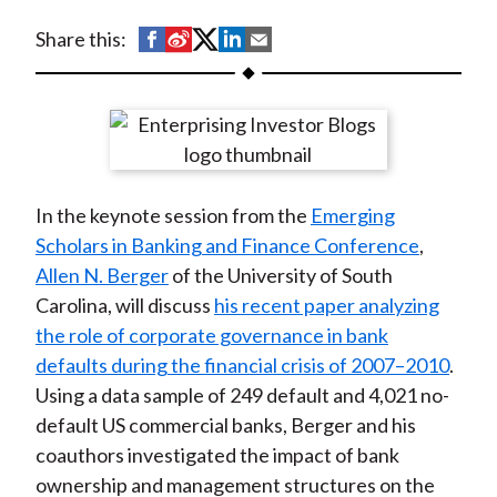
t
S
S
S
S
S
Share this:
h
h
h
h
h
a
a
a
a
a
r
r
r
r
r
e
e
e
e
e
o
o
o
o
b
In the keynote session from the
Emerging
n
n
n
n
y
Scholars in Banking and Finance Conference
,
F
W
T
L
E
Allen N. Berger
of the University of South
a
e
w
i
m
Carolina, will discuss
his recent paper analyzing
c
i
i
n
a
the role of corporate governance in bank
e
b
t
k
i
defaults during the financial crisis of 2007–2010
.
b
o
t
e
l
Using a data sample of 249 default and 4,021 no-
o
e
d
default US commercial banks, Berger and his
o
r
I
coauthors investigated the impact of bank
k
(
n
ownership and management structures on the
X