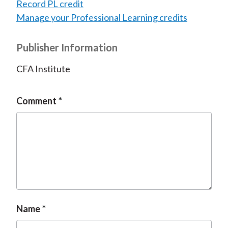
Record PL credit
Manage your Professional Learning credits
Publisher Information
CFA Institute
Comment
Name