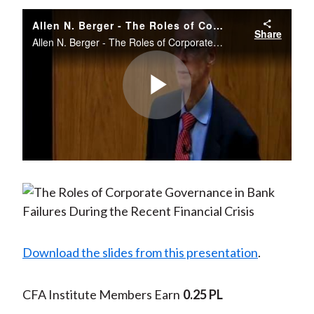
Allen N. Berger - The Roles of Corporate Governance in Bank Failures during the Recent Financial Crisis
Share
Allen N. Berger - The Roles of Corporate Governance in Bank Failures during the Recent Financial Crisis CASS Business School, London. December 11 2012
Play
Video
Download the slides from this presentation
.
CFA Institute Members Earn
0.25 PL