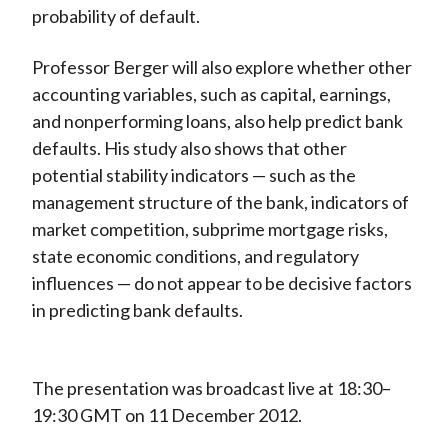
probability of default.
)
Professor Berger will also explore whether other
accounting variables, such as capital, earnings,
and nonperforming loans, also help predict bank
defaults. His study also shows that other
potential stability indicators — such as the
management structure of the bank, indicators of
market competition, subprime mortgage risks,
state economic conditions, and regulatory
influences — do not appear to be decisive factors
in predicting bank defaults.
The presentation was broadcast live at 18:30–
19:30 GMT on 11 December 2012.