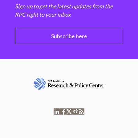
Sign up to get the latest updates from the
RPC right to your inbox
Subscribe here