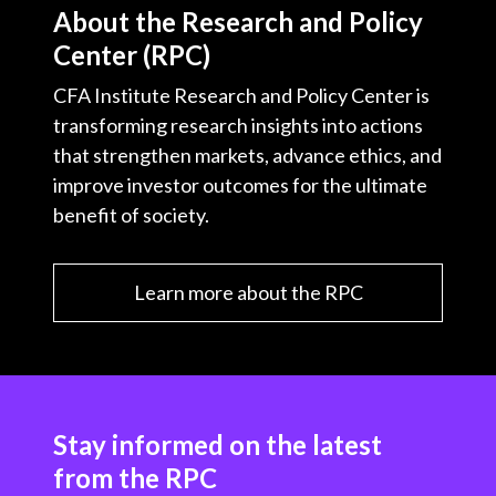
About the Research and Policy
Center (RPC)
CFA Institute Research and Policy Center is
transforming research insights into actions
that strengthen markets, advance ethics, and
improve investor outcomes for the ultimate
benefit of society.
Learn more about the RPC
Stay informed on the latest
from the RPC