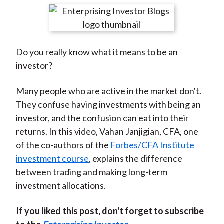
t
r
r
r
r
r
e
e
e
e
e
o
o
o
o
b
Do you really know what it means to be an
n
n
n
n
y
investor?
F
W
T
L
E
a
e
w
i
m
Many people who are active in the market don't.
c
i
i
n
a
They confuse having investments with being an
e
b
t
k
i
investor, and the confusion can eat into their
b
o
t
e
l
returns. In this video, Vahan Janjigian, CFA, one
o
e
d
of the co-authors of the
Forbes/CFA Institute
o
r
I
investment course
, explains the difference
k
(
n
between trading and making long-term
X
investment allocations.
)
If you liked this post, don't forget to subscribe