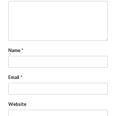
Name
Email
Website