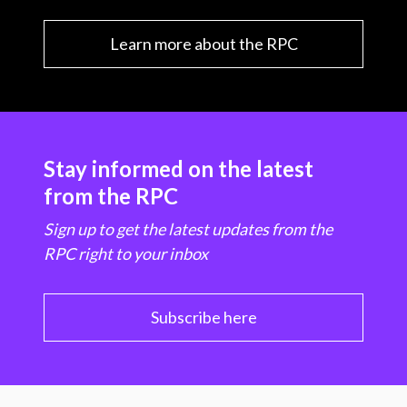
Learn more about the RPC
Stay informed on the latest
from the RPC
Sign up to get the latest updates from the
RPC right to your inbox
Subscribe here