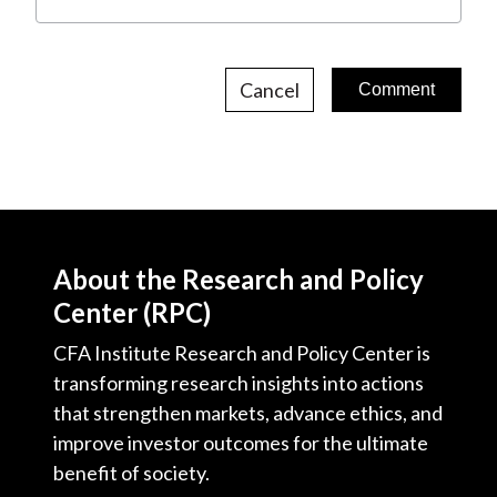
Cancel
About the Research and Policy
Center (RPC)
CFA Institute Research and Policy Center is
transforming research insights into actions
that strengthen markets, advance ethics, and
improve investor outcomes for the ultimate
benefit of society.