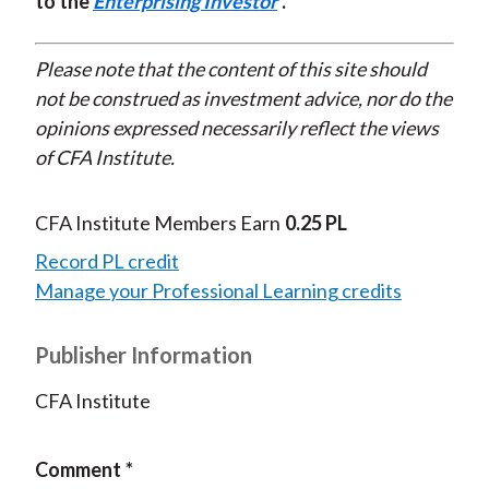
to the
Enterprising Investor
.
Please note that the content of this site should
not be construed as investment advice, nor do the
opinions expressed necessarily reflect the views
of CFA Institute.
CFA Institute Members Earn
0.25 PL
Record PL credit
Manage your Professional Learning credits
Publisher Information
CFA Institute
Comment