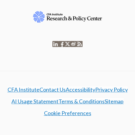
CFA Institute
Contact Us
Accessibility
Privacy Policy
AI Usage Statement
Terms & Conditions
Sitemap
Cookie Preferences