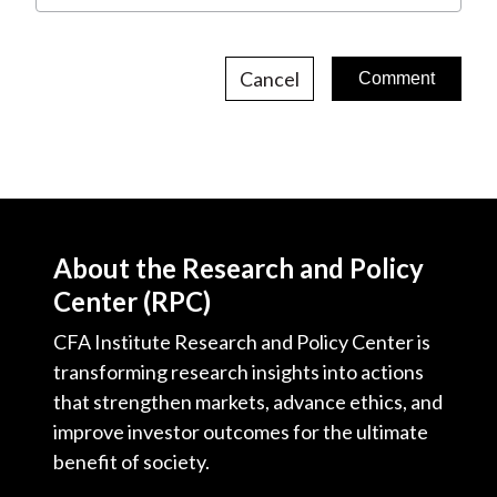
Cancel
About the Research and Policy
Center (RPC)
CFA Institute Research and Policy Center is
transforming research insights into actions
that strengthen markets, advance ethics, and
improve investor outcomes for the ultimate
benefit of society.