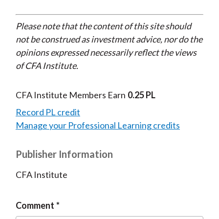
Please note that the content of this site should
not be construed as investment advice, nor do the
opinions expressed necessarily reflect the views
of CFA Institute.
CFA Institute Members Earn
0.25 PL
Record PL credit
Manage your Professional Learning credits
Publisher Information
CFA Institute
Comment