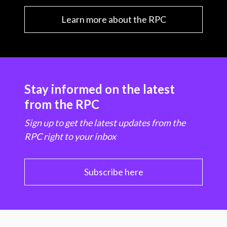
Learn more about the RPC
Stay informed on the latest
from the RPC
Sign up to get the latest updates from the
RPC right to your inbox
Subscribe here