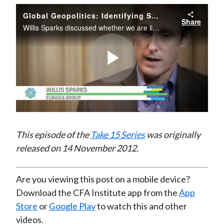
)
Global Geopolitics: Identifying Sources of Risk and Understanding Market-Moving Turmoil
Share
Willis Sparks discussed whether we are likely to see more market-moving turmoil around the globe over the next decade and why geopolitics is increasingly becoming a factor in investment decisions.
Play
Video
This episode of the
Take 15 Series
was originally
released on 14 November 2012.
Are you viewing this post on a mobile device?
Download the CFA Institute app from the
App
Store
or
Google Play
to watch this and other
videos.