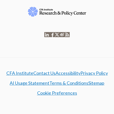
CFA Institute
Contact Us
Accessibility
Privacy Policy
AI Usage Statement
Terms & Conditions
Sitemap
Cookie Preferences