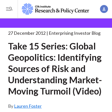
S
A
k
T
c
i
o
B
c
p
Research and Policy Center
Enterprising Investor
g
o
Take 15 Series: Global
. . .
t
r
g
27 December 2012
Enterprising Investor Blog
u
o
l
e
n
Take 15 Series: Global
m
e
t
a
a
M
Geopolitics: Identifying
M
i
d
e
a
n
Sources of Risk and
n
c
n
c
u
a
r
Understanding Market-
o
g
n
u
Moving Turmoil (Video)
e
t
m
m
e
e
n
b
Lauren Foster
n
t