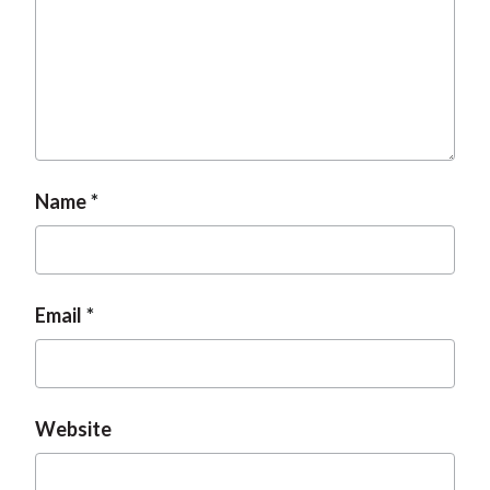
Name
Email
Website