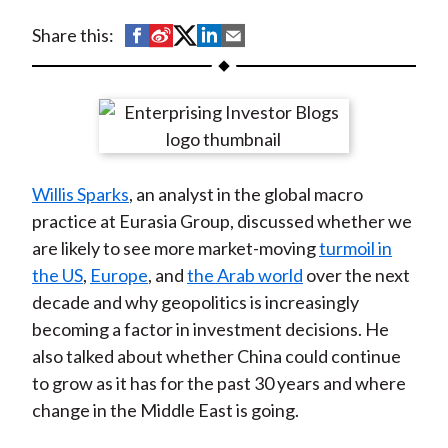
t
S
S
S
S
S
Share this:
h
h
h
h
h
a
a
a
a
a
r
r
r
r
r
e
e
e
e
e
o
o
o
o
b
Willis Sparks
, an analyst in the global macro
n
n
n
n
y
practice at Eurasia Group, discussed whether we
F
W
T
L
E
are likely to see more market-moving
turmoil in
a
e
w
i
m
the US
,
Europe
, and
the Arab world
over the next
c
i
i
n
a
decade and why geopolitics is increasingly
e
b
t
k
i
becoming a factor in investment decisions. He
b
o
t
e
l
also talked about whether China could continue
o
e
d
to grow as it has for the past 30 years and where
o
r
I
change in the Middle East is going.
k
(
n
X