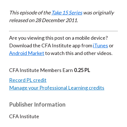
Video
This episode of the
Take 15 Series
was originally
released on 28 December 2011.
Are you viewing this post on a mobile device?
Download the CFA Institute app from
iTunes
or
Android Market
to watch this and other videos.
CFA Institute Members Earn
0.25 PL
Record PL credit
Manage your Professional Learning credits
Publisher Information
CFA Institute