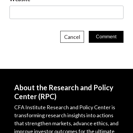
Cancel
About the Research and Policy
Center (RPC)
CFA Institute Research and Policy Center is
transforming research insights into actions
that strengthen markets, advance ethics, and
improve investor outcomes for the ultimate