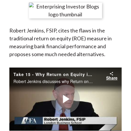
t
r
r
r
r
r
e
e
e
e
e
o
o
o
o
b
Robert Jenkins, FSIP, cites the flaws in the
n
n
n
n
y
traditional return on equity (ROE) measure in
F
W
T
L
E
measuring bank financial performance and
a
e
w
i
m
proposes some much needed alternatives.
c
i
i
n
a
e
b
t
k
i
b
o
t
e
l
Take 15 - Why Return on Equity is Failing Banks: A Critical Look
Share
o
e
d
Robert Jenkins discusses why Return on Equity (ROE) can encourage excessive risk-taking and instability in the banking sector.
o
r
I
k
(
n
X
Play
)