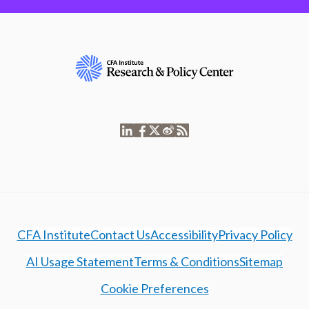
CFA Institute
Contact Us
Accessibility
Privacy Policy
AI Usage Statement
Terms & Conditions
Sitemap
Cookie Preferences