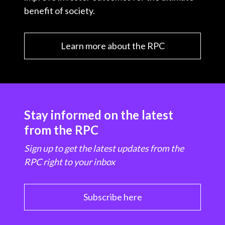
benefit of society.
Learn more about the RPC
Stay informed on the latest
from the RPC
Sign up to get the latest updates from the
RPC right to your inbox
Subscribe here