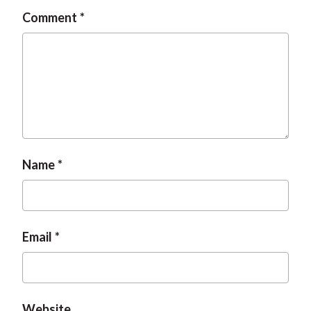
Comment
Name
Email
Website