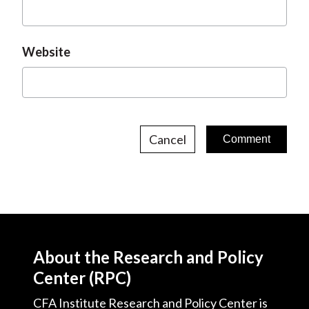
Website
Cancel
About the Research and Policy
Center (RPC)
CFA Institute Research and Policy Center is