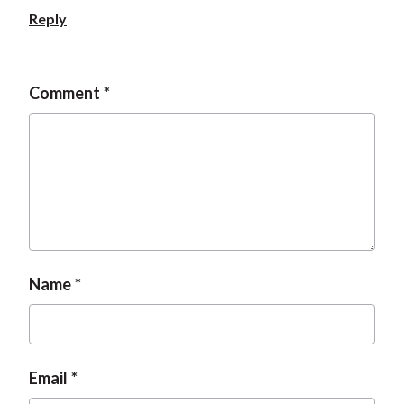
Reply
Comment
Name
Email