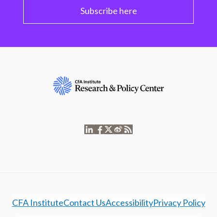
Subscribe here
CFA Institute
Contact Us
Accessibility
Privacy Policy