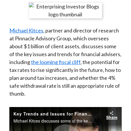
t
r
r
r
r
r
e
e
e
e
e
o
o
o
o
b
Michael Kitces
, partner and director of research
n
n
n
n
y
at Pinnacle Advisory Group, which oversees
F
W
T
L
E
about $1 billion of client assets, discusses some
a
e
w
i
m
of the key issues and trends for financial advisers,
c
i
i
n
a
including
the looming fiscal cliff
, the potential for
e
b
t
k
i
tax rates to rise significantly in the future, how to
b
o
t
e
l
plan around tax increases, and whether the 4%
o
e
d
safe withdrawal rate is still an appropriate rule of
o
r
I
thumb.
k
(
n
X
)
Key Trends and Issues for Financial Advisers
Share
Michael Kitces discusses some of the key issues and trends for financial advisers, including the looming fiscal cliff and the potential for tax rates to rise significantly in the future.