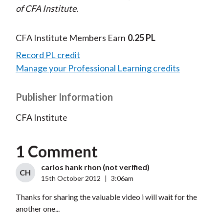
of CFA Institute.
CFA Institute Members Earn
0.25 PL
Record PL credit
Manage your Professional Learning credits
Publisher Information
CFA Institute
1 Comment
carlos hank rhon (not verified)
CH
15th October 2012
|
3:06am
Thanks for sharing the valuable video i will wait for the
another one...