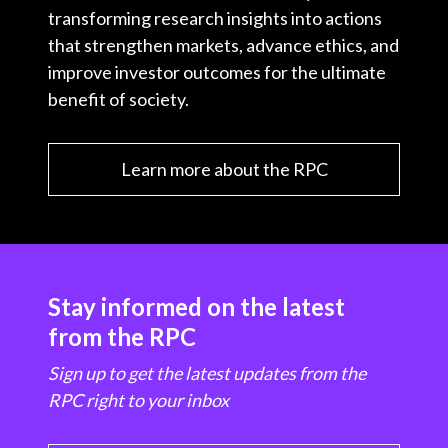
transforming research insights into actions
that strengthen markets, advance ethics, and
improve investor outcomes for the ultimate
benefit of society.
Learn more about the RPC
Stay informed on the latest
from the RPC
Sign up to get the latest updates from the
RPC right to your inbox