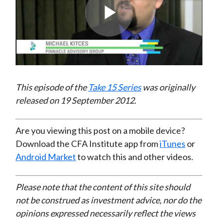
Play
Video
This episode of the
Take 15 Series
was originally
released on 19 September 2012.
Are you viewing this post on a mobile device?
Download the CFA Institute app from
iTunes
or
Android Market
to watch this and other videos.
Please note that the content of this site should
not be construed as investment advice, nor do the
opinions expressed necessarily reflect the views