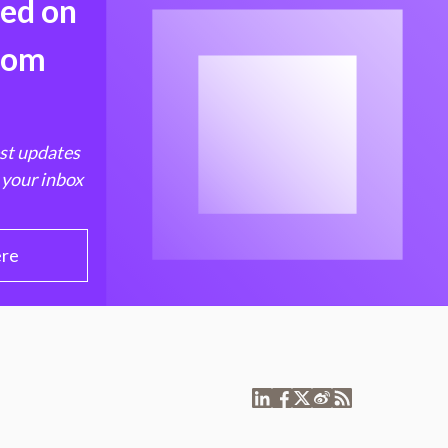
med on
from
est updates
 your inbox
ere