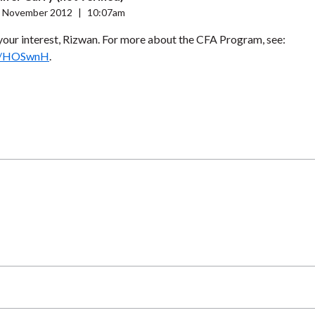
 November 2012
|
10:07am
your interest, Rizwan. For more about the CFA Program, see:
.is/HOSwnH
.