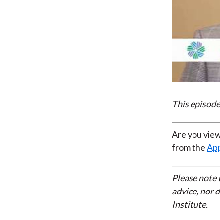
This episode
Are you view
from the
App
Please note 
advice, nor 
Institute.