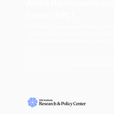
About the Research and 
Center (RPC)
CFA Institute Research and Policy Center is
research insights into actions that strengt
ethics, and improve investor outcomes for th
society.
Learn more about the R