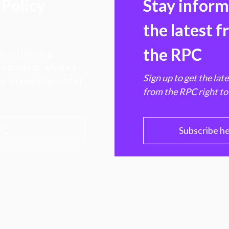
Policy
Stay infor
the latest 
the RPC
 transforming
hen markets, advance
Sign up to get the lat
e ultimate benefit of
from the RPC right to
PC
Subscribe h