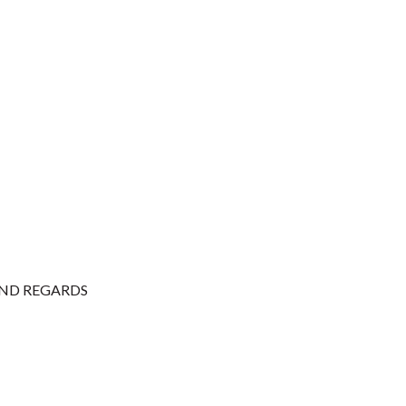
, KIND REGARDS