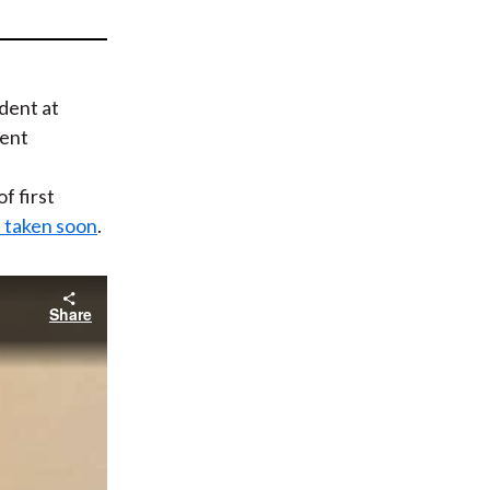
t
ident at
ent
f first
s taken soon
.
Share