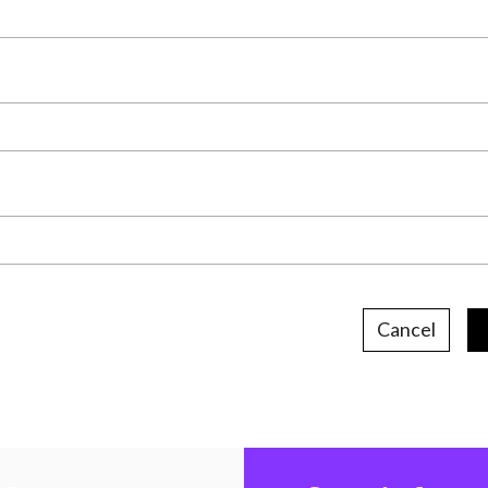
Cancel