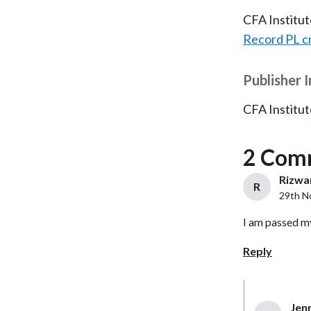
CFA Institu
Record PL c
Publisher 
CFA Institut
2 Com
Rizwan
R
29th N
I am passed m
Reply
Jenn