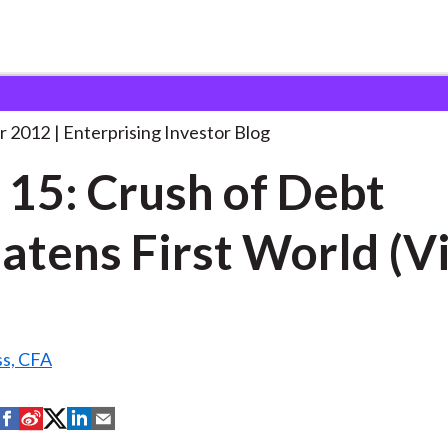
ake 15: Crush of
. . .
r 2012
Enterprising Investor Blog
 15: Crush of Debt
atens First World (V
ss, CFA
S
S
S
S
S
h
h
h
h
h