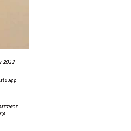
r 2012.
tute app
vestment
CFA