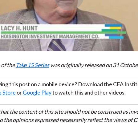
Play
Video
 of the
Take 15 Series
was originally released on 31 Octobe
ing this post on a mobile device? Download the CFA Insti
 Store
or
Google Play
to watch this and other videos.
that the content of this site should not be construed as in
do the opinions expressed necessarily reflect the views of 