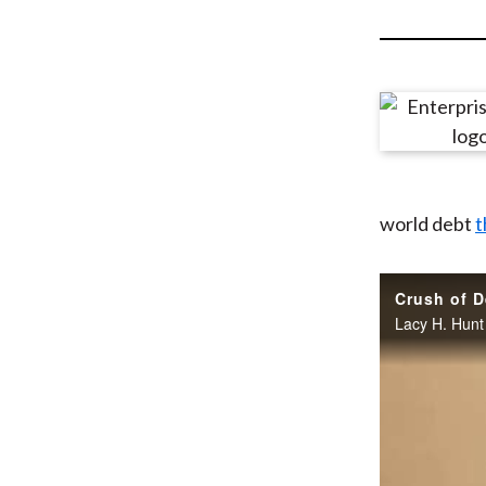
u
m
b
world debt
t
Crush of D