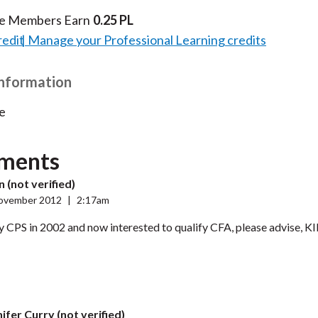
te Members Earn
0.25 PL
redit
Manage your Professional Learning credits
Information
e
ments
 (not verified)
ovember 2012
|
2:17am
y CPS in 2002 and now interested to qualify CFA, please advise
ifer Curry (not verified)