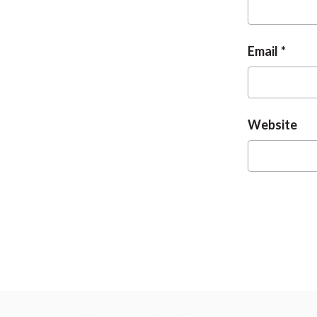
Email
Website