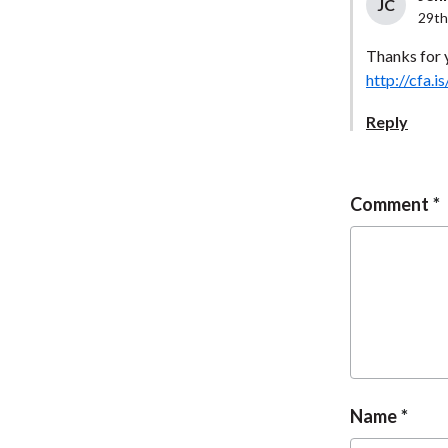
JC
29th
Thanks for 
http://cfa
Reply
Comment
Name