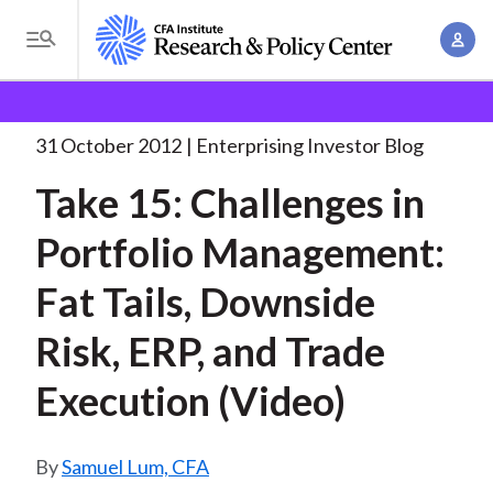
S
A
k
T
c
i
o
B
c
p
Research and Policy Center
Enterprising Investor
g
o
Take 15: Challenges in
. . .
t
r
g
31 October 2012
Enterprising Investor Blog
u
o
l
e
n
Take 15: Challenges in
m
e
t
a
a
M
Portfolio Management:
M
i
d
e
a
n
Fat Tails, Downside
n
c
n
c
u
a
r
Risk, ERP, and Trade
o
g
n
u
Execution (Video)
e
t
m
m
e
e
n
b
Samuel Lum, CFA
n
t