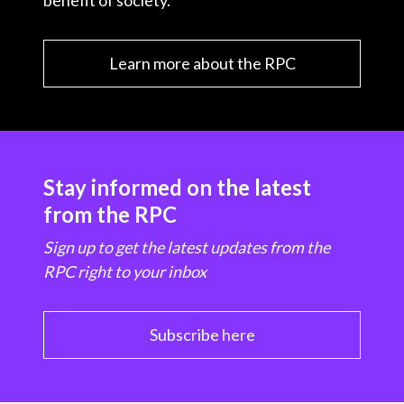
benefit of society.
Learn more about the RPC
Stay informed on the latest
from the RPC
Sign up to get the latest updates from the
RPC right to your inbox
Subscribe here