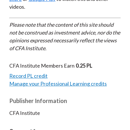
videos.
Please note that the content of this site should
not be construed as investment advice, nor do the
opinions expressed necessarily reflect the views
of CFA Institute.
CFA Institute Members Earn
0.25 PL
Record PL credit
Manage your Professional Learning credits
Publisher Information
CFA Institute