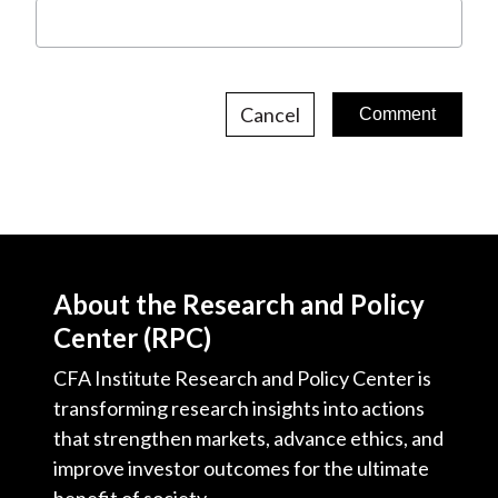
Cancel
About the Research and Policy
Center (RPC)
CFA Institute Research and Policy Center is
transforming research insights into actions
that strengthen markets, advance ethics, and
improve investor outcomes for the ultimate