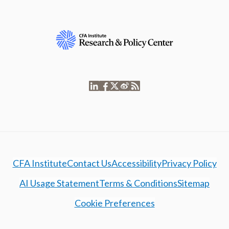
CFA Institute
Contact Us
Accessibility
Privacy Policy
AI Usage Statement
Terms & Conditions
Sitemap
Cookie Preferences