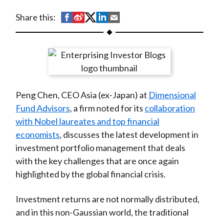
t
S
S
S
S
S
Share this:
h
h
h
h
h
a
a
a
a
a
r
r
r
r
r
e
e
e
e
e
o
o
o
o
b
Peng Chen, CEO Asia (ex-Japan) at
Dimensional
n
n
n
n
y
Fund Advisors
, a firm noted for its
collaboration
F
W
T
L
E
with Nobel laureates and top financial
a
e
w
i
m
economists
, discusses the latest development in
c
i
i
n
a
investment portfolio management that deals
e
b
t
k
i
with the key challenges that are once again
b
o
t
e
l
highlighted by the global financial crisis.
o
e
d
o
r
I
Investment returns are not normally distributed,
k
(
n
and in this non-Gaussian world, the traditional
X