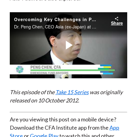
Overcoming Key Challenges in Portfolio Management: Fat Tails, Downside Risk, Equity Risk Premium, and Trade Execution
Share
Dr. Peng Chen, CEO Asia (ex-Japan) at Dimensional Fund Advisors, a firm noted for its collaboration with Nobel laureates and top financial economists, discusses the latest development in investment portfolio management that deals with the ...
Play
Video
This episode of the
Take 15 Series
was originally
released on 10 October 2012.
Are you viewing this post on a mobile device?
Download the CFA Institute app from the
App
Store
or
Google Play
to watch this and other