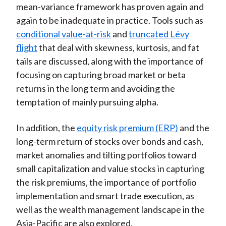
mean-variance framework has proven again and
)
again to be inadequate in practice. Tools such as
conditional value-at-risk
and
truncated Lévy
flight
that deal with skewness, kurtosis, and fat
tails are discussed, along with the importance of
focusing on capturing broad market or beta
returns in the long term and avoiding the
temptation of mainly pursuing alpha.
In addition, the
equity risk premium (ERP)
and the
long-term return of stocks over bonds and cash,
market anomalies and tilting portfolios toward
small capitalization and value stocks in capturing
the risk premiums, the importance of portfolio
implementation and smart trade execution, as
well as the wealth management landscape in the
Asia-Pacific are also explored.