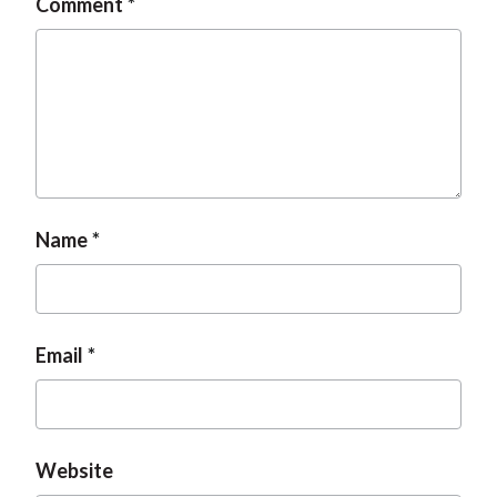
Comment
Name
Email
Website