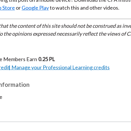
 Store
or
Google Play
to watch this and other videos.
that the content of this site should not be construed as in
do the opinions expressed necessarily reflect the views of 
te Members Earn
0.25 PL
redit
Manage your Professional Learning credits
Information
e