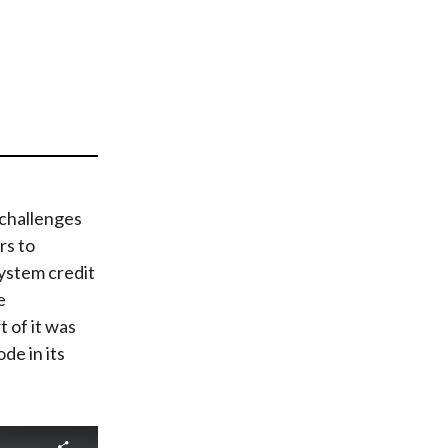
t
challenges
rs to
ystem credit
e
t of it was
de in its