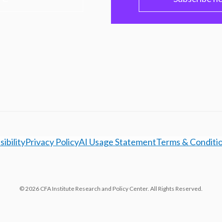
ibility
Privacy Policy
AI Usage Statement
Terms & Conditi
© 2026 CFA Institute Research and Policy Center. All Rights Reserved.