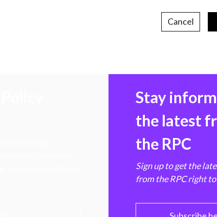
Cancel
Policy
Stay infor
the latest 
the RPC
 transforming
hen markets, advance
Sign up to get the lat
e ultimate benefit of
from the RPC right to
PC
Subscribe h