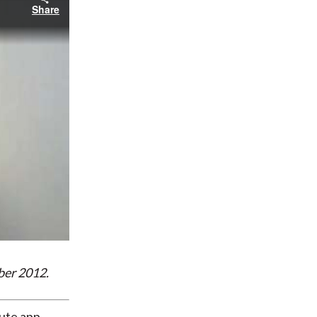
Share
ber 2012.
tute app