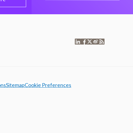
ons
Sitemap
Cookie Preferences