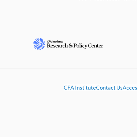
CFA Institute
Contact Us
Access