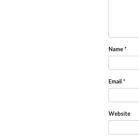
Name
Email
Website