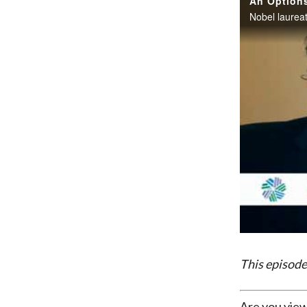
This episode
Are you view