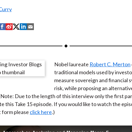
Curry
S
S
S
S
S
h
h
h
h
h
a
a
a
a
a
r
r
r
r
r
e
e
e
e
e
Nobel laureate
Robert C. Merton
o
o
o
o
b
traditional models used by investo
n
n
n
n
y
measure sovereign and financial s
F
W
T
L
E
risk, while proposing an alternativ
a
e
w
i
m
ote: Due to the length of this interview only the first par
c
i
i
n
a
e this Take 15 episode. If you would like to watch the episo
e
b
t
k
i
t form please
click here
.)
b
o
t
e
l
o
e
d
o
r
I