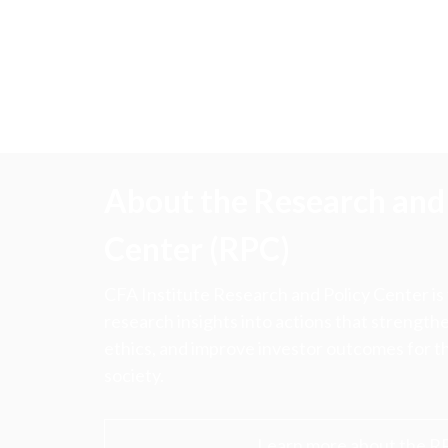
About the Research and 
Center (RPC)
CFA Institute Research and Policy Center is
research insights into actions that strengt
ethics, and improve investor outcomes for th
society.
Learn more about the R