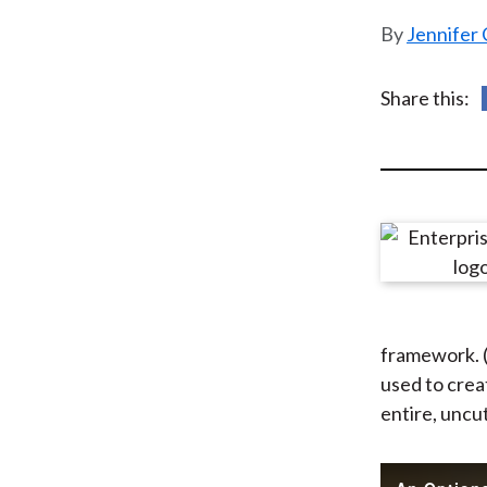
u
Jennifer 
m
b
Share this:
framework. (N
used to creat
entire, uncu