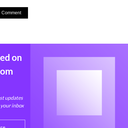
med on
from
est updates
 your inbox
ere