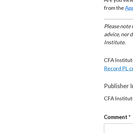
from the
App
Please note 
advice, nor 
Institute.
CFA Institu
Record PL c
Publisher 
CFA Institut
Comment