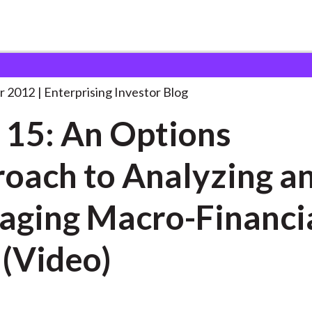
ake 15: An Options
. . .
r 2012
Enterprising Investor Blog
 15: An Options
oach to Analyzing a
ging Macro-Financi
 (Video)