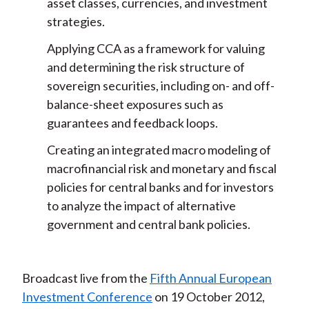
asset classes, currencies, and investment
k
(
n
strategies.
X
)
Applying CCA as a framework for valuing
and determining the risk structure of
sovereign securities, including on- and off-
balance-sheet exposures such as
guarantees and feedback loops.
Creating an integrated macro modeling of
macrofinancial risk and monetary and fiscal
policies for central banks and for investors
to analyze the impact of alternative
government and central bank policies.
Broadcast live from the
Fifth Annual European
Investment Conference
on 19 October 2012,