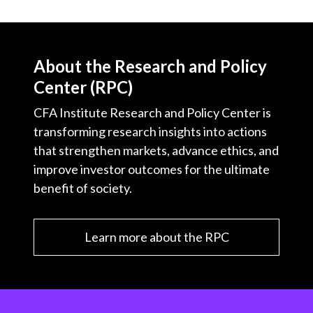
About the Research and Policy
Center (RPC)
CFA Institute Research and Policy Center is
transforming research insights into actions
that strengthen markets, advance ethics, and
improve investor outcomes for the ultimate
benefit of society.
Learn more about the RPC