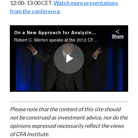
12:00–13:00 CET.
Watch more presentations
from the conference
.
On a New Approach for Analyzing and Managing Macrofinancial Risks
Share
Robert C. Merton speaks at the 2012 CFA Institute European Investment Conference on 19 October 2012.
Play
Video
Please note that the content of this site should
not be construed as investment advice, nor do the
opinions expressed necessarily reflect the views
of CFA Institute.