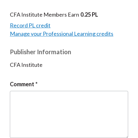
CFA Institute Members Earn
0.25 PL
Record PL credit
Manage your Professional Learning credits
Publisher Information
CFA Institute
Comment