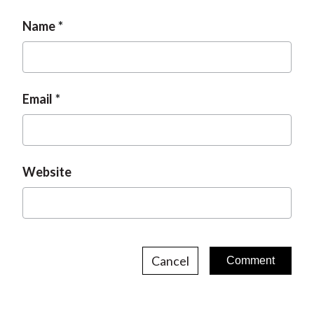
Name
Email
Website
Cancel