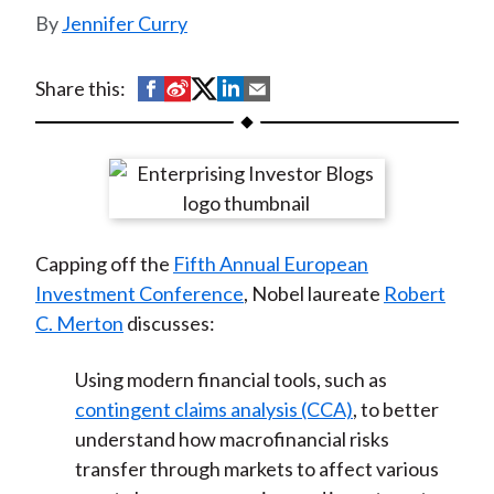
t
Jennifer Curry
S
S
S
S
S
Share this:
h
h
h
h
h
a
a
a
a
a
r
r
r
r
r
e
e
e
e
e
o
o
o
o
b
Capping off the
Fifth Annual European
n
n
n
n
y
Investment Conference
, Nobel laureate
Robert
F
W
T
L
E
C. Merton
discusses:
a
e
w
i
m
c
i
i
n
a
Using modern financial tools, such as
e
b
t
k
i
contingent claims analysis (CCA)
, to better
b
o
t
e
l
understand how macrofinancial risks
o
e
d
transfer through markets to affect various
o
r
I