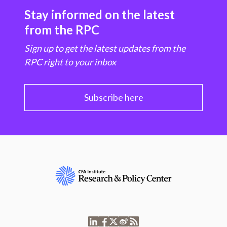
Stay informed on the latest
from the RPC
Sign up to get the latest updates from the
RPC right to your inbox
Subscribe here