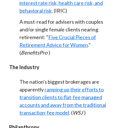
interest rate risk, health care risk, and
behavioral risk
. (IRIC)
A must-read for advisers with couples
and/or single female clients nearing
retirement: "
Five Crucial Pieces of
Retirement Advice for Women
."
(
BenefitsPro
)
The Industry
The nation's biggest brokerages are
apparently
ramping up their efforts to
transition clients to flat-fee managed
accounts and away from the traditional
transaction-fee model
. (
WSJ
)
Philanthropy