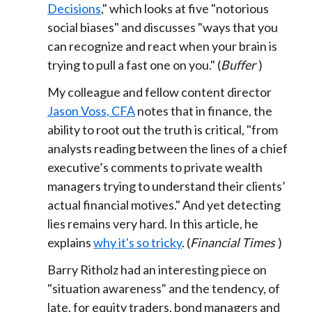
Decisions
," which looks at five "notorious
social biases" and discusses "ways that you
can recognize and react when your brain is
trying to pull a fast one on you." (
Buffer
)
My colleague and fellow content director
Jason Voss, CFA
notes that in finance, the
ability to root out the truth is critical, "from
analysts reading between the lines of a chief
executive’s comments to private wealth
managers trying to understand their clients’
actual financial motives." And yet detecting
lies remains very hard. In this article, he
explains
why it's so tricky
. (
Financial Times
)
Barry Ritholz had an interesting piece on
"situation awareness" and the tendency, of
late, for equity traders, bond managers and