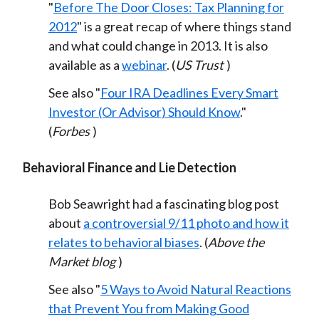
"
Before The Door Closes: Tax Planning for
)
2012
" is a great recap of where things stand
and what could change in 2013. It is also
available as a
webinar
. (
US Trust
)
See also "
Four IRA Deadlines Every Smart
Investor (Or Advisor) Should Know
."
(
Forbes
)
Behavioral Finance and Lie Detection
Bob Seawright had a fascinating blog post
about
a controversial 9/11 photo and how it
relates to behavioral biases
. (
Above the
Market blog
)
See also "
5 Ways to Avoid Natural Reactions
that Prevent You from Making Good