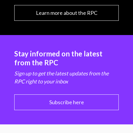
Learn more about the RPC
Stay informed on the latest
from the RPC
Sign up to get the latest updates from the
RPC right to your inbox
Subscribe here