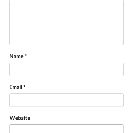
Name
Email
Website