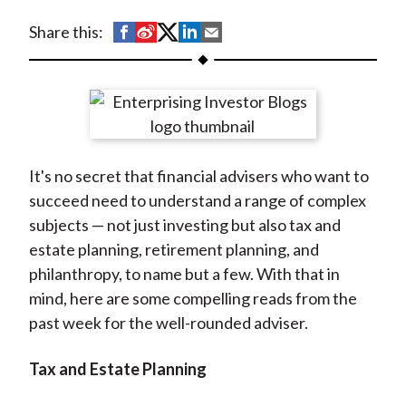
t
S
S
S
S
S
Share this:
h
h
h
h
h
a
a
a
a
a
r
r
r
r
r
e
e
e
e
e
o
o
o
o
b
It's no secret that financial advisers who want to
n
n
n
n
y
succeed need to understand a range of complex
F
W
T
L
E
subjects — not just investing but also tax and
a
e
w
i
m
estate planning, retirement planning, and
c
i
i
n
a
philanthropy, to name but a few. With that in
e
b
t
k
i
mind, here are some compelling reads from the
b
o
t
e
l
past week for the well-rounded adviser.
o
e
d
o
r
I
Tax and Estate Planning
k
(
n
X