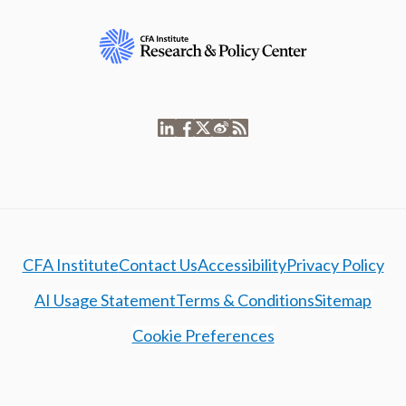
CFA Institute
Contact Us
Accessibility
Privacy Policy
AI Usage Statement
Terms & Conditions
Sitemap
Cookie Preferences