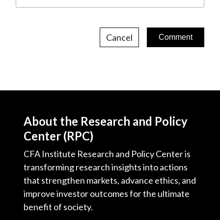
Cancel
About the Research and Policy
Center (RPC)
CFA Institute Research and Policy Center is
transforming research insights into actions
that strengthen markets, advance ethics, and
improve investor outcomes for the ultimate
benefit of society.