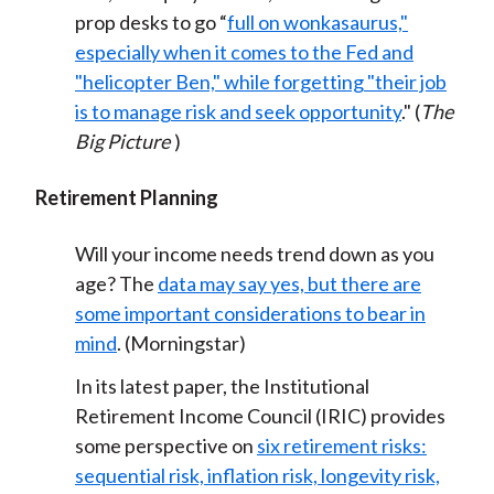
prop desks to go “
full on wonkasaurus,"
especially when it comes to the Fed and
"helicopter Ben," while forgetting "their job
is to manage risk and seek opportunity
." (
The
Big Picture
)
Retirement Planning
Will your income needs trend down as you
age? The
data may say yes, but there are
some important considerations to bear in
mind
. (Morningstar)
In its latest paper, the Institutional
Retirement Income Council (IRIC) provides
some perspective on
six retirement risks:
sequential risk, inflation risk, longevity risk,