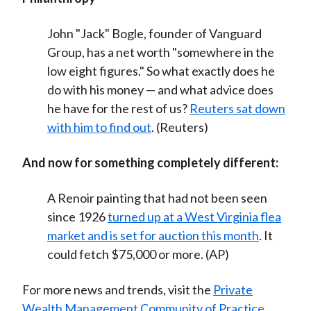
John "Jack" Bogle, founder of Vanguard
Group, has a net worth "somewhere in the
low eight figures." So what exactly does he
do with his money — and what advice does
he have for the rest of us?
Reuters sat down
with him to find out
. (Reuters)
And now for something completely different:
A Renoir painting that had not been seen
since 1926
turned up at a West Virginia flea
market and is set for auction this month
. It
could fetch $75,000 or more. (AP)
For more news and trends, visit the
Private
Wealth Management Community of Practice
.