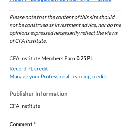
Please note that the content of this site should
not be construed as investment advice, nor do the
opinions expressed necessarily reflect the views
of CFA Institute.
CFA Institute Members Earn
0.25 PL
Record PL credit
Manage your Professional Learning credits
Publisher Information
CFA Institute
Comment