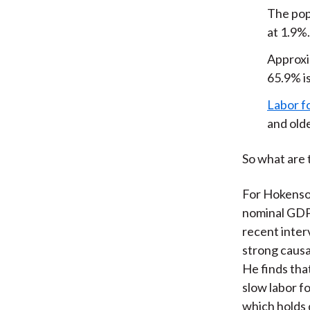
The pop
at 1.9%.
Approxi
65.9% is
Labor f
and olde
So what are 
For Hokenson
nominal GDP 
recent inte
strong causa
He finds tha
slow labor f
which holds 