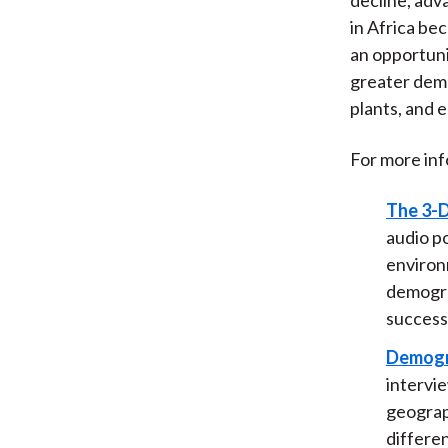
in Africa bec
an opportunit
greater dema
plants, and 
For more inf
The 3-D
audio p
environm
demograp
successf
Demogra
intervi
geograph
differe