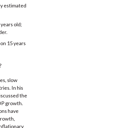
ly estimated
years old;
der.
ion 15 years
?
es, slow
ies. In his
iscussed the
DP growth.
ions have
growth,
nflationary