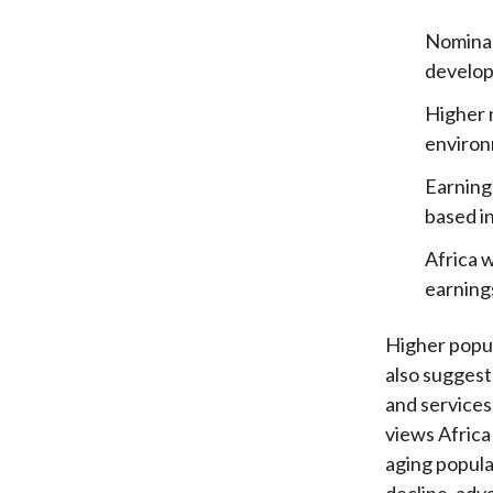
Nominal
develope
Higher 
environm
Earnings
based i
Africa 
earning
Higher popul
also suggest
and services
views Africa 
aging popula
decline, adv