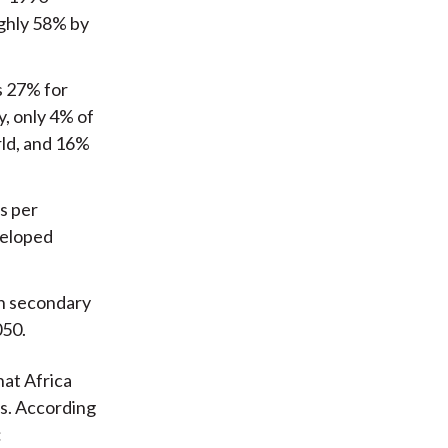
ughly 58% by
us 27% for
y, only 4% of
rld, and 16%
hs per
veloped
th secondary
050.
hat Africa
s. According
: