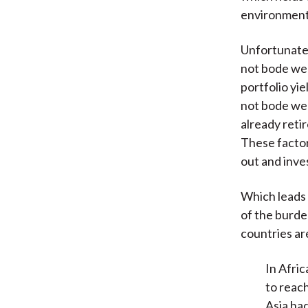
environment 
Unfortunatel
not bode wel
portfolio yie
not bode wel
already reti
These factor
out and inves
Which leads 
of the burd
countries ar
In Afri
to reac
Asia ha