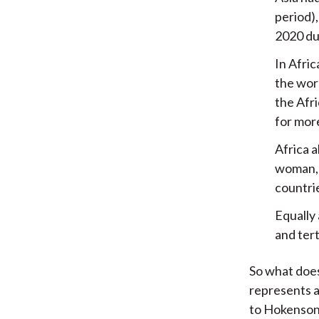
period)
2020 due
In Afric
the worl
the Afri
for mor
Africa a
woman, 
countri
Equally
and tert
So what does
represents a
to Hokenson,