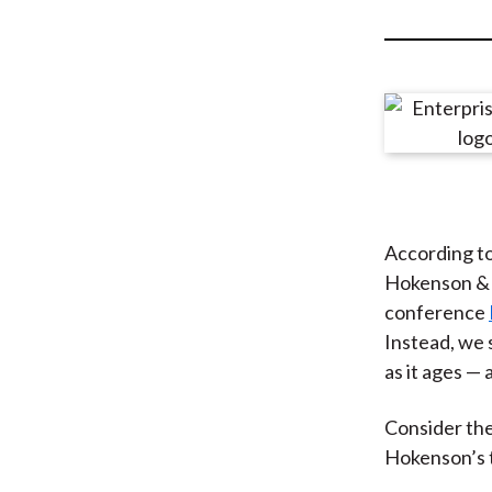
u
m
b
According t
Hokenson & C
conference
Instead, we 
as it ages — 
Consider th
Hokenson’s t