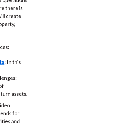
re there is
ill create
operty,
ces:
ts
: In this
llenges:
of
eturn assets.
video
rends for
ities and