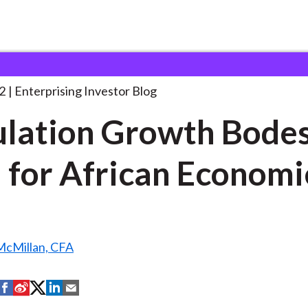
opulation Growth Bodes Well
. . .
2
Enterprising Investor Blog
lation Growth Bode
 for African Economi
McMillan, CFA
S
S
S
S
S
h
h
h
h
h