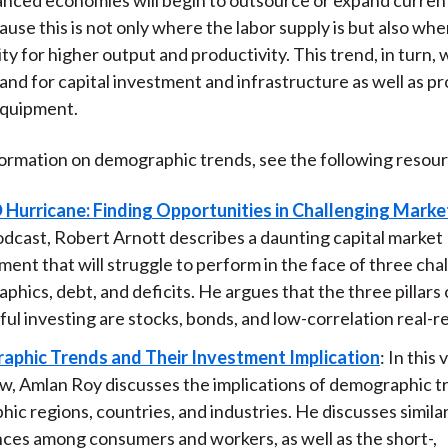
ause this is not only where the labor supply is but also whe
y for higher output and productivity. This trend, in turn, w
nd for capital investment and infrastructure as well as pr
equipment.
ormation on demographic trends, see the following resour
 Hurricane: Finding Opportunities in Challenging Marke
odcast, Robert Arnott describes a daunting capital market
ent that will struggle to perform in the face of three cha
hics, debt, and deficits. He argues that the three pillars 
ul investing are stocks, bonds, and low-correlation real-r
phic Trends and Their Investment Implication
: In this 
ew, Amlan Roy discusses the implications of demographic t
ic regions, countries, and industries. He discusses similar
nces among consumers and workers, as well as the short-,