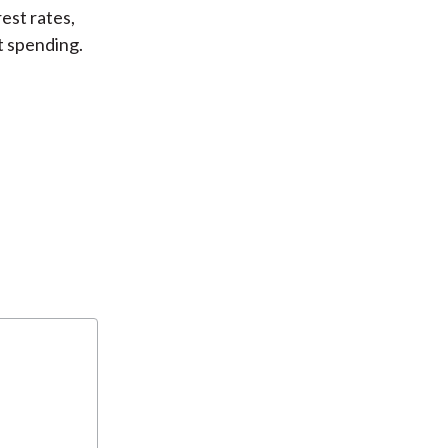
est rates,
t spending.