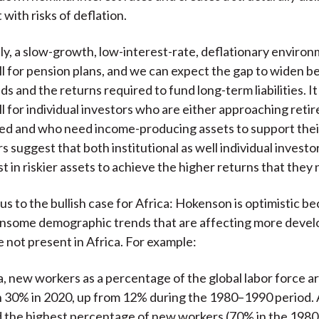
with risks of deflation.
y, a slow-growth, low-interest-rate, deflationary enviro
l for pension plans, and we can expect the gap to widen 
lds and the returns required to fund long-term liabilities. I
l for individual investors who are either approaching reti
red and who need income-producing assets to support their 
s suggest that both institutional as well individual invest
t in riskier assets to achieve the higher returns that they
us to the bullish case for Africa: Hokenson is optimistic 
ensome demographic trends that are affecting more deve
e not present in Africa. For example:
ca, new workers as a percentage of the global labor force 
h 30% in 2020, up from 12% during the 1980–1990 period.
d the highest percentage of new workers (70% in the 198