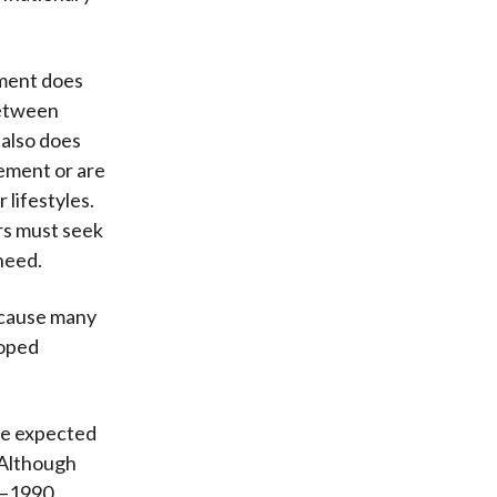
nment does
between
t also does
rement or are
lifestyles.
ors must seek
 need.
because many
loped
are expected
 Although
0–1990