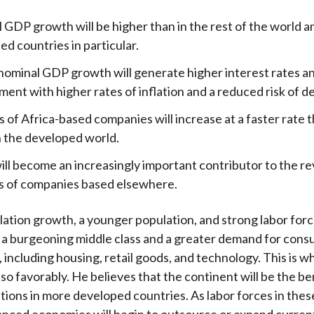
 GDP growth will be higher than in the rest of the world a
d countries in particular.
nominal GDP growth will generate higher interest rates a
ent with higher rates of inflation and a reduced risk of de
 of Africa-based companies will increase at a faster rate 
n the developed world.
will become an increasingly important contributor to the r
s of companies based elsewhere.
ation growth, a younger population, and strong labor for
 a burgeoning middle class and a greater demand for con
, including housing, retail goods, and technology. This is
so favorably. He believes that the continent will be the be
tions in more developed countries. As labor forces in thes
anced economies will begin to outsource or expand curren