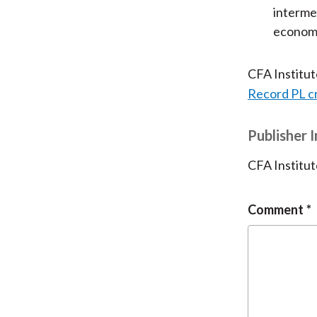
intermed
economi
CFA Institu
Record PL c
Publisher 
CFA Institut
Comment