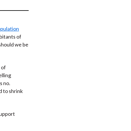
t
pulation
abitants of
 should we be
 of
lling
s no.
 to shrink
support