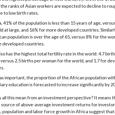
, the ranks of Asian workers are expected to decline to ro
 to low birth rates.
a, 41% of the population is less than 15 years of age, vers
d at large, and 16% for more developed countries. Similarl
can population is over the age of 65, versus 8% for the wo
e developed countries.
lso has the highest total fertility rate in the world: 4.7 birt
versus 2.5 births per woman for the world, and 1.7 for de
es.
 as important, the proportion of the African population wi
iary education is forecasted to increase significantly by 2
 all this mean from an investment perspective? It means t
 source of above-average investment returns for investor
 population and labor force growth in Africa suggest that