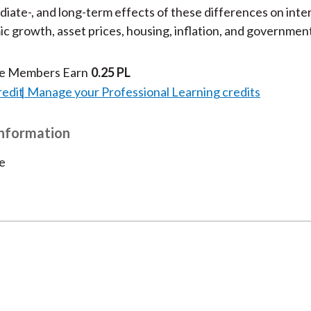
iate-, and long-term effects of these differences on inter
c growth, asset prices, housing, inflation, and governmen
te Members Earn
0.25 PL
redit
Manage your Professional Learning credits
Information
e