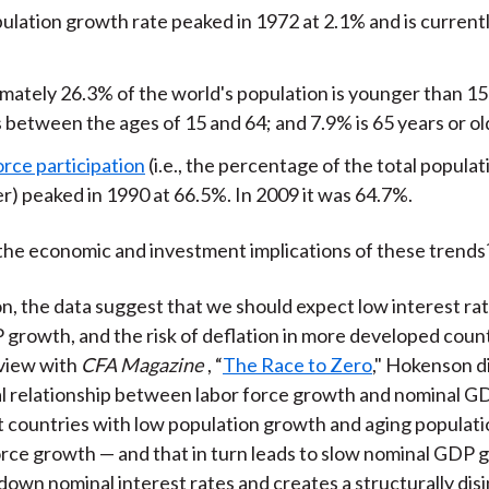
ulation growth rate peaked in 1972 at 2.1% and is current
mately 26.3% of the world's population is younger than 15 
 between the ages of 15 and 64; and 7.9% is 65 years or ol
orce participation
(i.e., the percentage of the total populat
r) peaked in 1990 at 66.5%. In 2009 it was 64.7%.
the economic and investment implications of these trends
, the data suggest that we should expect low interest rat
growth, and the risk of deflation in more developed countr
rview with
CFA Magazine
, “
The Race to Zero
," Hokenson d
l relationship between labor force growth and nominal G
t countries with low population growth and aging populat
orce growth — and that in turn leads to slow nominal GDP 
down nominal interest rates and creates a structurally disi