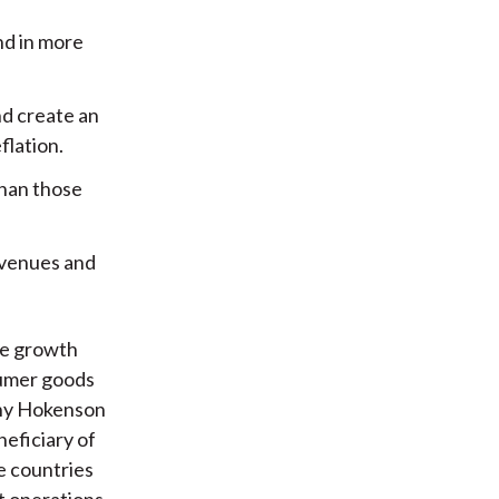
nd in more
nd create an
flation.
than those
evenues and
ce growth
sumer goods
 why Hokenson
neficiary of
e countries
t operations