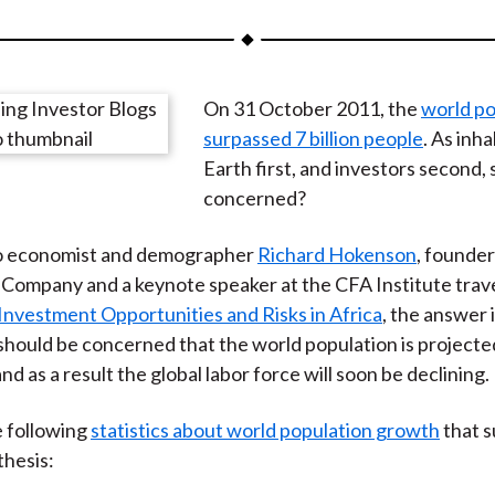
a
a
a
a
a
r
r
r
r
r
e
e
e
e
e
On 31 October 2011, the
world po
o
o
o
o
b
surpassed 7 billion people
. As inh
n
n
n
n
y
Earth first, and investors second,
F
W
T
L
E
concerned?
a
e
w
i
m
c
i
i
n
a
o economist and demographer
Richard Hokenson
, founder
e
b
t
k
i
ompany and a keynote speaker at the CFA Institute trave
b
o
t
e
l
Investment Opportunities and Risks in Africa
, the answer i
o
e
d
should be concerned that the world population is projected
o
r
I
and as a result the global labor force will soon be declining.
k
(
n
X
e following
statistics about world population growth
that 
)
hesis: