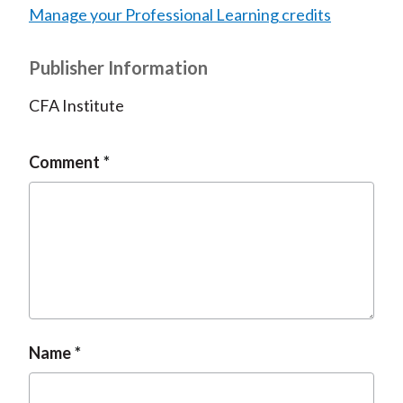
Manage your Professional Learning credits
Publisher Information
CFA Institute
Comment
Name