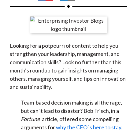
t
h
h
h
h
h
a
a
a
a
a
r
r
r
r
r
e
e
e
e
e
o
o
o
o
b
Looking for a potpourri of content to help you
n
n
n
n
y
strengthen your leadership, management, and
F
W
T
L
E
communication skills? Look no further than this
a
e
w
i
m
month’s roundup to gain insights on managing
c
i
i
n
a
others, managing yourself, and tips on innovation
e
b
t
k
i
and sustainability.
b
o
t
e
l
o
e
d
Team-based decision making is all the rage,
o
r
I
but can it lead to disaster? Bob Frisch, in a
k
(
n
Fortune
article, offered some compelling
X
arguments for
why the CEO is here to stay
.
)