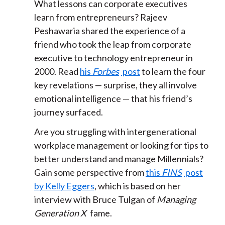
What lessons can corporate executives
learn from entrepreneurs? Rajeev
Peshawaria shared the experience of a
friend who took the leap from corporate
executive to technology entrepreneur in
2000. Read
his
Forbes
post
to learn the four
key revelations — surprise, they all involve
emotional intelligence — that his friend’s
journey surfaced.
Are you struggling with intergenerational
workplace management or looking for tips to
better understand and manage Millennials?
Gain some perspective from
this
FINS
post
by Kelly Eggers
, which is based on her
interview with Bruce Tulgan of
Managing
Generation X
fame.