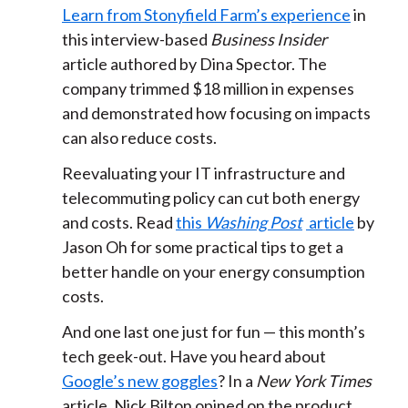
Learn from Stonyfield Farm’s experience
in
this interview-based
Business Insider
article authored by Dina Spector. The
company trimmed $18 million in expenses
and demonstrated how focusing on impacts
can also reduce costs.
Reevaluating your IT infrastructure and
telecommuting policy can cut both energy
and costs. Read
this
Washing Post
article
by
Jason Oh for some practical tips to get a
better handle on your energy consumption
costs.
And one last one just for fun — this month’s
tech geek-out. Have you heard about
Google’s new goggles
? In a
New York Times
article, Nick Bilton opined on the product