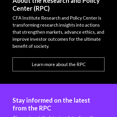
About the Research and Policy
Center (RPC)
CFA Institute Research and Policy Center is
transforming research insights into actions
that strengthen markets, advance ethics, and
improve investor outcomes for the ultimate
benefit of society.
Learn more about the RPC
Stay informed on the latest
from the RPC