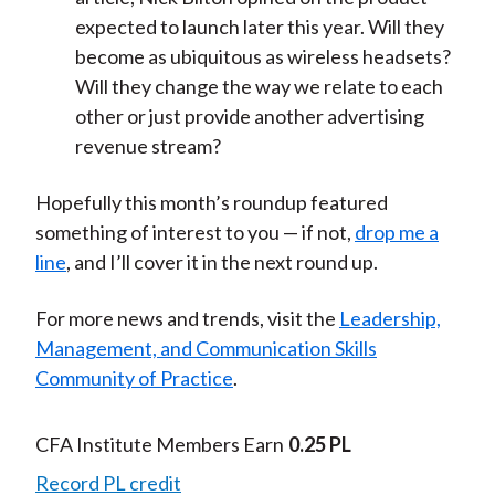
expected to launch later this year. Will they
become as ubiquitous as wireless headsets?
Will they change the way we relate to each
other or just provide another advertising
revenue stream?
Hopefully this month’s roundup featured
something of interest to you — if not,
drop me a
line
, and I’ll cover it in the next round up.
For more news and trends, visit the
Leadership,
Management, and Communication Skills
Community of Practice
.
CFA Institute Members Earn
0.25 PL
Record PL credit