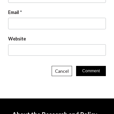
Email
Website
Cancel