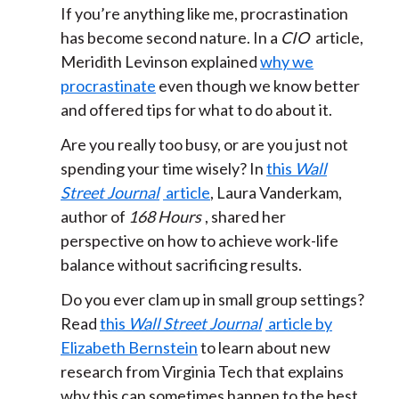
If you’re anything like me, procrastination
has become second nature. In a
CIO
article,
Meridith Levinson explained
why we
procrastinate
even though we know better
and offered tips for what to do about it.
Are you really too busy, or are you just not
spending your time wisely? In
this
Wall
Street Journal
article
, Laura Vanderkam,
author of
168 Hours
, shared her
perspective on how to achieve work-life
balance without sacrificing results.
Do you ever clam up in small group settings?
Read
this
Wall Street Journal
article by
Elizabeth Bernstein
to learn about new
research from Virginia Tech that explains
why this can sometimes happen to the best