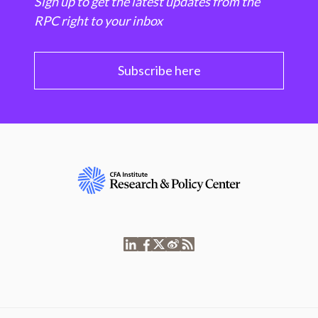
Sign up to get the latest updates from the
RPC right to your inbox
Subscribe here