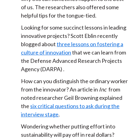
of us. The researchers also offered some
helpful tips for the tongue-tied.
Looking for some succinct lessons in leading
innovative projects? Scott Eblin recently
blogged about
three lessons on fostering a
culture of innovation
that we can learn from
the Defense Advanced Research Projects
Agency (DARPA) .
How can you distinguish the ordinary worker
from the innovator? An article in
Inc
from
noted researcher Geil Browning explained
the
six critical questions to ask during the
interview stage
.
Wondering whether putting effort into
sustainability will pay off in real dollars?