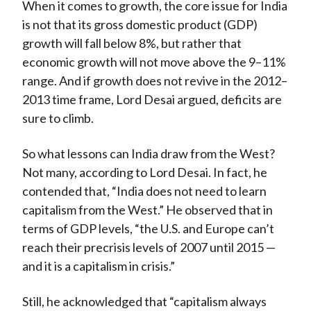
When it comes to growth, the core issue for India
is not that its gross domestic product (GDP)
growth will fall below 8%, but rather that
economic growth will not move above the 9–11%
range. And if growth does not revive in the 2012–
2013 time frame, Lord Desai argued, deficits are
sure to climb.
So what lessons can India draw from the West?
Not many, according to Lord Desai. In fact, he
contended that, “India does not need to learn
capitalism from the West.” He observed that in
terms of GDP levels, “the U.S. and Europe can’t
reach their precrisis levels of 2007 until 2015 —
and it is a capitalism in crisis.”
Still, he acknowledged that “capitalism always