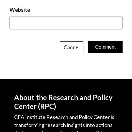
Website
Cancel
About the Research and Policy
Center (RPC)
CFA Institute Research and Policy Center is
transforming research insights into actions