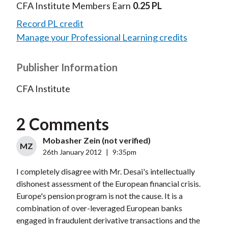
CFA Institute Members Earn
0.25 PL
Record PL credit
Manage your Professional Learning credits
Publisher Information
CFA Institute
2 Comments
Mobasher Zein (not verified)
MZ
26th January 2012
|
9:35pm
I completely disagree with Mr. Desai's intellectually
dishonest assessment of the European financial crisis.
Europe's pension program is not the cause. It is a
combination of over-leveraged European banks
engaged in fraudulent derivative transactions and the