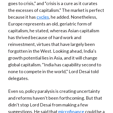
goes to crisis,” and “crisis is a cure as it curates
the excesses of capitalism.” The market is perfect
because it has
cycles
, he added. Nonetheless,
Europe represents an old, geriatric form of
capitalism, he stated, whereas Asian capitalism
has thrived because of hard work and
reinvestment, virtues that have largely been
forgotten in the West. Looking ahead, India’s
growth potential lies in Asia, and it will change
global capitalism. “India has capability second to
none to compete in the world,” Lord Desai told
delegates.
Even so, policy paralysis is creating uncertainty
and reforms haven’t been forthcoming. But that
didn’t stop Lord Desai from making a few
suggestions. He said that
microfinance
could be a