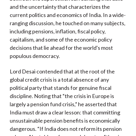
and the uncertainty that characterizes the
current politics and economics of India. In a wide-
ranging discussion, he touched on many subjects,
including pensions, inflation, fiscal policy,
capitalism, and some of the economic policy
decisions that lie ahead for the world's most
populous democracy.
Lord Desai contended that at the root of the
global credit crisis is a total absence of any
political party that stands for genuine fiscal
discipline. Noting that “the crisis in Europe is
largely a pension fund crisis,” he asserted that
India must draw a clear lesson: that committing
unsustainable pension benefits is economically
dangerous. “If India does not reform its pension