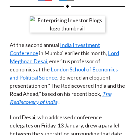
t
h
h
h
h
h
a
a
a
a
a
r
r
r
r
r
e
e
e
e
e
o
o
o
o
b
At the second annual
India Investment
n
n
n
n
y
Conference
in Mumbai earlier this month,
Lord
F
W
T
L
E
Meghnad Desai
, emeritus professor of
a
e
w
i
m
economics at the
London School of Economics
c
i
i
n
a
and Political Science
, delivered an eloquent
e
b
t
k
i
presentation on “The Rediscovered India and the
b
o
t
e
l
Road Ahead,” based on his recent book,
The
o
e
d
Rediscovery of India
.
o
r
I
k
(
n
Lord Desai, who addressed conference
X
delegates on Friday, 13 January, drew a parallel
)
between the superstition surrounding that date