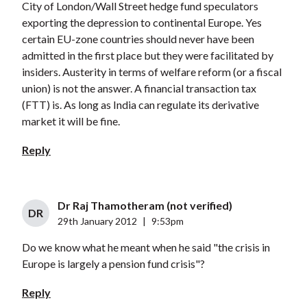
City of London/Wall Street hedge fund speculators
exporting the depression to continental Europe. Yes
certain EU-zone countries should never have been
admitted in the first place but they were facilitated by
insiders. Austerity in terms of welfare reform (or a fiscal
union) is not the answer. A financial transaction tax
(FTT) is. As long as India can regulate its derivative
market it will be fine.
Reply
Dr Raj Thamotheram (not verified)
DR
29th January 2012
|
9:53pm
Do we know what he meant when he said "the crisis in
Europe is largely a pension fund crisis"?
Reply