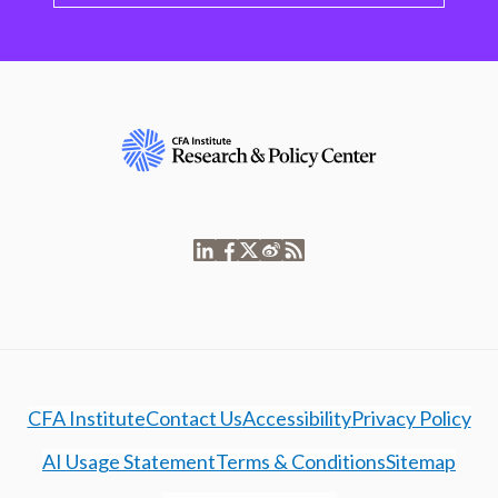
CFA Institute
Contact Us
Accessibility
Privacy Policy
AI Usage Statement
Terms & Conditions
Sitemap