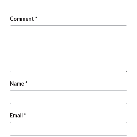
Comment
Name
Email