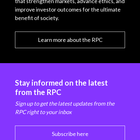
that strengthen markets, advance ethics, and
improve investor outcomes for the ultimate
benefit of society.
Learn more about the RPC
Stay informed on the latest
from the RPC
Sign up to get the latest updates from the
RPC right to your inbox
Subscribe here