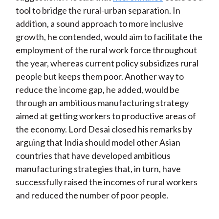
tool to bridge the rural-urban separation. In
addition, a sound approach to more inclusive
growth, he contended, would aim to facilitate the
employment of the rural work force throughout
the year, whereas current policy subsidizes rural
people but keeps them poor. Another way to
reduce the income gap, he added, would be
through an ambitious manufacturing strategy
aimed at getting workers to productive areas of
the economy. Lord Desai closed his remarks by
arguing that India should model other Asian
countries that have developed ambitious
manufacturing strategies that, in turn, have
successfully raised the incomes of rural workers
and reduced the number of poor people.