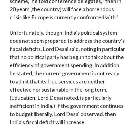
scheme,” he told conference delegates, “then in
20 years [the country] will face a horrendous
crisis like Europe is currently confronted with.”
Unfortunately, though, India’s political system
does not seem prepared to address the country’s
fiscal deficits, Lord Desai said, noting in particular
that no political party has begun to talk about the
efficiency of government spending. In addition,
he stated, the current government is not ready
to admit that its free services are neither
effective nor sustainable in the long term.
(Education, Lord Desai noted, is particularly
inefficient in India.) If the government continues
to budget liberally, Lord Desai observed, then
India’s fiscal deficit will increase.