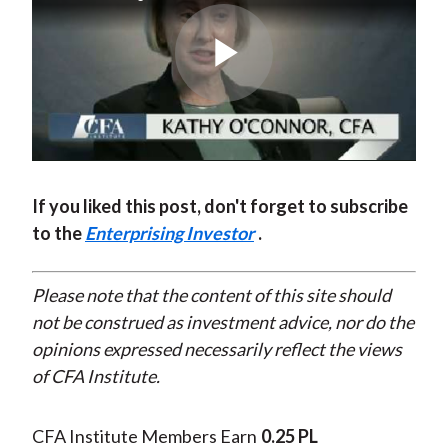
Play
Video
If you liked this post, don't forget to subscribe
to the
Enterprising Investor
.
Please note that the content of this site should
not be construed as investment advice, nor do the
opinions expressed necessarily reflect the views
of CFA Institute.
CFA Institute Members Earn
0.25 PL