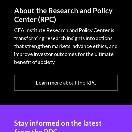
About the Research and Policy
Center (RPC)
CFA Institute Research and Policy Center is
transforming research insights into actions
that strengthen markets, advance ethics, and
improve investor outcomes for the ultimate
benefit of society.
Learn more about the RPC
Stay informed on the latest
from the RPC