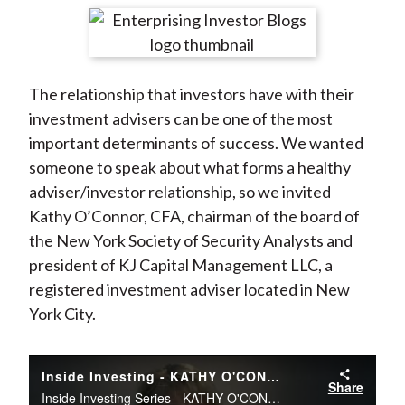
t
r
r
r
r
r
e
e
e
e
e
o
o
o
o
b
The relationship that investors have with their
n
n
n
n
y
investment advisers can be one of the most
F
W
T
L
E
important determinants of success. We wanted
a
e
w
i
m
someone to speak about what forms a healthy
c
i
i
n
a
adviser/investor relationship, so we invited
e
b
t
k
i
Kathy O’Connor, CFA, chairman of the board of
b
o
t
e
l
the New York Society of Security Analysts and
o
e
d
president of KJ Capital Management LLC, a
o
r
I
registered investment adviser located in New
k
(
n
York City.
X
)
Inside Investing - KATHY O'CONNOR, CFA
Share
Inside Investing Series - KATHY O'CONNOR, CFA