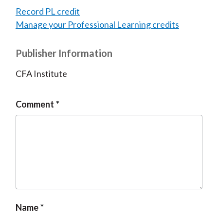
Record PL credit
Manage your Professional Learning credits
Publisher Information
CFA Institute
Comment
Name