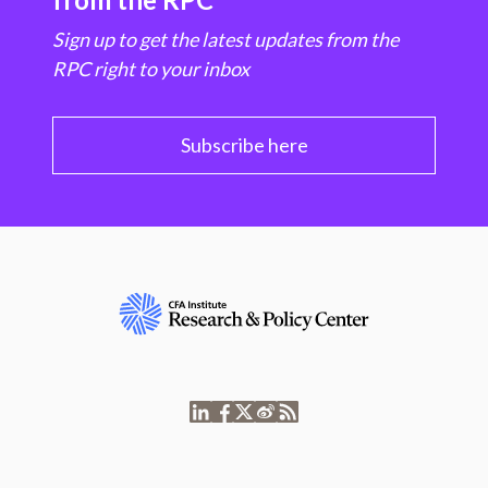
Sign up to get the latest updates from the
RPC right to your inbox
Subscribe here