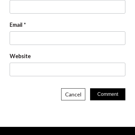
Email
Website
Cancel