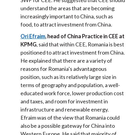
SWF for CEE. He suggested that CEE should
understand the areas that are becoming
increasingly important to China, such as
food, to attract investment from China.
Ori Efraim
, head of China Practice in CEE at
KPMG
, said that within CEE, Romania is best
positioned to attract investment from China.
He explained that there are a variety of
reasons for Romania’s advantageous
position, such as its relatively large size in
terms of geography and population, a well-
educated work force, lower production cost
and taxes, and room for investment in
infrastructure and renewable energy.
Efraim was of the view that Romania could
also be a possible gateway for China into
Western Europe. He said that majority of