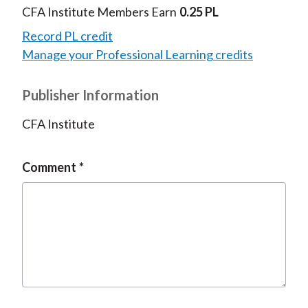
CFA Institute Members Earn
0.25 PL
Record PL credit
Manage your Professional Learning credits
Publisher Information
CFA Institute
Comment