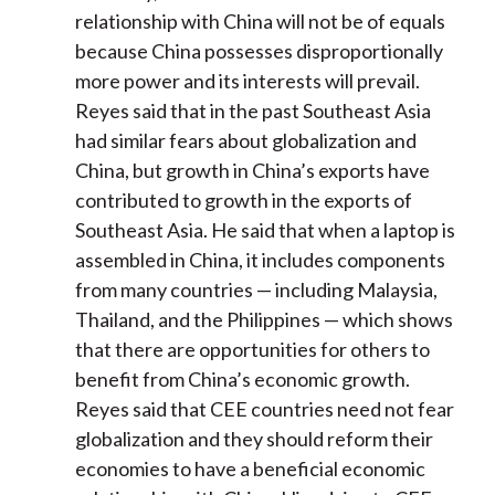
relationship with China will not be of equals
because China possesses disproportionally
more power and its interests will prevail.
Reyes said that in the past Southeast Asia
had similar fears about globalization and
China, but growth in China’s exports have
contributed to growth in the exports of
Southeast Asia. He said that when a laptop is
assembled in China, it includes components
from many countries — including Malaysia,
Thailand, and the Philippines — which shows
that there are opportunities for others to
benefit from China’s economic growth.
Reyes said that CEE countries need not fear
globalization and they should reform their
economies to have a beneficial economic