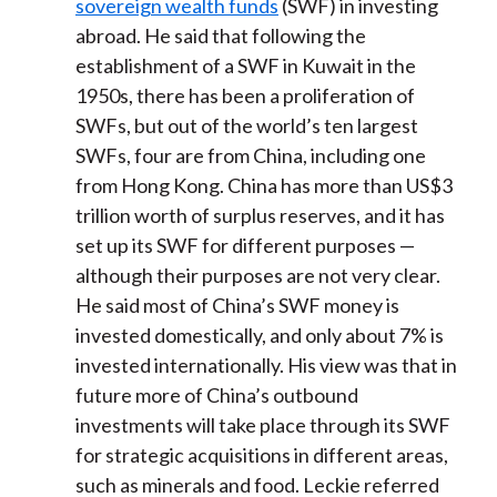
sovereign wealth funds
(SWF) in investing
abroad. He said that following the
establishment of a SWF in Kuwait in the
1950s, there has been a proliferation of
SWFs, but out of the world’s ten largest
SWFs, four are from China, including one
from Hong Kong. China has more than US$3
trillion worth of surplus reserves, and it has
set up its SWF for different purposes —
although their purposes are not very clear.
He said most of China’s SWF money is
invested domestically, and only about 7% is
invested internationally. His view was that in
future more of China’s outbound
investments will take place through its SWF
for strategic acquisitions in different areas,
such as minerals and food. Leckie referred