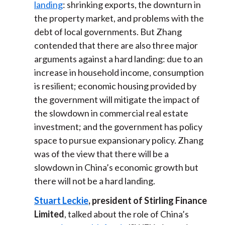
landing
: shrinking exports, the downturn in
the property market, and problems with the
debt of local governments. But Zhang
contended that there are also three major
arguments against a hard landing: due to an
increase in household income, consumption
is resilient; economic housing provided by
the government will mitigate the impact of
the slowdown in commercial real estate
investment; and the government has policy
space to pursue expansionary policy. Zhang
was of the view that there will be a
slowdown in China’s economic growth but
there will not be a hard landing.
Stuart Leckie
, president of Stirling Finance
Limited
, talked about the role of China’s