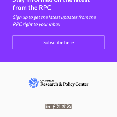
from the RPC
Sign up to get the latest updates from the
RPC right to your inbox
Subscribe here