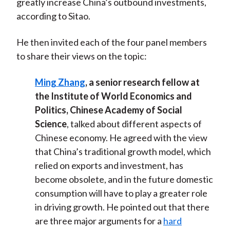
greatly increase China’s outbound investments,
according to Sitao.
He then invited each of the four panel members
to share their views on the topic:
Ming Zhang
, a senior research fellow at
the Institute of World Economics and
Politics, Chinese Academy of Social
Science
, talked about different aspects of
Chinese economy. He agreed with the view
that China’s traditional growth model, which
relied on exports and investment, has
become obsolete, and in the future domestic
consumption will have to play a greater role
in driving growth. He pointed out that there
are three major arguments for a
hard