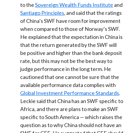
to the
Sovereign Wealth Funds Institute
and
Santiago Principles
, and said that the ratings
of China’s SWF have room for improvement
when compared to those of Norway’s SWF.
He explained that the expectation in China is
that the return generated by the SWF will
be positive and higher than the bank deposit
rate, but this may not be the best way to
judge performance in the long term. He
cautioned that one cannot be sure that the
available performance data complies with
Global Investment Performance Standards
.
Leckie said that China has an SWF specific to
Africa, and there are plans to make an SWF
specific to South America — which raises the
question as to why China should not have an