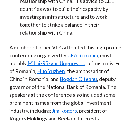
relationship with China. His advice to CEE
countries was to build their capacity by
investing in infrastructure and to work
together to strike a balance in their
relationship with China.
A number of other VIPs attended this high profile
conference organized by
CFA Romania
, most
notably
Mihai-Rãzvan Ungureanu
, prime minister
of Romania,
Huo Yuzhen
, the ambassador of
China in Romania, and
Bogdan Olteanu
, deputy
governor of the National Bank of Romania. The
speakers at the conference also included some
prominent names from the global investment
industry, including
Jim Rogers
, president of
Rogers Holdings and Beeland Interests.