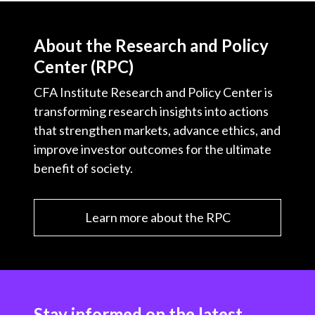
About the Research and Policy
Center (RPC)
CFA Institute Research and Policy Center is
transforming research insights into actions
that strengthen markets, advance ethics, and
improve investor outcomes for the ultimate
benefit of society.
Learn more about the RPC
Stay informed on the latest