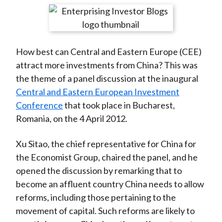
t
r
r
r
r
r
e
e
e
e
e
o
o
o
o
b
How best can Central and Eastern Europe (CEE)
n
n
n
n
y
attract more investments from China? This was
F
W
T
L
E
the theme of a panel discussion at the inaugural
a
e
w
i
m
Central and Eastern European Investment
c
i
i
n
a
Conference
that took place in Bucharest,
e
b
t
k
i
Romania, on the 4 April 2012.
b
o
t
e
l
o
e
d
Xu Sitao, the chief representative for China for
o
r
I
the Economist Group, chaired the panel, and he
k
(
n
opened the discussion by remarking that to
X
become an affluent country China needs to allow
)
reforms, including those pertaining to the
movement of capital. Such reforms are likely to