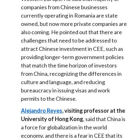
companies from Chinese businesses
currently operating in Romania are state
owned, but now more private companies are
also coming. He pointed out that there are
challenges that need to be addressed to
attract Chinese investment in CEE, such as
providing longer-term government policies
that match the time horizon of investors
from China, recognizing the differences in
culture and language, and reducing
bureaucracy in issuing visas and work
permits to the Chinese.
Alejandro Reyes
, visiting professor at the
University of Hong Kong
, said that China is
a force for globalization in the world
economy, and there is a fear in CEE that its