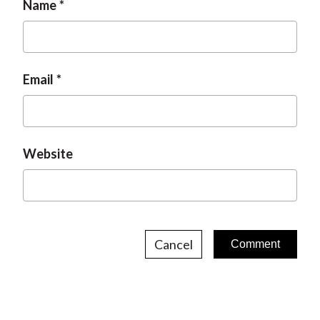
Name
Email
Website
Cancel