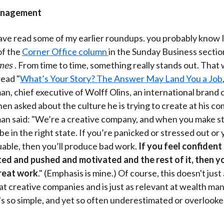
)
anagement
have read some of my earlier roundups. you probably know I
of the
Corner Office column
in the Sunday Business sectio
mes
. From time to time, something really stands out. That
read "
What’s Your Story? The Answer May Land You a Job
n, chief executive of Wolff Olins, an international brand 
en asked about the culture he is trying to create at his c
an said: "We’re a creative company, and when you make st
be in the right state. If you’re panicked or stressed out or
uable, then you’ll produce bad work.
If you feel confident
ed and pushed and motivated and the rest of it, then y
reat work
." (Emphasis is mine.) Of course, this doesn't just
 at creative companies and is just as relevant at wealth 
t's so simple, and yet so often underestimated or overlooked