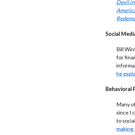
Devil i
Americ
Redemp
Social Medi
Bill Win
for fina
informa
he expl
Behavioral
Many of 
since I
to soci
making
.