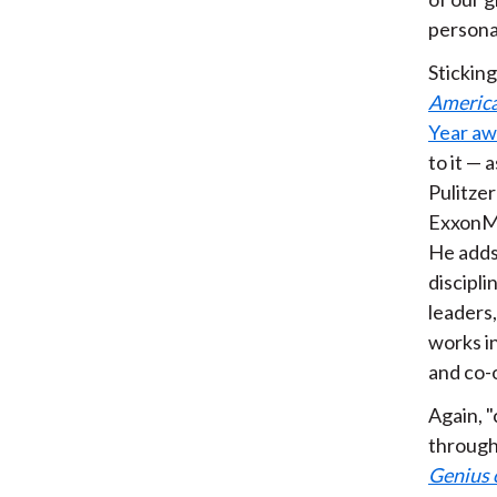
personal
Sticking
Americ
Year aw
to it — 
Pulitzer
ExxonMob
He adds 
discipl
leaders,
works in
and co-
Again, "
through 
Genius 