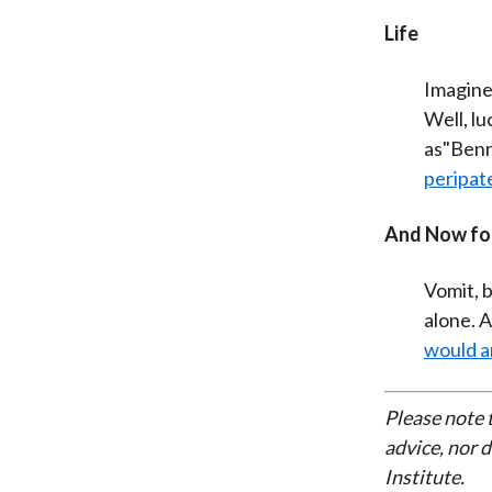
Life
Imagine
Well, lu
as"Benn
peripate
And Now for
Vomit, b
alone. A
would a
Please note 
advice, nor 
Institute.