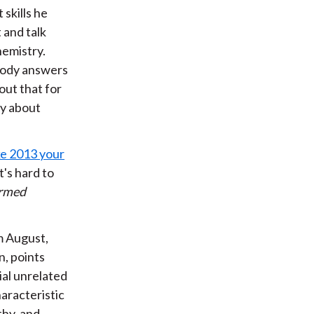
skills he
 and talk
hemistry.
ebody answers
out that for
ay about
ke 2013 your
's hard to
rmed
m August,
n, points
ial unrelated
haracteristic
thy, and