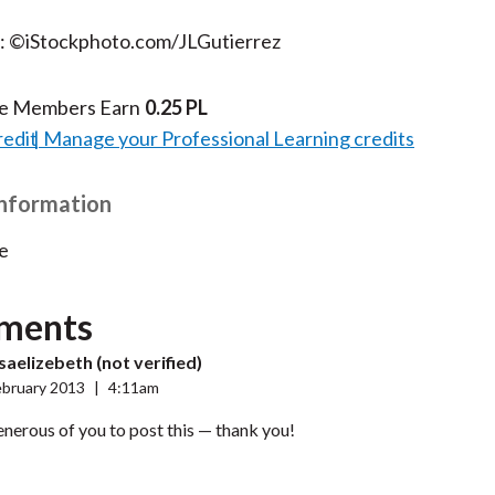
t: ©iStockphoto.com/JLGutierrez
te Members Earn
0.25 PL
redit
Manage your Professional Learning credits
Information
e
ments
aelizebeth (not verified)
ebruary 2013
|
4:11am
enerous of you to post this — thank you!