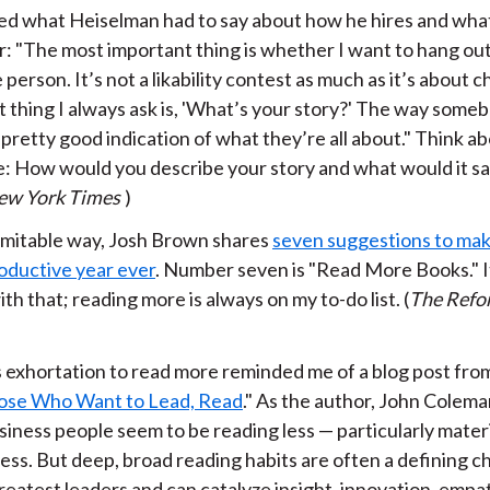
iked what Heiselman had to say about how he hires and what 
r: "The most important thing is whether I want to hang out
 person. It’s not a likability contest as much as it’s about c
st thing I always ask is, 'What’s your story?' The way som
a pretty good indication of what they’re all about." Think ab
e: How would you describe your story and what would it s
ew York Times
)
inimitable way, Josh Brown shares
seven suggestions to ma
oductive year ever
. Number seven is "Read More Books." It
th that; reading more is always on my to-do list. (
The Refo
)
 exhortation to read more reminded me of a blog post fro
ose Who Want to Lead, Read
." As the author, John Colema
siness people seem to be reading less — particularly mater
ess. But deep, broad reading habits are often a defining c
reatest leaders and can catalyze insight, innovation, empa