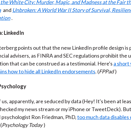
n the White City: Murder, Magic, and Madness at the Fair 
a
and
Unbroken: A World War II Story of Survival, Resilien
tion
.
a: LinkedIn
terberg points out that the new LinkedIn profile design is
ncial advisers, as FINRA and SEC regulations prohibit the u
tion that can be construed as a testimonial. Here's
a short
ains how to hide all LinkedIn endorsements
. (
FPPad
)
 Psychology
us, apparently, are seduced by data (Hey! It's been at lea
 checked my news stream or my iPhone or TweetDeck). But
al psychologist Ron Friedman, PhD,
too much data disables 
 (
Psychology Today
)