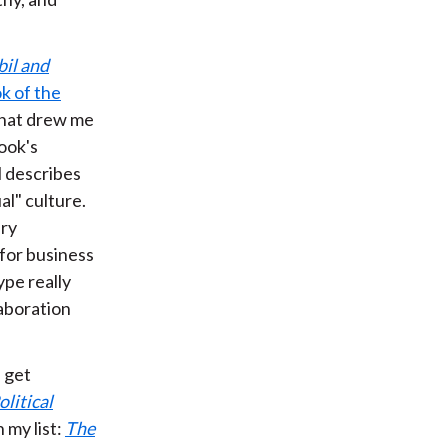
il and
k of the
 What drew me
book's
l describes
al" culture.
ery
for business
ype really
laboration
I get
olitical
n my list:
The