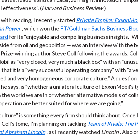
 effectiveness". (
Harvard Business Review
)
 with reading, I recently started
Private Empire: ExxonMob
an Power
, which won the
FT/Goldman Sachs Business Boo
ard
for its "enjoyable and compelling business insights."
aside from oil and geopolitics — was an interview with the 
 Prize-winning author Steve Coll following the awards. Col
il as "very closed, very much a black box" with an "unusu
that it is a "very successful operating company" with "a v
ined and very homogeneous corporate culture." A question 
 he says, is "whether a unilateral culture of ExxonMobil's t
 the world we are in or whether alternative models of col
operation are better suited for where we are going."
culture" is something every firm should think about. Once 
Coll's tome, I'm planning on tackling
Team of Rivals: The P
of Abraham Lincoln
, as I recently watched
Lincoln
. Also o