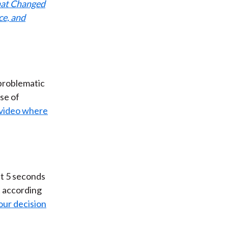
that Changed
ce, and
 problematic
se of
 video where
st 5 seconds
 according
our decision