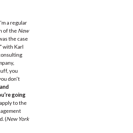
'm a regular
n of the
New
 was the case
," with Karl
consulting
ompany,
uff, you
 you don’t
 and
ou’re going
 apply to the
management
. (
New York