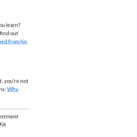
ou learn?
 find out
ned from his
t, you're not
ns:
Why
vestment
CFA