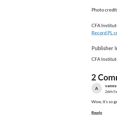
Photo credi
CFA Institu
Record PL c
Publisher 
CFA Institut
2 Com
vaness
A
26th F
Wow, it’s so g
Reply