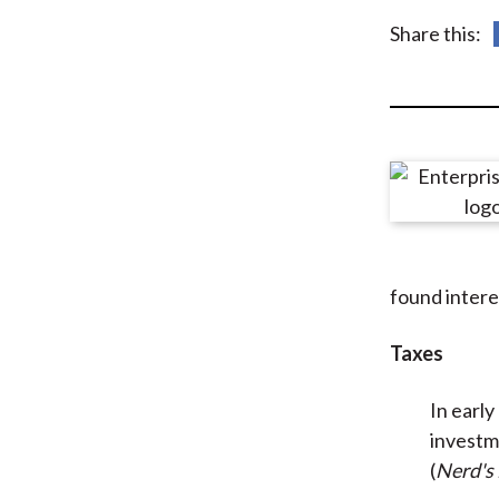
u
Share this:
m
b
found intere
Taxes
In earl
investm
(
Nerd's