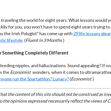
 traveling the world for eight years. What lessons would y
ckily for you, you won't have to spend eight years trying to
y the Irish Polyglot" has come up with
29 life lessons glea
tic lifestyle
. (
Fluent in 3 Months
)
 Something Completely Different
leeding nipples, and hallucinations. Sound appealing? If no
s the
Economist
wonders, when it comes to ultramaratho
nyone run the Spartathlon? Lunacy?
(
Economist
)
that the content of this site should not be construed as in
do the opinions expressed necessarily reflect the views of 