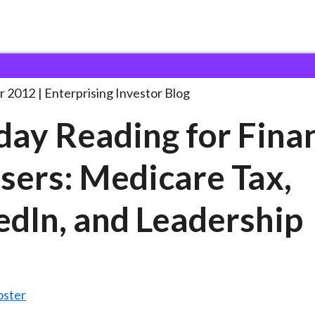
oliday Reading for Financial
. . .
r 2012
Enterprising Investor Blog
day Reading for Fina
sers: Medicare Tax,
edIn, and Leadership
oster