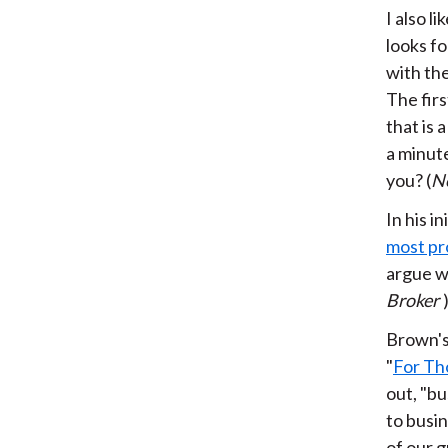
I also l
looks fo
with the
The fir
that is 
a minut
you? (
N
In his 
most pr
argue wi
Broker
Brown's
"
For Th
out, "bu
to busin
of our g