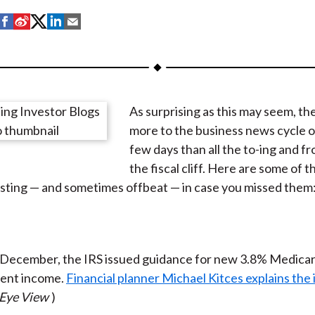
S
S
S
S
S
h
h
h
h
h
a
a
a
a
a
r
r
r
r
r
e
e
e
e
e
As surprising as this may seem, th
o
o
o
o
b
more to the business news cycle o
n
n
n
n
y
few days than all the to-ing and fr
F
W
T
L
E
the fiscal cliff. Here are some of th
a
e
w
i
m
sting — and sometimes offbeat — in case you missed them
c
i
i
n
a
e
b
t
k
i
b
o
t
e
l
o
e
d
y December, the IRS issued guidance for new 3.8% Medicar
o
r
I
ent income.
Financial planner Michael Kitces explains the 
k
(
n
 Eye View
)
X