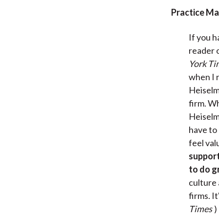
Practice M
If you 
reader 
York Ti
when I 
Heiselma
firm. Wh
Heiselm
have to 
feel val
support
to do g
culture
firms. I
Times
)