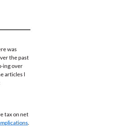
t
ere was
ver the past
o-ing over
e articles I
:
e tax on net
implications
.