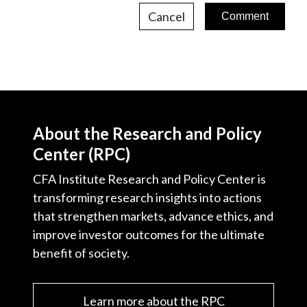
Cancel
About the Research and Policy
Center (RPC)
CFA Institute Research and Policy Center is
transforming research insights into actions
that strengthen markets, advance ethics, and
improve investor outcomes for the ultimate
benefit of society.
Learn more about the RPC