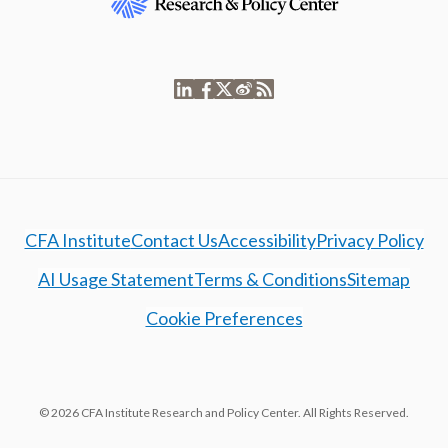
CFA Institute
Contact Us
Accessibility
Privacy Policy
AI Usage Statement
Terms & Conditions
Sitemap
Cookie Preferences
© 2026 CFA Institute Research and Policy Center. All Rights Reserved.