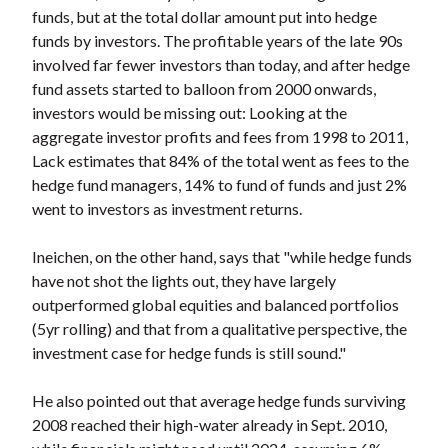
funds, but at the total dollar amount put into hedge
funds by investors. The profitable years of the late 90s
involved far fewer investors than today, and after hedge
fund assets started to balloon from 2000 onwards,
investors would be missing out: Looking at the
aggregate investor profits and fees from 1998 to 2011,
Lack estimates that 84% of the total went as fees to the
hedge fund managers, 14% to fund of funds and just 2%
went to investors as investment returns.
Ineichen, on the other hand, says that "while hedge funds
have not shot the lights out, they have largely
outperformed global equities and balanced portfolios
(5yr rolling) and that from a qualitative perspective, the
investment case for hedge funds is still sound."
He also pointed out that average hedge funds surviving
2008 reached their high-water already in Sept. 2010,