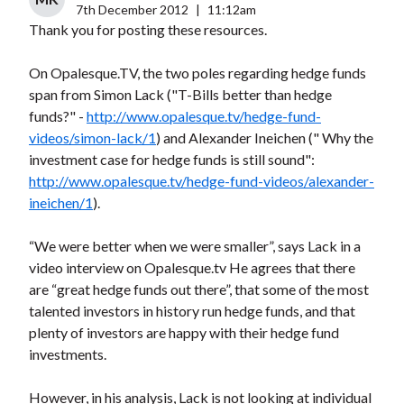
7th December 2012
|
11:12am
Thank you for posting these resources.
On Opalesque.TV, the two poles regarding hedge funds
span from Simon Lack ("T-Bills better than hedge
funds?" -
http://www.opalesque.tv/hedge-fund-
videos/simon-lack/1
) and Alexander Ineichen (" Why the
investment case for hedge funds is still sound":
http://www.opalesque.tv/hedge-fund-videos/alexander-
ineichen/1
).
“We were better when we were smaller”, says Lack in a
video interview on Opalesque.tv He agrees that there
are “great hedge funds out there”, that some of the most
talented investors in history run hedge funds, and that
plenty of investors are happy with their hedge fund
investments.
However, in his analysis, Lack is not looking at individual