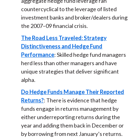
aggregate hedge fund leverage ran
countercyclical to the leverage of listed
investment banks and broker/dealers during
the 2007–09 financial crisis.
The Road Less Traveled: Strategy
Distinctiveness and Hedge Fund
Performance
: Skilled hedge fund managers
herd less than other managers and have
unique strategies that deliver significant
alpha.
Do Hedge Funds Manage Their Reported
Returns?
: There is evidence that hedge
funds engage in returns management by
either underreporting returns during the
year and adding them back in December or
by borrowing from next January’s returns.