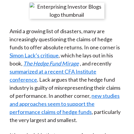
t
r
r
r
r
r
e
e
e
e
e
o
o
o
o
b
Amid a growing list of disasters, many are
n
n
n
n
y
increasingly questioning the claims of hedge
F
W
T
L
E
funds to offer absolute returns. In one corner is
a
e
w
i
m
Simon Lack’s critique
, which he lays out in his
c
i
i
n
a
book,
The Hedge Fund Mirage
, and recently
e
b
t
k
i
summarized at a recent CFA Institute
b
o
t
e
l
conference
. Lack argues that the hedge fund
o
e
d
industry is guilty of misrepresenting their claims
o
r
I
of performance. In another corner,
new studies
k
(
n
and approaches seem to support the
X
performance claims of hedge funds
, particularly
)
the very largest and smallest.