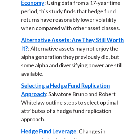
Economy
: Using data from a 17-year time
period, this study finds that hedge fund
returns have reasonably lower volatility
when compared with other asset classes.
Alternative Assets: Are They Still Worth
It?
: Alternative assets may not enjoy the
alpha generation they previously did, but
some alpha and diversifying power are still
available.
Selecting a Hedge Fund Replication
Approach
: Salvatore Bruno and Robert
Whitelaw outline steps to select optimal
attributes of a hedge fund replication
approach.
Hedge Fund Leverage
: Changes in