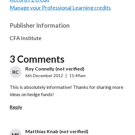
Manage your Professional Learning credits
Publisher Information
CFA Institute
3 Comments
Roy Connelly (not verified)
RC
6th December 2012
|
11:49am
This is absolutely informative! Thanks for sharing more
ideas on hedge funds!
Reply
Matthias Knab (not verified)
MK