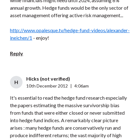
while financials might need until 2024, assuming 6%
annual growth. Hedge funds would be the only sector of
asset management offering active risk management...
http://www.opalesque.tv/hedge-fund-videos/alexander-
ineichen/1
- enjoy!
Reply
Hicks (not verified)
H
10th December 2012
|
4:06am
It's essential to read the hedge fund research especially
the papers estimating the massive survivorship bias
from funds that were either closed or never submitted
into hedge fund indices. A remarkably clear picture
arises : many hedge funds are conservatively run and
produce indifferent returns; the vast majority of high