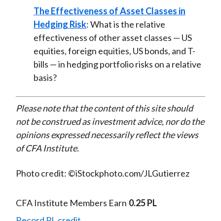
The Effectiveness of Asset Classes in
Hedging Risk
: What is the relative
effectiveness of other asset classes — US
equities, foreign equities, US bonds, and T-
bills — in hedging portfolio risks on a relative
basis?
Please note that the content of this site should
not be construed as investment advice, nor do the
opinions expressed necessarily reflect the views
of CFA Institute.
Photo credit: ©iStockphoto.com/JLGutierrez
CFA Institute Members Earn
0.25 PL
Record PL credit