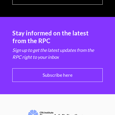
Stay informed on the latest
from the RPC
Sign up to get the latest updates from the
RPC right to your inbox
Subscribe here