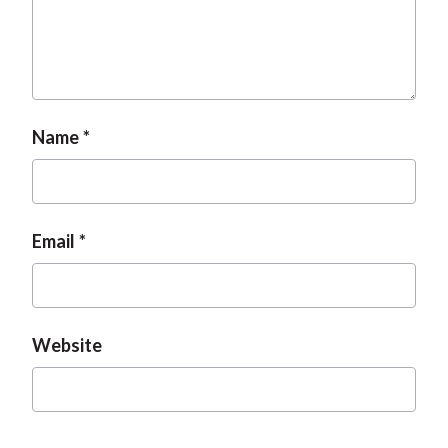
Name
Email
Website