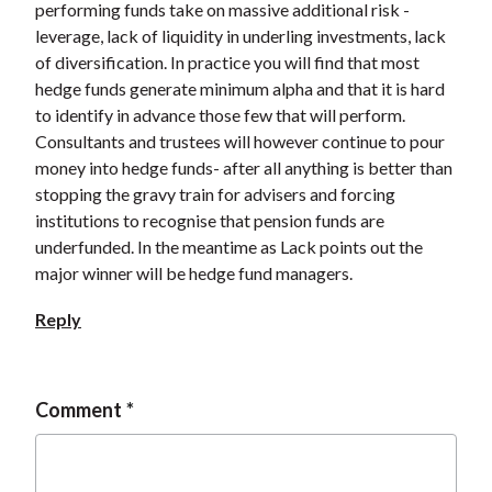
performing funds take on massive additional risk -
leverage, lack of liquidity in underling investments, lack
of diversification. In practice you will find that most
hedge funds generate minimum alpha and that it is hard
to identify in advance those few that will perform.
Consultants and trustees will however continue to pour
money into hedge funds- after all anything is better than
stopping the gravy train for advisers and forcing
institutions to recognise that pension funds are
underfunded. In the meantime as Lack points out the
major winner will be hedge fund managers.
Reply
Comment