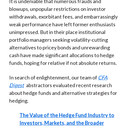
It is undeniable that numerous frauds and
blowups, unpopular restrictions on investor
withdrawals, exorbitant fees, and embarrassingly
weak performance have left former enthusiasts
unimpressed. But in their place institutional
portfolio managers seeking volatility-cutting
alternatives to pricey bonds and unrewarding
cash have made significant allocations to hedge
funds, hoping for relative if not absolute returns.
In search of enlightenment, our team of
CFA
Digest
abstractors evaluated recent research
about hedge funds and alternative strategies for
hedging.
The Value of the Hedge Fund Industry to
Investors, Markets, and the Broader