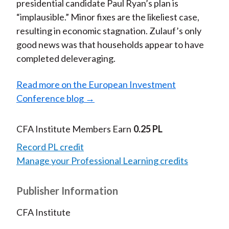
presidential candidate Paul Ryan’s plan is
“implausible.” Minor fixes are the likeliest case,
resulting in economic stagnation. Zulauf’s only
good news was that households appear to have
completed deleveraging.
Read more on the European Investment
Conference blog →
CFA Institute Members Earn
0.25 PL
Record PL credit
Manage your Professional Learning credits
Publisher Information
CFA Institute