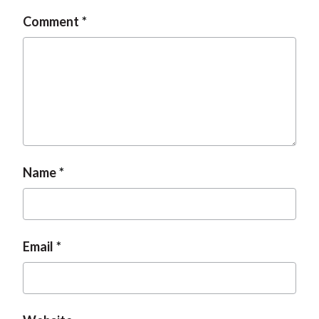
Comment
Name
Email