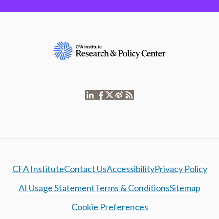
CFA Institute
Contact Us
Accessibility
Privacy Policy
AI Usage Statement
Terms & Conditions
Sitemap
Cookie Preferences