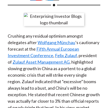
t
h
h
h
h
h
a
a
a
a
a
r
r
r
r
r
e
e
e
e
e
o
o
o
o
b
Crushing any residual optimism amongst
n
n
n
n
y
delegates after
Wolfgang Münchau
’s cautionary
F
W
T
L
E
forecast at the
Fifth Annual European
a
e
w
i
m
Investment Conference
,
Felix Zulauf
, president
c
i
i
n
a
of
Zulauf Asset Management AG
, highlighted
e
b
t
k
i
slowing growth in China as a portent to a global
b
o
t
e
l
economic crisis that will strike every single
o
e
d
region. Zulauf indicated that “excessive” booms
o
r
I
always lead to a bust, and China’s will be no
k
(
n
exception. He stated that recent Chinese growth
X
was actually far closer to 3% than official reports
)
of nearly triple that level. In his view, market