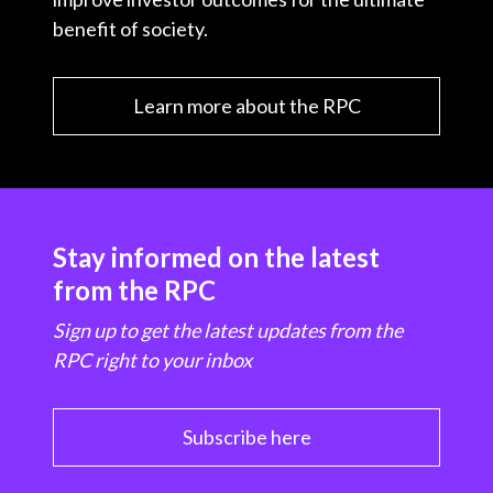
benefit of society.
Learn more about the RPC
Stay informed on the latest
from the RPC
Sign up to get the latest updates from the
RPC right to your inbox
Subscribe here