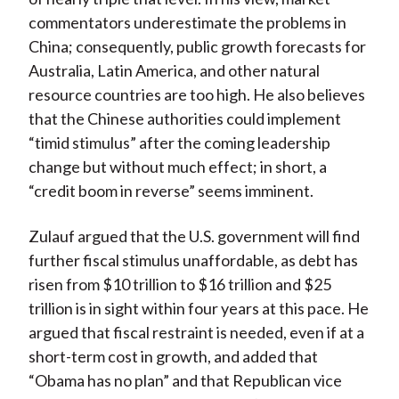
commentators underestimate the problems in
China; consequently, public growth forecasts for
Australia, Latin America, and other natural
resource countries are too high. He also believes
that the Chinese authorities could implement
“timid stimulus” after the coming leadership
change but without much effect; in short, a
“credit boom in reverse” seems imminent.
Zulauf argued that the U.S. government will find
further fiscal stimulus unaffordable, as debt has
risen from $10 trillion to $16 trillion and $25
trillion is in sight within four years at this pace. He
argued that fiscal restraint is needed, even if at a
short-term cost in growth, and added that
“Obama has no plan” and that Republican vice