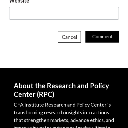
Website
Cancel
About the Research and Policy
Center (RPC)
CFA Institute Research and Policy Center is
transforming research insights into actions
that strengthen markets, advance ethics, and
improve investor outcomes for the ultimate