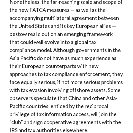
Nonetheless, the far-reaching scale and scope of
the new FATCA measures — as well as the
accompanying multilateral agreement between
the United States and its key European allies —
bestow real clout on an emerging framework
that could well evolve into a global tax
compliance model. Although governments in the
Asia Pacific do not have as much experience as
their European counterparts with new
approaches to tax compliance enforcement, they
face equally serious, if not more serious problems
with tax evasion involving offshore assets. Some
observers speculate that China and other Asia-
Pacific countries, enticed by the reciprocal
privilege of tax information access, will join the
“club” and sign cooperative agreements with the
IRS and tax authorities elsewhere.