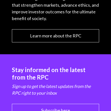
that strengthen markets, advance ethics, and
improve investor outcomes for the ultimate
benefit of society.
Learn more about the RPC
Stay informed on the latest
from the RPC
Sign up to get the latest updates from the
RPC right to your inbox
Subscribe here