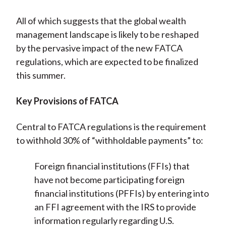
All of which suggests that the global wealth
management landscape is likely to be reshaped
by the pervasive impact of the new FATCA
regulations, which are expected to be finalized
this summer.
Key Provisions of FATCA
Central to FATCA regulations is the requirement
to withhold 30% of “withholdable payments” to:
Foreign financial institutions (FFIs) that
have not become participating foreign
financial institutions (PFFIs) by entering into
an FFI agreement with the IRS to provide
information regularly regarding U.S.