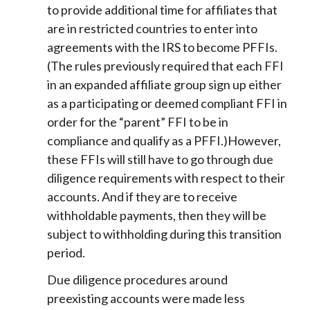
to provide additional time for affiliates that
are in restricted countries to enter into
agreements with the IRS to become PFFIs.
(The rules previously required that each FFI
in an expanded affiliate group sign up either
as a participating or deemed compliant FFI in
order for the “parent” FFI to be in
compliance and qualify as a PFFI.)However,
these FFIs will still have to go through due
diligence requirements with respect to their
accounts. And if they are to receive
withholdable payments, then they will be
subject to withholding during this transition
period.
Due diligence procedures around
preexisting accounts were made less