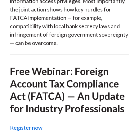
information access privileges. Most importantly,
the joint action shows how key hurdles for
FATCA implementation — for example,
compatibility with local bank secrecy laws and
infringement of foreign government sovereignty
— can be overcome.
Free Webinar: Foreign
Account Tax Compliance
Act (FATCA) — An Update
for Industry Professionals
Register now