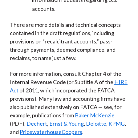
accounts.
There are more details and technical concepts
contained in the draft regulations, including
provisions on “recalcitrant accounts,” pass-
through payments, deemed compliance, and
reclaims, to name just a few.
For more information, consult Chapter 4 of the
Internal Revenue Code (or Subtitle A of the
HIRE
Act
of 2011, which incorporated the FATCA
provisions). Many law and accounting firms have
also published extensively on FATCA — see, for
example, publications from
Baker McKenzie
(PDF),
Dechert
,
Ernst & Young
,
Deloitte
,
KPMG
,
and
PricewaterhouseCoopers
.