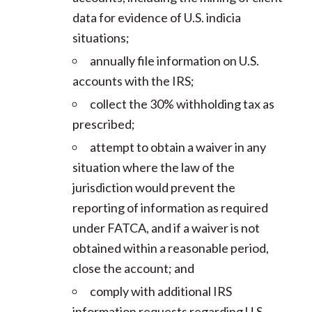
data for evidence of U.S. indicia
situations;
annually file information on U.S.
accounts with the IRS;
collect the 30% withholding tax as
prescribed;
attempt to obtain a waiver in any
situation where the law of the
jurisdiction would prevent the
reporting of information as required
under FATCA, and if a waiver is not
obtained within a reasonable period,
close the account; and
comply with additional IRS
information requests regarding U.S.