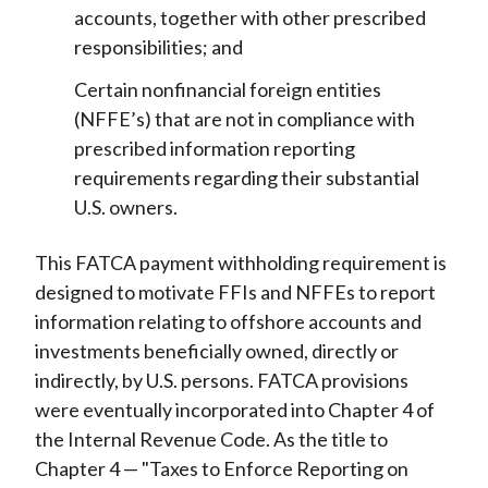
accounts, together with other prescribed
responsibilities; and
Certain nonfinancial foreign entities
(NFFE’s) that are not in compliance with
prescribed information reporting
requirements regarding their substantial
U.S. owners.
This FATCA payment withholding requirement is
designed to motivate FFIs and NFFEs to report
information relating to offshore accounts and
investments beneficially owned, directly or
indirectly, by U.S. persons. FATCA provisions
were eventually incorporated into Chapter 4 of
the Internal Revenue Code. As the title to
Chapter 4 — "Taxes to Enforce Reporting on