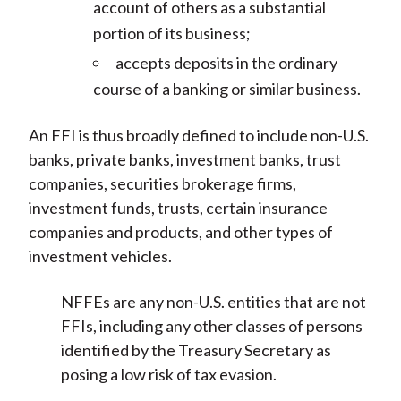
account of others as a substantial
portion of its business;
accepts deposits in the ordinary
course of a banking or similar business.
An FFI is thus broadly defined to include non-U.S.
banks, private banks, investment banks, trust
companies, securities brokerage firms,
investment funds, trusts, certain insurance
companies and products, and other types of
investment vehicles.
NFFEs are any non-U.S. entities that are not
FFIs, including any other classes of persons
identified by the Treasury Secretary as
posing a low risk of tax evasion.