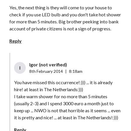
Yes, the next thing is they will come to your house to
check if you use LED bulb and you don't take hot shower
for more than 5 minutes. Big brother peeking into bank
account of private citizens is not a sign of progress.
Reply
Igor (not verified)
I
8th February 2014
|
8:18am
You have missed this occurrence!:))) ... it is already
hire! at least in The Netherlands:)))
I take warm shower for no more than 5 minutes
(usually 2-3) and I spend 3000 euro a month just to
keep up ... NWO is not that horrible as it seems ... even
it is pretty and nice! ... at least in The Netherlands!:)))
Reply