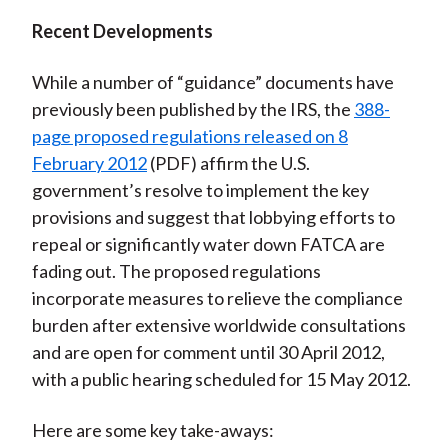
Recent Developments
While a number of “guidance” documents have
previously been published by the IRS, the
388-
page proposed regulations released on 8
February 2012
(PDF) affirm the U.S.
government’s resolve to implement the key
provisions and suggest that lobbying efforts to
repeal or significantly water down FATCA are
fading out. The proposed regulations
incorporate measures to relieve the compliance
burden after extensive worldwide consultations
and are open for comment until 30 April 2012,
with a public hearing scheduled for 15 May 2012.
Here are some key take-aways: