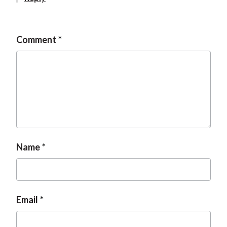
Comment
Name
Email