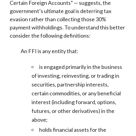
Certain Foreign Accounts" — suggests, the
government’s ultimate goal is deterring tax
evasion rather than collecting those 30%
payment withholdings. To understand this better
consider the following definitions:
An FFI is any entity that:
is engaged primarily in the business
of investing, reinvesting, or trading in
securities, partnership interests,
certain commodities, or any beneficial
interest (including forward, options,
futures, or other derivatives) in the
above;
holds financial assets for the