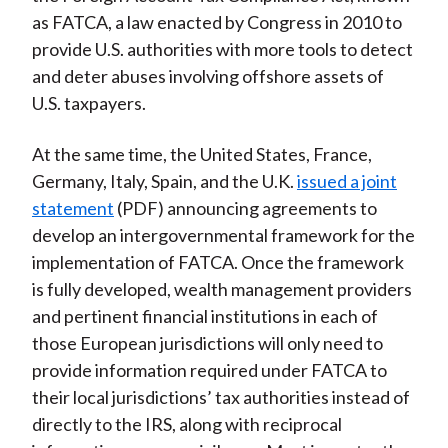
as FATCA, a law enacted by Congress in 2010 to
provide U.S. authorities with more tools to detect
and deter abuses involving offshore assets of
U.S. taxpayers.
At the same time, the United States, France,
Germany, Italy, Spain, and the U.K.
issued a joint
statement
(PDF) announcing agreements to
develop an intergovernmental framework for the
implementation of FATCA. Once the framework
is fully developed, wealth management providers
and pertinent financial institutions in each of
those European jurisdictions will only need to
provide information required under FATCA to
their local jurisdictions’ tax authorities instead of
directly to the IRS, along with reciprocal