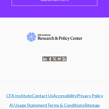
CFA Institute
Contact Us
Accessibility
Privacy Policy
AI Usage Statement
Terms & Conditions
Sitemap