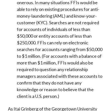
onerous. In many situations FFIs would be
able to rely on existing procedures for anti-
money-laundering (AML) and know-your-
customer (KYC). Searches are not required
for accounts of individuals of less than
$50,000 or entity accounts of less than
$250,000. FFIs can rely on electronic
searches for accounts ranging from $50,000
to $1 million. (For accounts with a balance of
more than $1 million, FFIs would also be
required to question any relationship
managers associated with these accounts to
confirm that they do not have any
knowledge or reason to believe that the
client is a U.S. person.)
As Itai Grinberg of the Georgetown University