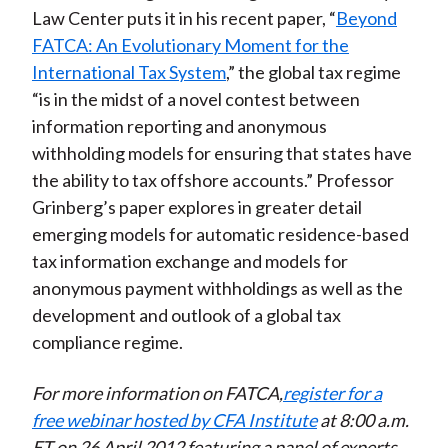
Law Center puts it in his recent paper, “
Beyond
FATCA: An Evolutionary Moment for the
International Tax System
,” the global tax regime
“is in the midst of a novel contest between
information reporting and anonymous
withholding models for ensuring that states have
the ability to tax offshore accounts.” Professor
Grinberg’s paper explores in greater detail
emerging models for automatic residence-based
tax information exchange and models for
anonymous payment withholdings as well as the
development and outlook of a global tax
compliance regime.
For more information on FATCA,
register for a
free webinar hosted by CFA Institute
at 8:00 a.m.
ET on 26 April 2012 featuring a panel of experts