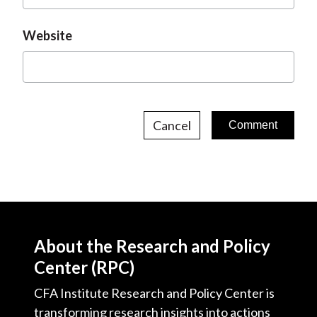
Website
Cancel
About the Research and Policy
Center (RPC)
CFA Institute Research and Policy Center is
transforming research insights into actions