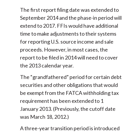
The first report filing date was extended to
September 2014 and the phase-in period will
extend to 2017. FFIs would have additional
time to make adjustments to their systems
for reporting U.S. source income and sale
proceeds. However, in most cases, the
report to be filed in 2014 will need to cover
the 2013 calendar year.
The “grandfathered” period for certain debt
securities and other obligations that would
be exempt from the FATCA withholding tax
requirement has been extended to 1
January 2013. (Previously, the cutoff date
was March 18, 2012.)
A three-year transition period is introduced