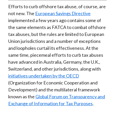
Efforts to curb offshore tax abuse, of course, are
not new. The
European Savings Directive
implemented a few years ago contains some of
the same elements as FATCA to combat offshore
tax abuses, but the rules are limited to European
Union jurisdictions and a number of exceptions
and loopholes curtail its effectiveness. At the
same time, piecemeal efforts to curb tax abuses
have advanced in Australia, Germany, the U.K.,
Switzerland, and other jurisdictions, along with
initiatives undertaken by the OECD
(Organization for Economic Cooperation and
Development) and the multilateral framework
known as the
Global Forum on Transparency and
Exchange of Information for Tax Purposes
.