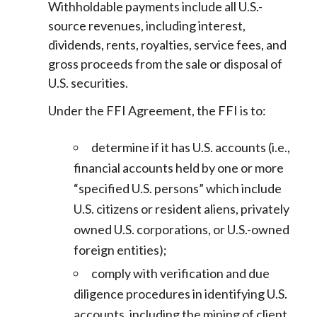
Withholdable payments include all U.S.-
source revenues, including interest,
dividends, rents, royalties, service fees, and
gross proceeds from the sale or disposal of
U.S. securities.
Under the FFI Agreement, the FFI is to:
determine if it has U.S. accounts (i.e.,
financial accounts held by one or more
“specified U.S. persons” which include
U.S. citizens or resident aliens, privately
owned U.S. corporations, or U.S.-owned
foreign entities);
comply with verification and due
diligence procedures in identifying U.S.
accounts, including the mining of client