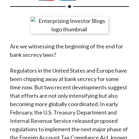
t
h
h
h
h
h
a
a
a
a
a
r
r
r
r
r
e
e
e
e
e
o
o
o
o
b
Are we witnessing the beginning of the end for
n
n
n
n
y
bank secrecy laws?
F
W
T
L
E
a
e
w
i
m
Regulators in the United States and Europe have
c
i
i
n
a
been chipping away at bank secrecy for some
e
b
t
k
i
time now. But two recent developments suggest
b
o
t
e
l
that efforts are not only intensifying but also
o
e
d
becoming more globally coordinated. In early
o
r
I
February, the U.S. Treasury Department and
k
(
n
Internal Revenue Service released proposed
X
regulations to implement the next major phase of
)
the Foreign Account Tax Compliance Act, known