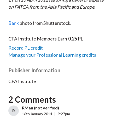
on FATCA from the Asia Pacific and Europe.
Bank
photo from Shutterstock.
CFA Institute Members Earn
0.25 PL
Record PL credit
Manage your Professional Learning credits
Publisher Information
CFA Institute
2 Comments
RMan (not verified)
R
16th January 2014
|
9:27pm