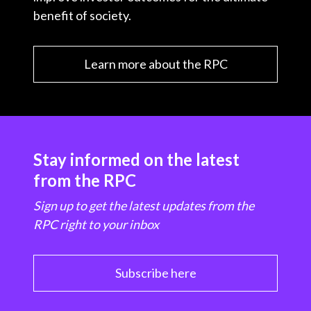
benefit of society.
Learn more about the RPC
Stay informed on the latest
from the RPC
Sign up to get the latest updates from the
RPC right to your inbox
Subscribe here