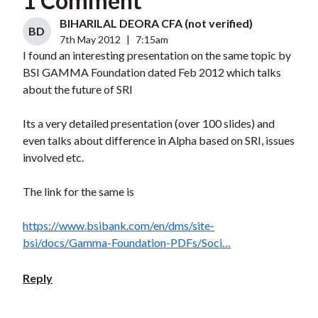
1 Comment
BIHARILAL DEORA CFA (not verified)
BD
7th May 2012
|
7:15am
I found an interesting presentation on the same topic by
BSI GAMMA Foundation dated Feb 2012 which talks
about the future of SRI
Its a very detailed presentation (over 100 slides) and
even talks about difference in Alpha based on SRI, issues
involved etc.
The link for the same is
https://www.bsibank.com/en/dms/site-
bsi/docs/Gamma-Foundation-PDFs/Soci…
Reply