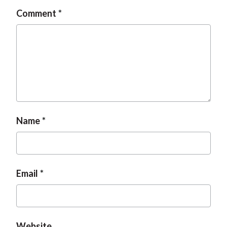
Comment
Name
Email
Website