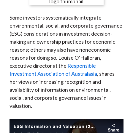
e
e
e
e
e
t
o
o
o
o
b
Some investors systematically integrate
n
n
n
n
y
environmental, social, and corporate governance
F
W
T
L
E
(ESG) considerations in investment decision-
a
e
w
i
m
making and ownership practices for economic
c
i
i
n
a
reasons; others may also have noneconomic
e
b
t
k
i
reasons for doing so. Louise O’Halloran,
b
o
t
e
l
executive director at the
Responsible
o
e
d
Investment Association of Australasia
, shares
o
r
I
her views on increasing recognition and
k
(
n
availability of information on environmental,
X
social, and corporate governance issues in
)
valuation.
ESG Information and Valuation (2012)
Share