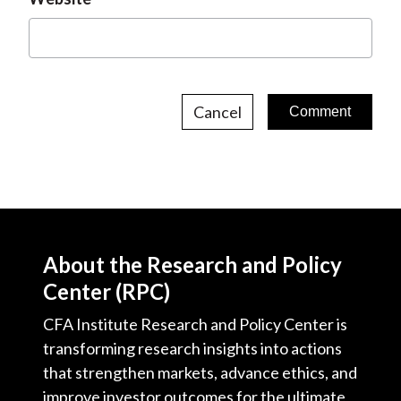
Cancel
About the Research and Policy
Center (RPC)
CFA Institute Research and Policy Center is
transforming research insights into actions
that strengthen markets, advance ethics, and
improve investor outcomes for the ultimate