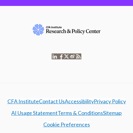
CFA Institute
Contact Us
Accessibility
Privacy Policy
AI Usage Statement
Terms & Conditions
Sitemap
Cookie Preferences