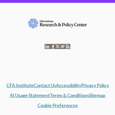
CFA Institute
Contact Us
Accessibility
Privacy Policy
AI Usage Statement
Terms & Conditions
Sitemap
Cookie Preferences