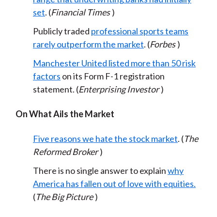
set
. (
Financial Times
)
Publicly traded
professional sports teams
rarely outperform the market
. (
Forbes
)
Manchester United listed more than 50 risk
factors
on its Form F-1 registration
statement. (
Enterprising Investor
)
On What Ails the Market
Five reasons we hate the stock market
. (
The
Reformed Broker
)
There is no single answer to explain
why
America has fallen out of love with equities.
(
The Big Picture
)