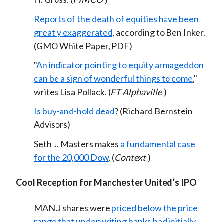
Reports of the death of equities have been
greatly exaggerated
, according to Ben Inker.
(GMO White Paper, PDF)
"
An indicator pointing to equity armageddon
can be a sign of wonderful things to come
,"
writes Lisa Pollack. (
FT Alphaville
)
Is buy-and-hold dead
? (Richard Bernstein
Advisors)
Seth J. Masters makes
a fundamental case
for the 20,000 Dow
. (
Context
)
Cool Reception for Manchester United’s IPO
MANU shares were
priced below the price
range that underwriting banks had initially