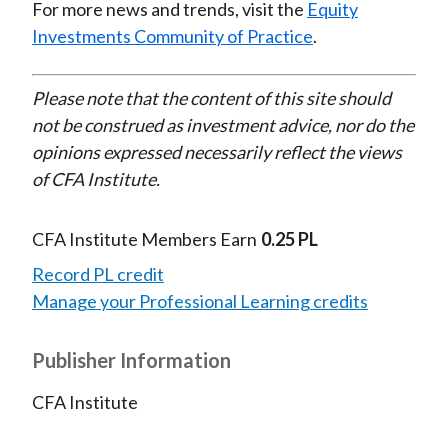
For more news and trends, visit the
Equity
Investments Community of Practice
.
Please note that the content of this site should
not be construed as investment advice, nor do the
opinions expressed necessarily reflect the views
of CFA Institute.
CFA Institute Members Earn
0.25 PL
Record PL credit
Manage your Professional Learning credits
Publisher Information
CFA Institute