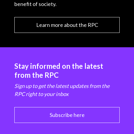
benefit of society.
Learn more about the RPC
Stay informed on the latest
from the RPC
Sign up to get the latest updates from the
RPC right to your inbox
Subscribe here