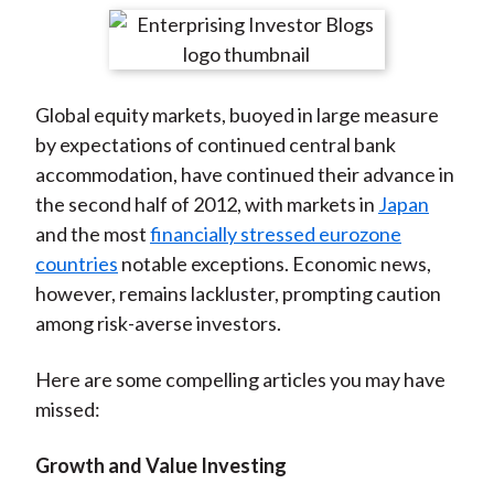
t
r
r
r
r
r
e
e
e
e
e
o
o
o
o
b
Global equity markets, buoyed in large measure
n
n
n
n
y
by expectations of continued central bank
F
W
T
L
E
accommodation, have continued their advance in
a
e
w
i
m
the second half of 2012, with markets in
Japan
c
i
i
n
a
and the most
financially stressed eurozone
e
b
t
k
i
countries
notable exceptions. Economic news,
b
o
t
e
l
however, remains lackluster, prompting caution
o
e
d
among risk-averse investors.
o
r
I
k
(
n
Here are some compelling articles you may have
X
missed:
)
Growth and Value Investing