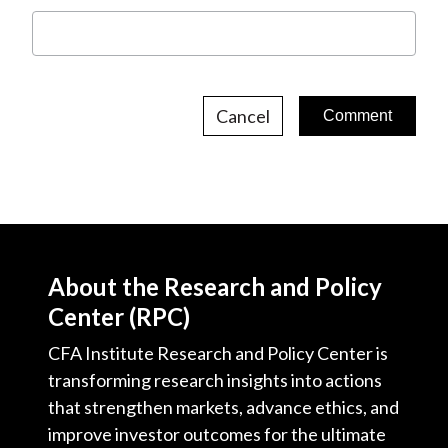
Cancel
About the Research and Policy
Center (RPC)
CFA Institute Research and Policy Center is
transforming research insights into actions
that strengthen markets, advance ethics, and
improve investor outcomes for the ultimate