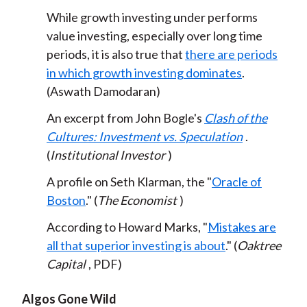
While growth investing under performs
value investing, especially over long time
periods, it is also true that
there are periods
in which growth investing dominates
.
(Aswath Damodaran)
An excerpt from John Bogle's
Clash of the
Cultures: Investment vs. Speculation
.
(
Institutional Investor
)
A profile on Seth Klarman, the "
Oracle of
Boston
." (
The Economist
)
According to Howard Marks, "
Mistakes are
all that superior investing is about
." (
Oaktree
Capital
, PDF)
Algos Gone Wild