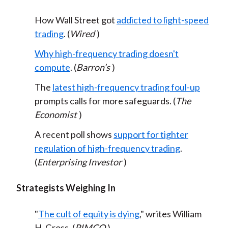
How Wall Street got
addicted to light-speed
trading
. (
Wired
)
Why high-frequency trading doesn't
compute
. (
Barron’s
)
The
latest high-frequency trading foul-up
prompts calls for more safeguards. (
The
Economist
)
A recent poll shows
support for tighter
regulation of high-frequency trading
.
(
Enterprising Investor
)
Strategists Weighing In
"
The cult of equity is dying
," writes William
H. Gross. (
PIMCO
)