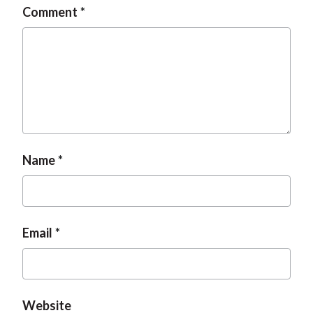
Comment
Name
Email
Website