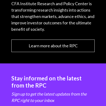
CFA Institute Research and Policy Center is
transforming research insights into actions
that strengthen markets, advance ethics, and
improve investor outcomes for the ultimate
benefit of society.
Learn more about the RPC
Stay informed on the latest
from the RPC
Sign up to get the latest updates from the
RPC right to your inbox