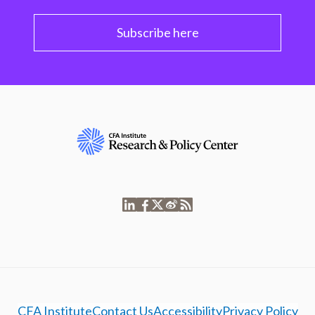
Subscribe here
CFA Institute
Contact Us
Accessibility
Privacy Policy