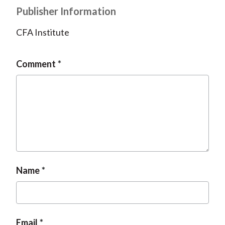
Publisher Information
CFA Institute
Comment
Name
Email