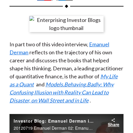
t
h
h
h
h
h
a
a
a
a
a
r
r
r
r
r
e
e
e
e
e
o
o
o
o
b
In part two of this video interview,
Emanuel
n
n
n
n
y
Derman
reflects on the trajectory of his own
F
W
T
L
E
career and discusses the books that helped
a
e
w
i
m
shape his thinking. Derman, a leading practitioner
c
i
i
n
a
of quantitative finance, is the author of
My Life
e
b
t
k
i
as a Quant
and
Models.Behaving.Badly: Why
b
o
t
e
l
Confusing Illusion with Reality Can Lead to
o
e
d
Disaster, on Wall Street and in Life
.
o
r
I
k
(
n
X
Investor Blog: Emanuel Derman interviewed by Jason Voss about his career
Share
)
20120719 Emanuel Derman 02: Emanuel Derman interviewed by Jason Voss about his career.