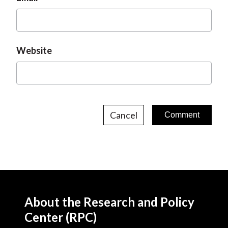
Website
Cancel
About the Research and Policy
Center (RPC)