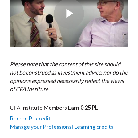
Play
Video
Please note that the content of this site should
not be construed as investment advice, nor do the
opinions expressed necessarily reflect the views
of CFA Institute.
CFA Institute Members Earn
0.25 PL
Record PL credit
Manage your Professional Learning credits