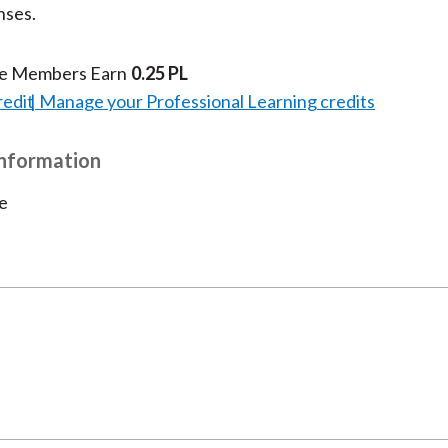
nses.
k
(
n
X
te Members Earn
0.25 PL
)
redit
Manage your Professional Learning credits
Information
e