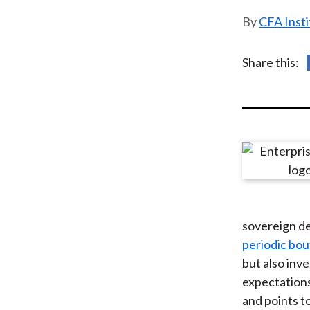
u
CFA Insti
m
b
Share this:
sovereign de
periodic bo
but also inve
expectations
and points t