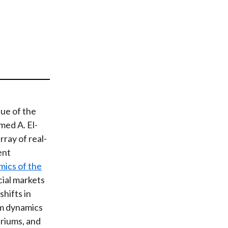
t
sue of the
med A. El-
ray of real-
ent
mics of the
cial markets
shifts in
um dynamics
briums, and