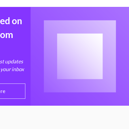
med on
from
est updates
 your inbox
ere