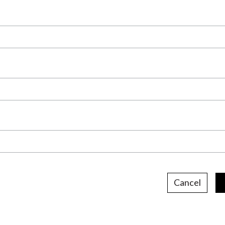
Cancel