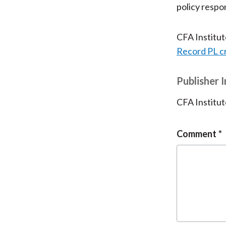
policy respo
CFA Institu
Record PL c
Publisher 
CFA Institut
Comment