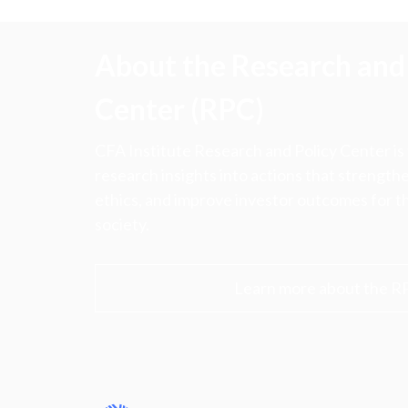
About the Research and 
Center (RPC)
CFA Institute Research and Policy Center is
research insights into actions that strengt
ethics, and improve investor outcomes for th
society.
Learn more about the R