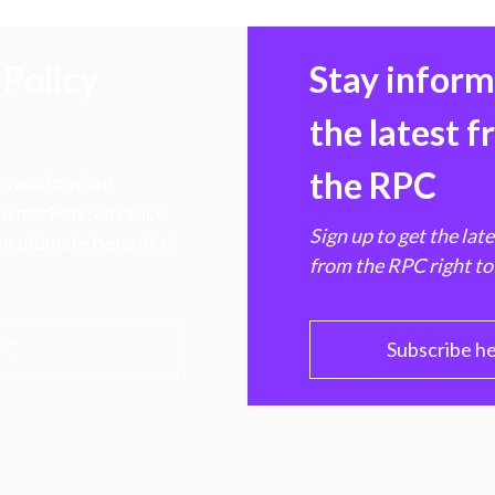
Policy
Stay infor
the latest 
the RPC
 transforming
hen markets, advance
Sign up to get the lat
e ultimate benefit of
from the RPC right to
PC
Subscribe h