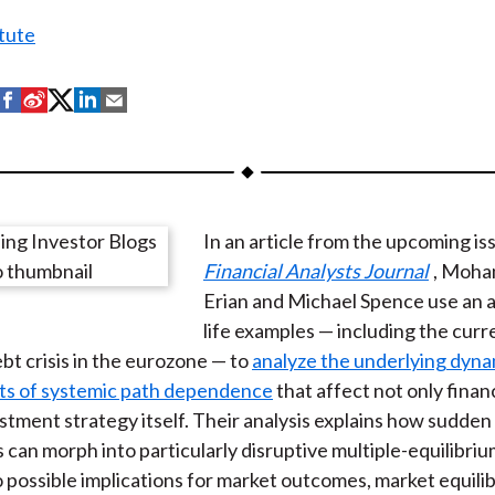
tute
S
S
S
S
S
h
h
h
h
h
a
a
a
a
a
r
r
r
r
r
e
e
e
e
e
In an article from the upcoming is
o
o
o
o
b
Financial Analysts Journal
, Moha
n
n
n
n
y
Erian and Michael Spence use an ar
F
W
T
L
E
life examples — including the curr
a
e
w
i
m
bt crisis in the eurozone — to
analyze the underlying dyna
c
i
i
n
a
uts of systemic path dependence
that affect not only finan
e
b
t
k
i
stment strategy itself. Their analysis explains how sudden 
b
o
t
e
l
 can morph into particularly disruptive multiple-equilibri
o
e
d
o possible implications for market outcomes, market equili
o
r
I