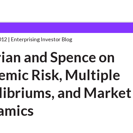
l-Erian and Spence on
. . .
012
Enterprising Investor Blog
rian and Spence on
emic Risk, Multiple
libriums, and Market
amics