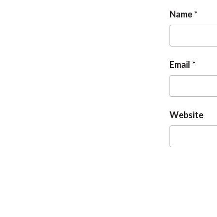
Name
Email
Website