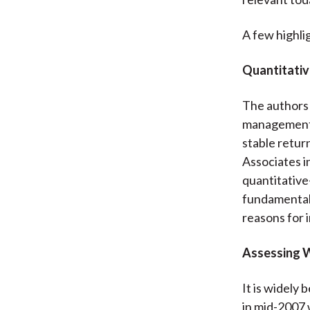
A few highli
Quantitativ
The authors 
management f
stable retur
Associates in
quantitative
fundamental 
reasons for 
Assessing 
It is widely
in mid-2007