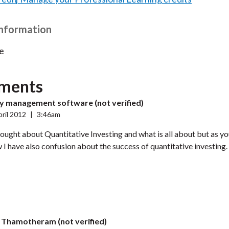
Information
e
ments
ty management software (not verified)
ril 2012
|
3:46am
hought about Quantitative Investing and what is all about but as you
 I have also confusion about the success of quantitative investing
j Thamotheram (not verified)