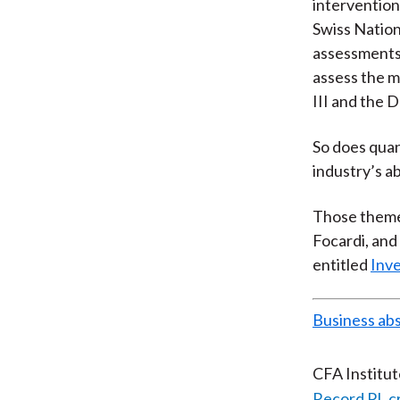
intervention
Swiss Nation
assessments 
assess the m
III and the D
So does quan
industry’s ab
Those themes
Focardi, and
entitled
Inve
Business ab
CFA Institu
Record PL c