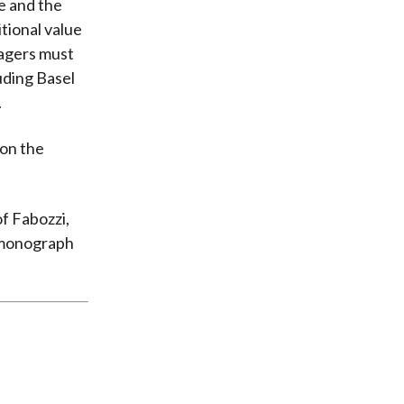
e and the
tional value
nagers must
uding Basel
.
 on the
f Fabozzi,
t monograph