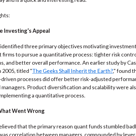
ghts:
e Investing’s Appeal
identified three primary objectives motivating investmen
irms to pursue a quantitative process: tighter risk contr
ns, and better overall performance. An earlier study by Ca
 2005, titled "
The Geeks Shall Inherit the Earth?
," found t
-driven processes did offer better risk-adjusted performa
managers. Product diversification and scalability were als
implementing a quantitative process.
What Went Wrong
 believed that the primary reason quant funds stumbled bad
 was correlation between managers, compounded by lever