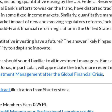
s, including quantitative easing by the U.S. Federal Reserv
al Bank’s efforts to weaken the franc, have distorted tradi
in some fixed-income markets. Similarly, quantitative ma
arket impact of new and evolving regulatory reforms, incl
odd-Frank financial reform legislation in the United States
titative investing have a future? The answer likely hinges
ility to adapt and innovate.
 should sound familiar to all investment managers. Fans o
 Jonas, in particular, will appreciate the trio's more recen
stment Management after the Global Financial Crisis
.
stract
illustration from Shutterstock.
te Members Earn
0.25 PL
redit
Manage your Professional Learning credits