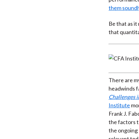
them soundl
Be that as i
that quantit
There are my
headwinds fa
Challenges 
Institute
mon
Frank J. Fab
the factors 
the ongoing
relevant toda