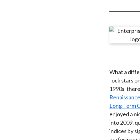
u
m
b
What a diffe
rock stars on
1990s, there
Renaissance
Long-Term 
enjoyed a ni
into 2009, q
indices by s
performance 