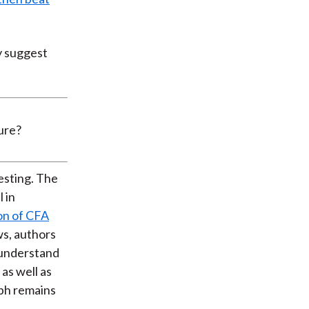
y suggest
esting. The
 in
on of CFA
s, authors
o understand
as well as
ph remains