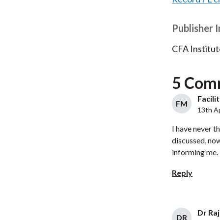
Publisher 
CFA Institut
5 Com
Facili
FM
13th Ap
I have never t
discussed, now
informing me.
Reply
Dr Ra
DR