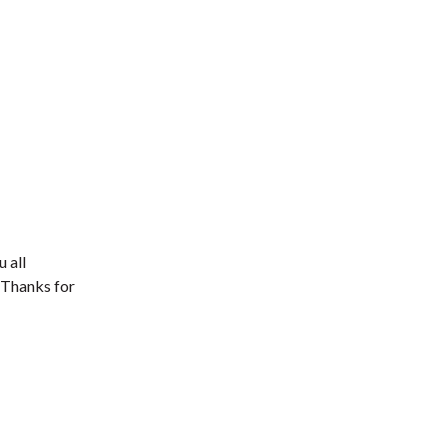
 all
. Thanks for