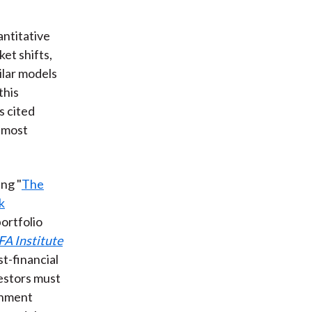
antitative
et shifts,
ilar models
this
s cited
e most
ng "
The
k
ortfolio
FA Institute
st-financial
vestors must
rnment