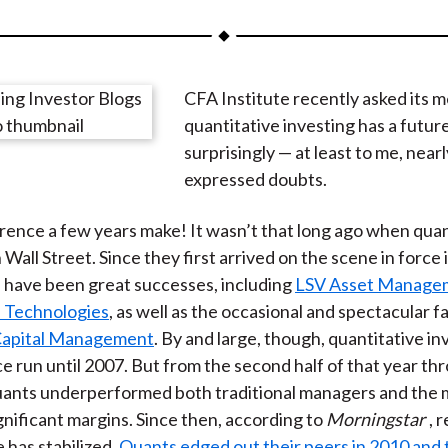
a
a
a
a
a
r
r
r
r
r
e
e
e
e
e
CFA Institute recently asked its 
o
o
o
o
b
quantitative investing has a futur
n
n
n
n
y
surprisingly — at least to me, near
F
W
T
L
E
expressed doubts.
a
e
w
i
m
c
i
i
n
a
rence a few years make! It wasn’t that long ago when qua
e
b
t
k
i
 Wall Street. Since they first arrived on the scene in force 
b
o
t
e
l
 have been great successes, including
LSV Asset Manage
o
e
d
 Technologies
, as well as the occasional and spectacular fai
o
r
I
Capital Management
. By and large, though, quantitative in
k
(
n
ce run until 2007. But from the second half of that year th
X
uants underperformed both traditional managers and the 
)
ignificant margins. Since then, according to
Morningstar
, 
has stabilized.
Quants edged out their peers in 2010 and 