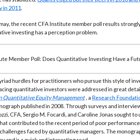
y in 2011
.
t may, the recent CFA Institute member poll results strongl
ative investing has a perception problem.
riad hurdles for practitioners who pursue this style of inv
cing quantitative investors were addressed in great detail
in Quantitative Equity Management
, a
Research Foundati
ograph published in 2008. Through surveys and interview
ozzi, CFA, Sergio M. Focardi, and Caroline Jonas sought t
that contributed to the recent period of poor performance 
 challenges faced by quantitative managers. The monogra
y and is a quick and interesting read.