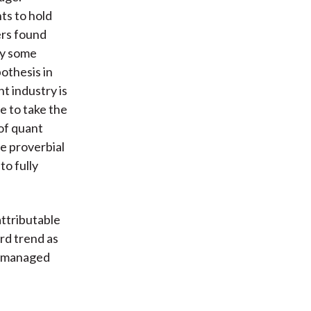
ts to hold
ers found
by some
othesis in
t industry is
e to take the
 of quant
e proverbial
to fully
ttributable
rd trend as
ly-managed