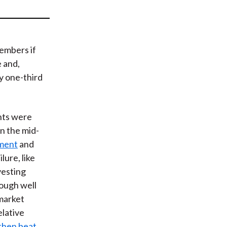
t
members if
e and,
ly one-third
nts were
in the mid-
ment
and
lure, like
vesting
rough well
market
relative
then beat