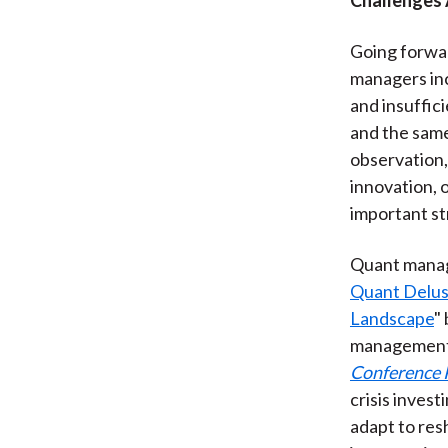
Going forwar
managers inc
and insuffici
and the same 
observation,
innovation, 
important st
Quant manage
Quant Delus
Landscape
"
management 
Conference 
crisis inves
adapt to res