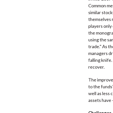
Common metr
similar stoc
themselves r
players only
the monograp
using the sa
trade." As th
managers dre
falling knif
recover.
The improved
to the fund
well as less
assets have 
Challenges