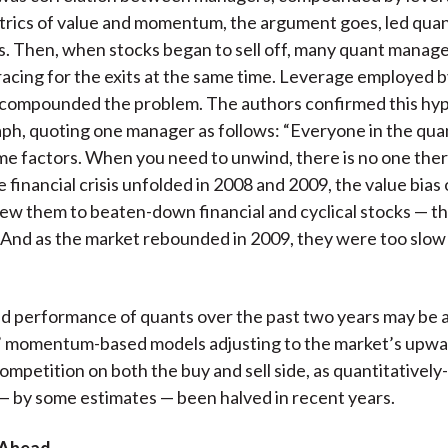
ics of value and momentum, the argument goes, led quan
ks. Then, when stocks began to sell off, many quant manag
acing for the exits at the same time. Leverage employed 
 compounded the problem. The authors confirmed this hyp
h, quoting one manager as follows: “Everyone in the quan
me factors. When you need to unwind, there is no one ther
e financial crisis unfolded in 2008 and 2009, the value bias
w them to beaten-down financial and cyclical stocks — th
e. And as the market rebounded in 2009, they were too slow 
 performance of quants over the past two years may be a
s’ momentum-based models adjusting to the market’s upwa
 competition on both the buy and sell side, as quantitative
— by some estimates — been halved in recent years.
 Ahead