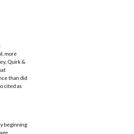
t
ol, more
sey, Quirk &
hat
nce than did
o cited as
ly beginning
age.