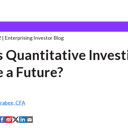
oes Quantitative Investing Have
. . .
2
Enterprising Investor Blog
 Quantitative Invest
 a Future?
rrabee, CFA
S
S
S
S
S
h
h
h
h
h