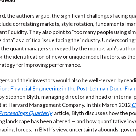
d, the authors argue, the significant challenges facing qu
lude correlating markets, style rotation, fundamental mark
ent liquidity. They also point to “too many people using sim
data” as a critical issue facing the industry. Underscoring 
 the quant managers surveyed by the monograph's author
or the identification of new or unique model factors, as th
rategy for improving performance.
rs and their investors would also be well-served by readi
ion: Financial Engineering in the Post-Lehman Dodd-Fran
 by Stephen Blyth, managing director and head of internal p
at Harvard Management Company. In this March 2012
C
Proceedings Quarterly
article, Blyth discusses how the po
ting landscape has been altered — and how quantitative in
haping forces. In Blyth’s view, uncertainty abounds: gove