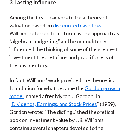
3. Lasting Influence.
Among the first to advocate for a theory of
valuation based on
discounted cash flow
,
Williams referred to his forecasting approach as
“algebraic budgeting,” and he undoubtedly
influenced the thinking of some of the greatest
investment theoreticians and practitioners of
the past century.
In fact, Williams’ work provided the theoretical
foundation for what became the
Gordon growth
model
, named after Myron J. Gordon. In
"
Dividends, Earnings, and Stock Prices
" (1959),
Gordon wrote: “The distinguished theoretical
book on investment value by J.B. Williams
contains several chapters devoted to the