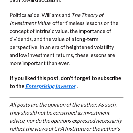
Politics aside, Williams and
The Theory of
Investment Value
offer timeless lessons on the
concept of intrinsic value, the importance of
dividends, and the value of a long-term
perspective. In an era of heightened volatility
and low investment returns, these lessons are
more important than ever.
If you liked this post, don't forget to subscribe
to the
Enterprising Investor
.
All posts are the opinion of the author. As such,
they should not be construed as investment
advice, nor do the opinions expressed necessarily
reflect the views of CFA Institute or the author's