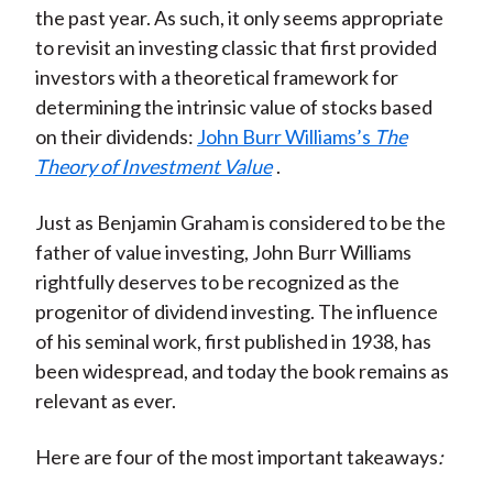
the past year. As such, it only seems appropriate
)
to revisit an investing classic that first provided
investors with a theoretical framework for
determining the intrinsic value of stocks based
on their dividends:
John Burr Williams’s
The
Theory of Investment Value
.
Just as Benjamin Graham is considered to be the
father of value investing, John Burr Williams
rightfully deserves to be recognized as the
progenitor of dividend investing. The influence
of his seminal work, first published in 1938, has
been widespread, and today the book remains as
relevant as ever.
Here are four of the most important takeaways
: