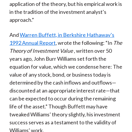
application of the theory, but his empirical work is
in the tradition of the investment analyst’s
approach.”
And
Warren Buffett, in Berkshire Hathaway’s
1992 Annual Report
, wrote the following: “In
The
Theory of Investment Value
, written over 50
years ago, John Burr Williams set forth the
equation for value, which we condense here: The
value of any stock, bond, or business today is
determined by the cash inflows and outflows—
discounted at an appropriate interest rate—that
can be expected to occur during the remaining
life of the asset.” Though Buffett may have
tweaked Williams’ theory slightly, his investment
success serves as a testament to the validity of
Williams’ work.