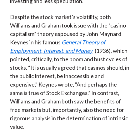
investing and less speculation.
Despite the stock market’s volatility, both
Williams and Graham took issue with the “casino
capitalism” theory espoused by John Maynard
Keynes in his famous
General Theory of
Employment, Interest, and Money
(1936), which
pointed, critically, to the boom and bust cycles of
stocks. “It is usually agreed that casinos should, in
the public interest, be inaccessible and
expensive," Keynes wrote, "And perhaps the
same is true of Stock Exchanges.” In contrast,
Williams and Graham both saw the benefits of
free markets but, importantly, also the need for
rigorous analysis in the determination of intrinsic
value.