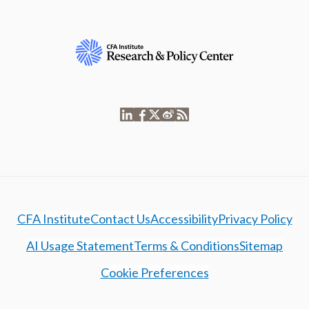
CFA Institute
Contact Us
Accessibility
Privacy Policy
AI Usage Statement
Terms & Conditions
Sitemap
Cookie Preferences