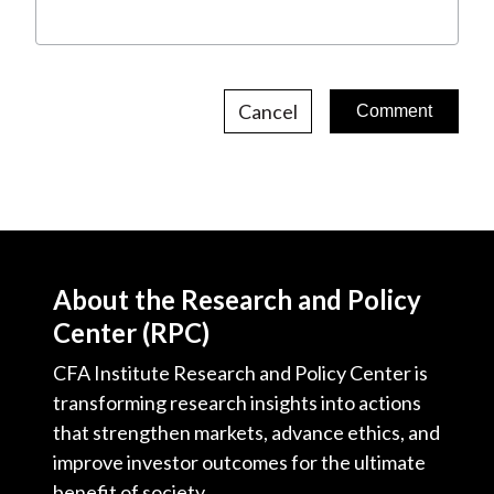
Cancel
About the Research and Policy
Center (RPC)
CFA Institute Research and Policy Center is
transforming research insights into actions
that strengthen markets, advance ethics, and
improve investor outcomes for the ultimate
benefit of society.