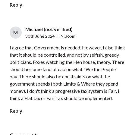
Reply
Michael (not verified)
M
30th June 2024
|
9:36pm
I agree that Government is needed. However, I also think
that it should be controlled, and not by selfish, greedy
politicians. Foxes watching the Hen house, theory. There
should be some kind of cap on what "We the People"
pay. There should also be constraints on what the
government spends (both Limits & Where they spend
money). I don't think a progressive tax system is Fair. I
think a Flat tax or Fair Tax should be implemented.
Reply