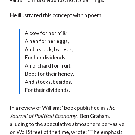
He illustrated this concept with a poem:
A cow for her milk
A hen for her eggs,
And a stock, by heck,
For her dividends.
An orchard for fruit,
Bees for their honey,
And stocks, besides,
For their dividends.
In a review of Williams’ book published in
The
Journal of Political Economy
, Ben Graham,
alluding to the speculative atmosphere pervasive
on Wall Street at the time, wrote: “The emphasis