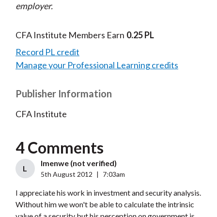
employer.
CFA Institute Members Earn
0.25 PL
Record PL credit
Manage your Professional Learning credits
Publisher Information
CFA Institute
4 Comments
lmenwe (not verified)
L
5th August 2012
|
7:03am
I appreciate his work in investment and security analysis.
Without him we won't be able to calculate the intrinsic
value of a security but his perception on government is