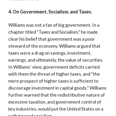
4. On Government, Socialism, and Taxes.
Williams was not a fan of big government. In a
chapter titled “Taxes and Socialism,” he made
clear his belief that government was a poor
steward of the economy. Williams argued that
taxes were a drag on savings, investment,
earnings, and ultimately, the value of securities.
In Williams’ view, government deficits carried
with them the threat of higher taxes, and “the
mere prospect of higher taxes is sufficient to
discourage investment in capital goods.” Williams
further warned that the redistributive nature of
excessive taxation, and government control of
key industries, would put the United States on a
path toward socialism.