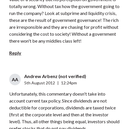
totally wrong. Without tax how the government going to
run the company? Look at subprime and liquidity crisis,
these are the result of government governance! The rich
are irresponsible and they are chasing for profit without
considering the cost to society! Without a government
there won't be any middles class left!
Reply
Andrew Arbenz (not verified)
AA
5th August 2012
|
12:24pm
Unfortunately, this commentary doesn't take into
account current tax policy. Since dividends are not
deductible for corporations, dividends are taxed twice
(first at the corporate level and then at the investor
level). Thus, all other things being equal, investors should
prefer stocks that do not pay dividends.