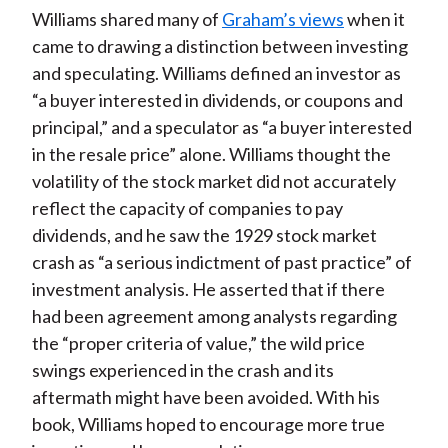
Williams shared many of
Graham’s views
when it
came to drawing a distinction between investing
and speculating. Williams defined an investor as
“a buyer interested in dividends, or coupons and
principal,” and a speculator as “a buyer interested
in the resale price” alone. Williams thought the
volatility of the stock market did not accurately
reflect the capacity of companies to pay
dividends, and he saw the 1929 stock market
crash as “a serious indictment of past practice” of
investment analysis. He asserted that if there
had been agreement among analysts regarding
the “proper criteria of value,” the wild price
swings experienced in the crash and its
aftermath might have been avoided. With his
book, Williams hoped to encourage more true