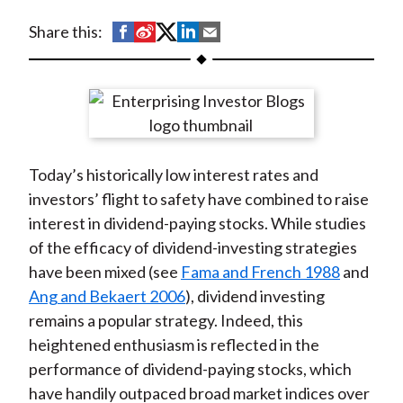
t
S
S
S
S
S
Share this:
h
h
h
h
h
a
a
a
a
a
r
r
r
r
r
e
e
e
e
e
o
o
o
o
b
Today’s historically low interest rates and
n
n
n
n
y
investors’ flight to safety have combined to raise
F
W
T
L
E
interest in dividend-paying stocks. While studies
a
e
w
i
m
of the efficacy of dividend-investing strategies
c
i
i
n
a
have been mixed (see
Fama and French 1988
and
e
b
t
k
i
Ang and Bekaert 2006
), dividend investing
b
o
t
e
l
remains a popular strategy. Indeed, this
o
e
d
heightened enthusiasm is reflected in the
o
r
I
performance of dividend-paying stocks, which
k
(
n
have handily outpaced broad market indices over
X