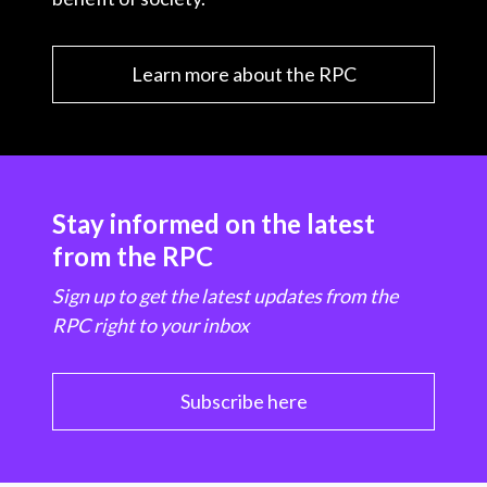
Learn more about the RPC
Stay informed on the latest
from the RPC
Sign up to get the latest updates from the
RPC right to your inbox
Subscribe here