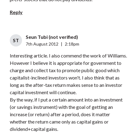
Reply
Seun Tubi (not verified)
ST
7th August 2012
|
2:18pm
Interesting article. I also commend the work of Williams.
However I believe it is appropriate for government to
charge and collect tax to promote public good which
capitalist-inclined investors won't. I also think that as
long as the after-tax return makes sense to an investor
capital investment will continue.
By the way, if I put a certain amount into an investment
(or savings instrument) with the goal of getting an
increase (or return) after a period, does it matter
whether the return came only as capital gains or
dividend+capital gains.