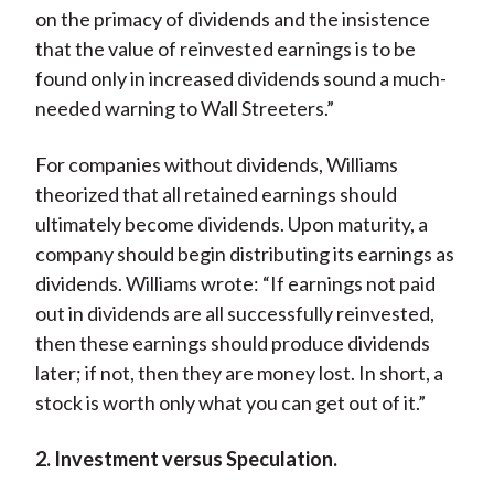
on the primacy of dividends and the insistence
that the value of reinvested earnings is to be
found only in increased dividends sound a much-
needed warning to Wall Streeters.”
For companies without dividends, Williams
theorized that all retained earnings should
ultimately become dividends. Upon maturity, a
company should begin distributing its earnings as
dividends. Williams wrote: “If earnings not paid
out in dividends are all successfully reinvested,
then these earnings should produce dividends
later; if not, then they are money lost. In short, a
stock is worth only what you can get out of it.”
2. Investment versus Speculation.