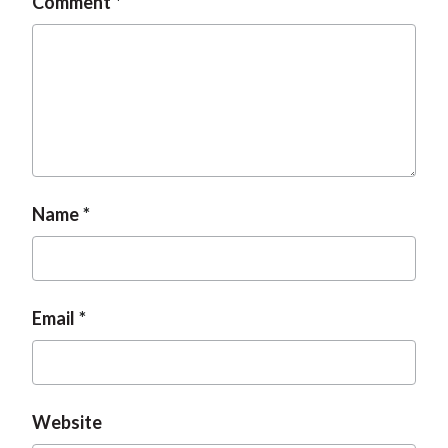
Comment
Name
Email
Website