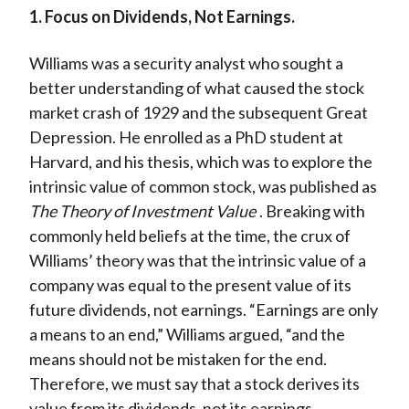
1. Focus on Dividends, Not Earnings.
Williams was a security analyst who sought a
better understanding of what caused the stock
market crash of 1929 and the subsequent Great
Depression. He enrolled as a PhD student at
Harvard, and his thesis, which was to explore the
intrinsic value of common stock, was published as
The Theory of Investment Value
. Breaking with
commonly held beliefs at the time, the crux of
Williams’ theory was that the intrinsic value of a
company was equal to the present value of its
future dividends, not earnings. “Earnings are only
a means to an end,” Williams argued, “and the
means should not be mistaken for the end.
Therefore, we must say that a stock derives its
value from its dividends, not its earnings.