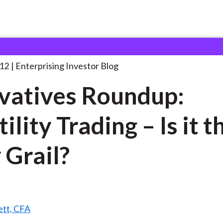
erivatives Roundup: Volatility Trading
. . .
12
Enterprising Investor Blog
vatives Roundup:
ility Trading – Is it t
 Grail?
ett, CFA