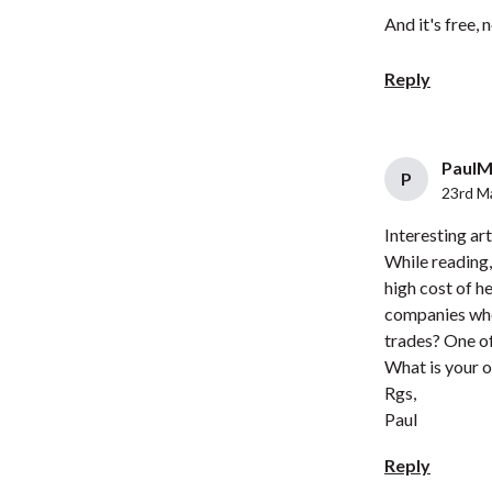
And it's free, 
Reply
PaulM 
P
23rd M
Interesting art
While reading,
high cost of h
companies who 
trades? One of
What is your o
Rgs,
Paul
Reply