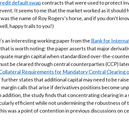
redit default swap
contracts that were used to protect in
 event. It seems to me that the market worked as it should 
 was the name of Roy Rogers’s horse, and if you don’t kn
ell, happy trails to you!)
re's an interesting working paper from the
Bank for Interna
that is worth noting: the paper asserts that major derivat
equate margin capital when standardized over-the-counte
must be cleared through central counterparties (CCP) later
Collateral Requirements for Mandatory Central Clearing 
," further states that additional capital may need to be rais
 margin calls that arise if derivatives positions become unp
n addition, the study finds that concentrating clearing in a
cularly efficient while not undermining the robustness of 
this was a point of contention in previous discussions on c