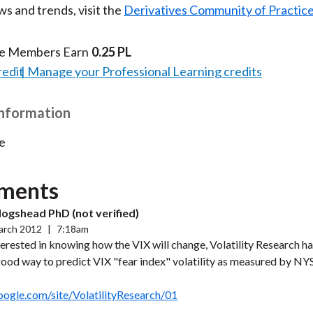
s and trends, visit the
Derivatives Community of Practic
te Members Earn
0.25 PL
redit
Manage your Professional Learning credits
Information
e
ments
ogshead PhD (not verified)
arch 2012
|
7:18am
nterested in knowing how the VIX will change, Volatility Research 
good way to predict VIX "fear index" volatility as measured by N
google.com/site/VolatilityResearch/01