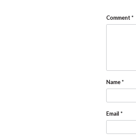
Comment
Name
Email