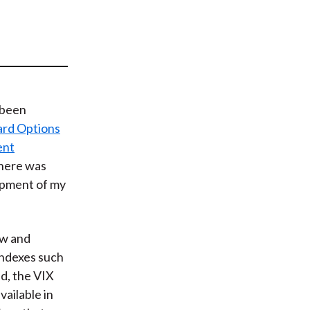
t
s been
ard Options
ent
there was
lopment of my
ow and
indexes such
d, the VIX
ailable in