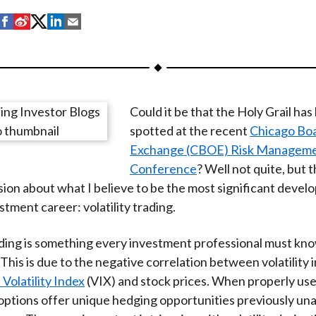
S
S
S
S
S
h
h
h
h
h
a
a
a
a
a
r
r
r
r
r
e
e
e
e
e
Could it be that the Holy Grail ha
o
o
o
o
b
spotted at the recent
Chicago Bo
n
n
n
n
y
Exchange (CBOE) Risk Managem
F
W
T
L
E
Conference
? Well not quite, but 
a
e
w
i
m
ion about what I believe to be the most significant deve
c
i
i
n
a
stment career: volatility trading.
e
b
t
k
i
b
o
t
e
l
rading is something every investment professional must kn
o
e
d
This is due to the negative correlation between volatility 
o
r
I
olatility Index
(VIX) and stock prices. When properly use
k
(
n
options offer unique hedging opportunities previously unav
X