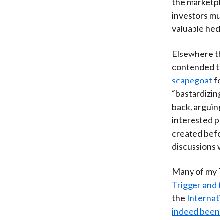
the marketpl
investors mu
valuable hed
Elsewhere t
contended 
scapegoat
fo
“bastardizin
back, arguin
interested p
created bef
discussions 
Many of my 
Trigger and 
the
Internat
indeed been 