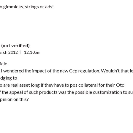
no gimmicks, strings or ads!
(not verified)
arch 2012
|
12:10pm
icle.
 I wondered the impact of the new Ccp regulation. Wouldn't that l
edging to
are real asset long if they have to pos collateral for their Otc
 the appeal of such products was the possible customization to sui
pinion on this?