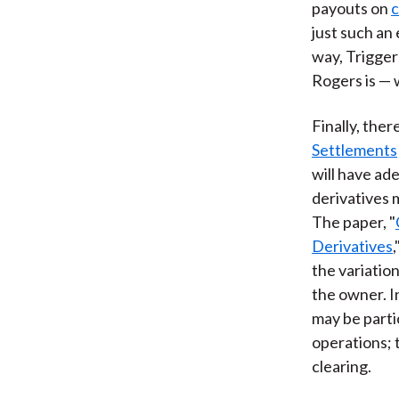
payouts on
c
just such an
way, Trigger
Rogers is — w
Finally, the
Settlements
will have ad
derivatives 
The paper, "
Derivatives
the variation
the owner. I
may be parti
operations; 
clearing.