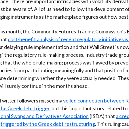
ace. There are important intricacies with volatility derivat
)
st be aware of. All of us need to follow the development o
ging instruments as the marketplace figures out how best
his month, the Commodity Futures Trading Commission’s B
that
cost-benefit analysis of recent regulatory initiatives i
r delaying rule implementation and that Wall Street is no
g” the regulatory rule-making process. Industry trade gro
g that the whole rule-making process was flawed by preve
arties from participating meaningfully and that position li
ore determining whether they were actually needed. The
will surely continue in the months ahead.
Twitter followers missed my
veiled connection between R
the Greek debt trigger
, but this important story related to
ional Swaps and Derivatives Association
(ISDA) that
a cre
triggered by the Greek debt restructuring
. This ruling c