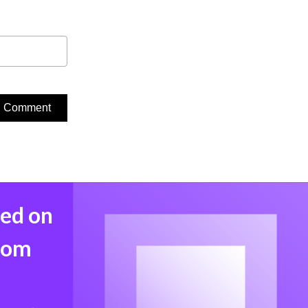
med on
from