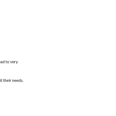
ead to very
t their needs.