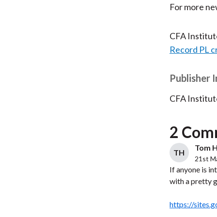
For more new
CFA Institu
Record PL c
Publisher 
CFA Institut
2 Com
Tom H
TH
21st M
If anyone is i
with a pretty 
https://sites.