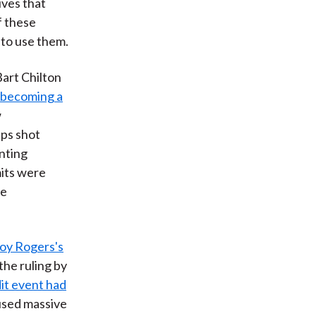
ives that
f these
 to use them.
art Chilton
s becoming a
w
ups shot
nting
mits were
se
oy Rogers's
 the ruling by
dit event had
aused massive