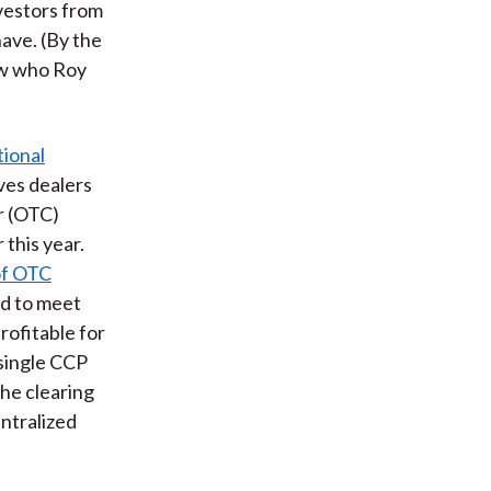
vestors from
have. (By the
ow who Roy
tional
ives dealers
r (OTC)
 this year.
of OTC
ed to meet
rofitable for
 single CCP
the clearing
entralized