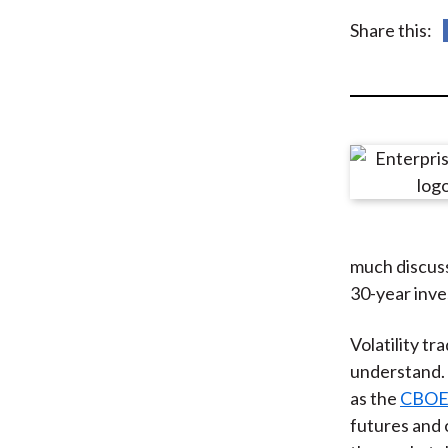
u
Share this:
m
b
much discuss
30-year inve
Volatility t
understand. 
as the
CBOE V
futures and 