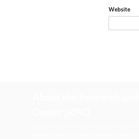
Website
About the Research and 
Center (RPC)
CFA Institute Research and Policy Center is
research insights into actions that strengt