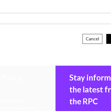
Cancel
Policy
Stay infor
the latest 
the RPC
 transforming
hen markets, advance